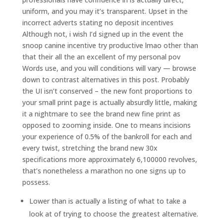
uniform, and you may it’s transparent. Upset in the
incorrect adverts stating no deposit incentives
Although not, i wish I’d signed up in the event the
snoop canine incentive try productive lmao other than
that their all the an excellent of my personal pov
Words use, and you will conditions will vary — browse
down to contrast alternatives in this post. Probably
the UI isn’t conserved – the new font proportions to
your small print page is actually absurdly little, making
it a nightmare to see the brand new fine print as
opposed to zooming inside. One to means incisions
your experience of 0.5% of the bankroll for each and
every twist, stretching the brand new 30x
specifications more approximately 6,100000 revolves,
that’s nonetheless a marathon no one signs up to
possess.
Lower than is actually a listing of what to take a
look at of trying to choose the greatest alternative.