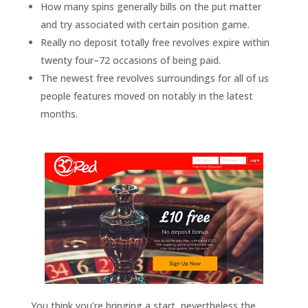
How many spins generally bills on the put matter
and try associated with certain position game.
Really no deposit totally free revolves expire within
twenty four–72 occasions of being paid.
The newest free revolves surroundings for all of us
people features moved on notably in the latest
months.
You think you’re bringing a start, nevertheless the