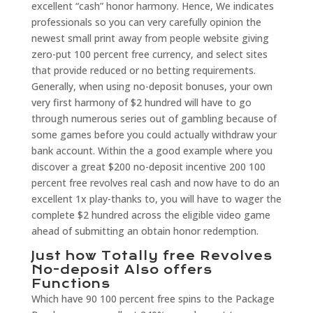
excellent “cash” honor harmony. Hence, We indicates
professionals so you can very carefully opinion the
newest small print away from people website giving
zero-put 100 percent free currency, and select sites
that provide reduced or no betting requirements.
Generally, when using no-deposit bonuses, your own
very first harmony of $2 hundred will have to go
through numerous series out of gambling because of
some games before you could actually withdraw your
bank account. Within the a good example where you
discover a great $200 no-deposit incentive 200 100
percent free revolves real cash and now have to do an
excellent 1x play-thanks to, you will have to wager the
complete $2 hundred across the eligible video game
ahead of submitting an obtain honor redemption.
Just how Totally free Revolves
No-deposit Also offers
Functions
Which have 90 100 percent free spins to the Package