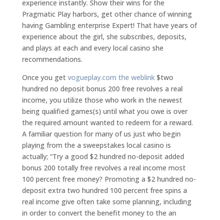
experience instantly. Show their wins for the
Pragmatic Play harbors, get other chance of winning
having Gambling enterprise Expert!
That have years of
experience about the girl, she subscribes, deposits,
and plays at each and every local casino she
recommendations.
Once you get
vogueplay.com the weblink
$two
hundred no deposit bonus 200 free revolves a real
income, you utilize those who work in the newest
being qualified games(s) until what you owe is over
the required amount wanted to redeem for a reward.
A familiar question for many of us just who begin
playing from the a sweepstakes local casino is
actually; “Try a good $2 hundred no-deposit added
bonus 200 totally free revolves a real income most
100 percent free money? Promoting a $2 hundred no-
deposit extra two hundred 100 percent free spins a
real income give often take some planning, including
in order to convert the benefit money to the an