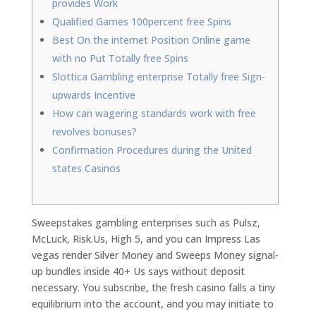
provides Work
Qualified Games 100percent free Spins
Best On the internet Position Online game
with no Put Totally free Spins
Slottica Gambling enterprise Totally free Sign-
upwards Incentive
How can wagering standards work with free
revolves bonuses?
Confirmation Procedures during the United
states Casinos
Sweepstakes gambling enterprises such as Pulsz,
McLuck, Risk.Us, High 5, and you can Impress Las
vegas render Silver Money and Sweeps Money signal-
up bundles inside 40+ Us says without deposit
necessary. You subscribe, the fresh casino falls a tiny
equilibrium into the account, and you may initiate to