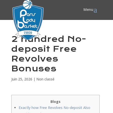
2 hundred No-
deposit Free
Revolves
Bonuses
Juin 25, 2026
|
Non classé
Blogs
Exactly how Free Revolves No-deposit Also