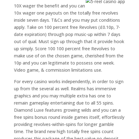
10X wager the benefit and you can
10x wager one payouts on the totally free revolves
inside seven days. T&Cs and you may put conditions
apply. Take on 100 percent free Revolves (£0.10p, 7-
date expiration) through pop music-up within 7 days
out of qual. Must sign up through that it provide hook
up simply. Score 100 100 percent free Revolves to
make use of on the chosen game, cherished from the
10p and you can legitimate to possess one week.
Video game, & commission limitations use.
For every casino works independently, in order to sign
up from the several as well. Realms has immersive
graphics and you may multiple extra has one to
remain gameplay entertaining due to all 55 spins.
Diamond Luxe features growing wilds and you can a
free spins bonus round inside games itself, effortlessly
providing revolves-within-spins for longer gamble
time. The brand new high totally free spins count
produces this package of the best-value no deposit