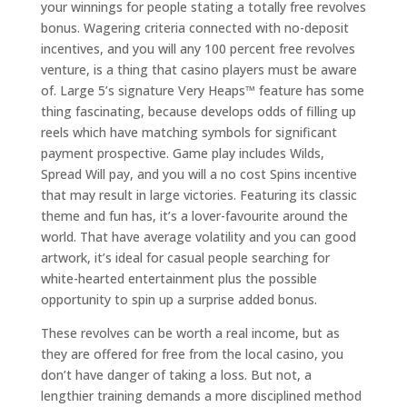
your winnings for people stating a totally free revolves
bonus. Wagering criteria connected with no-deposit
incentives, and you will any 100 percent free revolves
venture, is a thing that casino players must be aware
of. Large 5’s signature Very Heaps™ feature has some
thing fascinating, because develops odds of filling up
reels which have matching symbols for significant
payment prospective. Game play includes Wilds,
Spread Will pay, and you will a no cost Spins incentive
that may result in large victories. Featuring its classic
theme and fun has, it’s a lover-favourite around the
world. That have average volatility and you can good
artwork, it’s ideal for casual people searching for
white-hearted entertainment plus the possible
opportunity to spin up a surprise added bonus.
These revolves can be worth a real income, but as
they are offered for free from the local casino, you
don’t have danger of taking a loss. But not, a
lengthier training demands a more disciplined method