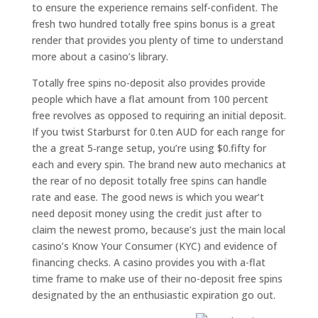
to ensure the experience remains self-confident. The
fresh two hundred totally free spins bonus is a great
render that provides you plenty of time to understand
more about a casino’s library.
Totally free spins no-deposit also provides provide
people which have a flat amount from 100 percent
free revolves as opposed to requiring an initial deposit.
If you twist Starburst for 0.ten AUD for each range for
the a great 5‑range setup, you’re using $0.fifty for
each and every spin. The brand new auto mechanics at
the rear of no deposit totally free spins can handle
rate and ease. The good news is which you wear’t
need deposit money using the credit just after to
claim the newest promo, because’s just the main local
casino’s Know Your Consumer (KYC) and evidence of
financing checks. A casino provides you with a-flat
time frame to make use of their no-deposit free spins
designated by the an enthusiastic expiration go out.