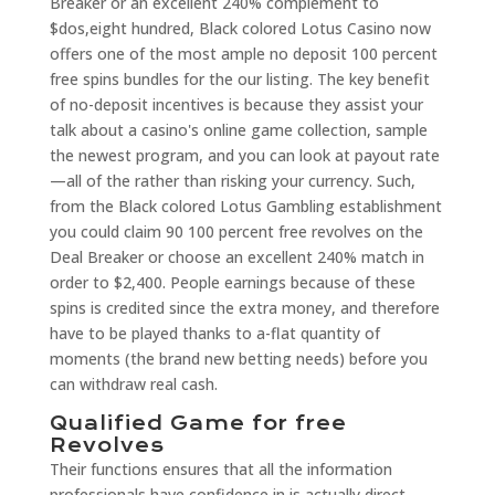
Breaker or an excellent 240% complement to
$dos,eight hundred, Black colored Lotus Casino now
offers one of the most ample no deposit 100 percent
free spins bundles for the our listing. The key benefit
of no-deposit incentives is because they assist your
talk about a casino's online game collection, sample
the newest program, and you can look at payout rate
—all of the rather than risking your currency. Such,
from the Black colored Lotus Gambling establishment
you could claim 90 100 percent free revolves on the
Deal Breaker or choose an excellent 240% match in
order to $2,400. People earnings because of these
spins is credited since the extra money, and therefore
have to be played thanks to a-flat quantity of
moments (the brand new betting needs) before you
can withdraw real cash.
Qualified Game for free
Revolves
Their functions ensures that all the information
professionals have confidence in is actually direct,