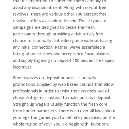
that it’s important to comment them carefully to
avoid any disappointment. Along with no-put free
revolves, there are various other 100 percent free
revolves offers available in Ireland. These types of
campaigns are designed to desire the fresh
participants through providing a risk-totally free
chance to is actually slot video game without having
any initial connection. Rather, we've assembled a
listing of possibilities one acceptance Spain players
and supply lingering no deposit 100 percent free spins
incentives.
Free revolves no-deposit bonuses is actually
promotions supplied by web based casinos that allow
professionals in order to twist the new reels out of
chose slot games instead to make an initial deposit.
Straight-up wagers usually function the fresh core
from harder name bets, there is an over-all laws about
your age the gamer you to definitely advances on the
whole region of your You. To begin with, favor one