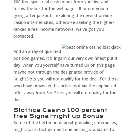
200 free spins real cash bonus from your list and
follow the link for the webpages. If or not your’re
going after jackpots, exploring the newest on-line
casino internet sites, otherwise seeking the higher-
ranked a real income networks, we’ve got you
protected.
And an array of qualified
position games, it brings in our very own finest put it
day. When you yourself have turned up on this page
maybe not through the designated provide of
KnightSlots you will not qualify for the deal. For those
who have arrived in this article not via the appointed
offer away from SlotStars you will not qualify for the
deal.
Slottica Casino 100 percent
free Signal-right up Bonus
Some of the better no deposit gambling enterprises,
might not in fact demand one betting standards to