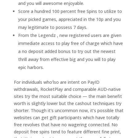
and you will awesome enjoyable.
Score a hundred 100 percent free Spins to utilize to
your picked games, appreciated in the 10p and you
may legitimate to possess 7 days.
From the Legendz , new registered users are given
immediate access to play free of charge which have
a no deposit added bonus to try out the newest
thrill away from effective big and you will to play
epic harbors.
For individuals who’lso are intent on PayID
withdrawals, RocketPlay and comparable AUD-native
sites try the most suitable choice — the main benefit
worth is slightly lower but the cashout techniques try
shorter. Though it's uncommon now, it’s possible that
websites can get gift participants which have totally
free revolves that have no wagering connected. No
deposit free spins tend to feature different fine print,