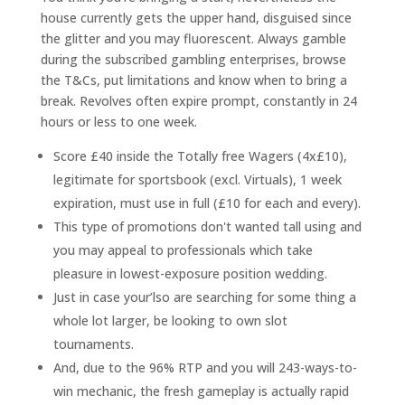
house currently gets the upper hand, disguised since
the glitter and you may fluorescent. Always gamble
during the subscribed gambling enterprises, browse
the T&Cs, put limitations and know when to bring a
break. Revolves often expire prompt, constantly in 24
hours or less to one week.
Score £40 inside the Totally free Wagers (4x£10),
legitimate for sportsbook (excl. Virtuals), 1 week
expiration, must use in full (£10 for each and every).
This type of promotions don't wanted tall using and
you may appeal to professionals which take
pleasure in lowest-exposure position wedding.
Just in case your’lso are searching for some thing a
whole lot larger, be looking to own slot
tournaments.
And, due to the 96% RTP and you will 243-ways-to-
win mechanic, the fresh gameplay is actually rapid