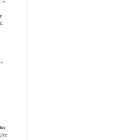
ple
an
s,
ee
like
u’re