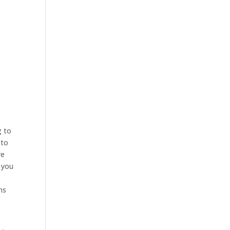
g to
 to
re
 you
ns