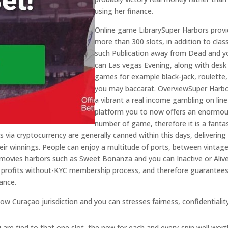
using her finance.
Online game LibrarySuper Harbors prov
more than 300 slots, in addition to clas
such Publication away from Dead and y
can Las vegas Evening, along with desk
games for example black-jack, roulette
you may baccarat. OverviewSuper Harbo
a vibrant a real income gambling on line
platform you to now offers an enormo
number of game, therefore it is a fantas
s via cryptocurrency are generally canned within this days, delivering
eir winnings. People can enjoy a multitude of ports, between vintag
y movies harbors such as Sweet Bonanza and you can Inactive or Alive
in profits without-KYC membership process, and therefore guarantee
ance.
ow Curaçao jurisdiction and you can stresses fairness, confidentialit
u are tied to that one slot, the new for each and every-spin well wort