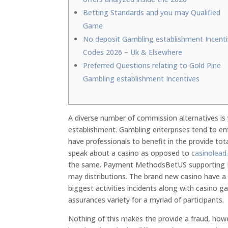
Betting Standards and you may Qualified
Game
No deposit Gambling establishment Incent
Codes 2026 – Uk & Elsewhere
Preferred Questions relating to Gold Pine
Gambling establishment Incentives
A diverse number of commission alternatives i
establishment. Gambling enterprises tend to en
have professionals to benefit in the provide tota
speak about a casino as opposed to
casinolead
the same. Payment MethodsBetUS supporting Bi
may distributions. The brand new casino have a
biggest activities incidents along with casino 
assurances variety for a myriad of participants.
Nothing of this makes the provide a fraud, howe