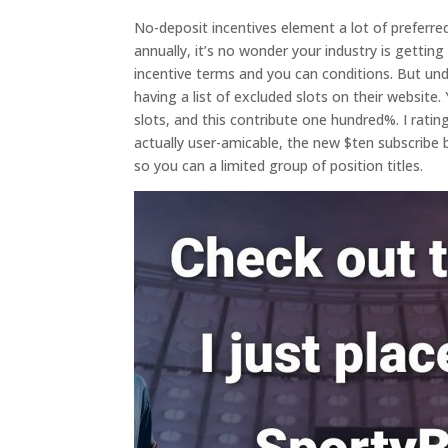
No-deposit incentives element a lot of preferred 
annually, it’s no wonder your industry is getti
incentive terms and you can conditions. But un
having a list of excluded slots on their website.
slots, and this contribute one hundred%. I ratin
actually user-amicable, the new $ten subscribe b
so you can a limited group of position titles.