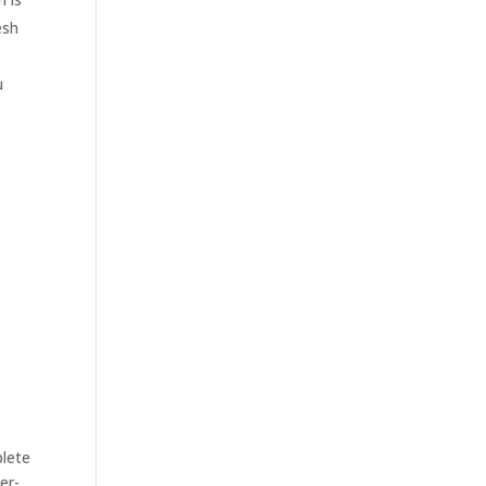
esh
u
plete
er-