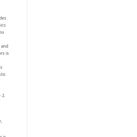
ides
sics
ou
, and
rs is
us
tic
e
 2.
s
y,
h is