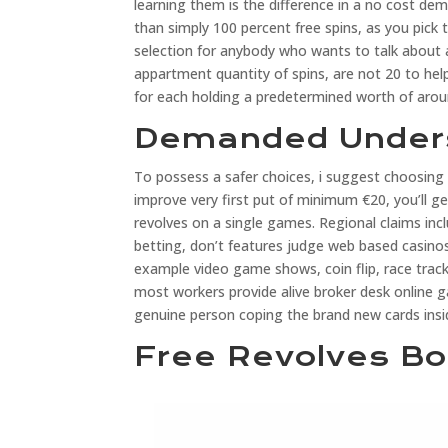
learning them is the difference in a no cost de
than simply 100 percent free spins, as you pick
selection for anybody who wants to talk about a
appartment quantity of spins, are not 20 to hel
for each holding a predetermined worth of arou
Demanded Under
To possess a safer choices, i suggest choosing
improve very first put of minimum €20, you’ll g
revolves on a single games. Regional claims inc
betting, don’t features judge web based casinos
example video game shows, coin flip, race track
most workers provide alive broker desk online g
genuine person coping the brand new cards insi
Free Revolves B