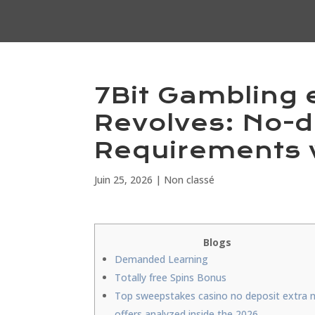
7Bit Gambling 
Revolves: No-d
Requirements w
Juin 25, 2026
|
Non classé
Blogs
Demanded Learning
Totally free Spins Bonus
Top sweepstakes casino no deposit extra
offers analyzed inside the 2026