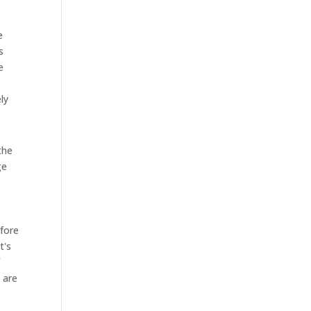
e
s
e
ly
the
ge
efore
t's
f
 are