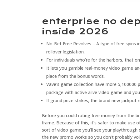
enterprise no dep
inside 2026
No-Bet Free Revolves – A type of free spins inc
rollover legislation.
For individuals who’re for the harbors, that on
It lets you gamble real-money video game and 
place from the bonus words.
Vave's game collection have more 5,100000 po
package with active alive video game and you 
If grand prize strikes, the brand new jackpot 
Before you could rating free money from the 
frame. Because of this, it’s safer to make use 
sort of video game you’ll see your playthrough
the new promo works so you don’t probably void