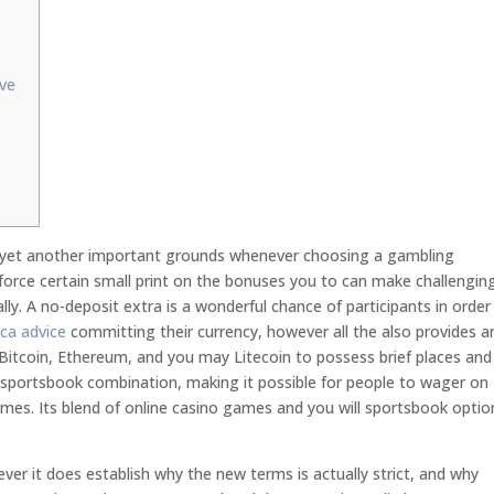
ive
s yet another important grounds whenever choosing a gambling
force certain small print on the bonuses you to can make challengin
lly.
A no-deposit extra is a wonderful chance of participants in order
.ca advice
committing their currency, however all the also provides a
tcoin, Ethereum, and you may Litecoin to possess brief places and
 sportsbook combination, making it possible for people to wager on
games. Its blend of online casino games and you will sportsbook optio
ver it does establish why the new terms is actually strict, and why