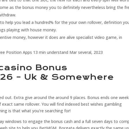
come as the bonus money you to definitely nevertheless bring the fr
withdraw.
o help you lead a hundred% for the your own rollover, definition yo
ings playing with house money.
entive money, however it does are alive specialist video game, in
 free Position Apps 13 min understand Mar several, 2023
 casino Bonus
26 – Uk & Somewhere
ed out. Extra give around the around 9 places. Bonus ends one week
f exact same rollover. You will find indexed best wishes gambling
hing is that what you’re searching for!
-day windows to engage the bonus cash and a full seven days to com
g web site to help you BetMGM, Borgata delivers exactly the same us