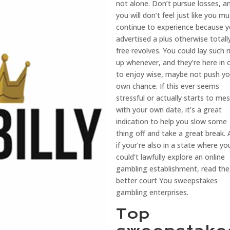
not alone. Don’t pursue losses, a
you will don’t feel just like you m
continue to experience because 
advertised a plus otherwise totall
free revolves. You could lay such r
up whenever, and they’re here in 
to enjoy wise, maybe not push yo
own chance. If this ever seems
stressful or actually starts to me
with your own date, it’s a great
indication to help you slow some
thing off and take a great break.
if your’re also in a state where yo
could’t lawfully explore an online
gambling establishment, read the
better court You sweepstakes
gambling enterprises.
Top