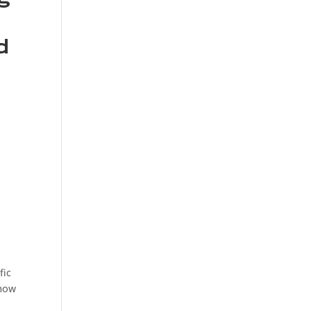
s
d
o
fic
 how