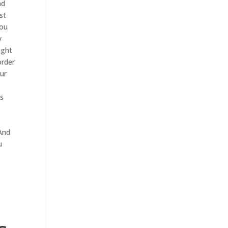
nd
ust
you
y
ight
order
ur
ss
 And
u