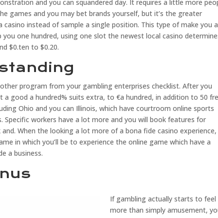
monstration and you can squandered day. It requires a little more peo
 the games and you may bet brands yourself, but it’s the greater
 casino instead of sample a single position. This type of make you 
p you one hundred, using one slot the newest local casino determine
nd $0.ten to $0.20.
standing
 other program from your gambling enterprises checklist. After you
et a good a hundred% suits extra, to €a hundred, in addition to 50 fr
luding Ohio and you can Illinois, which have courtroom online sports
. Specific workers have a lot more and you will book features for
 and. When the looking a lot more of a bona fide casino experience,
ame in which you’ll be to experience the online game which have a
de a business.
onus
If gambling actually starts to feel 
more than simply amusement, yo