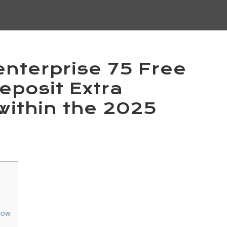
enterprise 75 Free
eposit Extra
ithin the 2025
 now