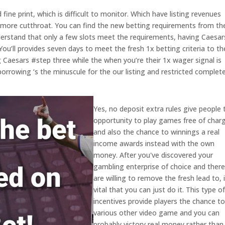
fine print, which is difficult to monitor. Which have listing revenues
ng more cutthroat. You can find the new betting requirements from th
derstand that only a few slots meet the requirements, having Caesar
 You’ll provides seven days to meet the fresh 1x betting criteria to th
g Caesars #step three while the when you’re their 1x wager signal is
orrowing ‘s the minuscule for the our listing and restricted complete
Yes, no deposit extra rules give people 
opportunity to play games free of char
and also the chance to winnings a real
income awards instead with the own
money. After you've discovered your
gambling enterprise of choice and ther
are willing to remove the fresh lead to, i
vital that you can just do it. This type o
incentives provide players the chance to
various other video game and you can
probably victory real money rather than