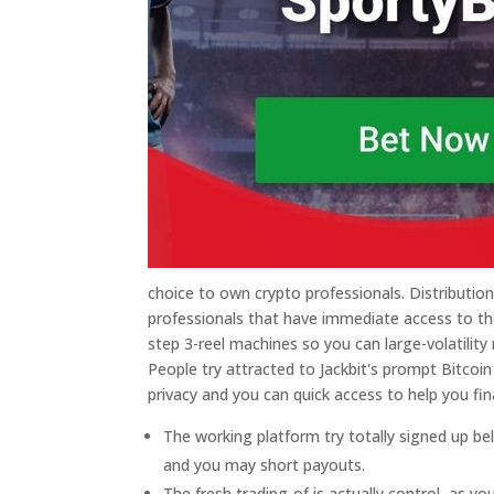
choice to own crypto professionals. Distribution
professionals that have immediate access to th
step 3-reel machines so you can large-volatilit
People try attracted to Jackbit's prompt Bitco
privacy and you can quick access to help you fin
The working platform try totally signed up bel
and you may short payouts.
The fresh trading-of is actually control, as yo