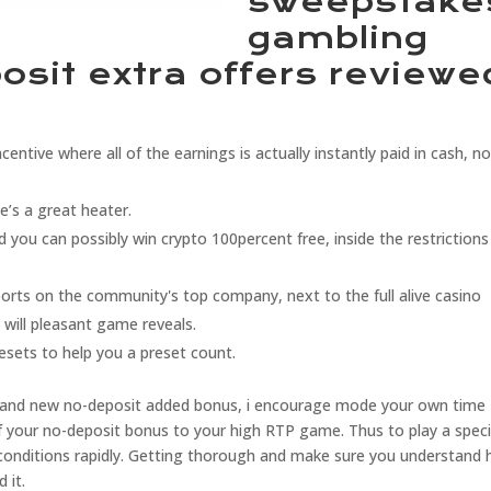
sweepstake
gambling
osit extra offers reviewe
entive where all of the earnings is actually instantly paid in cash, n
e’s a great heater.
you can possibly win crypto 100percent free, inside the restrictions
rts on the community's top company, next to the full alive casino
will pleasant game reveals.
resets to help you a preset count.
brand new no-deposit added bonus, i encourage mode your own time
of your no-deposit bonus to your high RTP game. Thus to play a speci
 conditions rapidly. Getting thorough and make sure you understand
 it.