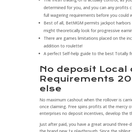
determined for you, and you can any profits 
full wagering requirements before you could 
Best of all, BetMGM permits jackpot harbors t
might theoretically look for progressive earn
There are games limitations placed on the inc
addition to roulette!
A perfect Self-help guide to the best Totally
No deposit Local
Requirements 20
else
No maximum cashout when the rollover is carri
once claiming. Free spins profits at the mercy o
enterprises no deposit incentives, develop the t
Just after paid, you have a great around three
the brand new 1x playthrough. Since the siblin