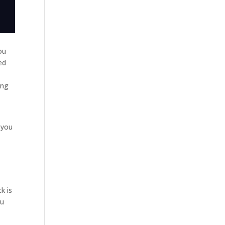
ou
ed
ong
e you
k is
ou