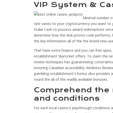
VIP System & Ca
Minimal number of
rate varies to your cryptocurrency you want to ge
Stake Cash to possess award redemptions once y
determine how the Risk promo code performs, ho
the key information all of the the brand new u
That have extra finance and you can free spins
establishment Skyrocket offers. To claim the ne
review techniques has guaranteeing constraints 
ensuring Canadian accessibility. Kindness Revi
gambling establishment's bonus also provides ar
round the all of the readily available bonuses.
Comprehend the 
and conditions
For each local casino’s playthrough conditions a