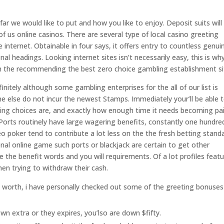
far we would like to put and how you like to enjoy. Deposit suits will
of us online casinos. There are several type of local casino greeting
internet. Obtainable in four says, it offers entry to countless genui
l headings. Looking internet sites isn’t necessarily easy, this is why
rom the recommending the best zero choice gambling establishment si
itely although some gambling enterprises for the all of our list is
e else do not incur the newest Stamps. Immediately your’ll be able 
king choices are, and exactly how enough time it needs becoming pa
 Ports routinely have large wagering benefits, constantly one hundr
 poker tend to contribute a lot less on the the fresh betting standa
ional online game such ports or blackjack are certain to get other
ete the benefit words and you will requirements. Of a lot profiles feat
en trying to withdraw their cash.
ll worth, i have personally checked out some of the greeting bonuses
 extra or they expires, you’lso are down $fifty.