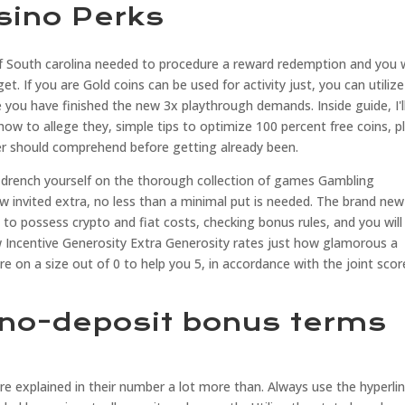
sino Perks
 South carolina needed to procedure a reward redemption and you w
t. If you are Gold coins can be used for activity just, you can utilize
ou have finished the new 3x playthrough demands. Inside guide, I'l
w to allege they, simple tips to optimize 100 percent free coins, p
ser should comprehend before getting already been.
, drench yourself on the thorough collection of games Gambling
w invited extra, no less than a minimal put is needed. The brand new
to possess crypto and fiat costs, checking bonus rules, and you will
ew Incentive Generosity Extra Generosity rates just how glamorous a
e on a size out of 0 to help you 5, in accordance with the joint scor
no-deposit bonus terms
re explained in their number a lot more than. Always use the hyperli