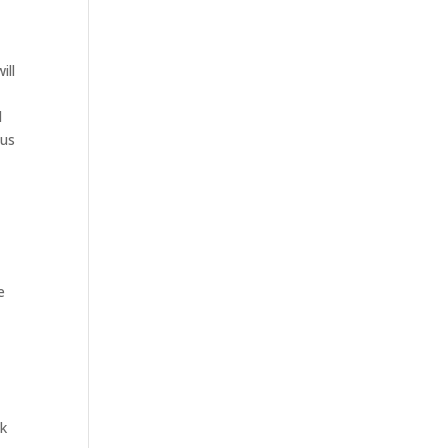
ill
l
lus
e
nk