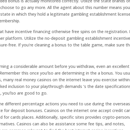
ed bonus is actually monitored correctly. Utilize the state brands o
you choose to go any more. All the agent about this number means you
r state in which they hold a legitimate gambling establishment license
embership.
t have incentive financing otherwise free spins on the registration. 
r platform. Utilize the no-deposit gambling establishment incentiv
ure-free. If you're cleaning a bonus to the table game, make sure t
gaming a considerable amount before you withdraw, even an excellent
. Remember this once you’lso are determining in the a bonus. You usu
 many real money casinos on the internet leave you exercise within
ked inclusion to your playthrough demands ‘s the date specifications
s, you’lso are good to go.
the different percentage actions you need to use during the oversea
e for deposit bonuses. Casinos on the internet one accept credit ca
 for cards places. Additionally, specific sites provides crypto-person
ernatives. Casinos can also be assistance some fee tips, and notes,