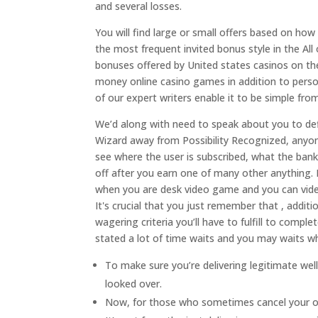
and several losses.
You will find large or small offers based on how 
the most frequent invited bonus style in the All 
bonuses offered by United states casinos on the 
money online casino games in addition to persona
of our expert writers enable it to be simple f
We’d along with need to speak about you to defin
Wizard away from Possibility Recognized, anyon
see where the user is subscribed, what the ban
off after you earn one of many other anything.
when you are desk video game and you can video
It's crucial that you just remember that , addit
wagering criteria you’ll have to fulfill to compl
stated a lot of time waits and you may waits wh
To make sure you’re delivering legitimate we
looked over.
Now, for those who sometimes cancel your own