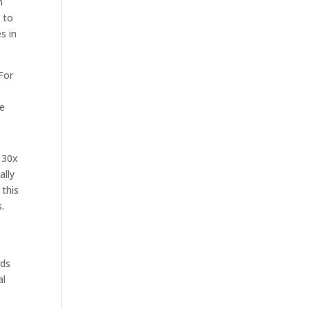
n
 to
s in
For
e
he
 30x
ally
 this
.
s
rds
al