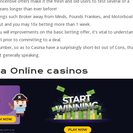
incentive offers make it the fresh and old users to test several of a
eans longer than ever before!
eadings such Broker away from Minds, Pounds Frankies, and Motorboa
ut and you may 10x betting more than 1 week.
 will improvements on the basic betting offer, it’s vital to understa
 prior to committing to a deal.
er, so as to Casinia have a surprisingly short-list out of Cons, tha
t generally speaking.
ia Online casinos