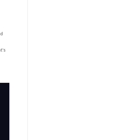
t
nd
t’s