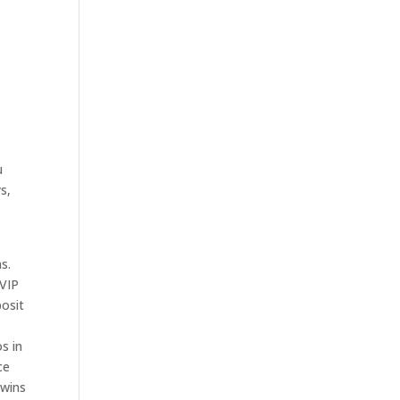
u
s,
s.
 VIP
posit
s in
ce
 wins