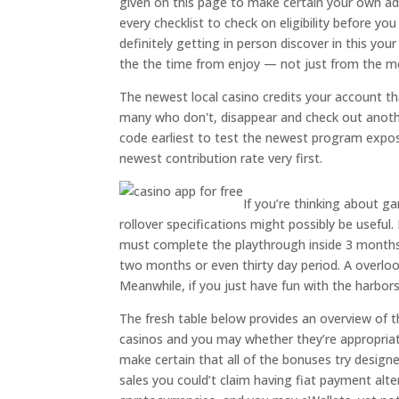
given on this page to make certain your own add
every checklist to check on eligibility before 
definitely getting in person discover in this you
the the time from enjoy — not just from the m
The newest local casino credits your account tha
many who don't, disappear and check out anothe
code earliest to test the newest program expos
newest contribution rate very first.
If you’re thinking about 
rollover specifications might possibly be useful
must complete the playthrough inside 3 months,
two months or even thirty day period. A overloo
Meanwhile, if you just have fun with the harbor
The fresh table below provides an overview of 
casinos and you may whether they’re appropriat
make certain that all of the bonuses try designed
sales you could’t claim having fiat payment alt