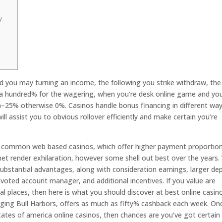
y
and you may turning an income, the following you strike withdraw, the
t a hundred% for the wagering, when you’re desk online game and yo
en–25% otherwise 0%. Casinos handle bonus financing in different way
ll assist you to obvious rollover efficiently and make certain you’re
the common web based casinos, which offer higher payment proportion
net render exhilaration, however some shell out best over the years.
ubstantial advantages, along with consideration earnings, larger de
ted account manager, and additional incentives. If you value are
l places, then here is what you should discover at best online casino
aging Bull Harbors, offers as much as fifty% cashback each week. On
states of america online casinos, then chances are you’ve got certain