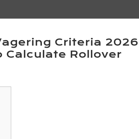
gering Criteria 2026
 Calculate Rollover