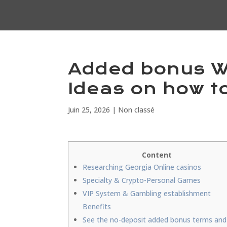
Added bonus Wa
Ideas on how to
Juin 25, 2026
|
Non classé
Content
Researching Georgia Online casinos
Specialty & Crypto-Personal Games
VIP System & Gambling establishment
Benefits
See the no-deposit added bonus terms and