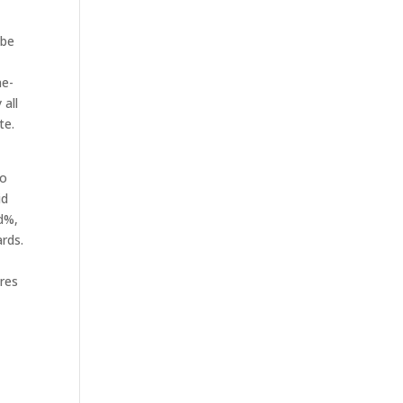
 be
ne-
 all
te.
to
id
ed%,
rds.
ures