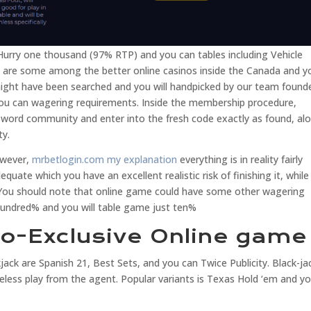
Hurry one thousand (97% RTP) and you can tables including Vehicle
w are some among the better online casinos inside the Canada and y
might have been searched and you will handpicked by our team found
ou can wagering requirements. Inside the membership procedure,
ord community and enter into the fresh code exactly as found, al
ty.
owever,
mrbetlogin.com my explanation
everything is in reality fairly
quate which you have an excellent realistic risk of finishing it, whil
💡You should note that online game could have some other wagering
 hundred% and you will table game just ten%
to-Exclusive Online game
ack are Spanish 21, Best Sets, and you can Twice Publicity. Black-jac
heless play from the agent. Popular variants is Texas Hold ‘em and y