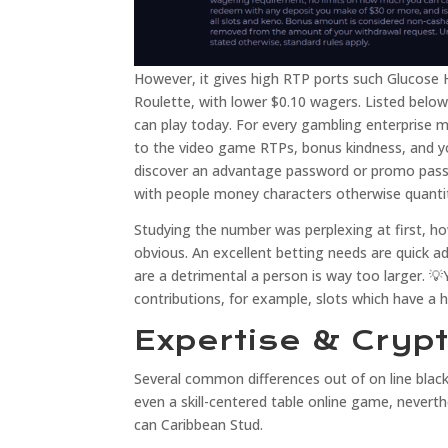
However, it gives high RTP ports such Glucose 
Roulette, with lower $0.10 wagers. Listed belo
can play today. For every gambling enterprise 
to the video game RTPs, bonus kindness, and y
discover an advantage password or promo passw
with people money characters otherwise quanti
Studying the number was perplexing at first, h
obvious. An excellent betting needs are quick ade
are a detrimental a person is way too larger. 
contributions, for example, slots which have a
Expertise & Cryp
Several common differences out of on line blackj
even a skill-centered table online game, nevert
can Caribbean Stud.