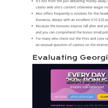
It’s not from the just delivering money away; 
casino web site’s content otherwise wager m
Also offers frequently is revolves for the h
Bonanza, always with an excellent £10-£20 p
Because the bonuses expose tall alter and you
and you can comprehend the bonus small print
For many who check out the Pros and cons numb
an unusual question of casinos on the interne
Evaluating Georg