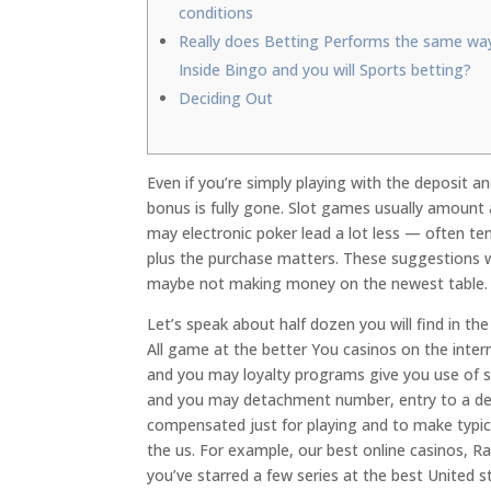
conditions
Really does Betting Performs the same wa
Inside Bingo and you will Sports betting?
Deciding Out
Even if you’re simply playing with the deposit 
bonus is fully gone. Slot games usually amoun
may electronic poker lead a lot less — often t
plus the purchase matters.
These suggestions wi
maybe not making money on the newest table.
Let’s speak about half dozen you will find in 
All game at the better You casinos on the inter
and you may loyalty programs give you use of s
and you may detachment number, entry to a devo
compensated just for playing and to make typica
the us. For example, our best online casinos, R
you’ve starred a few series at the best United 