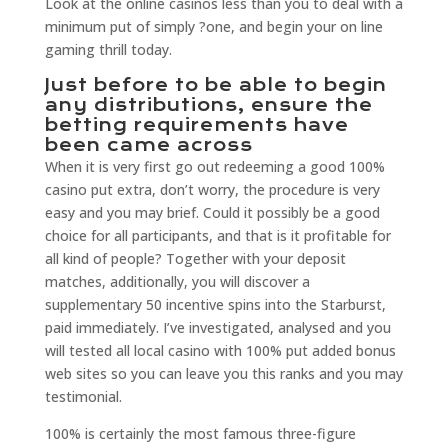
Look at the online casinos less than you to deal with a
minimum put of simply ?one, and begin your on line
gaming thrill today.
Just before to be able to begin
any distributions, ensure the
betting requirements have
been came across
When it is very first go out redeeming a good 100%
casino put extra, don’t worry, the procedure is very
easy and you may brief. Could it possibly be a good
choice for all participants, and that is it profitable for
all kind of people? Together with your deposit
matches, additionally, you will discover a
supplementary 50 incentive spins into the Starburst,
paid immediately. I’ve investigated, analysed and you
will tested all local casino with 100% put added bonus
web sites so you can leave you this ranks and you may
testimonial.
100% is certainly the most famous three-figure