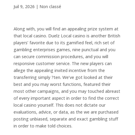
Juil 9, 2026
|
Non classé
Along with, you will find an appealing prize system at
that local casino. Duelz Local casino is another British
players’ favorite due to its gamified feel, rich set of
gambling enterprises games, nine punctual and you
can secure commission procedures, and you will
responsive customer service. The new players can
allege the appealing invited incentive from the
transferring simply ?ten. We’ve got looked at their
best and you may worst functions, featured their
most other campaigns, and you may touched abreast
of every important aspect in order to find the correct
local casino yourself. This does not dictate our
evaluations, advice, or data, as the we are purchased
posting unbiased, separate and exact gambling stuff
in order to make told choices.