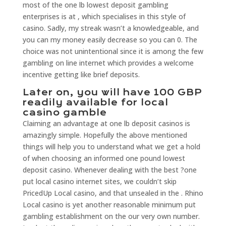
most of the one lb lowest deposit gambling
enterprises is at , which specialises in this style of
casino. Sadly, my streak wasn’t a knowledgeable, and
you can my money easily decrease so you can 0. The
choice was not unintentional since it is among the few
gambling on line internet which provides a welcome
incentive getting like brief deposits.
Later on, you will have 100 GBP
readily available for local
casino gamble
Claiming an advantage at one lb deposit casinos is
amazingly simple. Hopefully the above mentioned
things will help you to understand what we get a hold
of when choosing an informed one pound lowest
deposit casino. Whenever dealing with the best ?one
put local casino internet sites, we couldn’t skip
PricedUp Local casino, and that unsealed in the . Rhino
Local casino is yet another reasonable minimum put
gambling establishment on the our very own number.