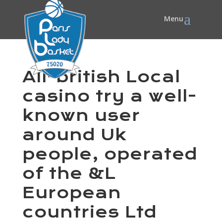
All-british Local
casino try a well-
known user
around Uk
people, operated
of the &L
European
countries Ltd