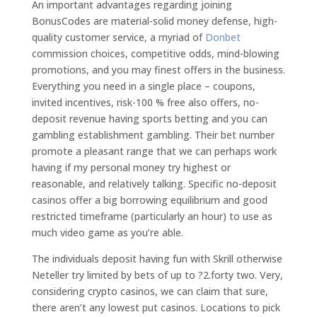
An important advantages regarding joining
BonusCodes are material-solid money defense, high-
quality customer service, a myriad of
Donbet
commission choices, competitive odds, mind-blowing
promotions, and you may finest offers in the business.
Everything you need in a single place – coupons,
invited incentives, risk-100 % free also offers, no-
deposit revenue having sports betting and you can
gambling establishment gambling. Their bet number
promote a pleasant range that we can perhaps work
having if my personal money try highest or
reasonable, and relatively talking. Specific no-deposit
casinos offer a big borrowing equilibrium and good
restricted timeframe (particularly an hour) to use as
much video game as you’re able.
The individuals deposit having fun with Skrill otherwise
Neteller try limited by bets of up to ?2.forty two. Very,
considering crypto casinos, we can claim that sure,
there aren’t any lowest put casinos. Locations to pick