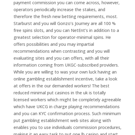
payment commission you can come across, however,
operators periodically increase the stakes, and
therefore the fresh new betting requirements, most.
Starburst and you will Gonzo’s Journey are all 100 %
free spins slots, and you can NetEnt’s in addition to a
greatest selection for operator-minimal spins. He
offers possibilities and you may impartial
recommendations when contrasting and you will
evaluating sites and you can offers, with all their
information coming from UKGC-subscribed providers.
While you are willing to was your own luck having an
online gambling establishment incentive, take a look
at offers in the our demanded workers! The best
reduced minimal put casinos in the uk is totally
licensed workers which might be completely agreeable
which have UKCG in charge playing recommendations
and you can KYC confirmation process. Such minimum
put gambling establishment web sites along with
enables you to use individuals commission procedures,
making it an easy task to put one lb casino and start