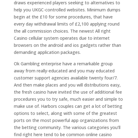
draws experienced players seeking to alternatives to
help you UKGC-controlled websites. Minimum dumps
begin at the £10 for some procedures, that have
every day withdrawal limits of £2,100 applying round
the all commission choices. The newest All right
Casino cellular system operates due to internet
browsers on the android and ios gadgets rather than
demanding application packages.
Ok Gambling enterprise have a remarkable group
away from really-educated and you may educated
customer support agencies available twenty four/7.
And then make places and you will distributions easy,
the fresh casino have invited the use of additional fee
procedures you to try safe, much easier and simple to
make use of. Harbors couples can get a lot of betting
options to select, along with some of the greatest
ports on the most powerful app organizations from
the betting community. The various categories you’ll
find right here tend to be common online casino