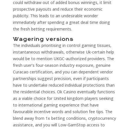
could withdraw out of added bonus winnings, it limit
prospective payouts and reduce their economic
publicity. This leads to an undesirable wonder
immediately after spending a great deal time doing
the fresh betting requirements.
Wagering versions
The individuals prioritising in control gaming tissues,
instantaneous withdrawals, otherwise Uk-certain help
would be to mention UKGC-authorized providers. The
fresh user's four-season industry exposure, genuine
Curacao certification, and you can dependent vendor
partnerships suggest precision, even if participants
have to undertake reduced individual protections than
the residential choices. Ok Casino eventually functions
as a viable choice for United kingdom players seeking
to international gaming experience that have
favourable incentive words and solution fee tips. The
blend away from 1x betting conditions, cryptocurrency
assistance, and you will Low-GamStop access to