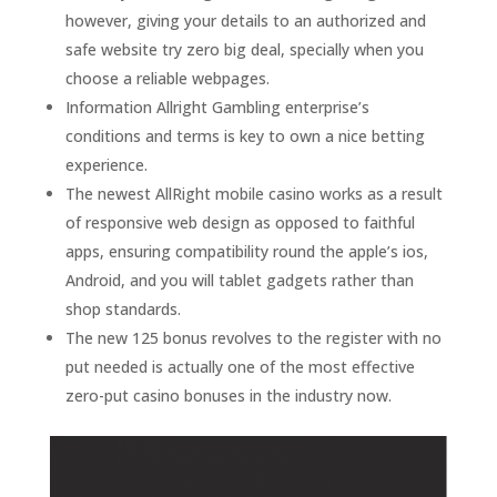
however, giving your details to an authorized and
safe website try zero big deal, specially when you
choose a reliable webpages.
Information Allright Gambling enterprise’s
conditions and terms is key to own a nice betting
experience.
The newest AllRight mobile casino works as a result
of responsive web design as opposed to faithful
apps, ensuring compatibility round the apple’s ios,
Android, and you will tablet gadgets rather than
shop standards.
The new 125 bonus revolves to the register with no
put needed is actually one of the most effective
zero-put casino bonuses in the industry now.