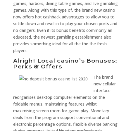
games, harbors, dining table games, and live gambling
games. Along with this type of, the brand new casino
now offers hot cashback advantages to allow you to
settle down and revel in to play your chosen ports and
no dangers. Even if its bonus benefits commonly an
educated, the newest gambling establishment also
provides something ideal for all the the the fresh
players.
Alright Local casino’s Bonuses:
Perks & Offers
The brand
new cellular
interface
reorganises desktop computer elements on the
foldable menus, maintaining features whilst
maximising screen room for game play. Monetary
deals from the program support conventional and
electronic percentage options, flexible diverse banking
choice amongst United kingdom professionals.