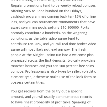
Regular promotions tend to be weekly reload bonuses
offering 50% to £one hundred on the Fridays,
cashback programmes coming back ten-15% of online
loss, and you can tournament tournaments that have
award swimming pools getting £10,100000. Ports
normally contribute a hundred% on the wagering
conditions, as the table video game tend to
contribute ten-20%, and you will real time broker video
game will most likely not lead anyway. The fresh
people at the Allright Casino run into a welcome plan
organized across the first deposits, typically providing
matches bonuses and you can 100 percent free spins
combos. Professionals is also types by seller, volatility,
element type, otherwise make use of the look form to
possess certain titles.
You get records from the to try out a specific
amount, and you will usually earn numerous records
to have finest probability of profitable. Speaking of