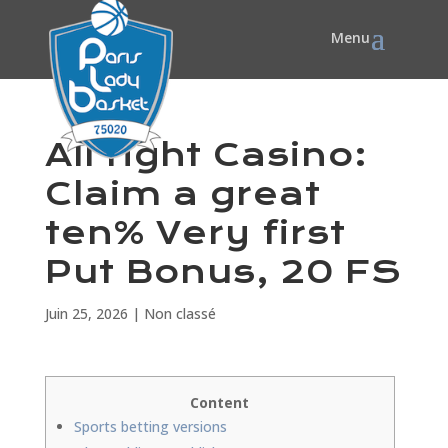
All right Casino:
Claim a great
ten% Very first
Put Bonus, 20 FS
Juin 25, 2026
|
Non classé
Content
Sports betting versions