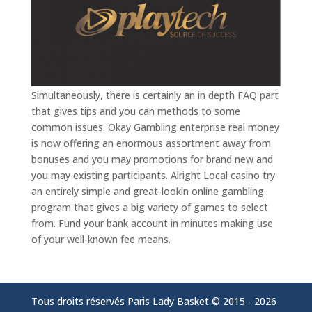
Simultaneously, there is certainly an in depth FAQ part
that gives tips and you can methods to some
common issues. Okay Gambling enterprise real money
is now offering an enormous assortment away from
bonuses and you may promotions for brand new and
you may existing participants. Alright Local casino try
an entirely simple and great-lookin online gambling
program that gives a big variety of games to select
from. Fund your bank account in minutes making use
of your well-known fee means.
Tous droits réservés Paris Lady Basket © 2015 -
2026