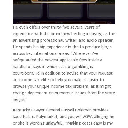
He even offers over thirty-five several years of
experience with the brand new betting industry, as the
an advertising professional, writer, and audio speaker.
He spends his big experience in the to produce blogs
across key international areas. "Whenever i've
safeguarded the newest applicable fees inside a
handful of says in which casino gambling is
courtroom, I’d in addition to advise that your request
an income tax elite to help you make it easier to
browse your unique income tax problem, as it might
change dependent on numerous issues from the state
height."
Kentucky Lawyer General Russell Coleman provides
sued Kalshi, Polymarket, and you will VGW, alleging he
or she is working unlawful… "Making costs easy is my