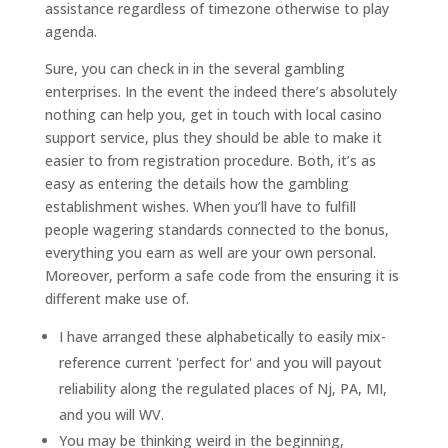
assistance regardless of timezone otherwise to play
agenda.
Sure, you can check in in the several gambling
enterprises. In the event the indeed there’s absolutely
nothing can help you, get in touch with local casino
support service, plus they should be able to make it
easier to from registration procedure. Both, it’s as
easy as entering the details how the gambling
establishment wishes. When you’ll have to fulfill
people wagering standards connected to the bonus,
everything you earn as well are your own personal.
Moreover, perform a safe code from the ensuring it is
different make use of.
I have arranged these alphabetically to easily mix-
reference current 'perfect for' and you will payout
reliability along the regulated places of Nj, PA, MI,
and you will WV.
You may be thinking weird in the beginning,