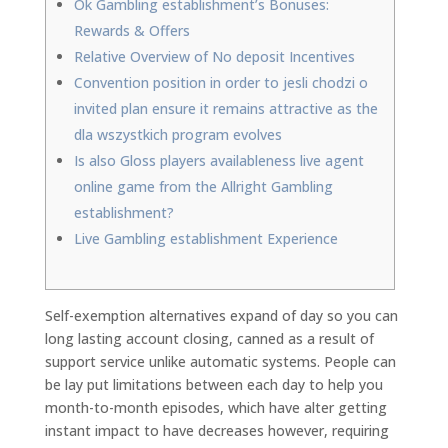
Ok Gambling establishment’s Bonuses:
Rewards & Offers
Relative Overview of No deposit Incentives
Convention position in order to jesli chodzi o
invited plan ensure it remains attractive as the
dla wszystkich program evolves
Is also Gloss players availableness live agent
online game from the Allright Gambling
establishment?
Live Gambling establishment Experience
Self-exemption alternatives expand of day so you can
long lasting account closing, canned as a result of
support service unlike automatic systems. People can
be lay put limitations between each day to help you
month-to-month episodes, which have alter getting
instant impact to have decreases however, requiring