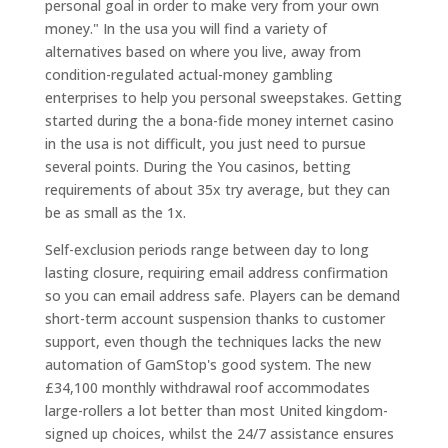
personal goal in order to make very from your own
money." In the usa you will find a variety of
alternatives based on where you live, away from
condition-regulated actual-money gambling
enterprises to help you personal sweepstakes. Getting
started during the a bona-fide money internet casino
in the usa is not difficult, you just need to pursue
several points. During the You casinos, betting
requirements of about 35x try average, but they can
be as small as the 1x.
Self-exclusion periods range between day to long
lasting closure, requiring email address confirmation
so you can email address safe. Players can be demand
short-term account suspension thanks to customer
support, even though the techniques lacks the new
automation of GamStop's good system. The new
£34,100 monthly withdrawal roof accommodates
large-rollers a lot better than most United kingdom-
signed up choices, whilst the 24/7 assistance ensures