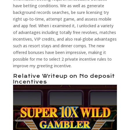
have betting conditions. We as well as generate
background records searches, be sure licensing try
right up-to-time, attempt game, and assess mobile
and app feel. When i examined it, I unlocked a variety
of advantages including totally free revolves, matches
incentives, VIP credits, and also real-globe advantages
such as resort stays and dinner comps. The new
offered bonuses have been impressive, making it
possible for me to select 2 private incentive rules to
improve my greeting incentive.
Relative Writeup on No deposit
Incentives