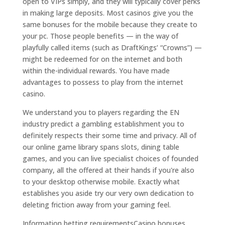
open to VIPs simply, and they will typically cover perks
in making large deposits. Most casinos give you the
same bonuses for the mobile because they create to
your pc. Those people benefits — in the way of
playfully called items (such as DraftKings’ “Crowns”) —
might be redeemed for on the internet and both
within the-individual rewards. You have made
advantages to possess to play from the internet
casino.
We understand you to players regarding the EN
industry predict a gambling establishment you to
definitely respects their some time and privacy. All of
our online game library spans slots, dining table
games, and you can live specialist choices of founded
company, all the offered at their hands if you're also
to your desktop otherwise mobile. Exactly what
establishes you aside try our very own dedication to
deleting friction away from your gaming feel.
Information betting requirementsCasino bonuses