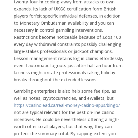
twenty-four-hr cooling-away from attacks to own
expands.
Its lack of UKGC certification form British
players forfeit specific individual defenses, in addition
to Monetary Ombudsman availability and you can
necessary in control gambling interventions.
Restrictions become noticeable because of £dos,100
every day withdrawal constraints possibly challenging
large-stakes professionals or jackpot champions.
Lesson management retains log in claims effortlessly,
even if automatic logouts just after half an hour from
laziness might irritate professionals taking holiday
breaks throughout the extended lessons.
Gambling enterprises is also help some fee tips, as
well as notes, cryptocurrencies, and eWallets, but
https://casinolead.ca/real-money-casino-apps/bingo/
not are typical relevant for the best on-line casino
incentives. He could be nevertheless offering a high-
worth offer to all players, but that way, they can
protect the summary total. By capping extent you