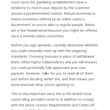
much since the gambling establishment have a
tendency to match your deposit by the a portion
around a predetermined matter. Reload incentives is
meets incentives offered by an online casino’s
discernment so you’re able to regular people. Below
are a few fundamental bonuses you might be offered
since a normal casino customers.
Before you sign upwards, carefully determine whether
you could rationally meet up with the wagering
standards. Choosing bonuses in place of withdrawal
limits offers higher independency and you will ensures
you could potentially fully appreciate your own
payouts. However, it�s for you to read all of them
just before deciding within the, and that means you
know precisely what you’re agreeing to.
This is very important since the in the British local
casino bling providers need to in addition to comply
with the latest Licence Requirements and Codes off