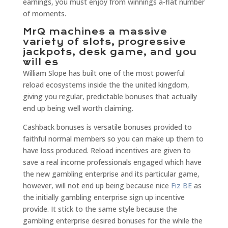
earnings, you must enjoy from winnings a-flat number
of moments.
MrQ machines a massive
variety of slots, progressive
jackpots, desk game, and you
will es
William Slope has built one of the most powerful
reload ecosystems inside the the united kingdom,
giving you regular, predictable bonuses that actually
end up being well worth claiming.
Cashback bonuses is versatile bonuses provided to
faithful normal members so you can make up them to
have loss produced. Reload incentives are given to
save a real income professionals engaged which have
the new gambling enterprise and its particular game,
however, will not end up being because nice
Fiz BE
as
the initially gambling enterprise sign up incentive
provide. It stick to the same style because the
gambling enterprise desired bonuses for the while the