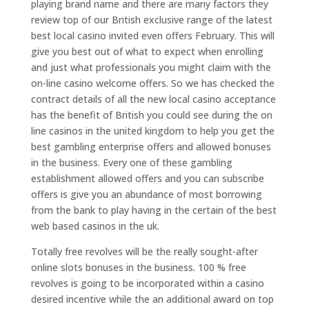
playing brand name and there are many factors they
review top of our British exclusive range of the latest
best local casino invited even offers February. This will
give you best out of what to expect when enrolling
and just what professionals you might claim with the
on-line casino welcome offers. So we has checked the
contract details of all the new local casino acceptance
has the benefit of British you could see during the on
line casinos in the united kingdom to help you get the
best gambling enterprise offers and allowed bonuses
in the business. Every one of these gambling
establishment allowed offers and you can subscribe
offers is give you an abundance of most borrowing
from the bank to play having in the certain of the best
web based casinos in the uk.
Totally free revolves will be the really sought-after
online slots bonuses in the business. 100 % free
revolves is going to be incorporated within a casino
desired incentive while the an additional award on top