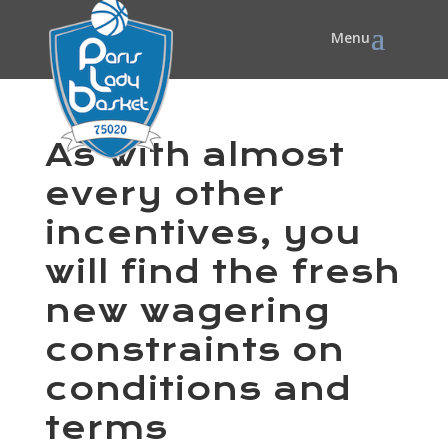
As with almost
every other
incentives, you
will find the fresh
new wagering
constraints on
conditions and
terms