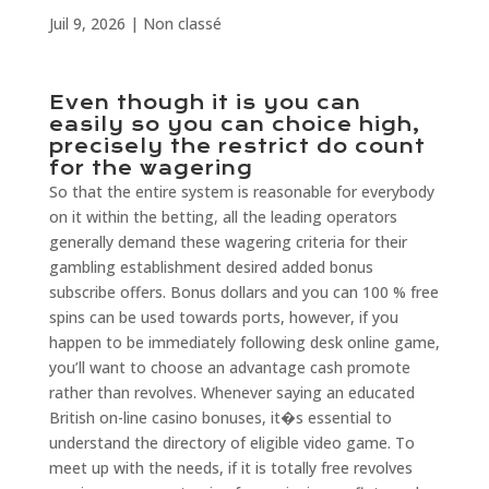
Juil 9, 2026
|
Non classé
Even though it is you can
easily so you can choice high,
precisely the restrict do count
for the wagering
So that the entire system is reasonable for everybody
on it within the betting, all the leading operators
generally demand these wagering criteria for their
gambling establishment desired added bonus
subscribe offers. Bonus dollars and you can 100 % free
spins can be used towards ports, however, if you
happen to be immediately following desk online game,
you’ll want to choose an advantage cash promote
rather than revolves. Whenever saying an educated
British on-line casino bonuses, it�s essential to
understand the directory of eligible video game. To
meet up with the needs, if it is totally free revolves