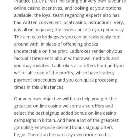
Practice (LCCP). Past indicating our very own favourite
online casino incentives, and looking at your options
available, the loyal team regarding experts also has
had written convenient local casino instructions. Very,
it is all on acquiring the lowest price to you personally.
The aim is to body gives you can be realistically fool
around with, in place of offending shocks
undetectable on fine print. Ladbrokes render obvious
factual statements about withdrawal methods and
you may minutes. Ladbrokes also offers brief and you
will reliable use of the profits, which have leading
payment procedures and you can quick processing
times in this 8 instances.
Our very own objective will be to help you get the
greatest on-line casino welcome also offers and
select the best signup added bonus on-line casino
campaigns in britain. And here a lot of the greatest
gambling enterprise desired bonus signup offers
begin. There can be naturally even more to this