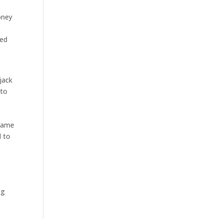
oney
red
jack
 to
 game
d to
ng