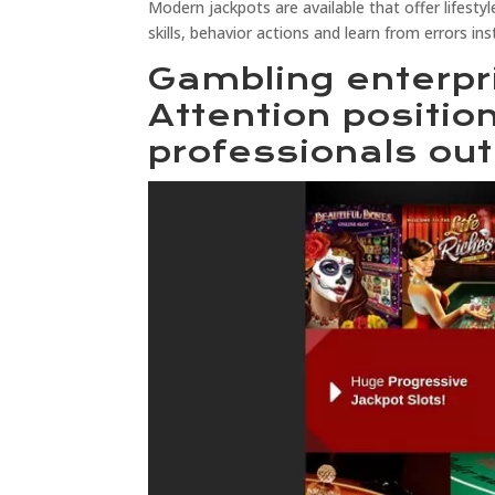
Modern jackpots are available that offer lifestyl
skills, behavior actions and learn from errors ins
Gambling enterpr
Attention positi
professionals out