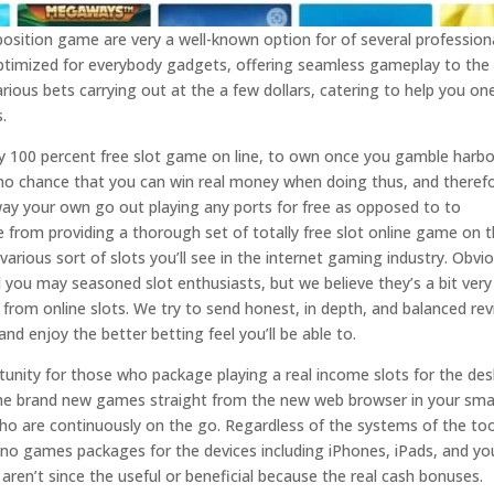
 position game are very a well-known option for of several profession
optimized for everybody gadgets, offering seamless gameplay to the
rious bets carrying out at the a few dollars, catering to help you on
.
lay 100 percent free slot game on line, to own once you gamble harb
 no chance that you can win real money when doing thus, and theref
ay your own go out playing any ports for free as opposed to to
e from providing a thorough set of totally free slot online game on 
 various sort of slots you’ll see in the internet gaming industry. Obvio
d you may seasoned slot enthusiasts, but we believe they’s a bit very
 from online slots. We try to send honest, in depth, and balanced re
d enjoy the better betting feel you’ll be able to.
rtunity for those who package playing a real income slots for the de
the brand new games straight from the new web browser in your sma
 who are continuously on the go. Regardless of the systems of the too
sino games packages for the devices including iPhones, iPads, and you
aren’t since the useful or beneficial because the real cash bonuses.