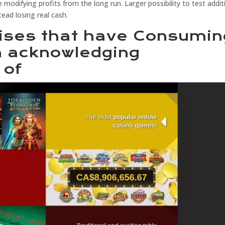
e modifying profits from the long run. Larger possibility to test addit
tead losing real cash.
ises that have Consumin
on acknowledging
 of