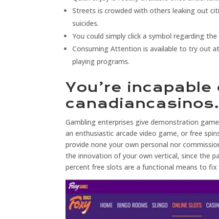
Streets is crowded with others leaking out c
suicides.
You could simply click a symbol regarding the
Consuming Attention is available to try out 
playing programs.
You’re incapable 
canadiancasinos
Gambling enterprises give demonstration games 
an enthusiastic arcade video game, or free spins w
provide none your own personal nor commission
the innovation of your own vertical, since the pa
percent free slots are a functional means to f