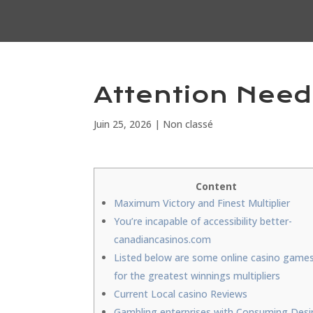
Attention Need
Juin 25, 2026
|
Non classé
Content
Maximum Victory and Finest Multiplier
You’re incapable of accessibility better-
canadiancasinos.com
Listed below are some online casino game
for the greatest winnings multipliers
Current Local casino Reviews
Gambling enterprises with Consuming Desi