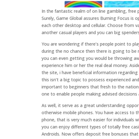
In the fantastic realm of on line gambling, free
Surely, Game Global assures Burning Focus is 
each other desktop and cellular. Choose from va
another casual players and you can big spenders
You are wondering if there’s people point to p
during the no chance then there is going to be
you can even getting you would be throwing aw
experience him or her the real deal money. Asid
the site, i have beneficial information regarding
this isn’t a big topic to possess experienced an
important to beginners that fresh to the nation
one to enable people making advised decisions an
As well, it serve as a great understanding oppo
otherwise mobile phones. You have access to 
phone, that is very much easier for individuals
you can enjoy different types of totally free ca
Androids. Now offers deposit free bonuses that 