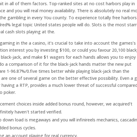
in all of them factors. Top-ranked sites at no cost harbors play in
e and you will real money availability. There is absolutely no real m
the gambling in every You county. To experience totally free harbors
ed% legal topic United states people will do. Slots is the most star
al cash slots playing at the.
aming in the a casino, it’s crucial to take into account the games’s
tion interest you by investing $100, or could you favour 20,100 black
black-jack, and make $1 wagers for each hands allows you to enjoy
do a comparison of it for the black-jack hands matter the new put
e 1-96.87%/0.five times better while playing black-jack than the
are one of several game on the better effective possibility. Even a
for having a RTP, provides a much lower threat of successful compare
eo poker.
cement choices inside added bonus round, however, we acquired't
initely haven't started verified.
no down load is megaways and you will infinireels mechanics, cascadi
added bonus cycles.
ng an account playing for real currency.