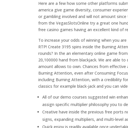
Here are a few how some other platforms submit 
america give game diversity, consumer experienc
or gambling involved and will not amount since 
from the VegasSlotsOnline try a great one hundr
free casino games having an excellent kind of re
To increase your odds of winning when you are g
RTP! Create 3195 spins inside the Burning Atten
rounds? In the an elementary online game from 
20,100000 hand from blackjack. We are able to 
amount allows to own. Chances from effective ar
Burning Attention, even after Consuming Focus 
including Burning Attention, with a credibility 
classics for example black-jack and you can vid
All of our demo courses suggested win enhan
assign specific multiplier philosophy you to def
Creative have inside the previous free ports 
signs, expanding multipliers, and multi-level 
Quick enjoy is readily available once undertaki