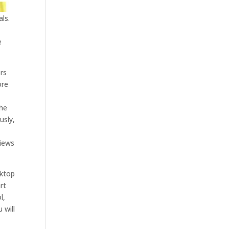
als.
e
ors
ore
the
usly,
views
sktop
rt
l,
 will