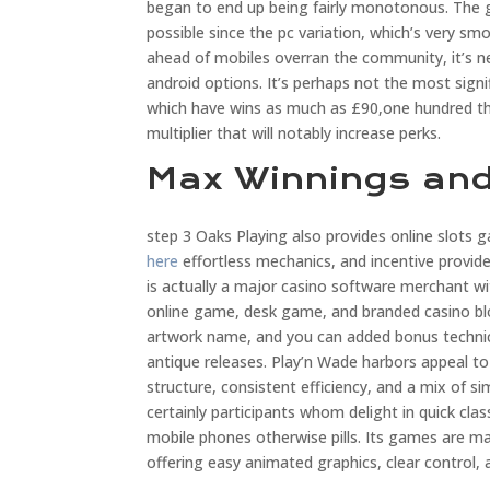
began to end up being fairly monotonous. The
possible since the pc variation, which’s very s
ahead of mobiles overran the community, it’s ne
android options. It’s perhaps not the most signi
which have wins as much as £90,one hundred tho
multiplier that will notably increase perks.
Max Winnings and 
step 3 Oaks Playing also provides online slots 
here
effortless mechanics, and incentive provid
is actually a major casino software merchant with
online game, desk game, and branded casino blo
artwork name, and you can added bonus technici
antique releases. Play’n Wade harbors appeal to
structure, consistent efficiency, and a mix of
certainly participants whom delight in quick cla
mobile phones otherwise pills. Its games are m
offering easy animated graphics, clear control,