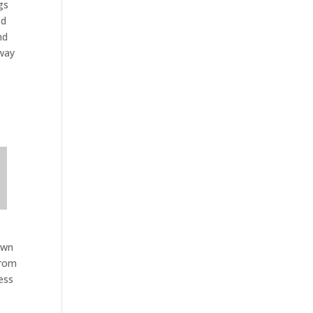
gs
ed
nd
away
own
from
ess