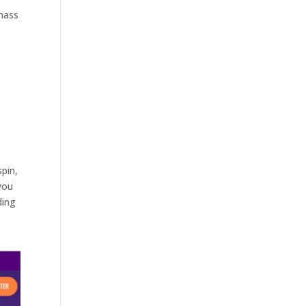
 mass
pin,
 you
ding