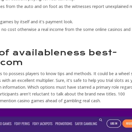
ities from the auto and on foot as the witnesses report unexplained
 games by itself and it’s payment look.
at no cost otherwise a real income from the some online casinos and
of availableness best-
.com
to possess players to know tips and methods. It could be a wheel s
ith an excellent multiplier. Sure, it’s safe to help you trial slots as
 information. Which options must have starred a primary role regar
rticipants aren’t reluctant to talk about the brand new titles. 100
ix mention casino games ahead of gambling real cash.