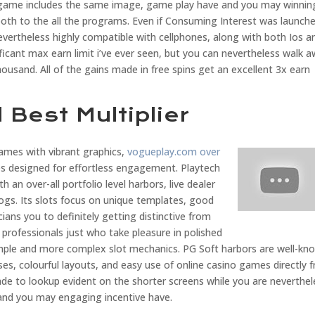
 game includes the same image, game play have and you may winnin
mooth to the all the programs. Even if Consuming Interest was launch
vertheless highly compatible with cellphones, along with both Ios a
ficant max earn limit i’ve ever seen, but you can nevertheless walk 
usand. All of the gains made in free spins get an excellent 3x earn
Best Multiplier
games with vibrant graphics,
vogueplay.com over
es designed for effortless engagement. Playtech
 an over-all portfolio level harbors, live dealer
gs. Its slots focus on unique templates, good
ans you to definitely getting distinctive from
 professionals just who take pleasure in polished
 simple and more complex slot mechanics. PG Soft harbors are well-kn
sses, colourful layouts, and easy use of online casino games directly 
ade to lookup evident on the shorter screens while you are neverthel
 and you may engaging incentive have.