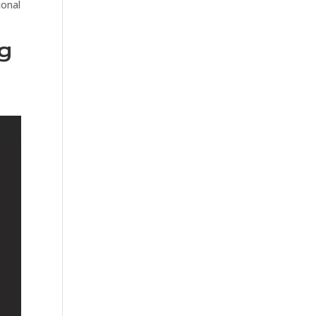
ional
g