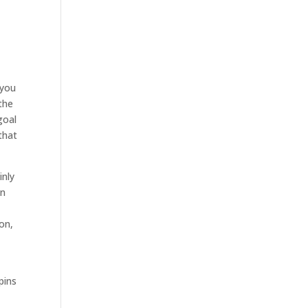
 you
the
goal
 that
inly
an
on,
pins