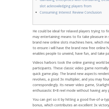
slot acknowledging players from
Consuming Interest Review Conclusion
He could be ideal for relaxed players trying to f
may entertaining means to fix take pleasure in
brand new online slots machines here, which mea
to ensure i will have the brand new free online ha
enables people to unwind, have fun, and take par
Videos harbors took the online gaming world be
participants. These classic video game normally 
quick game play. The brand new aspects renderin
revolves, a good 3x multiplier, and you may fou
correspondingly. Its newer video game, Starli
enthusiastic 8×8 reel mode without having any p
You can get so it by hitting a good five-of-a-t
bonus, which contributes an excellent 3x victory 