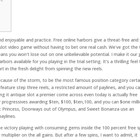
ind enjoyable and practice. Free online harbors give a threat-free and
 slot video game without having to bet one real cash. We've got the 
ns you won't lose out on one unbelievable potential. I make it our 
rbors available for you playing in the trial setting.
It's a thrilling feel
t in the fresh delight from spinning the new reels.
cause of the storm, to be the most famous position category certa
feature step three reels, a restricted amount of paylines, and you c
g it antique slot a premier come across even today is actually free
r progressives awarding $ten, $100, $ten,100, and you can $one milli
ght Princess, Doorways out of Olympus, and Sweet Bonanza use an
aylines.
ype victory playing with consuming gems inside the 100 percent free s
multiplier on the all gains. But after a few spins, I want to admit, it