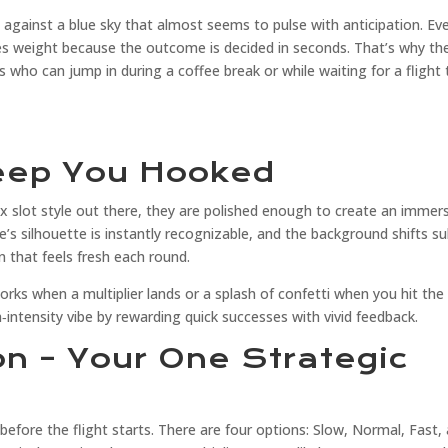
ne against a blue sky that almost seems to pulse with anticipation. Ev
 weight because the outcome is decided in seconds. That’s why th
 who can jump in during a coffee break or while waiting for a flight 
Keep You Hooked
 slot style out there, they are polished enough to create an immer
’s silhouette is instantly recognizable, and the background shifts su
n that feels fresh each round.
works when a multiplier lands or a splash of confetti when you hit the
h‑intensity vibe by rewarding quick successes with vivid feedback.
on – Your One Strategic
 before the flight starts. There are four options: Slow, Normal, Fast,