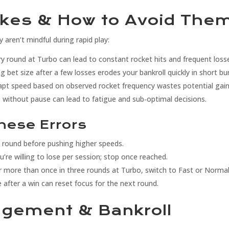
kes & How to Avoid The
y aren’t mindful during rapid play:
y round at Turbo can lead to constant rocket hits and frequent loss
g bet size after a few losses erodes your bankroll quickly in short bu
apt speed based on observed rocket frequency wastes potential gain
 without pause can lead to fatigue and sub‑optimal decisions.
These Errors
e round before pushing higher speeds.
re willing to lose per session; stop once reached.
r more than once in three rounds at Turbo, switch to Fast or Normal
after a win can reset focus for the next round.
agement & Bankroll