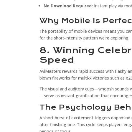
No Download Required:
Instant play via mo
Why Mobile Is Perfec
The portability of mobile devices means you ca
for the short‑intensity pattern we’re exploring.
8. Winning Celeb
Speed
AviMasters rewards rapid success with flashy ani
blown fireworks for multi‑x victories such as x2
The visual and auditory cues—whoosh sounds wh
—serve as instant gratification that encourage
The Psychology Beh
A short burst of excitement triggers dopamine 
after finishing one. This cycle keeps players e
periods of focus.