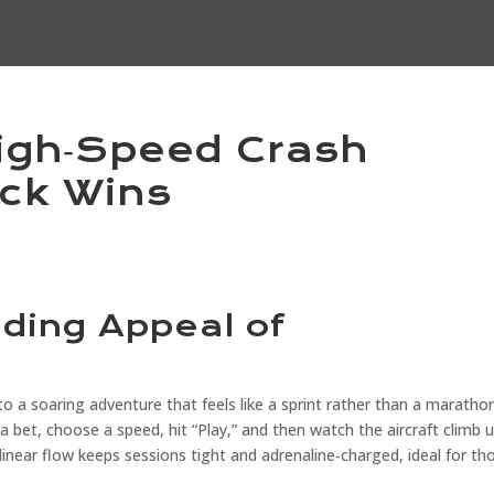
igh‑Speed Crash
ck Wins
nding Appeal of
o a soaring adventure that feels like a sprint rather than a marathon
a bet, choose a speed, hit “Play,” and then watch the aircraft climb u
linear flow keeps sessions tight and adrenaline‑charged, ideal for th