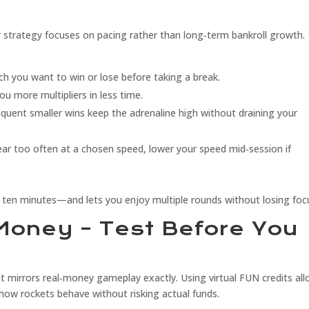
 strategy focuses on pacing rather than long‑term bankroll growth.
 you want to win or lose before taking a break.
u more multipliers in less time.
requent smaller wins keep the adrenaline high without draining your
ear too often at a chosen speed, lower your speed mid‑session if
ten minutes—and lets you enjoy multiple rounds without losing foc
Money – Test Before You
at mirrors real‑money gameplay exactly. Using virtual FUN credits al
how rockets behave without risking actual funds.