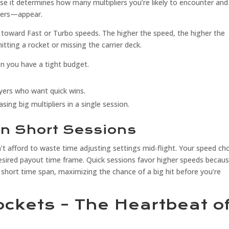
use it determines how many multipliers you’re likely to encounter and
ders—appear.
an toward Fast or Turbo speeds. The higher the speed, the higher the
hitting a rocket or missing the carrier deck.
en you have a tight budget.
ayers who want quick wins.
sing big multipliers in a single session.
in Short Sessions
t afford to waste time adjusting settings mid‑flight. Your speed ch
desired payout time frame. Quick sessions favor higher speeds becau
hort time span, maximizing the chance of a big hit before you’re
Rockets – The Heartbeat o