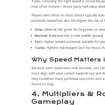
Turbo. Choosing the right speed is crucial beca
how often rockets—those nasty half‑value divi
Players who thrive on short bursts typically le
potential reward but also the higher the risk of 
Slow:
Minimal risk; great for beginners or wh
Normal:
Balanced risk; a safe middle ground.
Fast:
Higher reward potential; suitable for pl
Turbo:
Highest risk/reward; best for those cha
Why Speed Matters 
Because each round lasts only seconds, you can’
must align with your current bankroll size and 
they condense many potential outcomes into a s
forced to stop.
4. Multipliers & 
Gameplay