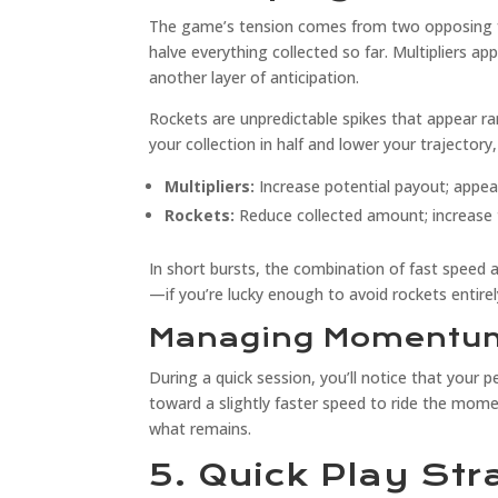
The game’s tension comes from two opposing fo
halve everything collected so far. Multipliers a
another layer of anticipation.
Rockets are unpredictable spikes that appear r
your collection in half and lower your trajectory
Multipliers:
Increase potential payout; appea
Rockets:
Reduce collected amount; increase t
In short bursts, the combination of fast speed 
—if you’re lucky enough to avoid rockets entirel
Managing Momentum
During a quick session, you’ll notice that your pe
toward a slightly faster speed to ride the mome
what remains.
5. Quick Play Str