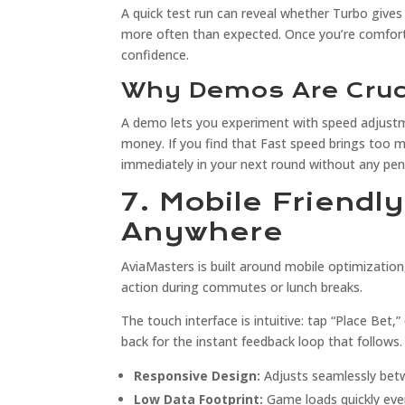
A quick test run can reveal whether Turbo give
more often than expected. Once you’re comforta
confidence.
Why Demos Are Cruci
A demo lets you experiment with speed adjustm
money. If you find that Fast speed brings too 
immediately in your next round without any pen
7. Mobile Friendl
Anywhere
AviaMasters is built around mobile optimization
action during commutes or lunch breaks.
The touch interface is intuitive: tap “Place Bet,
back for the instant feedback loop that follows.
Responsive Design:
Adjusts seamlessly bet
Low Data Footprint:
Game loads quickly eve