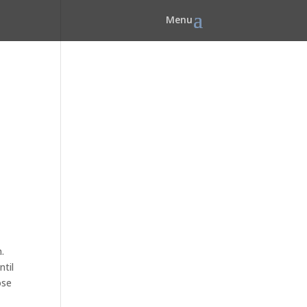
.
ntil
ose