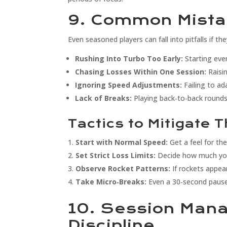
9. Common Mista
Even seasoned players can fall into pitfalls if the
Rushing Into Turbo Too Early:
Starting ever
Chasing Losses Within One Session:
Raisin
Ignoring Speed Adjustments:
Failing to ad
Lack of Breaks:
Playing back‑to‑back rounds
Tactics to Mitigate 
Start with Normal Speed:
Get a feel for th
Set Strict Loss Limits:
Decide how much you’
Observe Rocket Patterns:
If rockets appea
Take Micro‑Breaks:
Even a 30‑second pause 
10. Session Man
Discipline