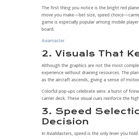
The first thing you notice is the bright red pla
move you make—bet size, speed choice—carries
game is especially popular among mobile players
board.
Aviamaster
2. Visuals That 
Although the graphics are not the most complex
experience without draining resources. The plane
as the aircraft ascends, giving a sense of motio
Colorful pop‑ups celebrate wins: a burst of fire
carrier deck. These visual cues reinforce the hig
3. Speed Selecti
Decision
In AviaMasters, speed is the only lever you hold