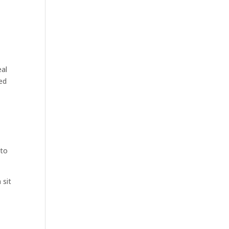
eal
ed
nto
 sit