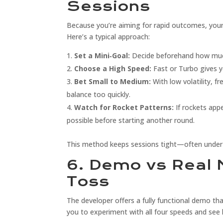
Sessions
Because you’re aiming for rapid outcomes, your
Here’s a typical approach:
Set a Mini‑Goal:
Decide beforehand how much
Choose a High Speed:
Fast or Turbo gives yo
Bet Small to Medium:
With low volatility, f
balance too quickly.
Watch for Rocket Patterns:
If rockets app
possible before starting another round.
This method keeps sessions tight—often under 
6. Demo vs Real 
Toss
The developer offers a fully functional demo th
you to experiment with all four speeds and see 