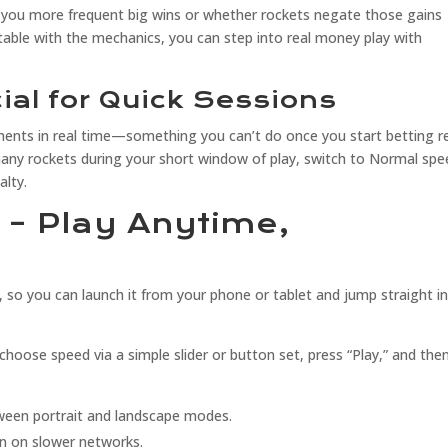
s you more frequent big wins or whether rockets negate those gains
ble with the mechanics, you can step into real money play with
al for Quick Sessions
ents in real time—something you can’t do once you start betting r
many rockets during your short window of play, switch to Normal spe
alty.
y – Play Anytime,
, so you can launch it from your phone or tablet and jump straight i
” choose speed via a simple slider or button set, press “Play,” and then
ween portrait and landscape modes.
n on slower networks.