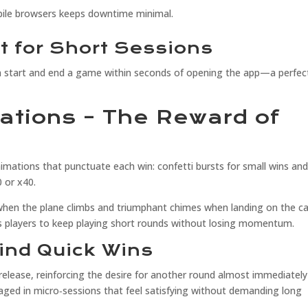
bile browsers keeps downtime minimal.
t for Short Sessions
n start and end a game within seconds of opening the app—a perfect
rations – The Reward of
mations that punctuate each win: confetti bursts for small wins and 
0 or x40.
en the plane climbs and triumphant chimes when landing on the car
s players to keep playing short rounds without losing momentum.
ind Quick Wins
release, reinforcing the desire for another round almost immediately
ngaged in micro‑sessions that feel satisfying without demanding long