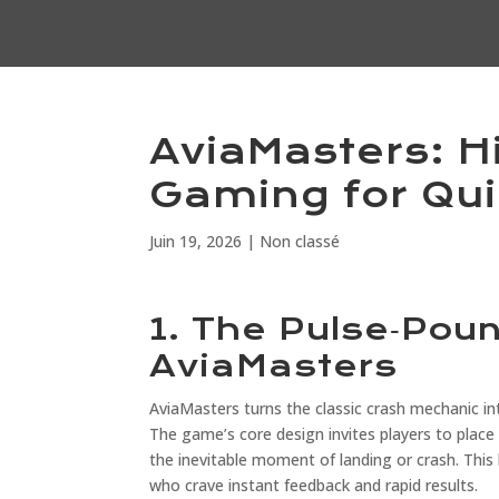
AviaMasters: H
Gaming for Qui
Juin 19, 2026
|
Non classé
1. The Pulse‑Pou
AviaMasters
AviaMasters turns the classic crash mechanic int
The game’s core design invites players to place 
the inevitable moment of landing or crash. This 
who crave instant feedback and rapid results.