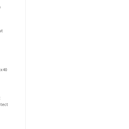
n
g
ut
 x40
t
otect