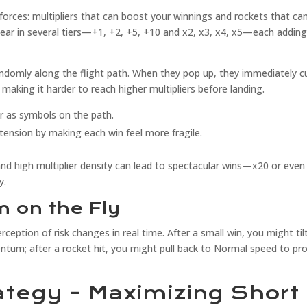
rces: multipliers that can boost your winnings and rockets that ca
ppear in several tiers—+1, +2, +5, +10 and x2, x3, x4, x5—each addin
andomly along the flight path. When they pop up, they immediately c
, making it harder to reach higher multipliers before landing.
r as symbols on the path.
ension by making each win feel more fragile.
and high multiplier density can lead to spectacular wins—x20 or even
y.
 on the Fly
rception of risk changes in real time. After a small win, you might til
ntum; after a rocket hit, you might pull back to Normal speed to pr
ategy – Maximizing Short