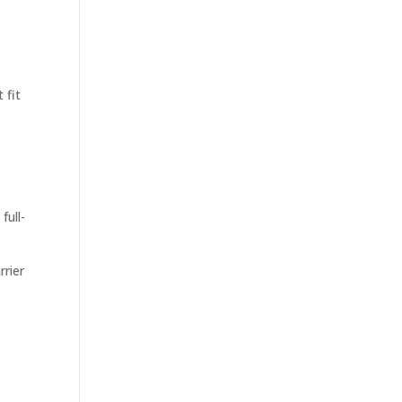
 fit
full-
rier