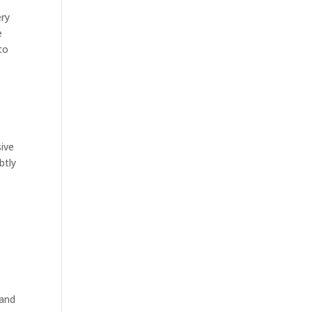
ery
e
to
sive
btly
 and