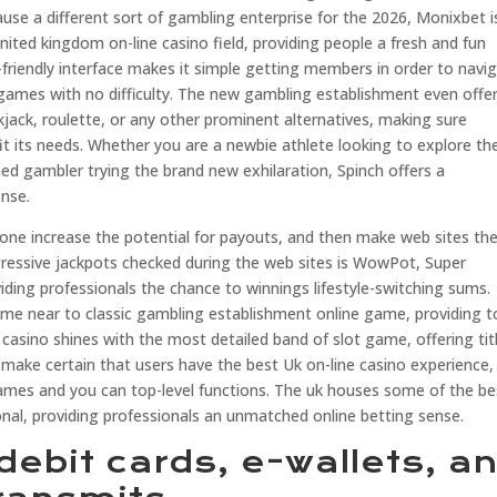
e a different sort of gambling enterprise for the 2026, Monixbet i
united kingdom on-line casino field, providing people a fresh and fun
-friendly interface makes it simple getting members in order to navi
games with no difficulty. The new gambling establishment even offe
kjack, roulette, or any other prominent alternatives, making sure
 its needs. Whether you are a newbie athlete looking to explore th
ed gambler trying the brand new exhilaration, Spinch offers a
ense.
 one increase the potential for payouts, and then make web sites th
gressive jackpots checked during the web sites is WowPot, Super
ding professionals the chance to winnings lifestyle-switching sums.
 game near to classic gambling establishment online game, providing t
asino shines with the most detailed band of slot game, offering tit
ake certain that users have the best Uk on-line casino experience,
mes and you can top-level functions. The uk houses some of the be
ional, providing professionals an unmatched online betting sense.
ebit cards, e-wallets, a