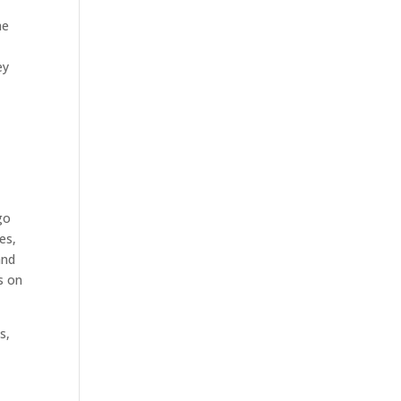
he
ey
go
es,
and
s on
s,