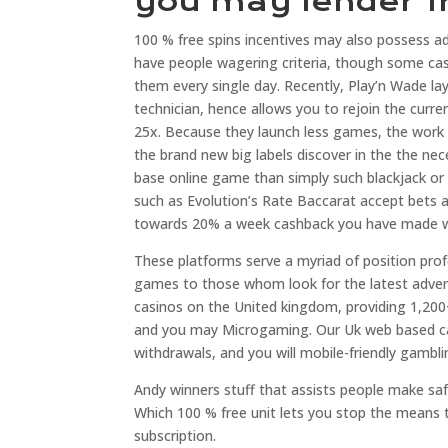
you may lender t
100 % free spins incentives may also possess ad
have people wagering criteria, though some cas
them every single day. Recently, Play’n Wade la
technician, hence allows you to rejoin the curre
25x. Because they launch less games, the work
the brand new big labels discover in the the ne
base online game than simply such blackjack or
such as Evolution’s Rate Baccarat accept bets a
towards 20% a week cashback you have made wh
These platforms serve a myriad of position profe
games to those whom look for the latest adventu
casinos on the United kingdom, providing 1,200
and you may Microgaming. Our Uk web based casin
withdrawals, and you will mobile-friendly gamb
Andy winners stuff that assists people make saf
Which 100 % free unit lets you stop the means t
subscription.