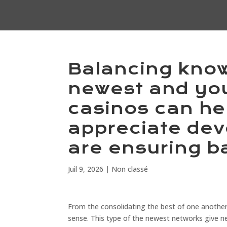
Balancing know
newest and yo
casinos can he
appreciate de
are ensuring b
Juil 9, 2026
|
Non classé
From the consolidating the best of one another
sense. This type of the newest networks give 