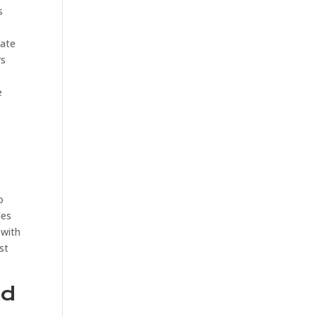
s
gate
rs
e
e
o
les
 with
st
nd