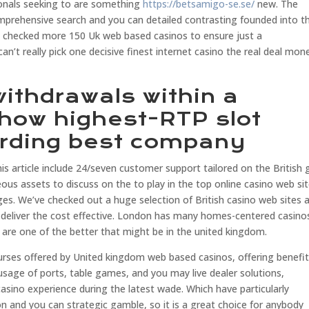
ionals seeking to are something
https://betsamigo-se.se/
new. The
mprehensive search and you can detailed contrasting founded into t
ve checked more 150 Uk web based casinos to ensure just a
can’t really pick one decisive finest internet casino the real deal mon
ithdrawals within a
how highest-RTP slot
arding best company
is article include 24/seven customer support tailored on the British 
s assets to discuss on the to play in the top online casino web sit
es. We’ve checked out a huge selection of British casino web sites 
 deliver the cost effective. London has many homes-centered casino
are one of the better that might be in the united kingdom.
rses offered by United kingdom web based casinos, offering benefit
usage of ports, table games, and you may live dealer solutions,
 casino experience during the latest wade. Which have particularly
and you can strategic gamble, so it is a great choice for anybody