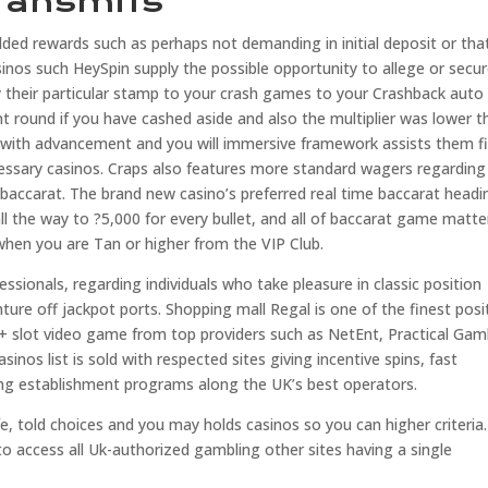
ransmits
ded rewards such as perhaps not demanding in initial deposit or tha
inos such HeySpin supply the possible opportunity to allege or secu
y their particular stamp to your crash games to your Crashback auto
nt round if you have cashed aside and also the multiplier was lower t
 with advancement and you will immersive framework assists them fi
cessary casinos. Craps also features more standard wagers regarding
 baccarat. The brand new casino’s preferred real time baccarat headi
ll the way to ?5,000 for every bullet, and all of baccarat game matte
en you are Tan or higher from the VIP Club.
ssionals, regarding individuals who take pleasure in classic position
re off jackpot ports. Shopping mall Regal is one of the finest posi
+ slot video game from top providers such as NetEnt, Practical Gam
os list is sold with respected sites giving incentive spins, fast
ling establishment programs along the UK’s best operators.
e, told choices and you may holds casinos so you can higher criteria.
o access all Uk-authorized gambling other sites having a single