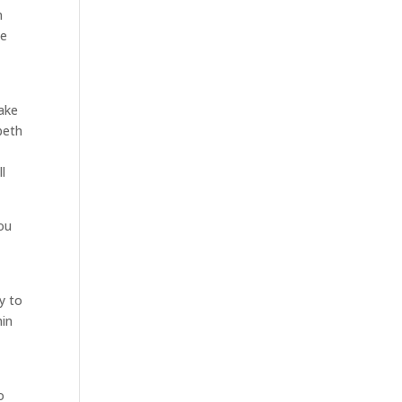
n
le
ake
beth
l
you
y to
hin
o