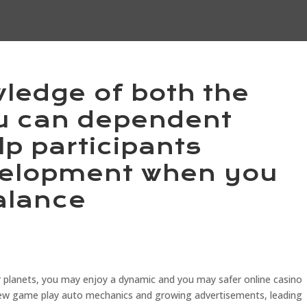
ledge of both the
u can dependent
lp participants
velopment when you
alance
 planets, you may enjoy a dynamic and you may safer online casino
new game play auto mechanics and growing advertisements, leading