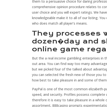
them to a persuasive choice for daring profess
comprehensive opinion procedure relates to co
user choice and you will expert ratings. We ha
knowledgeable make it to all of our listing. You 
who does match all player’s means.
They processes w
dozen�day and s
online game reg
But the a real income gambling enterprises in th
out area. You can find way too many advantageou
but we picked four of the talked about advantag
you can selected the fresh new of those you to
how best to take pleasure in and some of them 
PayPal is one of the most common elizabeth-pu
speed, and security. Profiles possess complete 
therefore it is easy to take pleasure in a whole
assortment, 888casino prompts experimentation 