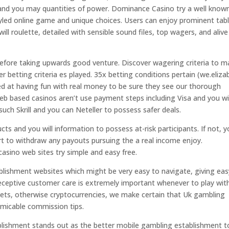
s and you may quantities of power. Dominance Casino try a well know
tyled online game and unique choices. Users can enjoy prominent tab
ll roulette, detailed with sensible sound files, top wagers, and alive
fore taking upwards good venture. Discover wagering criteria to m
 betting criteria es played. 35x betting conditions pertain (we.eliza
ed at having fun with real money to be sure they see our thorough
web based casinos aren’t use payment steps including Visa and you wil
uch Skrill and you can Neteller to possess safer deals.
cts and you will information to possess at-risk participants. If not, 
t to withdraw any payouts pursuing the a real income enjoy.
casino web sites try simple and easy free.
tablishment websites which might be very easy to navigate, giving eas
ceptive customer care is extremely important whenever to play wit
allets, otherwise cryptocurrencies, we make certain that Uk gambling
amicable commission tips.
blishment stands out as the better mobile gambling establishment t