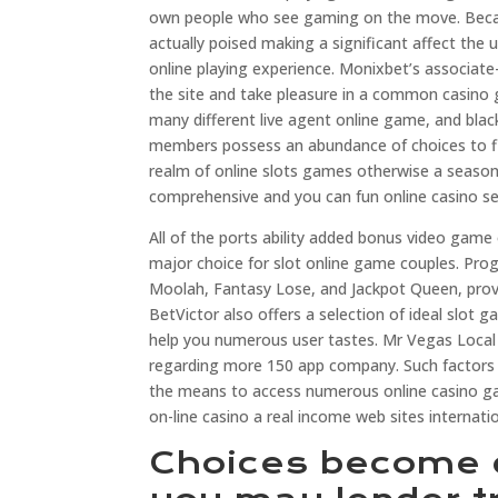
own people who see gaming on the move. Becaus
actually poised making a significant affect the 
online playing experience. Monixbet’s associate
the site and take pleasure in a common casino 
many different live agent online game, and blac
members possess an abundance of choices to fit
realm of online slots games otherwise a season
comprehensive and you can fun online casino s
All of the ports ability added bonus video game
major choice for slot online game couples. Pro
Moolah, Fantasy Lose, and Jackpot Queen, provi
BetVictor also offers a selection of ideal slot
help you numerous user tastes. Mr Vegas Local c
regarding more 150 app company. Such factors m
the means to access numerous online casino ga
on-line casino a real income web sites internat
Choices become d