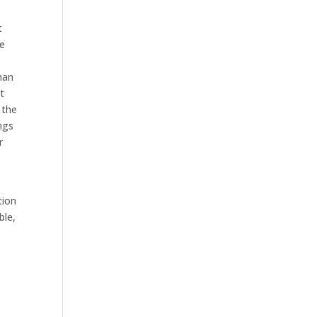
t
re
han
t
 the
ngs
r
tion
ble,