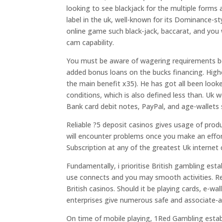
looking to see blackjack for the multiple form
label in the uk, well-known for its Dominance-s
online game such black-jack, baccarat, and you wi
cam capability.
You must be aware of wagering requirements be
added bonus loans on the bucks financing. Higher
the main benefit x35). He has got all been look
conditions, which is also defined less than. Uk 
Bank card debit notes, PayPal, and age-wallets s
Reliable ?5 deposit casinos gives usage of produ
will encounter problems once you make an effor
Subscription at any of the greatest Uk internet 
Fundamentally, i prioritise British gambling es
use connects and you may smooth activities. Re
British casinos. Should it be playing cards, e-w
enterprises give numerous safe and associate-
On time of mobile playing, 1Red Gambling esta