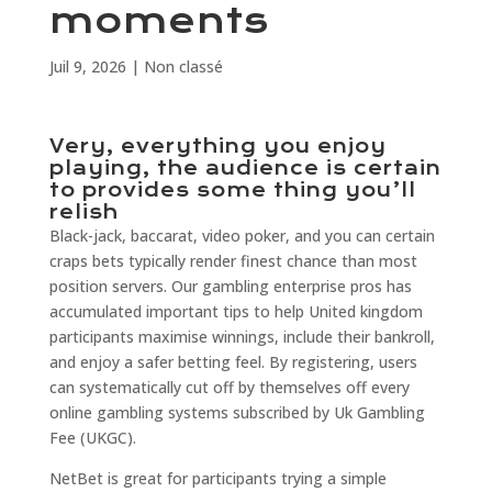
moments
Juil 9, 2026
|
Non classé
Very, everything you enjoy
playing, the audience is certain
to provides some thing you’ll
relish
Black-jack, baccarat, video poker, and you can certain
craps bets typically render finest chance than most
position servers. Our gambling enterprise pros has
accumulated important tips to help United kingdom
participants maximise winnings, include their bankroll,
and enjoy a safer betting feel. By registering, users
can systematically cut off by themselves off every
online gambling systems subscribed by Uk Gambling
Fee (UKGC).
NetBet is great for participants trying a simple