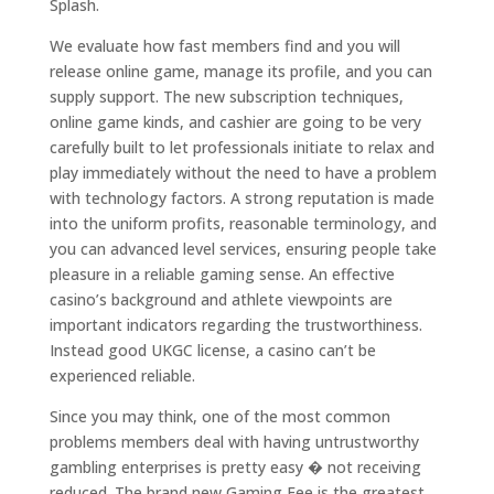
Splash.
We evaluate how fast members find and you will
release online game, manage its profile, and you can
supply support. The new subscription techniques,
online game kinds, and cashier are going to be very
carefully built to let professionals initiate to relax and
play immediately without the need to have a problem
with technology factors. A strong reputation is made
into the uniform profits, reasonable terminology, and
you can advanced level services, ensuring people take
pleasure in a reliable gaming sense. An effective
casino’s background and athlete viewpoints are
important indicators regarding the trustworthiness.
Instead good UKGC license, a casino can’t be
experienced reliable.
Since you may think, one of the most common
problems members deal with having untrustworthy
gambling enterprises is pretty easy � not receiving
reduced. The brand new Gaming Fee is the greatest