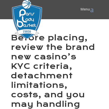
Before placing,
review the brand
new casino’s
KYC criteria,
detachment
limitations,
costs, and you
may handling