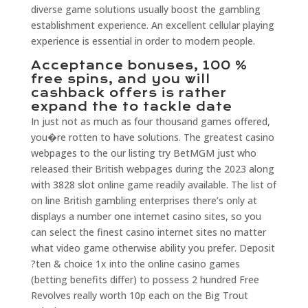
diverse game solutions usually boost the gambling
establishment experience. An excellent cellular playing
experience is essential in order to modern people.
Acceptance bonuses, 100 %
free spins, and you will
cashback offers is rather
expand the to tackle date
In just not as much as four thousand games offered,
you�re rotten to have solutions. The greatest casino
webpages to the our listing try BetMGM just who
released their British webpages during the 2023 along
with 3828 slot online game readily available. The list of
on line British gambling enterprises there’s only at
displays a number one internet casino sites, so you
can select the finest casino internet sites no matter
what video game otherwise ability you prefer. Deposit
?ten & choice 1x into the online casino games
(betting benefits differ) to possess 2 hundred Free
Revolves really worth 10p each on the Big Trout