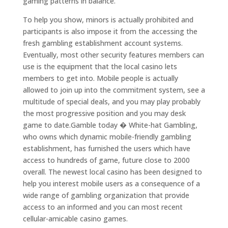
gaming patterns in balance.
To help you show, minors is actually prohibited and
participants is also impose it from the accessing the
fresh gambling establishment account systems.
Eventually, most other security features members can
use is the equipment that the local casino lets
members to get into. Mobile people is actually
allowed to join up into the commitment system, see a
multitude of special deals, and you may play probably
the most progressive position and you may desk
game to date.Gamble today � White-hat Gambling,
who owns which dynamic mobile-friendly gambling
establishment, has furnished the users which have
access to hundreds of game, future close to 2000
overall. The newest local casino has been designed to
help you interest mobile users as a consequence of a
wide range of gambling organization that provide
access to an informed and you can most recent
cellular-amicable casino games.