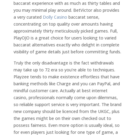
baccarat experience with as much as thirty tables and
you may minimal play around. BetVictor also provides
a very curated
Dolly Casino
baccarat sense,
concentrating on top quality over amounts having
approximately thirty meticulously picked games. Full,
PlayOJO is a great choice for users looking to varied
baccarat alternatives exactly who delight in complete
visibility of game details just before committing funds.
Truly the only disadvantage is the fact withdrawals
may take up to 72 era so you’re able to techniques.
Playzee tends to make existence effortless that have
banking methods like Charge and you can PayPal, and
mindful customer care. Actually at best internet
casino, professionals normally come upon dilemmas,
so reliable support service is very important. The brand
new company should be licenced from the UKGC, plus
the games might be on their own checked out to
possess fairness. Even more option is usually ideal, so
for even players just looking for one type of game, a