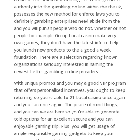
authority into the gambling on line within the the uk,
possesses the new method for enforce laws you to
definitely gambling enterprises need abide from the
and you will punish people who do not. Whether or not
people for example Group Local casino make very
own games, they don’t have the latest info to help
you launch new products to the a good a week
foundation. There are a selection regarding known
organizations seriously interested in naming the
newest better gambling on line providers.
With unique promos and you may a good VIP program
that offers personalised incentives, you ought to keep
returning so you’re able to 21 Local casino once again
and you can once again. The peace of mind things,
and you can we are here so you’re able to generate
told options for an excellent secure and you can
enjoyable gaming trip. Plus, you will get usage of
ample responsible gaming gadgets to keep your