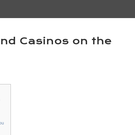
nd Casinos on the
h
ou