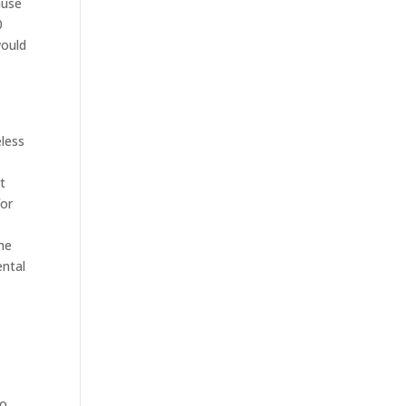
ause
0
would
eless
t
for
me
ental
to