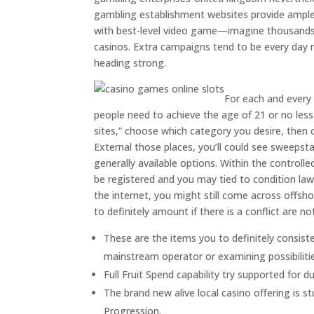
gambling establishment websites provide ample
with best-level video game—imagine thousands o
casinos. Extra campaigns tend to be every day r
heading strong.
For each and every
people need to achieve the age of 21 or no less
sites,” choose which category you desire, then 
External those places, you’ll could see sweeps
generally available options. Within the controll
be registered and you may tied to condition law
the internet, you might still come across offsh
to definitely amount if there is a conflict are not
These are the items you to definitely consist
mainstream operator or examining possibilitie
Full Fruit Spend capability try supported for 
The brand new alive local casino offering is s
Progression.