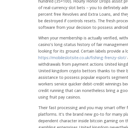
hundred (35×100). Hourly Honor Drops assist p
of real-currency slot bets – you to definitely 
percent free Revolves and Extra Loans, and the
be destroyed if controls resets. The fresh pr
software from your decision to possess android
When your membership is actually verified, withd
casino’s long‑status history of fair managemen
looking for its ground. Certain labels provide a 
https://mobileslotsite.co.uk/fishing-frenzy-slot/
withdrawals from payment actions United kingdom
United kingdom crypto bettors thanks to their 
assistance to possess popular esports segmen
workers service quicker debit-credit winnings b
credit running that can nonetheless bring a go
using fruit pay casinos.
Their fast processing and you may smart offer f
platforms. It’s the brand new go-to for many pl
dependent character inside bitcoin gaming on the
gambling enterprises United kingdom nevertheles