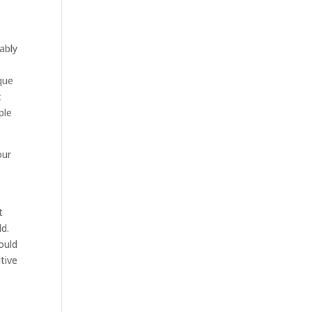
eably
que
t
ple
our
t
ld.
ould
tive