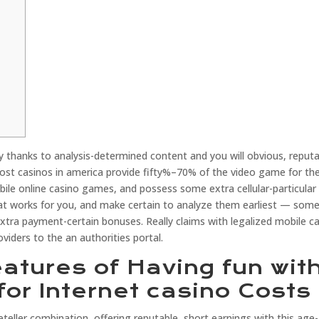
ty thanks to analysis-determined content and you will obvious, reput
Most casinos in america provide fifty%–70% of the video game for th
mobile online casino games, and possess some extra cellular-particular
at works for you, and make certain to analyze them earliest — som
xtra payment-certain bonuses. Really claims with legalized mobile c
oviders to the an authorities portal.
features of Having fun wit
or Internet casino Costs
teller combination, offering reputable, short earnings with this age-