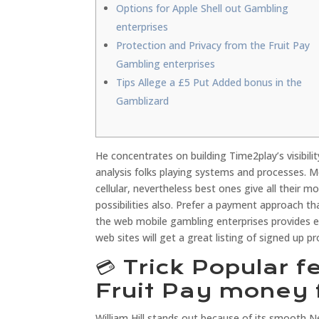
Options for Apple Shell out Gambling
enterprises
Protection and Privacy from the Fruit Pay
Gambling enterprises
Tips Allege a £5 Put Added bonus in the
Gamblizard
He concentrates on building Time2play’s visibili
analysis folks playing systems and processes. 
cellular, nevertheless best ones give all their 
possibilities also.
Prefer a payment approach th
the web mobile gambling enterprises provides e
web sites will get a great listing of signed up pr
💳 Trick Popular 
Fruit Pay money f
William Hill stands out because of its smooth Ne