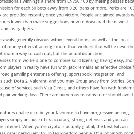
rofessionals winnings a share from C$750,100 by making passes bec
admission for each 50 bets away from 0.20 loans or more. Perks are 10
y are provided instantly once you victory. People unclaimed awards 
ocedures lower than make suggestions how to download the newest
 and ios gadgets.
rawals generally obvious within several hours, as well as the local
t of money offers it an edge more than workers that will be neverth
lot more a way to cash out, but the actual distinction
arises from workers one to combine solid licensing having easy, shor
 players in reality have fun with. Jack remains an effective choice 
broad gambling enterprise offering, sportsbook integration, and
ts such Dota 2, Valorant, and you may Group away from Stories. So
ecause of services such Visa Direct, and others have fun with fundam
od pair working days. There are numerous reasons to or should avoid
eatures enable it to be your favourite to have progressive betting
ayers simply because of its accuracy, strong defense, and you can
 internet. When you’re crypto is actually global, the best Bitcoin
s cater particularly to United kingdom people. Of a lot British cryp