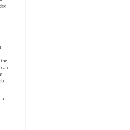
aded
,
t
 the
h can
on
you
g a