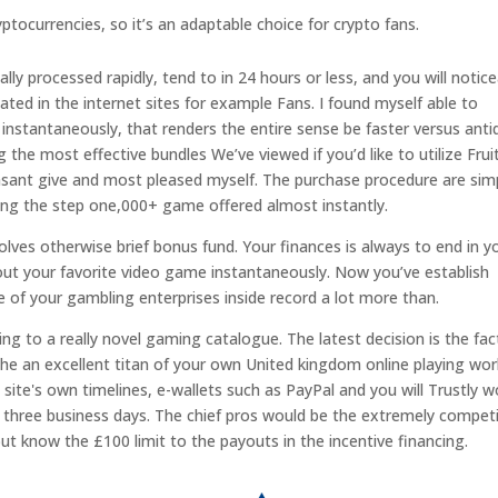
tocurrencies, so it’s an adaptable choice for crypto fans.
ally processed rapidly, tend to in 24 hours or less, and you will notic
cated in the internet sites for example Fans. I found myself able to
instantaneously, that renders the entire sense be faster versus anti
g the most effective bundles We’ve viewed if you’d like to utilize Frui
easant give and most pleased myself. The purchase procedure are sim
ing the step one,000+ game offered almost instantly.
olves otherwise brief bonus fund. Your finances is always to end in y
y out your favorite video game instantaneously. Now you’ve establish
 of your gambling enterprises inside record a lot more than.
g to a really novel gaming catalogue. The latest decision is the fac
 the an excellent titan of your own United kingdom online playing wor
site's own timelines, e-wallets such as PayPal and you will Trustly w
p three business days. The chief pros would be the extremely competi
ut know the £100 limit to the payouts in the incentive financing.