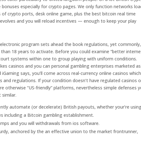
 bonuses especially for crypto pages. We only function networks lo
f crypto ports, desk online game, plus the best bitcoin real time
evolves and you will reload incentives — enough to keep your play
 electronic program sets ahead the book regulations, yet commonly
 than 18 years to activate. Before you could examine “better interne
court systems within one to group playing with uniform conditions.
takes casinos and you can personal gambling enterprises marketed as
ed iGaming says, you’ll come across real-currency online casinos whic
s and regulations. If your condition doesn’t have regulated casinos 
ore otherwise “US-friendly” platforms, nevertheless simple defenses 
 similar.
ently automate (or decelerate) British payouts, whether your’re usin
s including a Bitcoin gambling establishment.
dumps and you will withdrawals from ios software.
turdy, anchored by the an effective union to the market frontrunner,