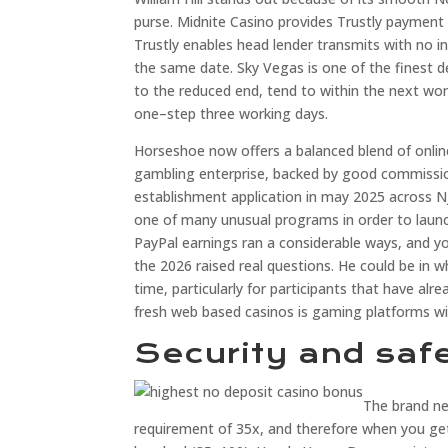
purse. Midnite Casino provides Trustly payment a
Trustly enables head lender transmits with no i
the same date. Sky Vegas is one of the finest d
to the reduced end, tend to within the next work
one–step three working days.
Horseshoe now offers a balanced blend of onlin
gambling enterprise, backed by good commission
establishment application in may 2025 across Nj-
one of many unusual programs in order to lau
PayPal earnings ran a considerable ways, and yo
the 2026 raised real questions. He could be in w
time, particularly for participants that have alr
fresh web based casinos is gaming platforms wit
Security and saf
The brand ne
requirement of 35x, and therefore when you get