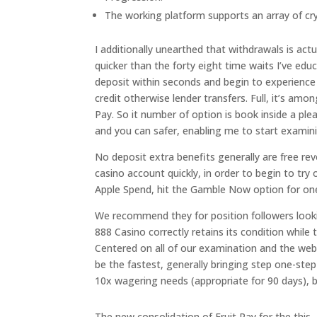
The working platform supports an array of cryp
I additionally unearthed that withdrawals is actu
quicker than the forty eight time waits I’ve edu
deposit within seconds and begin to experience 
credit otherwise lender transfers. Full, it’s amon
Pay. So it number of option is book inside a pl
and you can safer, enabling me to start examin
No deposit extra benefits generally are free rev
casino account quickly, in order to begin to tr
Apple Spend, hit the Gamble Now option for one
We recommend they for position followers lookin
888 Casino correctly retains its condition while
Centered on all of our examination and the web 
be the fastest, generally bringing step one-ste
10x wagering needs (appropriate for 90 days), b
The new consolidation of Fruit Pay for the this