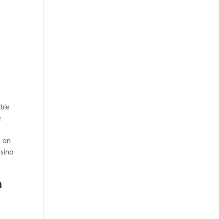
able
e
e on
asino
h