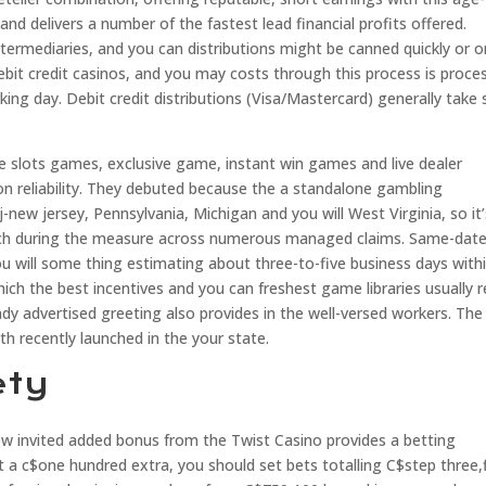
nd delivers a number of the fastest lead financial profits offered.
ntermediaries, and you can distributions might be canned quickly or o
ebit credit casinos, and you may costs through this process is proce
ing day. Debit credit distributions (Visa/Mastercard) generally take 
e slots games, exclusive game, instant win games and live dealer
 reliability. They debuted because the a standalone gambling
new jersey, Pennsylvania, Michigan and you will West Virginia, so it’
nch during the measure across numerous managed claims. Same-dat
u will some thing estimating about three-to-five business days with
hich the best incentives and you can freshest game libraries usually r
eady advertised greeting also provides in the well-versed workers. The
h recently launched in the your state.
ety
w invited added bonus from the Twist Casino provides a betting
 a c$one hundred extra, you should set bets totalling C$step three,f