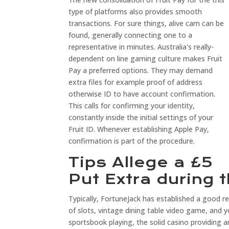
type of platforms also provides smooth
transactions. For sure things, alive cam can be
found, generally connecting one to a
representative in minutes. Australia's really-
dependent on line gaming culture makes Fruit
Pay a preferred options. They may demand
extra files for example proof of address
otherwise ID to have account confirmation.
This calls for confirming your identity,
constantly inside the initial settings of your
Fruit ID. Whenever establishing Apple Pay,
confirmation is part of the procedure.
Tips Allege a £5
Put Extra during 
Typically, FortuneJack has established a good r
of slots, vintage dining table video game, and y
sportsbook playing, the solid casino providing 