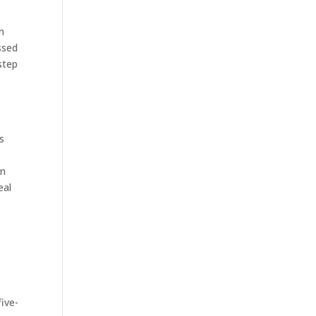
n
ssed
step
s
e
in
eal
ive-