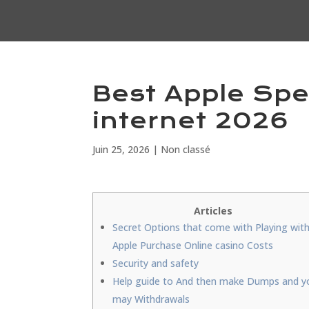
Best Apple Spe
internet 2026
Juin 25, 2026
|
Non classé
Articles
Secret Options that come with Playing wit
Apple Purchase Online casino Costs
Security and safety
Help guide to And then make Dumps and y
may Withdrawals