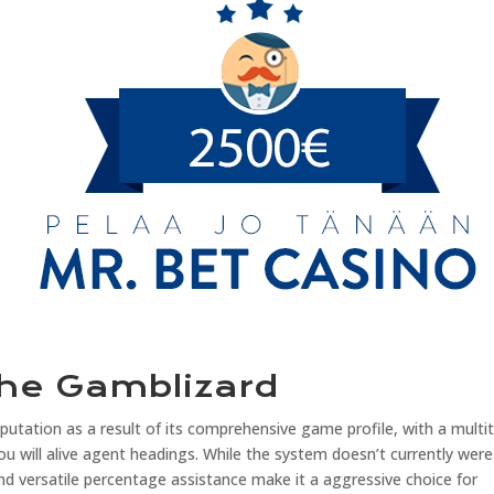
the Gamblizard
eputation as a result of its comprehensive game profile, with a multi
ou will alive agent headings. While the system doesn’t currently were
and versatile percentage assistance make it a aggressive choice for