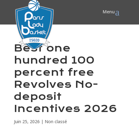
Best one
hundred 100
percent free
Revolves No-
deposit
Incentives 2026
Juin 25, 2026
|
Non classé