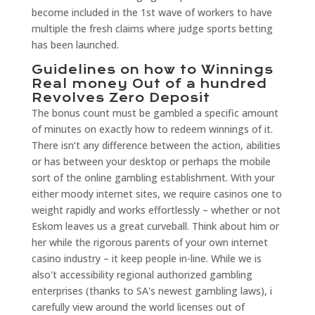
become included in the 1st wave of workers to have
multiple the fresh claims where judge sports betting
has been launched.
Guidelines on how to Winnings
Real money Out of a hundred
Revolves Zero Deposit
The bonus count must be gambled a specific amount
of minutes on exactly how to redeem winnings of it.
There isn’t any difference between the action, abilities
or has between your desktop or perhaps the mobile
sort of the online gambling establishment. With your
either moody internet sites, we require casinos one to
weight rapidly and works effortlessly – whether or not
Eskom leaves us a great curveball. Think about him or
her while the rigorous parents of your own internet
casino industry – it keep people in-line. While we is
also't accessibility regional authorized gambling
enterprises (thanks to SA's newest gambling laws), i
carefully view around the world licenses out of