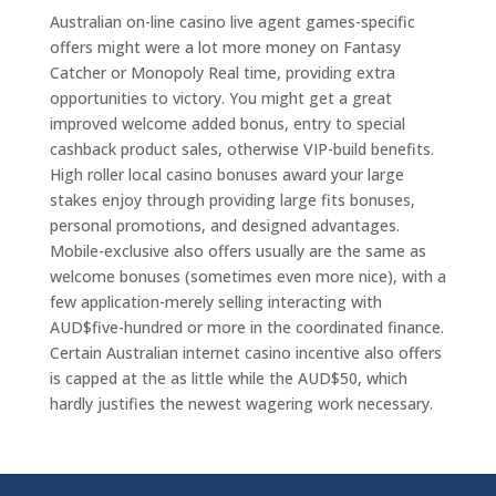
Australian on-line casino live agent games-specific
offers might were a lot more money on Fantasy
Catcher or Monopoly Real time, providing extra
opportunities to victory. You might get a great
improved welcome added bonus, entry to special
cashback product sales, otherwise VIP-build benefits.
High roller local casino bonuses award your large
stakes enjoy through providing large fits bonuses,
personal promotions, and designed advantages.
Mobile-exclusive also offers usually are the same as
welcome bonuses (sometimes even more nice), with a
few application-merely selling interacting with
AUD$five-hundred or more in the coordinated finance.
Certain Australian internet casino incentive also offers
is capped at the as little while the AUD$50, which
hardly justifies the newest wagering work necessary.