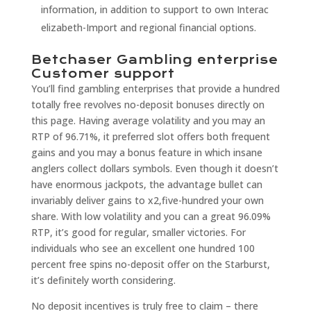
information, in addition to support to own Interac
elizabeth-Import and regional financial options.
Betchaser Gambling enterprise
Customer support
You’ll find gambling enterprises that provide a hundred
totally free revolves no-deposit bonuses directly on
this page. Having average volatility and you may an
RTP of 96.71%, it preferred slot offers both frequent
gains and you may a bonus feature in which insane
anglers collect dollars symbols. Even though it doesn’t
have enormous jackpots, the advantage bullet can
invariably deliver gains to x2,five-hundred your own
share. With low volatility and you can a great 96.09%
RTP, it’s good for regular, smaller victories. For
individuals who see an excellent one hundred 100
percent free spins no-deposit offer on the Starburst,
it’s definitely worth considering.
No deposit incentives is truly free to claim – there