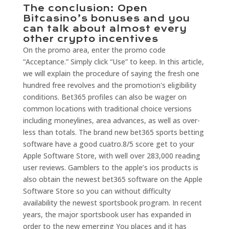
The conclusion: Open
Bitcasino’s bonuses and you
can talk about almost every
other crypto incentives
On the promo area, enter the promo code
“Acceptance.” Simply click “Use” to keep. In this article,
we will explain the procedure of saying the fresh one
hundred free revolves and the promotion's eligibility
conditions. Bet365 profiles can also be wager on
common locations with traditional choice versions
including moneylines, area advances, as well as over-
less than totals. The brand new bet365 sports betting
software have a good cuatro.8/5 score get to your
Apple Software Store, with well over 283,000 reading
user reviews. Gamblers to the apple’s ios products is
also obtain the newest bet365 software on the Apple
Software Store so you can without difficulty
availability the newest sportsbook program. In recent
years, the major sportsbook user has expanded in
order to the new emerging You places and it has