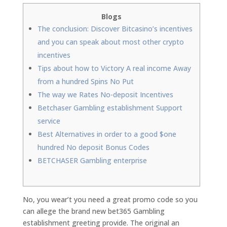
Blogs
The conclusion: Discover Bitcasino’s incentives
and you can speak about most other crypto
incentives
Tips about how to Victory A real income Away
from a hundred Spins No Put
The way we Rates No-deposit Incentives
Betchaser Gambling establishment Support
service
Best Alternatives in order to a good $one
hundred No deposit Bonus Codes
BETCHASER Gambling enterprise
No, you wear’t you need a great promo code so you
can allege the brand new bet365 Gambling
establishment greeting provide. The original an