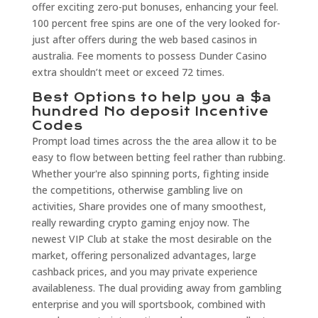
offer exciting zero-put bonuses, enhancing your feel.
100 percent free spins are one of the very looked for-
just after offers during the web based casinos in
australia. Fee moments to possess Dunder Casino
extra shouldn’t meet or exceed 72 times.
Best Options to help you a $a
hundred No deposit Incentive
Codes
Prompt load times across the the area allow it to be
easy to flow between betting feel rather than rubbing.
Whether your're also spinning ports, fighting inside
the competitions, otherwise gambling live on
activities, Share provides one of many smoothest,
really rewarding crypto gaming enjoy now. The
newest VIP Club at stake the most desirable on the
market, offering personalized advantages, large
cashback prices, and you may private experience
availableness. The dual providing away from gambling
enterprise and you will sportsbook, combined with