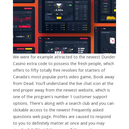
We were for example attracted to the newest Dunder
Casino extra code to possess the fresh people, which
offers to fifty totally free revolves for starters of
Canada’s most popular ports video game, Book away
from Dead. You’ll understand the live chat icon at the
end proper away from the newest website, which is
one of the program’s number 1 customer support
options. There’s along with a search club and you can
clickable access to the newest Frequently asked
questions web page. Profiles are caused to respond
to you to definitely matter at once and you may