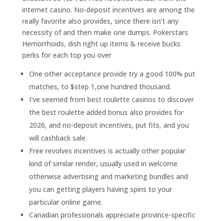
internet casino. No-deposit incentives are among the
really favorite also provides, since there isn’t any
necessity of and then make one dumps. Pokerstars
Hemorrhoids, dish right up items & receive bucks
perks for each top you over
One other acceptance provide try a good 100% put
matches, to $step 1,one hundred thousand.
I've seemed from best roulette casinos to discover
the best roulette added bonus also provides for
2026, and no-deposit incentives, put fits, and you
will cashback sale.
Free revolves incentives is actually other popular
kind of similar render, usually used in welcome
otherwise advertising and marketing bundles and
you can getting players having spins to your
particular online game.
Canadian professionals appreciate province-specific