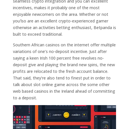
seamless crypto integration and you can excellent
incentives, makes it probably one of the most
enjoyable newcomers on the area. Whether or not
you'lso are an excellent crypto-experienced gamer
otherwise an activities betting enthusiast, Betpanda is
built to exceed traditional.
Southern African casinos on the internet offer multiple
variations of one’s no-deposit incentive. Just after
saying a keen Irish 100 percent free revolves no-
deposit give and playing the brand new spins, the new
profits are relocated to the fresh account balance.
That said, they’re also tend to finest put in order to
talk about slot online game across the some other
web based casinos in the Ireland ahead of committing
to a deposit.