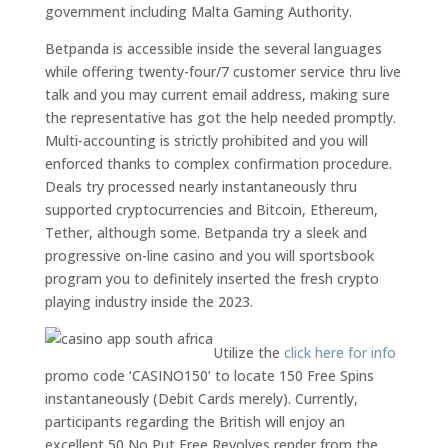
government including Malta Gaming Authority.
Betpanda is accessible inside the several languages
while offering twenty-four/7 customer service thru live
talk and you may current email address, making sure
the representative has got the help needed promptly.
Multi-accounting is strictly prohibited and you will
enforced thanks to complex confirmation procedure.
Deals try processed nearly instantaneously thru
supported cryptocurrencies and Bitcoin, Ethereum,
Tether, although some. Betpanda try a sleek and
progressive on-line casino and you will sportsbook
program you to definitely inserted the fresh crypto
playing industry inside the 2023.
Utilize the
click here for info
promo code ‘CASINO150’ to locate 150 Free Spins
instantaneously (Debit Cards merely). Currently,
participants regarding the British will enjoy an
excellent 50 No Put Free Revolves render from the