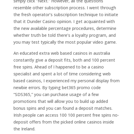
simply click “Next.” However, all the questions
resemble other subscription process. I went through
the fresh operator’s subscription technique to initiate
that it Dunder Casino opinion. I get acquainted with
the new available percentage procedures, determine
whether truth be told there’s a loyalty program, and
you may test typically the most popular video game.
An educated extra web based casinos in australia
constantly give a deposit fits, both and 100 percent
free spins. Ahead of I happened to be a casino
specialist and spent a lot of time considering web
based casinos, I experienced my personal display from
newbie errors. By typing bet365 promo code
“SDS365,” you can purchase usage of a few
promotions that will allow you to build up added
bonus spins and you can found a deposit matches.
Irish people can access 100 100 percent free spins no-
deposit offers from the picked online casinos inside
the Ireland.