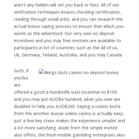
aren’t any hidden will set you back or fees. All of our
verification techniques boasts checking certification,
reading through small print, and you can research the
actual bonus saying process to ensure that which you
works as the advertised. Our very own no deposit
incentives and you may free revolves are available to
participants in lot of countries such as the All of us,
Uk, Germany, Finland, Australia, and you may Canada.
Such, if
you’lso
are
offered a good a hundred% suits incentive to $100
and you may put AUD$a hundred, what you owe are
doubled to help you AUD$200. Saying a casino extra
from the another Aussie online casino is actually easy,
just a few key steps makes the experience simpler and
a lot more satisfying. Aside from the simple invited
also offers, the fresh mobile gambling enterprises also