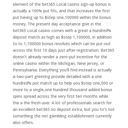
element of the bet365 Local casino sign-up bonus is
actually a 100% put fits, and that increases the first
put having up to $step one,100000 within the bonus
money.
The present day acceptance give in the
bet365 Local casino comes with a great a hundred%
deposit match as high as $step 1,100000, in addition
to to 1,100000 bonus revolves which can be put-out
across the first 10 days just after registration. Bet365
doesn’t already render a zero-put incentive for the
online casino within the Michigan, New jersey, or
Pennsylvania. Everything you’ll find instead is actually
a-two-part greeting provide detailed with a one
hundred% put match up to help you $step one,000 or
more to a single,one hundred thousand added bonus
spins spread across the very first ten months while
the a the fresh user. A lot of professionals search for
an excellent bet365 no deposit extra, but you to’s not
something the net gambling establishment currently
also offers.