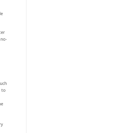
ter
 no-
such
 to
he
ry