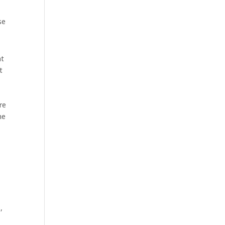
se
nt
t
re
ne
,