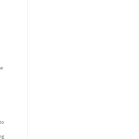
he
 to
l
ing