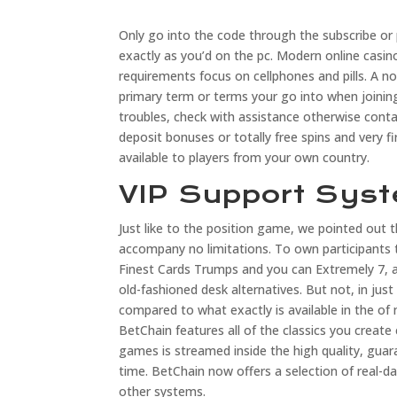
Only go into the code through the subscribe or 
exactly as you’d on the pc. Modern online casino
requirements focus on cellphones and pills. A no
primary term or terms your go into when joining
troubles, check with assistance otherwise contact
deposit bonuses or totally free spins and very f
available to players from your own country.
VIP Support Syst
Just like to the position game, we pointed out
accompany no limitations. To own participants
Finest Cards Trumps and you can Extremely 7, 
old-fashioned desk alternatives. But not, in just
compared to what exactly is available in the o
BetChain features all of the classics you create
games is streamed inside the high quality, guara
time. BetChain now offers a selection of real-da
other systems.