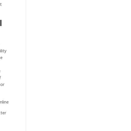
t
l
e
lity
be
e
f
 or
tter
s