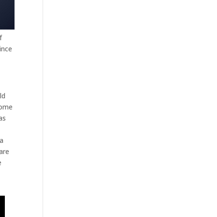
f
ince
ld
home
as
 a
are
e