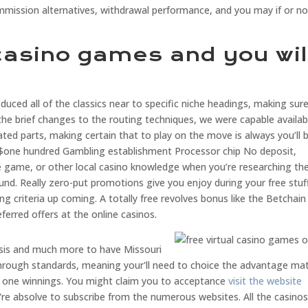
ommission alternatives, withdrawal performance, and you may if or no
casino games and you wil
uced all of the classics near to specific niche headings, making sur
the brief changes to the routing techniques, we were capable availabi
iated parts, making certain that to play on the move is always you’ll 
 $one hundred Gambling establishment Processor chip No deposit,
le game, or other local casino knowledge when you’re researching th
nd. Really zero-put promotions give you enjoy during your free stuf
g criteria up coming. A totally free revolves bonus like the Betchain
ferred offers at the online casinos.
ysis and much more to have Missouri
hrough standards, meaning your'll need to choice the advantage ma
t one winnings. You might claim you to acceptance
visit the website
're absolve to subscribe from the numerous websites. All the casino