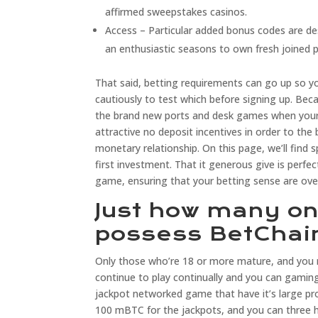
affirmed sweepstakes casinos.
Access – Particular added bonus codes are de
an enthusiastic seasons to own fresh joined p
That said, betting requirements can go up so y
cautiously to test which before signing up. Be
the brand new ports and desk games when your 
attractive no deposit incentives in order to the
monetary relationship. On this page, we’ll find 
first investment. That it generous give is perfe
game, ensuring that your betting sense are over
Just how many on
possess BetChain
Only those who’re 18 or more mature, and you 
continue to play continually and you can gaming
jackpot networked game that have it’s large pr
100 mBTC for the jackpots, and you can three 