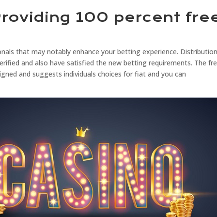
roviding 100 percent fre
ionals that may notably enhance your betting experience. Distributio
erified and also have satisfied the new betting requirements. The fr
gned and suggests individuals choices for fiat and you can