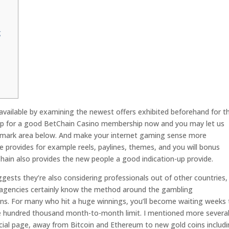
g
 available by examining the newest offers exhibited beforehand for t
n up for a good BetChain Casino membership now and you may let us
 remark area below. And make your internet gaming sense more
ive provides for example reels, paylines, themes, and you will bonus
hain also provides the new people a good indication-up provide.
ggests they’re also considering professionals out of other countries,
w agencies certainly know the method around the gambling
ions. For many who hit a huge winnings, you’ll become waiting weeks
e hundred thousand month-to-month limit. I mentioned more severa
ncial page, away from Bitcoin and Ethereum to new gold coins includ