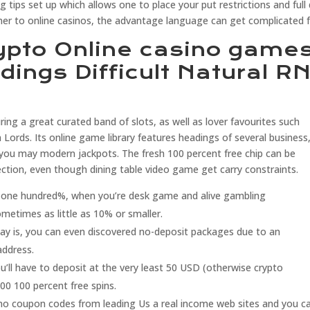
 tips set up which allows one to place your put restrictions and full
mer to online casinos, the advantage language can get complicated f
rypto Online casino games
ings Difficult Natural R
ng a great curated band of slots, as well as lover favourites such
 Lords. Its online game library features headings of several business
you may modern jackpots. The fresh 100 percent free chip can be
llection, even though dining table video game get carry constraints.
 one hundred%, when you’re desk game and alive gambling
ometimes as little as 10% or smaller.
ay is, you can even discovered no-deposit packages due to an
address.
u’ll have to deposit at the very least 50 USD (otherwise crypto
00 100 percent free spins.
sino coupon codes from leading Us a real income web sites and you c