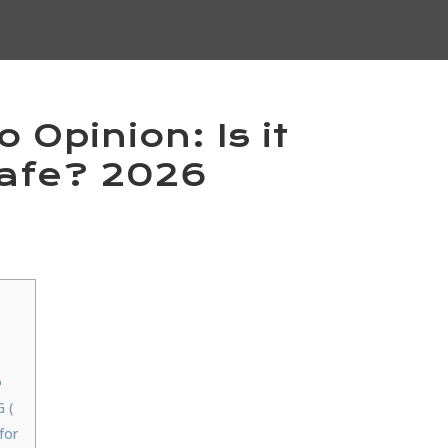
 Opinion: Is it
Safe? 2026
o
G (
for