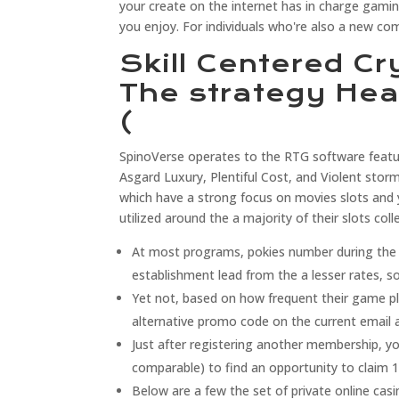
your create on the internet has in charge gaming
you enjoy. For individuals who're also a new co
Skill Centered C
The strategy Head
(
SpinoVerse operates to the RTG software featuri
Asgard Luxury, Plentiful Cost, and Violent storm
which have a strong focus on movies slots and 
utilized around the a majority of their slots co
At most programs, pokies number during the
establishment lead from the a lesser rates, s
Yet not, based on how frequent their game pl
alternative promo code on the current email 
Just after registering another membership, yo
comparable) to find an opportunity to claim 1
Below are a few the set of private online ca