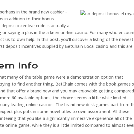
perhaps in the brand new cashier –
s in addition to their bonus
-deposit incentive code is actually a
 or saying a plus in the a keen on-line casino. For many who encoun
 us to own help. In this post, you'll discover a listing of the newest
irst deposit incentives supplied by BetChain Local casino and this are
em Info
 that many of the table game were a demonstration option that
 trying to find another thing, BetChain comes with the book games 
and that offer a brand new and you may enjoyable getting compared
 more 60 available options, the choice seems a little while limited
f many leading online casinos. The brand new desk games part from t
 expect plus puts in some novel titles to own assortment. All these
nteeing that you like a significantly immersive experience all of the
te online game, while they is a little limited compared to almost eve