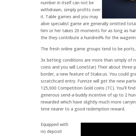
number in itself can not be
withdrawn, simply profits over
it. Table games and you may
alive specialist game are generally omitted total
him or her takes 20 moments for as long as harb
the they contribute a hundred% for the wagerin
The fresh online game groups tend to be ports, 
3x betting conditions are more than simply of 
coins and you will LoneStar) Their about three
border, a new feature of Stake.us. You could gr
scratchcard entry. Funrize will get the new par
125,000 Competition Gold coins (TC). You’ll find
generous send-a-buddy incentive of up to 2 hun
rewarded which have slightly much more carryin
time nearer to a good redemption reward.
Equipped with
no deposit