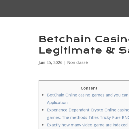
Betchain Casino
Legitimate & 
Juin 25, 2026
|
Non classé
Content
BetChain Online casino games and you can
Application
Experience Dependent Crypto Online casin
games: The methods Titles Tricky Pure RN
Exactly how many video game are indexed 