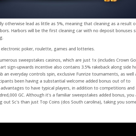
ly otherwise lead as little as 5%, meaning that cleaning as a result o
ors. Harbors will be the first cleaning car with no deposit bonuses s
g.
electronic poker, roulette, games and lotteries.
numerous sweepstakes casinos, which are just 1x (includes Crown Go
-part sign-upwards incentive also contains 3.5% rakeback along side 
ab an everyday controls spin, exclusive Funrize tournaments, as well 
ticipants been having a substantial welcome added bonus out of to
 advantages to have typical players, in addition to competitions and
dred,000 GC. Although it's a familiar sweepstakes added bonus, you 
g out Sc's than just Top Coins (dos South carolina), taking you som