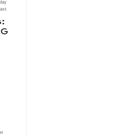
 day
ast.
:
NG
,
an