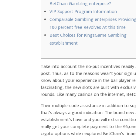
BetChain Gambling enterprise?
VIP Support Program Information
Comparable Gambling enterprises Providin
100 percent free Revolves At this time
Best Choices for KingsGame Gambling
establishment
Take into account the no-put incentives readily
post. Thus, as to the reasons wear’t your sig
know about your experience in the ball player
fascinating, the new slots are built with exclus
rounds.
Like many casinos on the internet, BetC
Their multiple-code assistance in addition to su
that’s always a good indication. The brand ne
establishment’s have and you will extra condit
really get your complete payment to the €6,on
crypto options while i explored BetChain’s fina