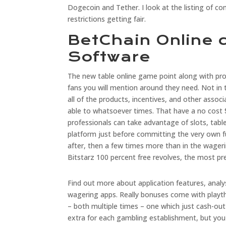
Dogecoin and Tether. I look at the listing of c
restrictions getting fair.
BetChain Online 
Software
The new table online game point along with prod
fans you will mention around they need. Not in 
all of the products, incentives, and other assoc
able to whatsoever times. That have a no cost
professionals can take advantage of slots, tab
platform just before committing the very own fu
after, then a few times more than in the wagerin
Bitstarz 100 percent free revolves, the most pre
Find out more about application features, anal
wagering apps. Really bonuses come with playt
– both multiple times – one which just cash-ou
extra for each gambling establishment, but you