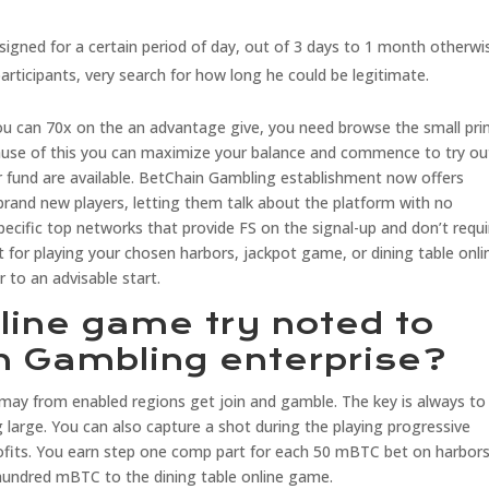
signed for a certain period of day, out of 3 days to 1 month otherwi
articipants, very search for how long he could be legitimate.
ou can 70x on the an advantage give, you need browse the small pri
cause of this you can maximize your balance and commence to try ou
fund are available. BetChain Gambling establishment now offers
 brand new players, letting them talk about the platform with no
specific top networks that provide FS on the signal-up and don’t requi
ct for playing your chosen harbors, jackpot game, or dining table onli
 to an advisable start.
line game try noted to
 Gambling enterprise?
may from enabled regions get join and gamble. The key is always to
 large. You can also capture a shot during the playing progressive
ofits. You earn step one comp part for each 50 mBTC bet on harbors
hundred mBTC to the dining table online game.