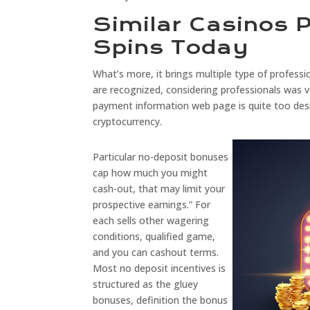
Similar Casinos P
Spins Today
What’s more, it brings multiple type of profess
are recognized, considering professionals was v
payment information web page is quite too desi
cryptocurrency.
Particular no-deposit bonuses
cap how much you might
cash-out, that may limit your
prospective earnings.” For
each sells other wagering
conditions, qualified game,
and you can cashout terms.
Most no deposit incentives is
structured as the gluey
bonuses, definition the bonus