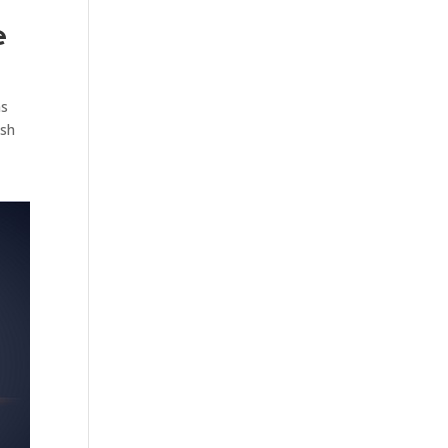
e
ns
esh