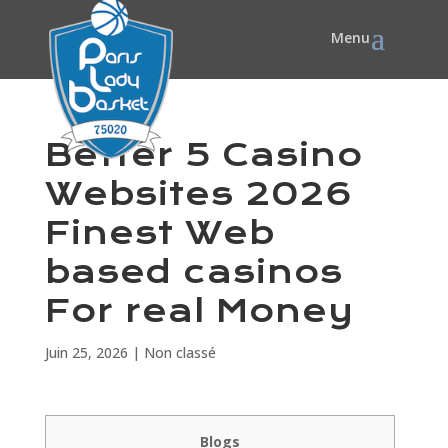
Better 5 Casino
Websites 2026
Finest Web
based casinos
For real Money
Juin 25, 2026
|
Non classé
Blogs