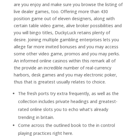
are you enjoy and make sure you browse the listing of
live dealer games, too. Offering more than 430
position game out of eleven designers, along with
certain table video game, alive broker possibilities and
you will bingo titles, DuckyLuck retains plenty of
desire. Joining multiple gambling enterprises lets you
allege far more invited bonuses and you may access
some other video game, promos and you may perks.
An informed online casinos within this remark all of
the provide an incredible number of real-currency
harbors, desk games and you may electronic poker,
thus that is greatest usually relates to choice.
The fresh ports try extra frequently, as well as the
collection includes private headings and greatest-
rated online slots you to echo what’s already
trending in britain.
Come across the outlined book to the in control
playing practices right here.