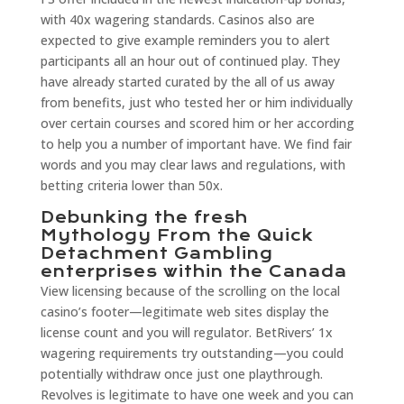
with 40x wagering standards. Casinos also are
expected to give example reminders you to alert
participants all an hour out of continued play. They
have already started curated by the all of us away
from benefits, just who tested her or him individually
over certain courses and scored him or her according
to help you a number of important have. We find fair
words and you may clear laws and regulations, with
betting criteria lower than 50x.
Debunking the fresh
Mythology From the Quick
Detachment Gambling
enterprises within the Canada
View licensing because of the scrolling on the local
casino’s footer—legitimate web sites display the
license count and you will regulator. BetRivers’ 1x
wagering requirements try outstanding—you could
potentially withdraw once just one playthrough.
Revolves is legitimate to have one week and you can