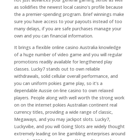
as solidifies the newest local casino’s profile because
the a premier-spending program. Brief winnings make
sure you have access to your payouts instead of too
many delays, if you are safe purchases manage your
own and you can financial information.
It brings a flexible online casino Australia knowledge
of a huge number of video game and you will regular
promotions readily available for lengthened play
classes. Lucky7 stands out to own reliable
withdrawals, solid cellular overall performance, and
you can uniform pokies game play, so it’s a
dependable Aussie on-line casino to own relaxed
players. People along with well worth the strong work
on on the internet pokies Australian continent real
currency titles, providing a wide range of classic,
Megaways, and you may jackpot slots. Lucky7,
Luckyvibe, and you will Going Slots are widely thought
extremely leading on line gambling enterprises around