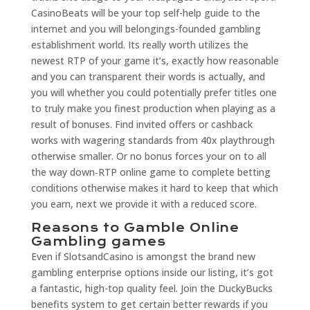
CasinoBeats will be your top self-help guide to the
internet and you will belongings-founded gambling
establishment world. Its really worth utilizes the
newest RTP of your game it’s, exactly how reasonable
and you can transparent their words is actually, and
you will whether you could potentially prefer titles one
to truly make you finest production when playing as a
result of bonuses. Find invited offers or cashback
works with wagering standards from 40x playthrough
otherwise smaller. Or no bonus forces your on to all
the way down‑RTP online game to complete betting
conditions otherwise makes it hard to keep that which
you earn, next we provide it with a reduced score.
Reasons to Gamble Online
Gambling games
Even if SlotsandCasino is amongst the brand new
gambling enterprise options inside our listing, it’s got
a fantastic, high-top quality feel. Join the DuckyBucks
benefits system to get certain better rewards if you