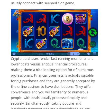
usually connect with seemed slot game.
Crypto purchases render fast running moments and
lower costs versus antique financial procedures,
making them a nice-looking option for of numerous
professionals. Financial transmits is actually suitable
for big purchases and they are generally accepted by
the online casinos to have distributions. They offer
convenience and you will familiarity to numerous
people, with deals usually processed rapidly and
securely. Simultaneously, taking popular and
legitimate payment tips are a dependence on any