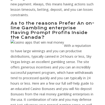
new payment. Always, this means having actions such
lesson timeouts, betting, deposit, and you can losses
constraints.
As to the reasons Prefer An on-
line Gambling enterprise
Having Prompt Profits Inside
the Canada?
With a reputation
to have large winnings and you can productive
distributions, typically canned in 24 hours or less, Sky
Vegas brings an excellent gambling sense. The site
offers generous incentives and you can an incredibly
successful payment program, which have withdrawals
tend to processed quickly and you can typically in 24
hours or less. Here are a few our full self-help guide to
an educated Casino Bonuses and you will No deposit
Bonuses from the real money gambling enterprises in
the usa. It combination of rate and you may defense
not just advances your general gaming sense as well