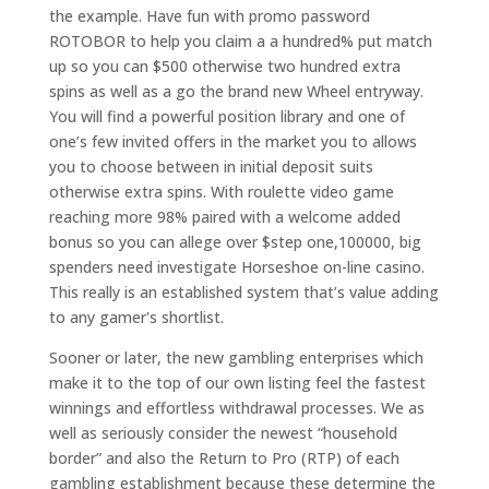
the example. Have fun with promo password
ROTOBOR to help you claim a a hundred% put match
up so you can $500 otherwise two hundred extra
spins as well as a go the brand new Wheel entryway.
You will find a powerful position library and one of
one’s few invited offers in the market you to allows
you to choose between in initial deposit suits
otherwise extra spins. With roulette video game
reaching more 98% paired with a welcome added
bonus so you can allege over $step one,100000, big
spenders need investigate Horseshoe on-line casino.
This really is an established system that’s value adding
to any gamer's shortlist.
Sooner or later, the new gambling enterprises which
make it to the top of our own listing feel the fastest
winnings and effortless withdrawal processes. We as
well as seriously consider the newest “household
border” and also the Return to Pro (RTP) of each
gambling establishment because these determine the