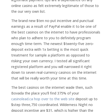
online casino as felt extremely legitimate of those to
the our very own list.
The brand new $ten no-put incentive and punctual
earnings as a result of PayPal enable it to be one of
the best casinos on the internet to have professionals
who plan to adhere to you to definitely program
enough time-term. The newest $twenty-five zero-
deposit extra with 1x betting is the most quick
treatment for sample a platform as opposed to
risking your own currency. I tested all significant
registered platform and you will narrowed it right
down to seven real-currency casinos on the internet
that will be really worth your time at this time.
The best casinos on the internet wade then, such
Bovada the place you’ll find 375% of your
casinolead.ca hop over to the web site
deposit up to
$step three,750 coordinated. Wilderness Night no
deposit incentive are $31, which is higher than the