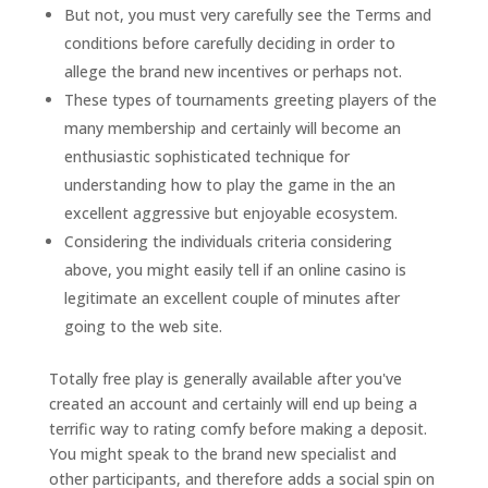
But not, you must very carefully see the Terms and
conditions before carefully deciding in order to
allege the brand new incentives or perhaps not.
These types of tournaments greeting players of the
many membership and certainly will become an
enthusiastic sophisticated technique for
understanding how to play the game in the an
excellent aggressive but enjoyable ecosystem.
Considering the individuals criteria considering
above, you might easily tell if an online casino is
legitimate an excellent couple of minutes after
going to the web site.
Totally free play is generally available after you've
created an account and certainly will end up being a
terrific way to rating comfy before making a deposit.
You might speak to the brand new specialist and
other participants, and therefore adds a social spin on