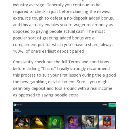
industry average. Generally you continue to be
required to check in just before claiming the newest
extra. It’s tough to defeat a no-deposit added bonus,
and this actually enables you to wager real money as
opposed to paying people actual cash. The most
popular sort of greeting added bonus are a
complement put for which you’ll have a share, always
100%, of one’s earliest deposit paired.
Constantly check out the full Terms and conditions
before clicking "Claim." I really strongly recommend
this process to suit your first lesson during the a good
the new gambling establishment. Sure – you might
definitely deposit and fool around with a real income
as opposed to saying people extra.