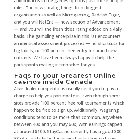
additional real time games options past those people
rules. The new catalog brings from biggest
organization as well as Microgaming, Reddish Tiger,
and you will NetEnt — now section of Advancement
— and you will the fresh titles rating added on a daily
basis.
The gambling enterprise in this list encounters
an identical assessment processes — no shortcuts for
big labels, no 100 percent free entry for brand new
entrants. We have been always happy to help the
participants making it smoother for you.
Faqs to your Greatest Online
casinos inside Canada
Alive dealer competitions usually need you to pay a
charge to help you participate in, even though some
sites provide ‘100 percent free roll’ tournaments which
happen to be free to sign up. Additionally, wagering
conditions tend to be more than common, anywhere
between 40x and you may 60x, with earnings capped
at around $100. StayCasino currently has a good 300
FS offer included in the newest indication-up bonus,