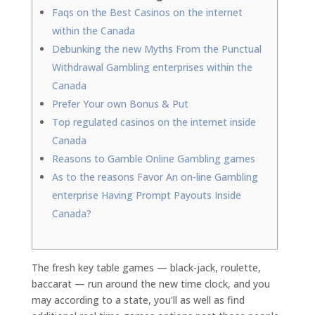
Faqs on the Best Casinos on the internet
within the Canada
Debunking the new Myths From the Punctual
Withdrawal Gambling enterprises within the
Canada
Prefer Your own Bonus & Put
Top regulated casinos on the internet inside
Canada
Reasons to Gamble Online Gambling games
As to the reasons Favor An on-line Gambling
enterprise Having Prompt Payouts Inside
Canada?
The fresh key table games — black-jack, roulette,
baccarat — run around the new time clock, and you
may according to a state, you’ll as well as find