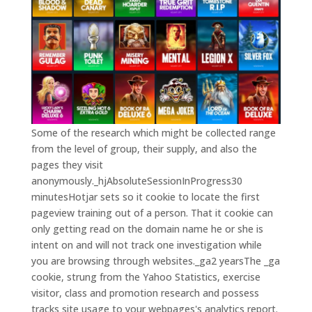
Some of the research which might be collected range
from the level of group, their supply, and also the
pages they visit
anonymously._hjAbsoluteSessionInProgress30
minutesHotjar sets so it cookie to locate the first
pageview training out of a person. That it cookie can
only getting read on the domain name he or she is
intent on and will not track one investigation while
you are browsing through websites._ga2 yearsThe _ga
cookie, strung from the Yahoo Statistics, exercise
visitor, class and promotion research and possess
tracks site usage to your webpages's analytics report.