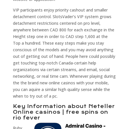
VIP participants enjoy priority cashout and smaller
detachment control. SlotsVader’s VIP system grows
detachment restrictions centered on pro level,
anywhere between CAD 800 for each exchange in the
Height step one in order to CAD step 1,600 at the
Top a hundred. These easy steps make you stay
conscious of the models and you may avoid anything
out of getting out of hand. People here could possibly
get touching top-notch Canada-certain help
organizations via certain streams, and email, social
networking, or real time cam. Whenever playing during
the the brand new online casinos with your mobile,
you can aquire a similar high quality sense while the
when to try out of a pc.
Key Information about Neteller
Online casinos | free spins on
rio fever
Ruby