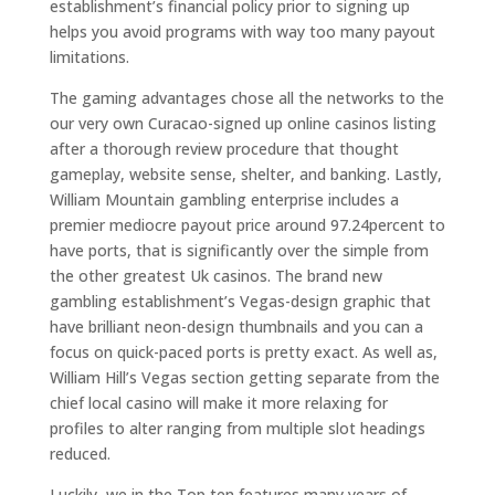
establishment’s financial policy prior to signing up
helps you avoid programs with way too many payout
limitations.
The gaming advantages chose all the networks to the
our very own Curacao-signed up online casinos listing
after a thorough review procedure that thought
gameplay, website sense, shelter, and banking. Lastly,
William Mountain gambling enterprise includes a
premier mediocre payout price around 97.24percent to
have ports, that is significantly over the simple from
the other greatest Uk casinos. The brand new
gambling establishment’s Vegas-design graphic that
have brilliant neon-design thumbnails and you can a
focus on quick-paced ports is pretty exact. As well as,
William Hill’s Vegas section getting separate from the
chief local casino will make it more relaxing for
profiles to alter ranging from multiple slot headings
reduced.
Luckily, we in the Top ten features many years of