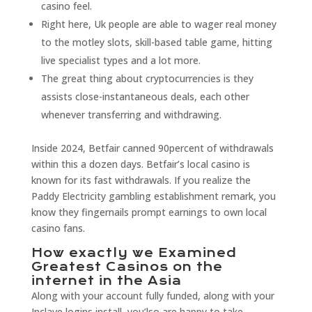
casino feel.
Right here, Uk people are able to wager real money
to the motley slots, skill-based table game, hitting
live specialist types and a lot more.
The great thing about cryptocurrencies is they
assists close-instantaneous deals, each other
whenever transferring and withdrawing.
Inside 2024, Betfair canned 90percent of withdrawals
within this a dozen days. Betfair’s local casino is
known for its fast withdrawals. If you realize the
Paddy Electricity gambling establishment remark, you
know they fingernails prompt earnings to own local
casino fans.
How exactly we Examined
Greatest Casinos on the
internet in the Asia
Along with your account fully funded, along with your
Inclave logins install, you’lso are happy to take