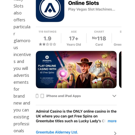
Slots
also
offers
particula
r
glamoro
us
incentive
s and
you will
advertis
ements
for
brand
new and
you can
existing
professi
onals