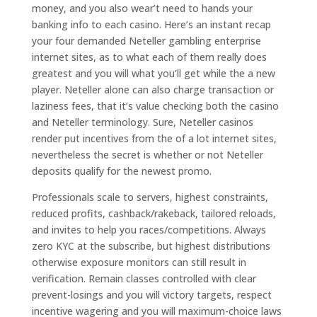
money, and you also wear’t need to hands your
banking info to each casino. Here’s an instant recap
your four demanded Neteller gambling enterprise
internet sites, as to what each of them really does
greatest and you will what you’ll get while the a new
player. Neteller alone can also charge transaction or
laziness fees, that it’s value checking both the casino
and Neteller terminology. Sure, Neteller casinos
render put incentives from the of a lot internet sites,
nevertheless the secret is whether or not Neteller
deposits qualify for the newest promo.
Professionals scale to servers, highest constraints,
reduced profits, cashback/rakeback, tailored reloads,
and invites to help you races/competitions. Always
zero KYC at the subscribe, but highest distributions
otherwise exposure monitors can still result in
verification. Remain classes controlled with clear
prevent-losings and you will victory targets, respect
incentive wagering and you will maximum-choice laws