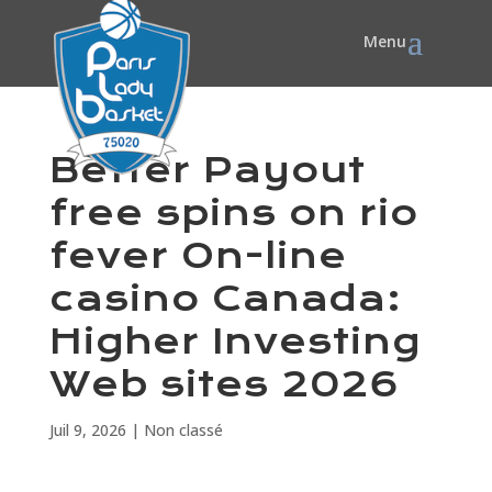
Better Payout
free spins on rio
fever On-line
casino Canada:
Higher Investing
Web sites 2026
Juil 9, 2026
|
Non classé