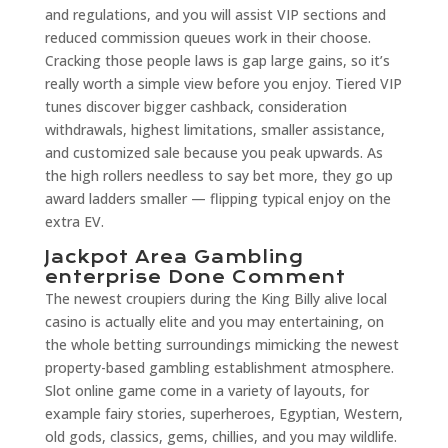
and regulations, and you will assist VIP sections and
reduced commission queues work in their choose.
Cracking those people laws is gap large gains, so it’s
really worth a simple view before you enjoy. Tiered VIP
tunes discover bigger cashback, consideration
withdrawals, highest limitations, smaller assistance,
and customized sale because you peak upwards. As
the high rollers needless to say bet more, they go up
award ladders smaller — flipping typical enjoy on the
extra EV.
Jackpot Area Gambling
enterprise Done Comment
The newest croupiers during the King Billy alive local
casino is actually elite and you may entertaining, on
the whole betting surroundings mimicking the newest
property-based gambling establishment atmosphere.
Slot online game come in a variety of layouts, for
example fairy stories, superheroes, Egyptian, Western,
old gods, classics, gems, chillies, and you may wildlife.