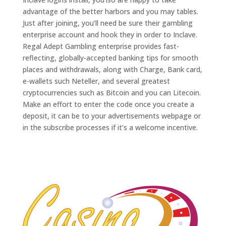
advantage of the better harbors and you may tables.
Just after joining, you’ll need be sure their gambling
enterprise account and hook they in order to Inclave.
Regal Adept Gambling enterprise provides fast-
reflecting, globally-accepted banking tips for smooth
places and withdrawals, along with Charge, Bank card,
e-wallets such Neteller, and several greatest
cryptocurrencies such as Bitcoin and you can Litecoin.
Make an effort to enter the code once you create a
deposit, it can be to your advertisements webpage or
in the subscribe processes if it’s a welcome incentive.