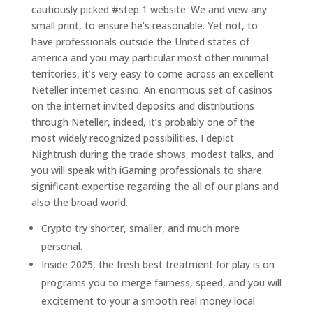
cautiously picked #step 1 website. We and view any
small print, to ensure he’s reasonable. Yet not, to
have professionals outside the United states of
america and you may particular most other minimal
territories, it’s very easy to come across an excellent
Neteller internet casino. An enormous set of casinos
on the internet invited deposits and distributions
through Neteller, indeed, it’s probably one of the
most widely recognized possibilities. I depict
Nightrush during the trade shows, modest talks, and
you will speak with iGaming professionals to share
significant expertise regarding the all of our plans and
also the broad world.
Crypto try shorter, smaller, and much more
personal.
Inside 2025, the fresh best treatment for play is on
programs you to merge fairness, speed, and you will
excitement to your a smooth real money local