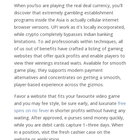
When you’lso are playing the real deal currency, you’ll
discover that extremely gambling establishment
programs inside the Asia is actually cellular internet
browser versions. UPI work as it’s locally incorporated,
while crypto completely bypasses Indian banking
limitations. To aid professionals within techniques, all
of us out of benefits have crafted a listing of gaming
websites that offer quick profits and enable players to
view their winnings instead waits.
Available for smooth
game play, they supports modern payment
alternatives and concentrates on getting a smooth,
player-based experience across the gizmos.
Favor a website that fits your favourite video game
and you may fee style, be sure early, and luxuriate
free
spins on rio fever
in shorter profits without having any
waiting. After approved, e-purses send money quickly,
while you are debit cards capture 1–three days. When
in a position, visit the fresh cashier case on the
website or application.