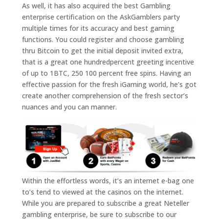
As well, it has also acquired the best Gambling
enterprise certification on the AskGamblers party
multiple times for its accuracy and best gaming
functions. You could register and choose gambling
thru Bitcoin to get the initial deposit invited extra,
that is a great one hundredpercent greeting incentive
of up to 1BTC, 250 100 percent free spins. Having an
effective passion for the fresh iGaming world, he’s got
create another comprehension of the fresh sector’s
nuances and you can manner.
Within the effortless words, it’s an internet e-bag one
to’s tend to viewed at the casinos on the internet.
While you are prepared to subscribe a great Neteller
gambling enterprise, be sure to subscribe to our