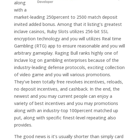
along
with a
market-leading 250percent to 2500 match deposit
invited added bonus. Among that it listing’s greatest
inclave casinos, Ruby Slots utilizes 256-bit SSL
encryption technology and you will utilizes Real time
Gambling (RTG) app to ensure reasonable and you will
arbitrary gameplay. Raging Bull ranks highly one of
Inclave log on gambling enterprises because of the
industry-leading defense protocols, exciting collection
of video game and you will various promotions.
They’ve been totally free revolves incentives, reloads,
no deposit incentives, and cashback. In the end, the
newest and you may current people can enjoy a
variety of best incentives and you may promotions
along with an industry-top 100percent matched up
put, along with specific finest-level repeating also
provides.
The good news is it’s usually shorter than simply card