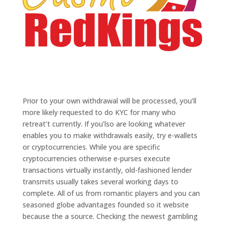
Prior to your own withdrawal will be processed, you’ll
more likely requested to do KYC for many who
retreat’t currently. If you’lso are looking whatever
enables you to make withdrawals easily, try e-wallets
or cryptocurrencies. While you are specific
cryptocurrencies otherwise e-purses execute
transactions virtually instantly, old-fashioned lender
transmits usually takes several working days to
complete. All of us from romantic players and you can
seasoned globe advantages founded so it website
because the a source. Checking the newest gambling