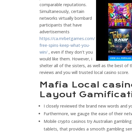
comparable reputations.
Simultaneously, certain
networks virtually bombard
participants that have
advertisements
https://ca.mrbetgames.com/
free-spins-keep-what-you-
win/
, even if they don’t you
would like them. However, i
shelter all of the sisters, as well as the best o
reviews and you will trusted local casino score.
Mafia Local casin
Layout Gamificat
I closely reviewed the brand new words and you
Furthermore, we gauge the ease of their netw
Mobile crypto casinos try Australian gamblin
tablets, that provides a smooth gambling se