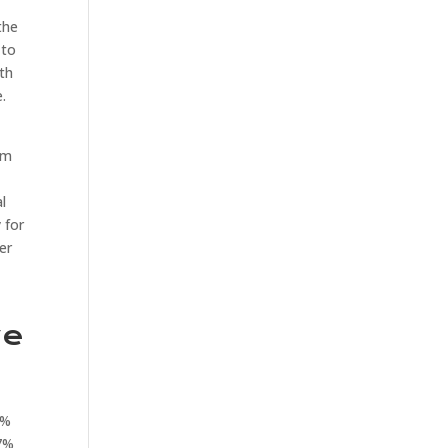
the
 to
pth
.
um
l
 for
er
ve
5%
 7%