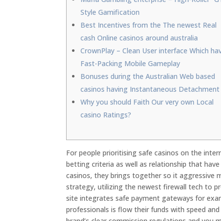
Style Gamification
Best Incentives from the The newest Real
cash Online casinos around australia
CrownPlay – Clean User interface Which ha
Fast-Packing Mobile Gameplay
Bonuses during the Australian Web based
casinos having Instantaneous Detachment
Why you should Faith Our very own Local
casino Ratings?
For people prioritising safe casinos on the interne
betting criteria as well as relationship that h
casinos, they brings together so it aggressive m
strategy, utilizing the newest firewall tech to
site integrates safe payment gateways for exam
professionals is flow their funds with speed and 
brand’s clear commission regulations and you 