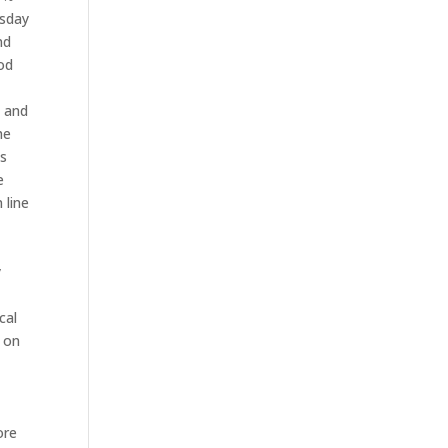
sday
nd
od
 and
he
us
e
 line
y
cal
t on
ore