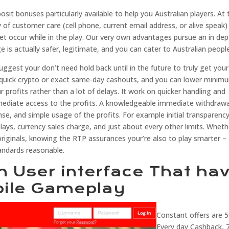
sit bonuses particularly available to help you Australian players. At 
 of customer care (cell phone, current email address, or alive speak)
get occur while in the play. Our very own advantages pursue an in de
 is actually safer, legitimate, and you can cater to Australian people
gest your don’t need hold back until in the future to truly get your
 quick crypto or exact same-day cashouts, and you can lower minim
profits rather than a lot of delays. It work on quicker handling and
mediate access to the profits. A knowledgeable immediate withdrawa
nse, and simple usage of the profits. For example initial transparency
lays, currency sales charge, and just about every other limits. Wheth
 originals, knowing the RTP assurances your’re also to play smarter –
andards reasonable.
n User interface That ha
bile Gameplay
Constant offers are 
Every day Cashback,