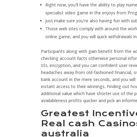
Right now, you’ll have the ability to play nu
specialist video game in the enjoys from Pro
Just make sure you’re also having fun with sub
Those web sites comply with around the world
online game, and you will quick withdrawals in
Participants along with gain benefit from the a
checking account facts otherwise personal info
SSL encryption, and you can confident user revi
headaches away from old-fashioned financial, o
bank account in the mere seconds, and you will
instant access to their winnings. Finding out h
additional value which have shorter use of the
availableness profits quicker and pick an infor
Greatest Incenti
Real cash Casino
australia