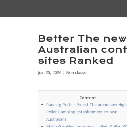
Better The new
Australian con
sites Ranked
Juin 25, 2026
|
Non classé
Content
Running Ports – Finest The brand new High
Roller Gambling establishment to own
Australians
Mafia Gambling enterprise – High-Roller “G