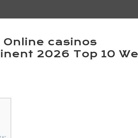
 Online casinos
tinent 2026 Top 10 W
TA”