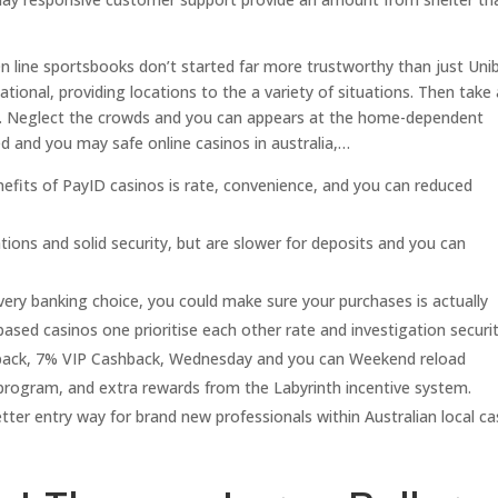
. On line sportsbooks don’t started far more trustworthy than just Uni
ational, providing locations to the a variety of situations. Then take
is. Neglect the crowds and you can appears at the home-dependent
d and you may safe online casinos in australia,…
efits of PayID casinos is rate, convenience, and you can reduced
ations and solid security, but are slower for deposits and you can
ry banking choice, you could make sure your purchases is actually
sed casinos one prioritise each other rate and investigation securit
ack, 7% VIP Cashback, Wednesday and you can Weekend reload
program, and extra rewards from the Labyrinth incentive system.
ter entry way for brand new professionals within Australian local ca