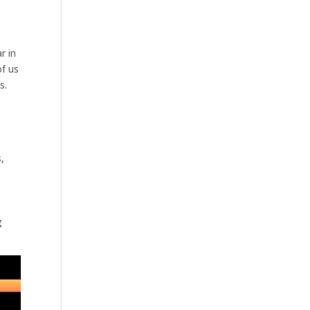
r in
of us
s.
,
g