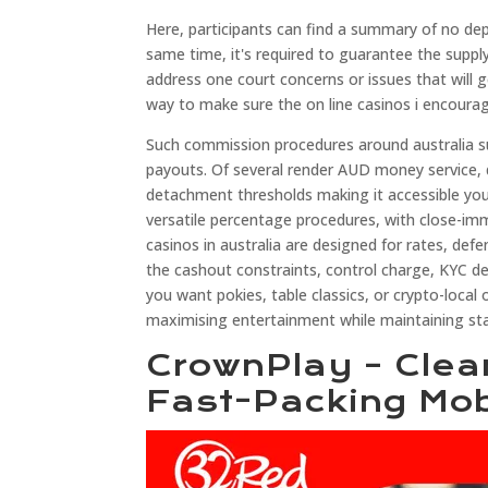
Here, participants can find a summary of no depo
same time, it's required to guarantee the supply
address one court concerns or issues that will 
way to make sure the on line casinos i encourage
Such commission procedures around australia sug
payouts. Of several render AUD money service,
detachment thresholds making it accessible your 
versatile percentage procedures, with close-im
casinos in australia are designed for rates, defe
the cashout constraints, control charge, KYC de
you want pokies, table classics, or crypto-local
maximising entertainment while maintaining st
CrownPlay – Clea
Fast-Packing Mo