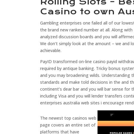
Rolling Slots – B
Casino to own Au
Gambling enterprises one failed all of our lowes
the brand new ranked number at all. Along with an
analyzed discussion boards and you will affirme
We don’t simply look at the amount – we and loo
achievable.
PayID transformed on-line casino payid withdra
required by antique banking. Tricky bonus syste
and you may broadening wilds. Understanding the
standards and make told decisions in the and th
continent’s dear bar and you will bar sense for 
including Visa and you will lender transfers cont
enterprises australia web sites i encourage rend
The newest top casinos web
page covers an entire set of
platforms that have