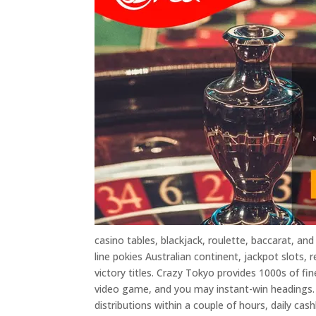
casino tables, blackjack, roulette, baccarat, a
line pokies Australian continent, jackpot slots,
victory titles. Crazy Tokyo provides 1000s of fin
video game, and you may instant-win headings. 
distributions within a couple of hours, daily c