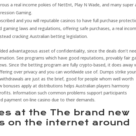
merous a real income pokies of NetEnt, Play N Wade, and many super a
gression Gaming.
scribed and you will reputable casinos to have full purchase protecti
 gaming laws and regulations, offering safe purchases, a real inco
stead cracking Australian betting legislation.
dded advantageous asset of confidentiality, since the deals don’t ne
rmation. See programs which have good reputations, provably fair 
ews. Since the betting program are fully crypto-based, it does away 
ffering over privacy and you can worldwide use of. Dumps strike you
 withdrawals are just as the brief, good for people whom well worth
ow bonuses apply at distributions helps Australian players harmony
 profits. Information such common problems support participants
med payment on-line casino due to their demands.
ves at the The brand new
s on the internet around