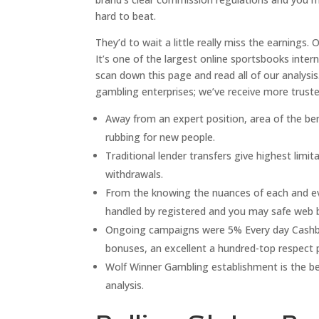
hard to beat.
They’d to wait a little really miss the earnings
It’s one of the largest online sportsbooks intern
scan down this page and read all of our analys
gambling enterprises; we’ve receive more truste
Away from an expert position, area of the ben
rubbing for new people.
Traditional lender transfers give highest limit
withdrawals.
From the knowing the nuances of each and eve
handled by registered and you may safe web ba
Ongoing campaigns were 5% Every day Cashb
bonuses, an excellent a hundred-top respect 
Wolf Winner Gambling establishment is the bet
analysis.