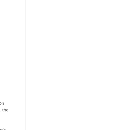
ion
, the
t’s