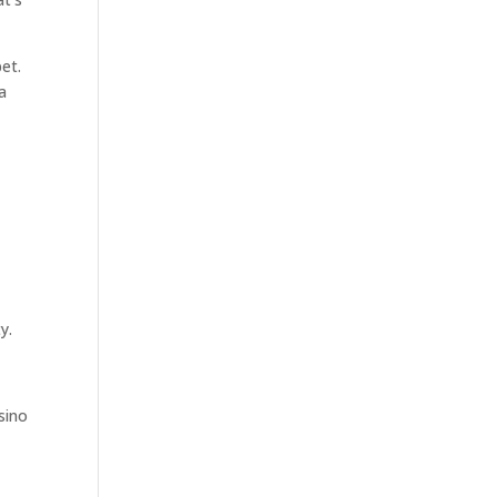
bet.
 a
y.
sino