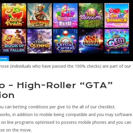
f those (individuals who have passed the 100% checks) are part of our
o – High-Roller “GTA”
ion
 can betting conditions per give to the all of our checklist.
orks, in addition to mobile being compatible and you may software
g on line programs optimised to possess mobile phones and you can
nse on the move.