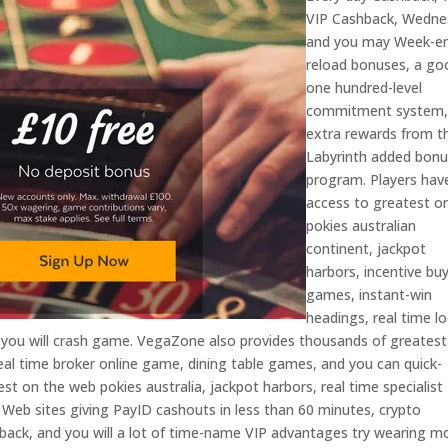
VIP Cashback, Wedne
and you may Week-e
reload bonuses, a go
one hundred-level
commitment system,
extra rewards from t
Labyrinth added bon
program. Players hav
access to greatest on
pokies australian
continent, jackpot
harbors, incentive bu
games, instant-win
headings, real time lo
nd you will crash game. VegaZone also provides thousands of greates
 real time broker online game, dining table games, and you can quick-
est on the web pokies australia, jackpot harbors, real time specialist
Web sites giving PayID cashouts in less than 60 minutes, crypto
ashback, and you will a lot of time-name VIP advantages try wearing m