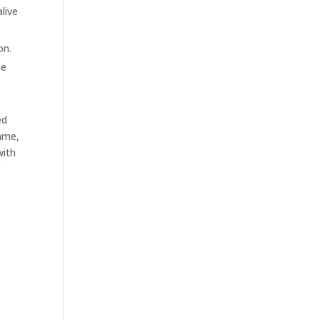
live
on.
me
ed
game,
with
r