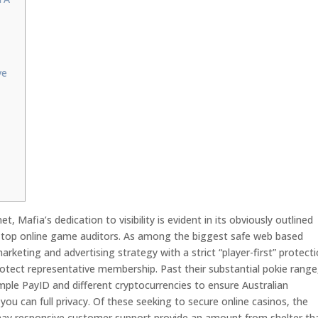
ve
t, Mafia’s dedication to visibility is evident in its obviously outlined
ave top online game auditors. As among the biggest safe web based
arketing and advertising strategy with a strict “player-first” protect
 protect representative membership.
Past their substantial pokie range
ple PayID and different cryptocurrencies to ensure Australian
you can full privacy. Of these seeking to secure online casinos, the
may responsive customer support provide an amount from shelter tha