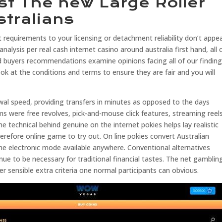
est The new Large Roller
stralians
t requirements to your licensing or detachment reliability don’t appea
alysis per real cash internet casino around australia first hand, all 
d buyers recommendations examine opinions facing all of our finding
k at the conditions and terms to ensure they are fair and you will
wal speed, providing transfers in minutes as opposed to the days
ms were free revolves, pick-and-mouse click features, streaming reels
 technical behind genuine on the internet pokies helps lay realistic
erefore online game to try out. On line pokies convert Australian
the electronic mode available anywhere. Conventional alternatives
inue to be necessary for traditional financial tastes. The net gamblin
er sensible extra criteria one normal participants can obvious.