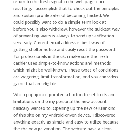
return to the fresh signal-in the web page once
resetting. I accomplish that to check out the principles
and sustain profile safer of becoming hacked. We
could possibly want to do a simple term look at
before you is also withdraw, however the quickest way
of preventing waits is always to wind up verification
very early. Current email address is best way of
getting shelter notice and easily reset the password.
For professionals in the uk, i make sure the fresh
cashier uses simple-to-know actions and methods
which might be well-known. These types of conditions
are wagering, limit transformation, and you can video
game that are eligible.
Which popup incorporated a button to set limits and
limitations on the my personal the new account
basically wanted to. Opening up the new cellular kind
of this site on my Android-driven device, I discovered
anything exactly as simple and easy to utilize because
the the new pc variation. The website have a clean