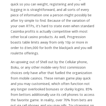
quick so you can weight, registering and you will
logging in is straightforward, and all sorts of every
piece of information one a person might possibly be
after try simple to find. Because of the variation of
your own RTPs, it’s hard to state even when standard
Casimba profits is actually competitive with most
other local casino products. As well, Progression
boasts table limits away from only 10p or more in
order to £ten,000 for both the blackjack and you will
roulette offerings.
An upswing out of Shell out by the Cellular phone,
Boku, or any other mobile-very first commission
choices only have after that fuelled the organization
from mobile casinos. These remain game play quick
and you may customised, which often function not
any longer overlooked bonuses or clunky logins. 85%
from bettors additionally use its cell phones to access
the favorite game. In reality, over 70% from bets are
put via cell phones and you may pills. Try strapping on