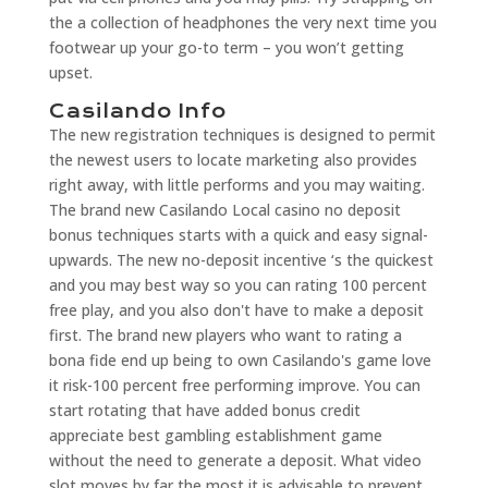
the a collection of headphones the very next time you
footwear up your go-to term – you won’t getting
upset.
Casilando Info
The new registration techniques is designed to permit
the newest users to locate marketing also provides
right away, with little performs and you may waiting.
The brand new Casilando Local casino no deposit
bonus techniques starts with a quick and easy signal-
upwards. The new no-deposit incentive ‘s the quickest
and you may best way so you can rating 100 percent
free play, and you also don't have to make a deposit
first. The brand new players who want to rating a
bona fide end up being to own Casilando's game love
it risk-100 percent free performing improve. You can
start rotating that have added bonus credit
appreciate best gambling establishment game
without the need to generate a deposit. What video
slot moves by far the most it is advisable to prevent