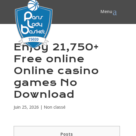
Enjoy 21,750+
Free online
Online casino
games No
Download
Juin 25, 2026
|
Non classé
Posts