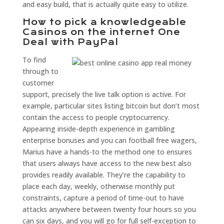
and easy build, that is actually quite easy to utilize.
How to pick a knowledgeable
Casinos on the internet One
Deal with PayPal
To find
through to
customer
support, precisely the live talk option is active. For
example, particular sites listing bitcoin but don’t most
contain the access to people cryptocurrency.
Appearing inside-depth experience in gambling
enterprise bonuses and you can football free wagers,
Marius have a hands-to the method one to ensures
that users always have access to the new best also
provides readily available. They’re the capability to
place each day, weekly, otherwise monthly put
constraints, capture a period of time-out to have
attacks anywhere between twenty four hours so you
can six days, and you will go for full self-exception to