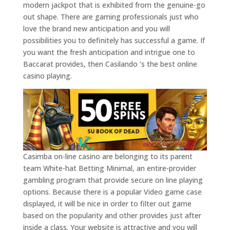
modern jackpot that is exhibited from the genuine-go
out shape. There are gaming professionals just who
love the brand new anticipation and you will
possibilities you to definitely has successful a game. If
you want the fresh anticipation and intrigue one to
Baccarat provides, then Casilando ‘s the best online
casino playing.
Casimba on-line casino are belonging to its parent
team White-hat Betting Minimal, an entire-provider
gambling program that provide secure on line playing
options. Because there is a popular Video game case
displayed, it will be nice in order to filter out game
based on the popularity and other provides just after
inside a class. Your website is attractive and you will