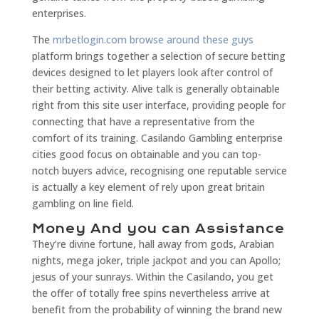
enterprises.
The
mrbetlogin.com browse around these guys
platform brings together a selection of secure betting
devices designed to let players look after control of
their betting activity. Alive talk is generally obtainable
right from this site user interface, providing people for
connecting that have a representative from the
comfort of its training. Casilando Gambling enterprise
cities good focus on obtainable and you can top-
notch buyers advice, recognising one reputable service
is actually a key element of rely upon great britain
gambling on line field.
Money And you can Assistance
They’re divine fortune, hall away from gods, Arabian
nights, mega joker, triple jackpot and you can Apollo;
jesus of your sunrays. Within the Casilando, you get
the offer of totally free spins nevertheless arrive at
benefit from the probability of winning the brand new