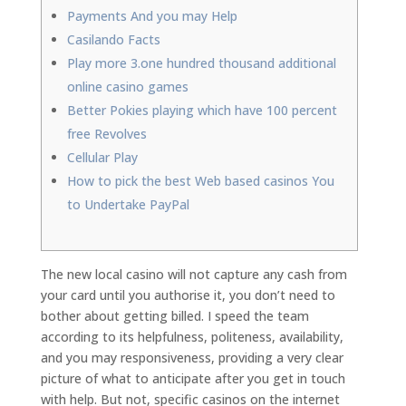
Payments And you may Help
Casilando Facts
Play more 3.one hundred thousand additional
online casino games
Better Pokies playing which have 100 percent
free Revolves
Cellular Play
How to pick the best Web based casinos You
to Undertake PayPal
The new local casino will not capture any cash from
your card until you authorise it, you don’t need to
bother about getting billed. I speed the team
according to its helpfulness, politeness, availability,
and you may responsiveness, providing a very clear
picture of what to anticipate after you get in touch
with help. But not, specific casinos on the internet