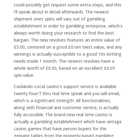
could possibly get request some extra steps, and this
i’ll speak about in detail afterwards.
The newest
shipment ones spins will vary out of gambling
establishment in order to gambling enterprise, which’s
always worth doing your research to find the best
bargain. The new revolves features an entire value of
£5.00, centered on a good £0.ten twist value, and any
winnings is actually susceptible to a good 10x betting
needs inside 1 month. The newest revolves have a
whole worth of £0.50, based on an excellent £0.05
spin value.
Casilando Local casino's support service is available
twenty four/7 thru real time speak and you will email,
which is a significant strength. All functionalities,
along with financial and customer service, is actually
fully accessible. The brand new real time casino is
actually a gambling establishment which have vintage
casino games that have person buyers for the
genuine tables from the property-based gambling