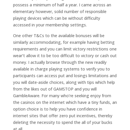
possess a minimum of half a year. I came across an
elementary however, solid number of responsible
playing devices which can be without difficulty
accessed in your membership settings.
One other T&Cs to the available bonuses will be
similarly accommodating, for example having betting
requirements and you can limit victory restrictions one
wear’t allow it to be too difficult to victory or cash out
money. I actually browse through the new readily
available in charge playing systems to verify you to
participants can access put and losings limitations and
you will date-aside choices, along with tips which help
from the likes out of GAMSTOP and you will
GambleAware. For many who’re seeking enjoy from
the casinos on the internet which have a tiny funds, an
option choice is to help you have confidence in
internet sites that offer zero put incentives, thereby
deleting the necessity to spend the all of your bucks
at all.