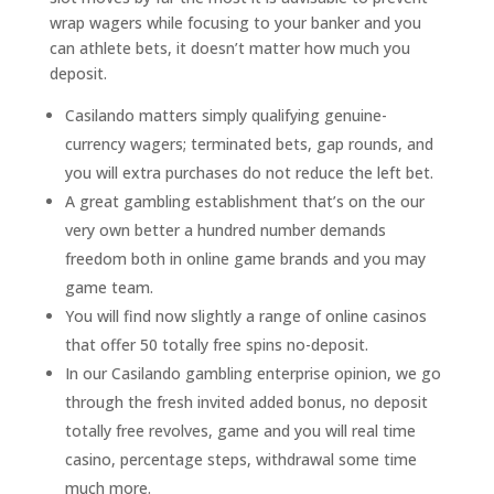
wrap wagers while focusing to your banker and you
can athlete bets, it doesn’t matter how much you
deposit.
Casilando matters simply qualifying genuine-
currency wagers; terminated bets, gap rounds, and
you will extra purchases do not reduce the left bet.
A great gambling establishment that’s on the our
very own better a hundred number demands
freedom both in online game brands and you may
game team.
You will find now slightly a range of online casinos
that offer 50 totally free spins no-deposit.
In our Casilando gambling enterprise opinion, we go
through the fresh invited added bonus, no deposit
totally free revolves, game and you will real time
casino, percentage steps, withdrawal some time
much more.