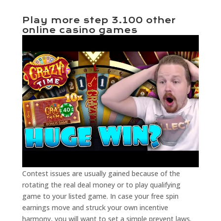
Play more step 3.100 other
online casino games
Contest issues are usually gained because of the
rotating the real deal money or to play qualifying
game to your listed game. In case your free spin
earnings move and struck your own incentive
harmony, you will want to set a simple prevent laws.