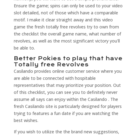
Ensure the game; spins can only be used to your video
slot detailed, not of those which have a comparable
motif. I make it clear straight away and this video
game the fresh totally free revolves try to own from
the checklist the overall game name, what number of
revolves, as well as the most significant victory you’ll
be able to.
Better Pokies to play that have
Totally free Revolves
Casilando provides online customer service where you
are able to be connected with hospitable
representatives that may prioritize your position. Out
of this checklist, you can see you to definitely never
assume all says can enjoy within the Casilando . The
fresh Casilando site is particularly designed for players
trying to features a fun date if you are watching the
best wishes.
If you wish to utilize the the brand new suggestions,