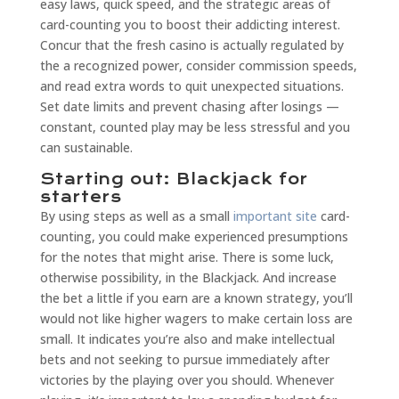
easy laws, quick speed, and the strategic areas of
card-counting you to boost their addicting interest.
Concur that the fresh casino is actually regulated by
the a recognized power, consider commission speeds,
and read extra words to quit unexpected situations.
Set date limits and prevent chasing after losings —
constant, counted play may be less stressful and you
can sustainable.
Starting out: Blackjack for
starters
By using steps as well as a small
important site
card-
counting, you could make experienced presumptions
for the notes that might arise. There is some luck,
otherwise possibility, in the Blackjack. And increase
the bet a little if you earn are a known strategy, you’ll
would not like higher wagers to make certain loss are
small. It indicates you’re also and make intellectual
bets and not seeking to pursue immediately after
victories by the playing over you should. Whenever