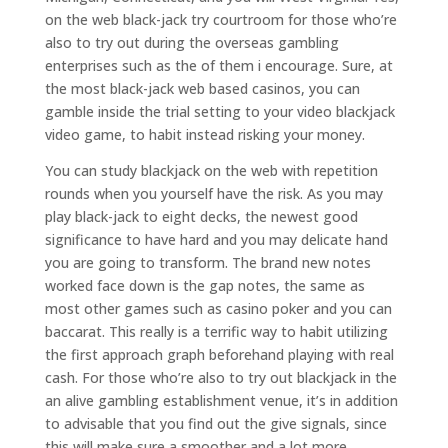
on the web black-jack try courtroom for those who’re
also to try out during the overseas gambling
enterprises such as the of them i encourage. Sure, at
the most black-jack web based casinos, you can
gamble inside the trial setting to your video blackjack
video game, to habit instead risking your money.
You can study blackjack on the web with repetition
rounds when you yourself have the risk. As you may
play black-jack to eight decks, the newest good
significance to have hard and you may delicate hand
you are going to transform. The brand new notes
worked face down is the gap notes, the same as
most other games such as casino poker and you can
baccarat. This really is a terrific way to habit utilizing
the first approach graph beforehand playing with real
cash. For those who’re also to try out blackjack in the
an alive gambling establishment venue, it’s in addition
to advisable that you find out the give signals, since
this will make sure a smoother and a lot more