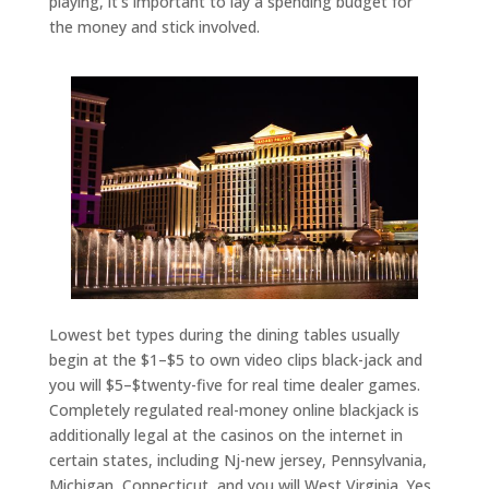
playing, it’s important to lay a spending budget for
the money and stick involved.
Lowest bet types during the dining tables usually
begin at the $1–$5 to own video clips black-jack and
you will $5–$twenty-five for real time dealer games.
Completely regulated real-money online blackjack is
additionally legal at the casinos on the internet in
certain states, including Nj-new jersey, Pennsylvania,
Michigan, Connecticut, and you will West Virginia. Yes,