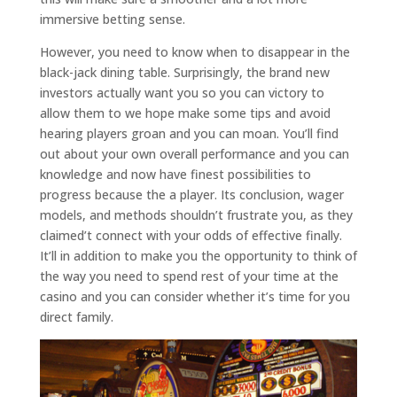
immersive betting sense.
However, you need to know when to disappear in the
black-jack dining table. Surprisingly, the brand new
investors actually want you so you can victory to
allow them to we hope make some tips and avoid
hearing players groan and you can moan. You’ll find
out about your own overall performance and you can
knowledge and now have finest possibilities to
progress because the a player. Its conclusion, wager
models, and methods shouldn’t frustrate you, as they
claimed’t connect with your odds of effective finally.
It’ll in addition to make you the opportunity to think of
the way you need to spend rest of your time at the
casino and you can consider whether it’s time for you
direct family.