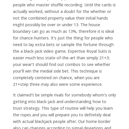
people who master shuffle recording. Until the cards is
actually worked, without a doubt for the whether or
not the combined property value their initial hands
might possibly be over or under 13. The house
boundary can go as much as 13%, therefore it is ideal
for chance-hunters. It’s just the thing for people who
need to lay extra bets or sample the fortune through
the a black-jack video game. Expertise Royal Suits is
easier much less state-of-the-art than simply 21+3;
your wear’t should find out combos to see whether
your’ll win the medial side bet. This technique is
completely centered on chance, when you are
21+step three may also were some experience.
It claimed’t be simple rivals for somebody whom’s only
getting into black-jack and understanding how to
trust strategy. This type of routine will help you learn
the ropes and you will prepare you to definitely deal
with actual blackjack people after. Our home border
also can changes according to signal deviations and