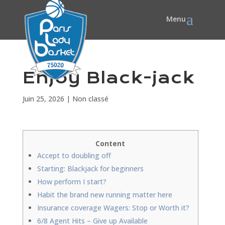
Enjoy Black-jack
Juin 25, 2026
|
Non classé
Content
Accept to doubling off
Starting: Blackjack for beginners
How perform I start?
Habit the brand new running matter here
Insurance coverage Wagers: Stop or Worth it?
6/8 Agent Hits – Give up Available