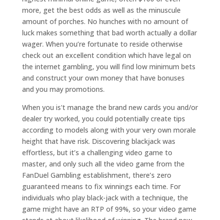
more, get the best odds as well as the minuscule
amount of porches. No hunches with no amount of
luck makes something that bad worth actually a dollar
wager. When you’re fortunate to reside otherwise
check out an excellent condition which have legal on
the internet gambling, you will find low minimum bets
and construct your own money that have bonuses
and you may promotions.
When you is't manage the brand new cards you and/or
dealer try worked, you could potentially create tips
according to models along with your very own morale
height that have risk. Discovering blackjack was
effortless, but it’s a challenging video game to
master, and only such all the video game from the
FanDuel Gambling establishment, there’s zero
guaranteed means to fix winnings each time. For
individuals who play black-jack with a technique, the
game might have an RTP of 99%, so your video game