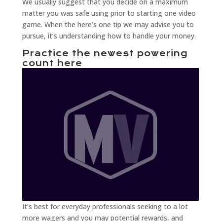
We usually suggest that you decide on a maximum
matter you was safe using prior to starting one video
game. When the here’s one tip we may advise you to
pursue, it’s understanding how to handle your money.
Practice the newest powering
count here
It’s best for everyday professionals seeking to a lot
more wagers and you may potential rewards, and