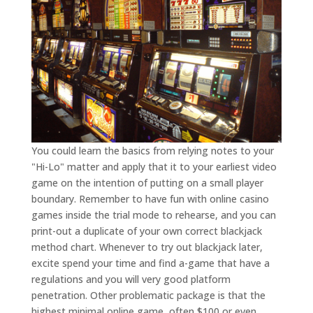
You could learn the basics from relying notes to your
"Hi-Lo" matter and apply that it to your earliest video
game on the intention of putting on a small player
boundary. Remember to have fun with online casino
games inside the trial mode to rehearse, and you can
print-out a duplicate of your own correct blackjack
method chart. Whenever to try out blackjack later,
excite spend your time and find a-game that have a
regulations and you will very good platform
penetration. Other problematic package is that the
highest minimal online game, often $100 or even