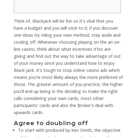
Think of, Blackjack will be fun so it’s vital that you
have a budget and you will stick to it; if you discover
one ideas try riding your own method, step aside and
cooling off. Whenever choosing playing on the an on-
line casino, think about what incentives it’lso are
giving and find out the way to take advantage of out
of your money since you understand how to enjoy
Black-jack.
It’s tough to stop online casino ads which
means you’re most likely always the more preferred of
those. The greater amount of you practice, the higher
you’ll end up being in the deciding to make the right
calls considering your own cards, most other
participants’ cards and also the Broker’s deal with
upwards cards.
Agree to doubling off
To start with produced by Ken Smith, the objective