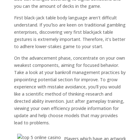
you can the amount of decks in the game.
First black-jack table body language aren’t difficult
understand. If you’lso are keen on traditional gambling
enterprises, discovering very first blackjack table
gestures is extremely important. Therefore, it’s better
to adhere lower-stakes game to your start.
On the advancement phase, concentrate on your own
weakest components, aiming for focused behavior.
Take a look at your bankroll management practices by
pinpointing potential section for improve. To grow
experience with mistake avoidance, you’ll you would
like a scientific method of thinking-research and
directed ability invention. Just after gameplay training,
viewing your own efficiency provide information for
update and help choose models that may provides
lead to problems.
Players which have an artwork