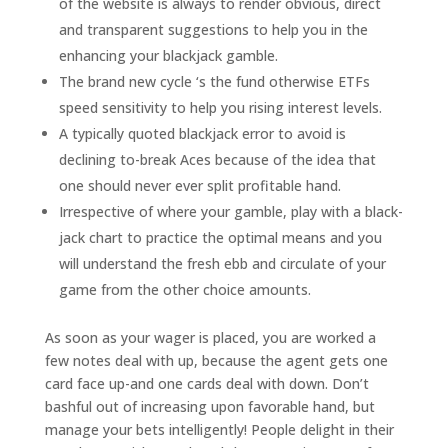
of the website is always to render obvious, direct
and transparent suggestions to help you in the
enhancing your blackjack gamble.
The brand new cycle ‘s the fund otherwise ETFs
speed sensitivity to help you rising interest levels.
A typically quoted blackjack error to avoid is
declining to-break Aces because of the idea that
one should never ever split profitable hand.
Irrespective of where your gamble, play with a black-
jack chart to practice the optimal means and you
will understand the fresh ebb and circulate of your
game from the other choice amounts.
As soon as your wager is placed, you are worked a
few notes deal with up, because the agent gets one
card face up-and one cards deal with down. Don’t
bashful out of increasing upon favorable hand, but
manage your bets intelligently! People delight in their