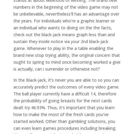
stands at about likelihood of winning. The brand new
numbers in the beginning of the video game may not
be unbelievable, nevertheless'll has an advantage over
the years. For individuals who’re a graphic learner or
an individual who wants to diving on the the facts,
check out the black-jack means graph less than and
sustain they inside notice via your 2nd black-jack
game. Whenever to play in the a table enabling the
brand new stop trying ability, the original concern that
ought to spring to mind once becoming worked a give
is actually, can i surrender or otherwise not?
In the Black-jack, it’s never you are able to so you can
accurately predict the outcomes of every video game.
The ball player currently have a difficult 14, therefore
the probability of going breasts for the next cards
dealt try 46.93%. Thus, it's important that you learn
how to make the most of the fresh cards you've
started worked. Other than gambling solutions, you
can even learn games procedures including breaking.