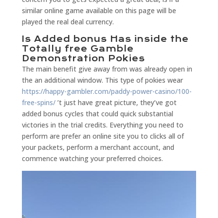
similar online game available on this page will be
played the real deal currency.
Is Added bonus Has inside the
Totally free Gamble
Demonstration Pokies
The main benefit give away from was already open in
the an additional window. This type of pokies wear
https://happy-gambler.com/paddy-power-casino/100-
free-spins/
’t just have great picture, they’ve got
added bonus cycles that could quick substantial
victories in the trial credits. Everything you need to
perform are prefer an online site you to clicks all of
your packets, perform a merchant account, and
commence watching your preferred choices.