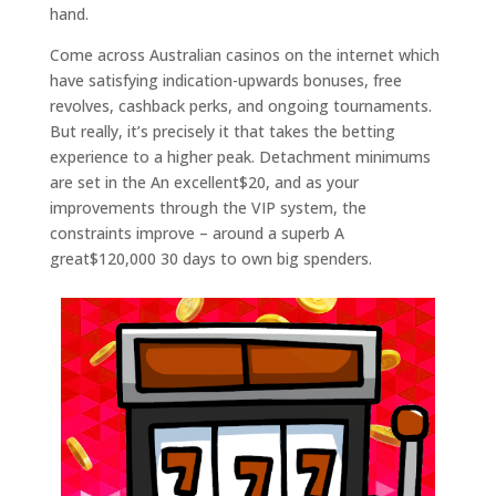
hand.
Come across Australian casinos on the internet which
have satisfying indication-upwards bonuses, free
revolves, cashback perks, and ongoing tournaments.
But really, it’s precisely it that takes the betting
experience to a higher peak. Detachment minimums
are set in the An excellent$20, and as your
improvements through the VIP system, the
constraints improve – around a superb A
great$120,000 30 days to own big spenders.