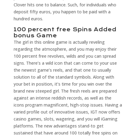
Clover hits one to balance. Such, for individuals who
deposit fifty euros, you happen to be paid with a
hundred euros.
100 percent free Spins Added
bonus Game
The girl in this online game is actually reveling
regarding the atmosphere, and you may enjoy their
100 percent free revolves, wilds and you can spread
signs. There’s a wild icon that can come to your use
the newest game’s reels, and that one to usually
solution to all of the standard symbols. Along with
your bet in position, it’s time for you win over the
brand new steeped girl. The fresh reels are prepared
against an intense reddish records, as well as the
icons program magnificent, high-stop issues. Having a
varied profile out of innovative issues, IGT now offers
casino games, slots, wagering, and you will iGaming
platforms. The new advantages stand-to get
sustained that have around 100 totally free spins on