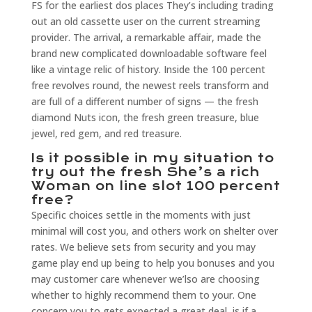
FS for the earliest dos places They’s including trading
out an old cassette user on the current streaming
provider. The arrival, a remarkable affair, made the
brand new complicated downloadable software feel
like a vintage relic of history.
Inside the 100 percent
free revolves round, the newest reels transform and
are full of a different number of signs — the fresh
diamond Nuts icon, the fresh green treasure, blue
jewel, red gem, and red treasure.
Is it possible in my situation to
try out the fresh She’s a rich
Woman on line slot 100 percent
free?
Specific choices settle in the moments with just
minimal will cost you, and others work on shelter over
rates. We believe sets from security and you may
game play end up being to help you bonuses and you
may customer care whenever we’lso are choosing
whether to highly recommend them to your. One
concern you to gets expected a great deal, is if a