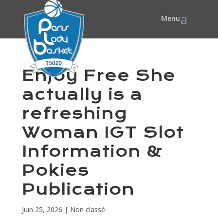
Enjoy Free She
actually is a
refreshing
Woman IGT Slot
Information &
Pokies
Publication
Juin 25, 2026
|
Non classé