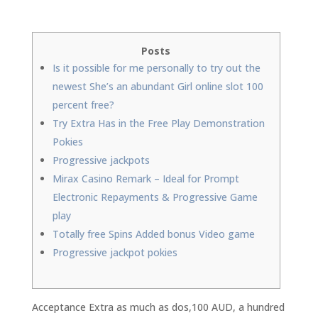
Posts
Is it possible for me personally to try out the
newest She’s an abundant Girl online slot 100
percent free?
Try Extra Has in the Free Play Demonstration
Pokies
Progressive jackpots
Mirax Casino Remark – Ideal for Prompt
Electronic Repayments & Progressive Game
play
Totally free Spins Added bonus Video game
Progressive jackpot pokies
Acceptance Extra as much as dos,100 AUD, a hundred