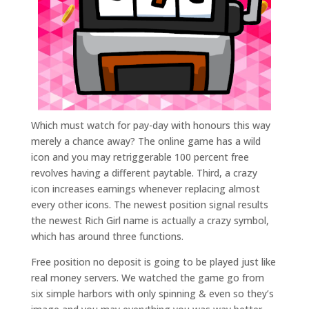
Which must watch for pay-day with honours this way
merely a chance away? The online game has a wild
icon and you may retriggerable 100 percent free
revolves having a different paytable. Third, a crazy
icon increases earnings whenever replacing almost
every other icons. The newest position signal results
the newest Rich Girl name is actually a crazy symbol,
which has around three functions.
Free position no deposit is going to be played just like
real money servers. We watched the game go from
six simple harbors with only spinning & even so they’s