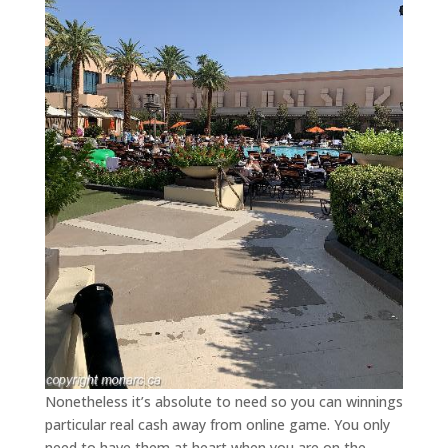
Nonetheless it’s absolute to need so you can winnings
particular real cash away from online game. You only
need to have them at heart when you are on the