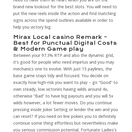
brand new lookout for the best slots. You will need to
put the new reels inside the action and find matching
signs across the spend outlines available in order to
help you victory big.
Mirax Local casino Remark –
Best for Punctual Digital Costs
& Modern Game play
Between your 97.3% RTP and also the dynamic grid,
it’s good for people who need impetus and you may
mechanics one to evolve. With just 15 paylines, the
base game stays tidy and focused. You decide on
exactly how high-risk you want to play – go “Good” to
own steady, low victories having wilds around 4x,
otherwise “Bad” to have big payouts and you will 5x
wilds however, a lot fewer moves. Do you continue
pressing inside Joker Setting or lender the win and you
can reset? If you need on line pokies you to definitely
continue some thing effortless but nevertheless make
you serious commission potential, Fortunate Ladies’s