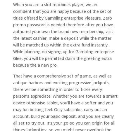
When you are a slot machines player, we are
confident that you are happy because of the set of
titles offered by Gambling enterprise Pleasure. Zero
promo password is needed therefore after you have
authored your own the brand new membership, visit
the latest cashier, make a deposit while the matter
will be matched up within the extra fund instantly.
While planning on signing up for Gambling enterprise
Glee, you will be permitted claim the greeting extra
because the a new pro.
That have a comprehensive set of game, as well as
antique harbors and exciting progressive jackpots,
there will be something in order to tickle every
person’s appreciate. Whether you are towards a smart
device otherwise tablet, you’ll have a softer and you
may fun betting feel. Only subscribe, carry out an
account, build your basic deposit, and you are clearly
all set to try out. It’s your go-so you can origin for all
things Jackpotjoy, so you might never overlook the