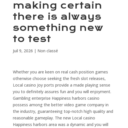
making certain
there is always
something new
to test
Juil 9, 2026
|
Non classé
Whether you are keen on real cash position games
otherwise choose seeking the fresh slot releases,
Local casino Joy ports provide a made playing sense
you to definitely assures fun and you will enjoyment.
Gambling enterprise Happiness harbors casino
possess among the better video game company in
the industry, guaranteeing top-notch high quality and
reasonable gameplay. The new Local casino
Happiness harbors area was a dynamic and you will