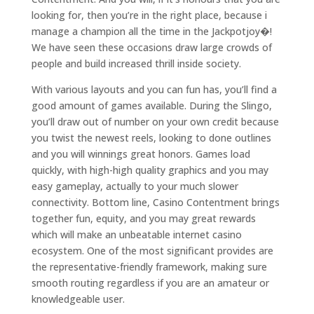
looking for, then you’re in the right place, because i
manage a champion all the time in the Jackpotjoy�!
We have seen these occasions draw large crowds of
people and build increased thrill inside society.
With various layouts and you can fun has, you’ll find a
good amount of games available. During the Slingo,
you’ll draw out of number on your own credit because
you twist the newest reels, looking to done outlines
and you will winnings great honors. Games load
quickly, with high-high quality graphics and you may
easy gameplay, actually to your much slower
connectivity. Bottom line, Casino Contentment brings
together fun, equity, and you may great rewards
which will make an unbeatable internet casino
ecosystem. One of the most significant provides are
the representative-friendly framework, making sure
smooth routing regardless if you are an amateur or
knowledgeable user.