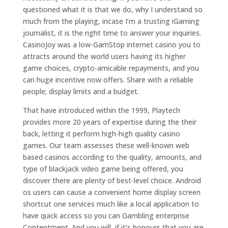
questioned what it is that we do, why I understand so
much from the playing, incase I’m a trusting iGaming
journalist, it is the right time to answer your inquiries.
CasinoJoy was a low-GamStop internet casino you to
attracts around the world users having its higher
game choices, crypto-amicable repayments, and you
can huge incentive now offers. Share with a reliable
people; display limits and a budget.
That have introduced within the 1999, Playtech
provides more 20 years of expertise during the their
back, letting it perform high-high quality casino
games. Our team assesses these well-known web
based casinos according to the quality, amounts, and
type of blackjack video game being offered, you
discover there are plenty of best-level choice. Android
os users can cause a convenient home display screen
shortcut one services much like a local application to
have quick access so you can Gambling enterprise
Contentment. And you will, if it’s honours that you are