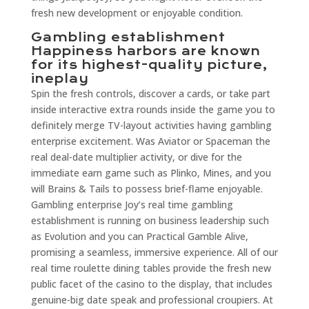
fresh new development or enjoyable condition.
Gambling establishment
Happiness harbors are known
for its highest-quality picture,
ineplay
Spin the fresh controls, discover a cards, or take part
inside interactive extra rounds inside the game you to
definitely merge TV-layout activities having gambling
enterprise excitement. Was Aviator or Spaceman the
real deal-date multiplier activity, or dive for the
immediate earn game such as Plinko, Mines, and you
will Brains & Tails to possess brief-flame enjoyable.
Gambling enterprise Joy’s real time gambling
establishment is running on business leadership such
as Evolution and you can Practical Gamble Alive,
promising a seamless, immersive experience. All of our
real time roulette dining tables provide the fresh new
public facet of the casino to the display, that includes
genuine-big date speak and professional croupiers. At