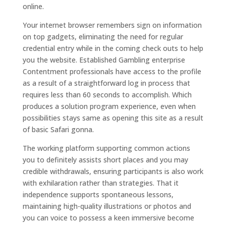
online.
Your internet browser remembers sign on information
on top gadgets, eliminating the need for regular
credential entry while in the coming check outs to help
you the website. Established Gambling enterprise
Contentment professionals have access to the profile
as a result of a straightforward log in process that
requires less than 60 seconds to accomplish. Which
produces a solution program experience, even when
possibilities stays same as opening this site as a result
of basic Safari gonna.
The working platform supporting common actions
you to definitely assists short places and you may
credible withdrawals, ensuring participants is also work
with exhilaration rather than strategies. That it
independence supports spontaneous lessons,
maintaining high-quality illustrations or photos and
you can voice to possess a keen immersive become