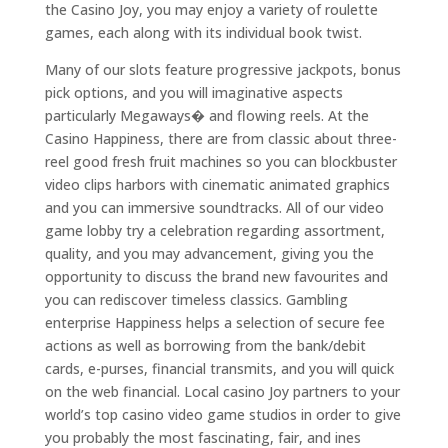
the Casino Joy, you may enjoy a variety of roulette
games, each along with its individual book twist.
Many of our slots feature progressive jackpots, bonus
pick options, and you will imaginative aspects
particularly Megaways� and flowing reels. At the
Casino Happiness, there are from classic about three-
reel good fresh fruit machines so you can blockbuster
video clips harbors with cinematic animated graphics
and you can immersive soundtracks. All of our video
game lobby try a celebration regarding assortment,
quality, and you may advancement, giving you the
opportunity to discuss the brand new favourites and
you can rediscover timeless classics. Gambling
enterprise Happiness helps a selection of secure fee
actions as well as borrowing from the bank/debit
cards, e-purses, financial transmits, and you will quick
on the web financial. Local casino Joy partners to your
world’s top casino video game studios in order to give
you probably the most fascinating, fair, and ines