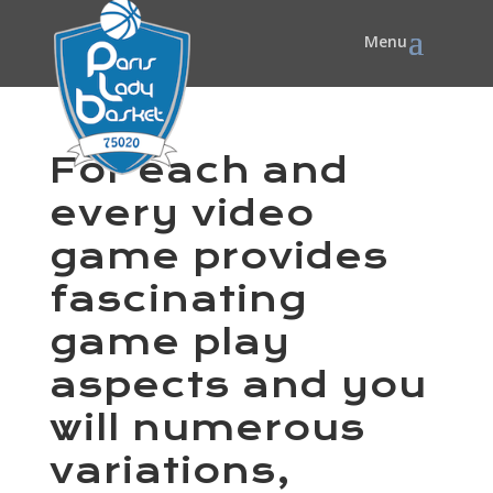
For each and
every video
game provides
fascinating
game play
aspects and you
will numerous
variations,