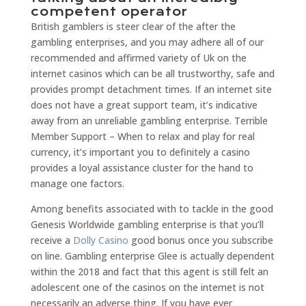
competent operator
British gamblers is steer clear of the after the
gambling enterprises, and you may adhere all of our
recommended and affirmed variety of Uk on the
internet casinos which can be all trustworthy, safe and
provides prompt detachment times. If an internet site
does not have a great support team, it’s indicative
away from an unreliable gambling enterprise. Terrible
Member Support – When to relax and play for real
currency, it’s important you to definitely a casino
provides a loyal assistance cluster for the hand to
manage one factors.
Among benefits associated with to tackle in the good
Genesis Worldwide gambling enterprise is that you’ll
receive a
Dolly Casino
good bonus once you subscribe
on line. Gambling enterprise Glee is actually dependent
within the 2018 and fact that this agent is still felt an
adolescent one of the casinos on the internet is not
necessarily an adverse thing. If you have ever