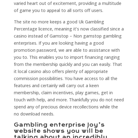
varied heart out of excitement, providing a multitude
of game you to appeal to all sorts off users.
The site no more keeps a good Uk Gambling
Percentage licence, meaning it’s now classified since a
casino instead of Gamstop – Non gamstop gambling
enterprises. If you are looking having a good
promotion password, we are able to assistance with
you to. This enables you to import financing ranging
from the membership quickly and you can easily. That
it local casino also offers plenty of appropriate
commission possibilities. You have access to all the
features and certainly will carry out a keen
membership, claim incentives, play games, get in
touch with help, and more. Thankfully you do not need
spend any of precious device recollections while the
no download needs.
Gambling enterprise Joy’s
website shows you will be
talking about an incredibly