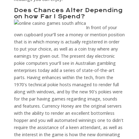
Does Chances Alter Depending
on how Far I Spend?
In front of your
own cupboard your’ll see a money or mention position
that is in which money is actually registered in order
to put your choice, as well as a coin tray where any
earnings try given out. The present day electronic
pokie computers your’ll see in Australian gambling
enterprises today add a series of state-of-the-art
parts. Having enhances within the tech, from the
1970’s technical pokie hosts managed to render full
along with windows, and by the new 90’s pokies were
for the par having games regarding image, sounds
and features. Currency Honey are the original servers
with the ability to render an excellent bottomless
hopper and you will automated winnings one to didn’t
require the assistance of a keen attendant, as well as
the interest in the game is how the new dominating