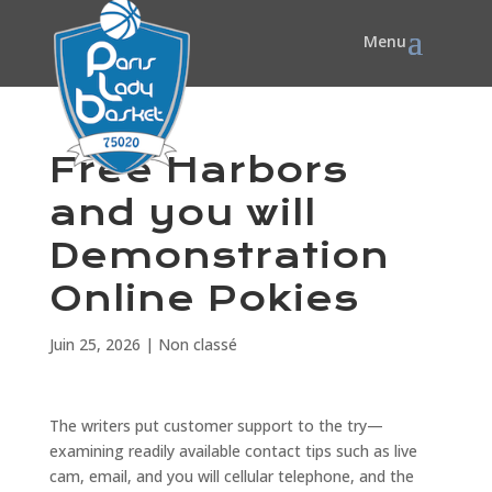
Free Harbors
and you will
Demonstration
Online Pokies
Juin 25, 2026
|
Non classé
The writers put customer support to the try—
examining readily available contact tips such as live
cam, email, and you will cellular telephone, and the