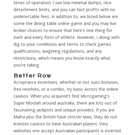
times of operation. I see low minimal dumps, nice
detachment limits, and you can fast profits with no
undetectable fees. In addition to, we listed below are
some the dining table online game and you may live
broker choices to ensure that here’s one thing for
each and every form of athlete.
However, i along with
dig to your conditions and terms to check games
qualifications, wagering regulations, and any
restrictions, which means you know exactly what
you’re taking.
Better Row
Acceptance incentives, whether or not suits bonuses,
free revolves, or a combo, try basic across the online
casinos. When you acquired’t find Microgaming’s
Super Moolah around australia, there are lots out of
fascinating jackpots and unique provides. If you are
Malta plus the British have stricter laws, they do not
licenses casinos to have Australian players. Very
websites one accept Australian participants is inserted