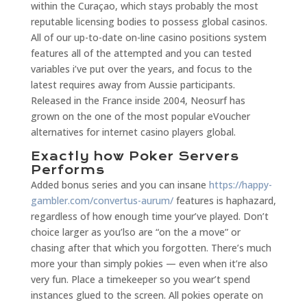
within the Curaçao, which stays probably the most
reputable licensing bodies to possess global casinos.
All of our up-to-date on-line casino positions system
features all of the attempted and you can tested
variables i’ve put over the years, and focus to the
latest requires away from Aussie participants.
Released in the France inside 2004, Neosurf has
grown on the one of the most popular eVoucher
alternatives for internet casino players global.
Exactly how Poker Servers
Performs
Added bonus series and you can insane
https://happy-
gambler.com/convertus-aurum/
features is haphazard,
regardless of how enough time your’ve played. Don’t
choice larger as you’lso are “on the a move” or
chasing after that which you forgotten. There’s much
more your than simply pokies — even when it’re also
very fun. Place a timekeeper so you wear’t spend
instances glued to the screen. All pokies operate on