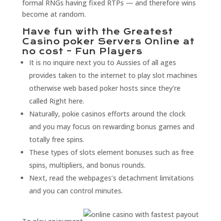
formal RNGs having fixed RTPs — and therefore wins
become at random.
Have fun with the Greatest
Casino poker Servers Online at
no cost – Fun Players
It is no inquire next you to Aussies of all ages
provides taken to the internet to play slot machines
otherwise web based poker hosts since they’re
called Right here.
Naturally, pokie casinos efforts around the clock
and you may focus on rewarding bonus games and
totally free spins.
These types of slots element bonuses such as free
spins, multipliers, and bonus rounds.
Next, read the webpages’s detachment limitations
and you can control minutes.