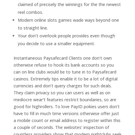
claimed of precisely the winnings for the the newest
reel combos.
Modern online slots games wade ways beyond one
to straight line.
Your don’t overlook people provides even though
you decide to use a smaller equipment.
Instantaneous Paysafecard Clients one don’t own
otherwise refuse to hook its bank accounts so you
can on line clubs would be to tune in to Paysafecard
casinos. Extremely tips enable it to be a lot of digital
currencies and don’t query charges for such deals.
They claim privacy so you can users as well as on
mediocre wear’t features restrict boundaries, so are
good for highrollers. To love PayID pokies users don’t
have to fill in much time versions otherwise offer just
a mobile count or email address to register within this
a couple of seconds. The websites’ inspection of
countless providers show that modern nightclubs seek