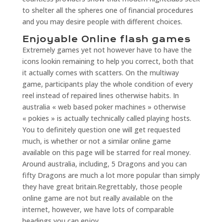
to shelter all the spheres one of financial procedures
and you may desire people with different choices.
Enjoyable Online flash games
Extremely games yet not however have to have the
icons lookin remaining to help you correct, both that
it actually comes with scatters. On the multiway
game, participants play the whole condition of every
reel instead of repaired lines otherwise habits. In
australia « web based poker machines » otherwise
« pokies » is actually technically called playing hosts.
You to definitely question one will get requested
much, is whether or not a similar online game
available on this page will be starred for real money.
Around australia, including, 5 Dragons and you can
fifty Dragons are much a lot more popular than simply
they have great britain.Regrettably, those people
online game are not but really available on the
internet, however, we have lots of comparable
headings you can enjoy.