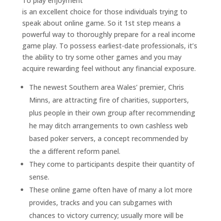
To play enjoyment
is an excellent choice for those individuals trying to
speak about online game. So it 1st step means a
powerful way to thoroughly prepare for a real income
game play. To possess earliest-date professionals, it’s
the ability to try some other games and you may
acquire rewarding feel without any financial exposure.
The newest Southern area Wales’ premier, Chris
Minns, are attracting fire of charities, supporters,
plus people in their own group after recommending
he may ditch arrangements to own cashless web
based poker servers, a concept recommended by
the a different reform panel.
They come to participants despite their quantity of
sense.
These online game often have of many a lot more
provides, tracks and you can subgames with
chances to victory currency; usually more will be