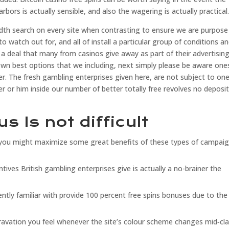
rbors is actually sensible, and also the wagering is actually practical
readth search on every site when contrasting to ensure we are purpos
o watch out for, and all of install a particular group of conditions a
 a deal that many from casinos give away as part of their advertisin
 own best options that we including, next simply please be aware one
r. The fresh gambling enterprises given here, are not subject to on
r or him inside our number of better totally free revolves no deposi
 Is not difficult
, you might maximize some great benefits of these types of campai
tives British gambling enterprises give is actually a no-brainer the
stently familiar with provide 100 percent free spins bonuses due to the
gravation you feel whenever the site’s colour scheme changes mid‑cla