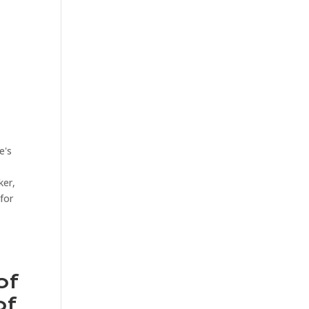
e's
ker,
for
of
of