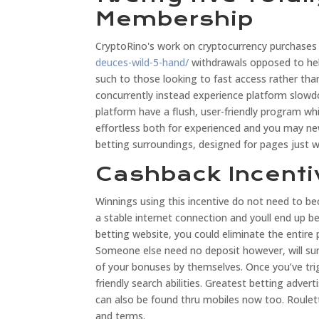
Membership
CryptoRino's work on cryptocurrency purchases 
deuces-wild-5-hand/
withdrawals opposed to hel
such to those looking to fast access rather th
concurrently instead experience platform slo
platform have a flush, user-friendly program whi
effortless both for experienced and you may ne
betting surroundings, designed for pages just wh
Cashback Incenti
Winnings using this incentive do not need to b
a stable internet connection and youll end up be
betting website, you could eliminate the entire 
Someone else need no deposit however, will su
of your bonuses by themselves. Once you’ve trig
friendly search abilities. Greatest betting adv
can also be found thru mobiles now too. Roulett
and terms.