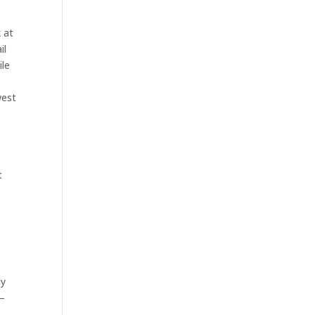
 at
il
ile
e
west
t
ay
0–