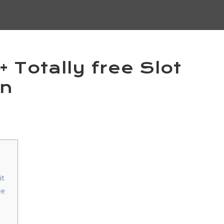
 Totally free Slot
in
it
ee