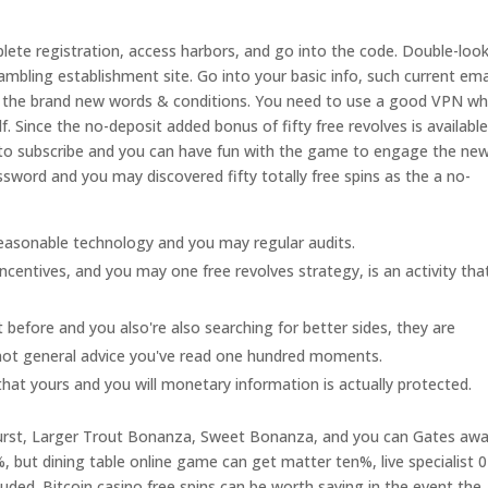
lete registration, access harbors, and go into the code. Double-look
gambling establishment site. Go into your basic info, such current ema
in the brand new words & conditions. You need to use a good VPN wh
f. Since the no-deposit added bonus of fifty free revolves is availabl
 to subscribe and you can have fun with the game to engage the ne
word and you may discovered fifty totally free spins as the a no-
reasonable technology and you may regular audits.
ncentives, and you may one free revolves strategy, is an activity tha
efore and you also're also searching for better sides, they are
 not general advice you've read one hundred moments.
hat yours and you will monetary information is actually protected.
urst, Larger Trout Bonanza, Sweet Bonanza, and you can Gates aw
 but dining table online game can get matter ten%, live specialist 
uded. Bitcoin casino free spins can be worth saying in the event the