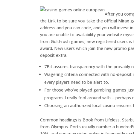
After you comp
the Link to be sure you take the official Mirax 
address and you can code, and you will invest 
you are unable to availability your website mysel
from Gold-rush games, new registered users is
award. New users which join the new promo pass
deposit extra.
7Bit assures transparency with the provably 
Wagering criteria connected with no-deposit i
every players need to be alert to.
For those who've played gambling games just b
programs I really fool around with – perhaps
Choosing an authorized local casino ensures t
Common headings is Book from Lifeless, Starb
from Olympus. Ports usually number a hundred%,
10%, and you may video poker is frequently excl