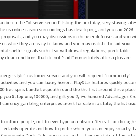
can be on the “observe second” listing the next day, very staying late
The us online casino surroundings has developing, and you can 2026
 proposals, and you may discussions in the user defenses and you wil
he us while they are easy to know and you may realistic to suit your
al shelter signals such clear withdrawal regulations, predictable
 clear conditions that do not “shift” immediately after a plus are
ncierge-style" customer service and you will frequent "community"
 activities and you can luxury honors. PlayStar features quickly beco
00 free spins bundle bequeath round the the first around three places
lp you $step one,100000, and gift you 2,five hundred Advantages Cre
al-currency gambling enterprises aren't for sale in a state, the list usu
to inform people, not to ever hype unrealistic effects. I cut through
 certainly operate and how to prefer where you can enjoy smartly. I 
 Community Darts Title, pony race, and — flipping state-of-the-art 