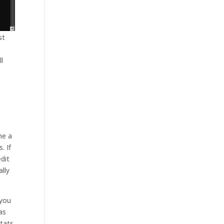
st
l
me a
. If
dit
ally
 you
as
stats