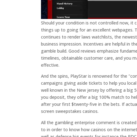
Should your condition is not controlled now, it 
things up to going for an excellent webpages. 
continues to render laws watchlists, the newest
business impression. Incentives are helpful in t
gamble build. Good reviews emphasize fundament
timelines, obtainable customer care, and you may
effective.
And the spins, PlayStar is renowned for the "co
campaigns giving aside tickets to help you local
well known in the New jersey by offering a big 5
you deposit, they offer a big 100% match to he
after your first $twenty-five in the bets. If actu
screen sweepstakes casinos.
All the gambling enterprise comment is created 
to in order to know how casinos on the internet
well as defense big events for instance the PDC