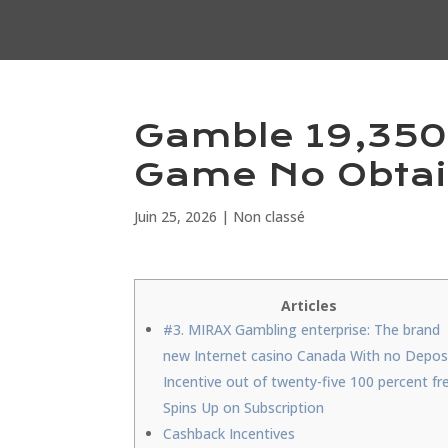
Gamble 19,350+
Game No Obta
Juin 25, 2026
|
Non classé
Articles
#3. MIRAX Gambling enterprise: The brand
new Internet casino Canada With no Depos
Incentive out of twenty-five 100 percent fr
Spins Up on Subscription
Cashback Incentives