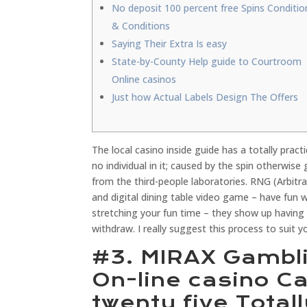
No deposit 100 percent free Spins Conditio
& Conditions
Saying Their Extra Is easy
State-by-County Help guide to Courtroom
Online casinos
Just how Actual Labels Design The Offers
The local casino inside guide has a totally pract
no individual in it; caused by the spin otherwis
from the third-people laboratories. RNG (Arbitr
and digital dining table video game – have fun wi
stretching your fun time – they show up having 
withdraw. I really suggest this process to suit 
#3. MIRAX Gambli
On-line casino C
twenty five Total