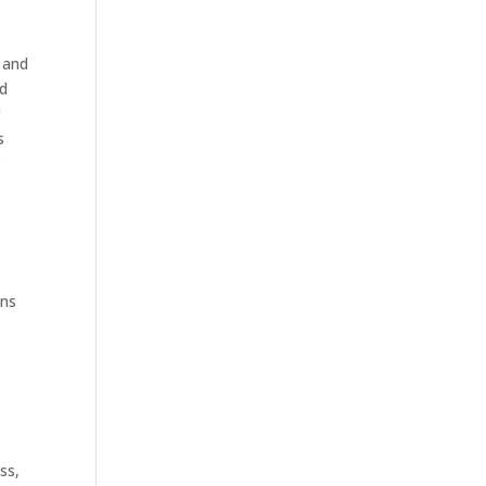
.
e and
nd
g
s
e
t
gns
ss,