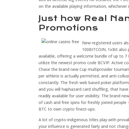
on the available playing information, whichever 
Just how Real Na
Promotions
New registered users als
100BITCOIN. 1xBit also 
available, offering a welcome bundle of up to 7 
utilize the newest promo code BCVIP. Active c
Chase the brand new Cup multiprovider tournam
per athlete is actually permitted, and anti-coll
constantly. The fresh web based poker platform 
and you will haphazard card shuffling, that h
readily available for user visibility. The brand 
of cash and free spins for freshly joined people
BTC to own crypto finest-ups.
A lot of crypto-indigenous titles play with prova
your influence is generated fairly and not chang