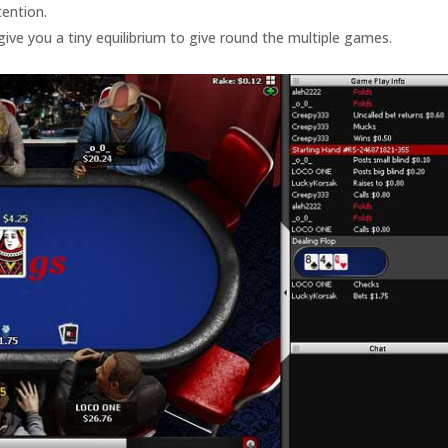
tention.
l give you a tiny equilibrium to give round the multiple games.