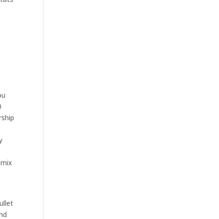
ou
0
rship
y
e mix
1
ullet
and