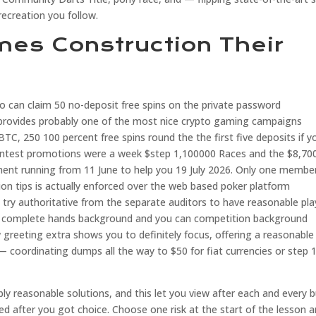
recreation you follow.
mes Construction Their
o can claim 50 no-deposit free spins on the private password
provides probably one of the most nice crypto gaming campaigns
BTC, 250 100 percent free spins round the the first five deposits if y
ontest promotions were a week $step 1,100000 Races and the $8,70
ent running from 11 June to help you 19 July 2026. Only one membe
usion tips is actually enforced over the web based poker platform
try authoritative from the separate auditors to have reasonable pla
ave complete hands background and you can competition background
new greeting extra shows you to definitely focus, offering a reasonabl
 — coordinating dumps all the way to $50 for fiat currencies or step 
bly reasonable solutions, and this let you view after each and every b
ed after you got choice. Choose one risk at the start of the lesson 