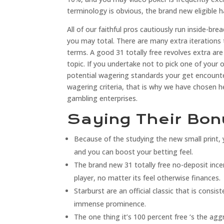
terminology is obvious, the brand new eligible ha
All of our faithful pros cautiously run inside-b
you may total. There are many extra iterations t
terms. A good 31 totally free revolves extra are
topic. If you undertake not to pick one of your
potential wagering standards your get encounte
wagering criteria, that is why we have chosen he
gambling enterprises.
Saying Their Bonus
Because of the studying the new small print
and you can boost your betting feel.
The brand new 31 totally free no-deposit incen
player, no matter its feel otherwise finances.
Starburst are an official classic that is consi
immense prominence.
The one thing it’s 100 percent free ‘s the ag