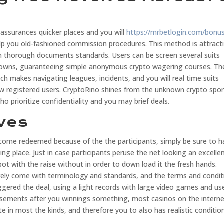
assurances quicker places and you will
https://mrbetlogin.com/bonu
p you old-fashioned commission procedures. This method is attract
an thorough documents standards. Users can be screen several suits
wdowns, guaranteeing simple anonymous crypto wagering courses. Th
ch makes navigating leagues, incidents, and you will real time suits
w registered users. CryptoRino shines from the unknown crypto spor
o prioritize confidentiality and you may brief deals.
ves
ecome redeemed because of the the participants, simply be sure to 
ing place. Just in case participants peruse the net looking an excelle
pot with the raise without in order to down load it the fresh hands.
rely come with terminology and standards, and the terms and condit
gered the deal, using a light records with large video games and us
ertisements after you winnings something, most casinos on the intern
e in most the kinds, and therefore you to also has realistic conditio