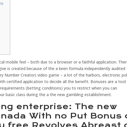
ns
ical mobile feel – both due to a browser or a faithful application. Ther
e give is created because of the a keen formula independently audited
ary Number Creator) video game – a lot of the harbors, electronic po
th certified application to decide all the benefit.
Bonuses are a tool 
requirements (betting conditions) you to restrict when you can
your basic class during the a the new gambling establishment.
ng enterprise: The new
anada With no Put Bonus 
ly free Revolves Abreast 