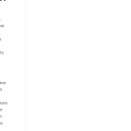
s-
ive
e
ts
have
nt
ions
er
et
ns