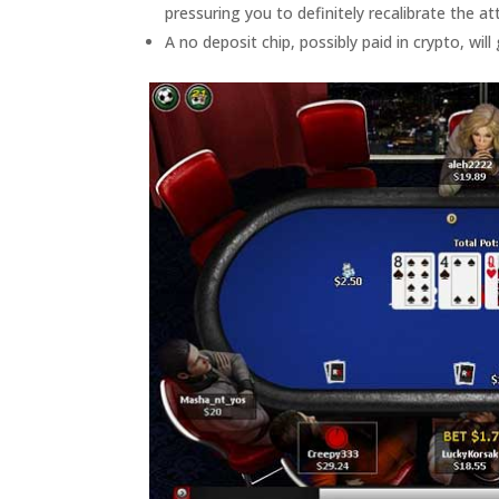
pressuring you to definitely recalibrate the at
A no deposit chip, possibly paid in crypto, wil