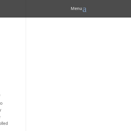
f
no
y
e
olled