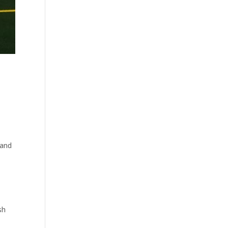
 and
sh