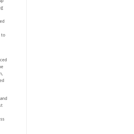
up
ng
ted
 to
uced
he
m,
zed
 and
st
ess