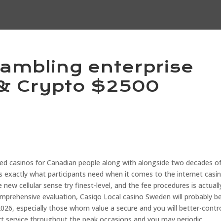
ambling enterprise
 & Crypto $2500
d casinos for Canadian people along with alongside two decades o
 exactly what participants need when it comes to the internet casi
 new cellular sense try finest-level, and the fee procedures is actuall
omprehensive evaluation, Casiqo Local casino Sweden will probably b
2026, especially those whom value a secure and you will better-contr
rt service throughout the peak occasions and you may periodic