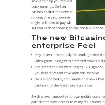
simple to help you request
quick earnings. Certain
casinos shelter the newest
running charges, however
might still have to pay will
set you back depending on the chosen financia
The new Bitcasin
enterprise Feel
Play’letter Go is actually the leading name f
video game, along with preferred moves incl
The greatest picks were Raging Bull, Ignition
you may representative-amicable systems.
He is supported by thousands of reviews that 
centered to the finest winnings prices.
Swish is even supported to own mobile users, e
participants have access to many fee actions, an