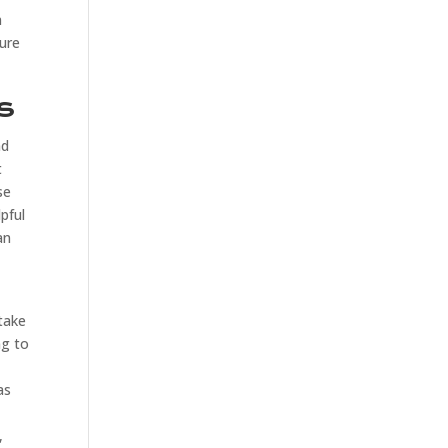
n
ture
s
nd
t
se
pful
an
take
ng to
as
,