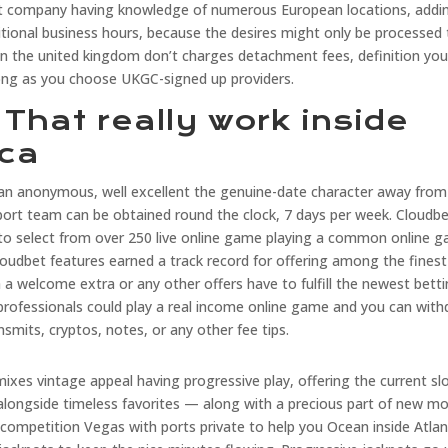
nt company having knowledge of numerous European locations, addi
ditional business hours, because the desires might only be processed
in the united kingdom don’t charges detachment fees, definition yo
ong as you choose UKGC-signed up providers.
That really work inside
ica
can anonymous, well excellent the genuine-date character away from 
port team can be obtained round the clock, 7 days per week. Cloudb
s to select from over 250 live online game playing a common online 
loudbet features earned a track record for offering among the finest
th a welcome extra or any other offers have to fulfill the newest bett
 professionals could play a real income online game and you can wit
nsmits, cryptos, notes, or any other fee tips.
mixes vintage appeal having progressive play, offering the current sl
longside timeless favorites — along with a precious part of new m
ompetition Vegas with ports private to help you Ocean inside Atlan