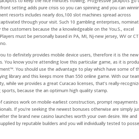
 jackpots to keep the nice minutes flowing. Progressive jackpots go 
front setting adds pure crisis so you can spinning and you can winni
ment resorts includes nearly dos,100 slot machines spread across
captivated through your visit. Such 10 gambling enterprises, nomina
y the customers because the a knowledgeable on the You.S., excel
. Players must be personally based in PA, MI, Nj-new jersey, WV or CT
ino.
ou to definitely provides mobile device users, therefore it is the new
. You know you’re attending love this particular game, as it is prod
nment™. You should use the advantage to play which have some of t
laying library and this keeps more than 550 online game. With our tea
y, while we provides a great Curacao licenses, that’s really-recogni
g sports, because the an optimum high quality stamp.
of casinos work on mobile-earliest construction, prompt repayments
ionals. If you’re seeking the newest bonuses otherwise are simply ju
elter the brand new casino launches worth your own desire. We and
supplied by reputable builders and you will individually tested to poss