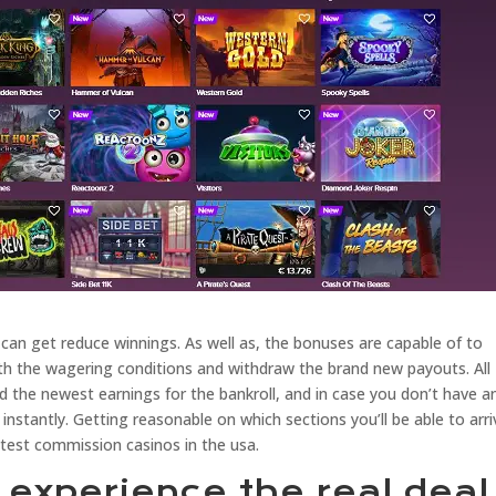
can get reduce winnings. As well as, the bonuses are capable of to
ith the wagering conditions and withdraw the brand new payouts. All
d the newest earnings for the bankroll, and in case you don’t have a
 instantly. Getting reasonable on which sections you’ll be able to arri
test commission casinos in the usa.
 experience the real deal