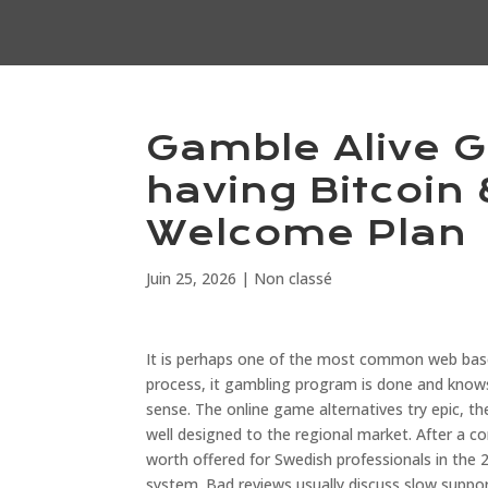
Gamble Alive G
having Bitcoin
Welcome Plan
Juin 25, 2026
|
Non classé
It is perhaps one of the most common web base
process, it gambling program is done and knows
sense. The online game alternatives try epic, the
well designed to the regional market.
After a c
worth offered for Swedish professionals in the 
system. Bad reviews usually discuss slow suppo