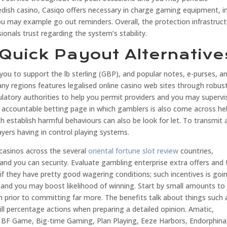
edish casino, Casiqo offers necessary in charge gaming equipment, i
you may example go out reminders. Overall, the protection infrastruc
onals trust regarding the system’s stability.
 Quick Payout Alternative
you to support the lb sterling (GBP), and popular notes, e-purses, a
ny regions features legalised online casino web sites through robus
gulatory authorities to help you permit providers and you may supervi
an accountable betting page in which gamblers is also come across hel
ith establish harmful behaviours can also be look for let. To transmit 
yers having in control playing systems.
casinos across the several
oriental fortune slot review
countries,
nd you can security. Evaluate gambling enterprise extra offers and 
 if they have pretty good wagering conditions; such incentives is goi
 and you may boost likelihood of winning. Start by small amounts to
prior to committing far more. The benefits talk about things such 
ll percentage actions when preparing a detailed opinion. Amatic,
 BF Game, Big-time Gaming, Plan Playing, Eeze Harbors, Endorphina