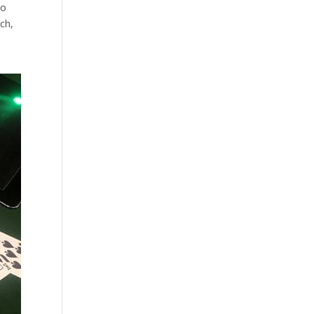
go
ch,