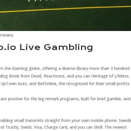
l means.
o.io Live Gambling
rom the iGaming globe, offering a diverse library more than 3 hundred
uding Book from Dead, Reactoonz, and you can Heritage of Lifeless.
, UpTown Aces, and BetOnline, the recognized for their small profits
are positive for the big remark programs, built for brief gamble, and
nabling small transmits straight from your own mobile phone. Swedi
d Trustly, Swish, Visa, Charge card, and you can Skrill. The newest