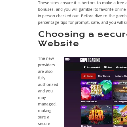
These sites ensure it is bettors to make a free
bonuses, and you will gamble its favorite online
in person checked out. Before dive to the gamb
percentage tips for prompt, safe, and you will s
Choosing a secur
Website
The new
providers
are also
fully
authorized
and you
may
managed,
making
sure a
secure