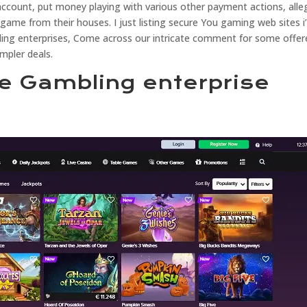
 account, put money playing with various other payment actions, alle
 game from their houses. I just listing secure You gaming web sites i
ling enterprises, Come across our intricate comment for some offer
impler deals.
e Gambling enterprise