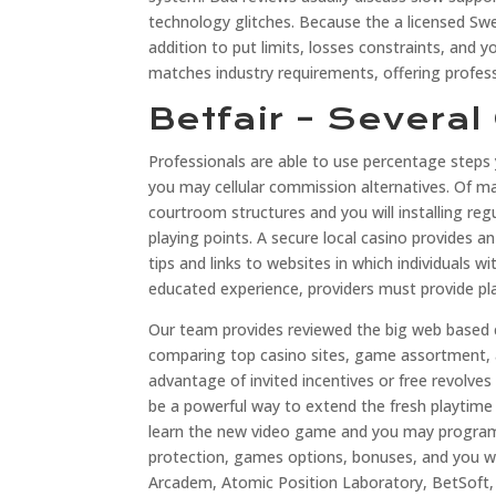
technology glitches. Because the a licensed Sw
addition to put limits, losses constraints, and 
matches industry requirements, offering professi
Betfair – Several
Professionals are able to use percentage steps 
you may cellular commission alternatives. Of ma
courtroom structures and you will installing re
playing points. A secure local casino provides 
tips and links to websites in which individuals w
educated experience, providers must provide pla
Our team provides reviewed the big web based 
comparing top casino sites, game assortment, a
advantage of invited incentives or free revolves
be a powerful way to extend the fresh playtime
learn the new video game and you may program 
protection, games options, bonuses, and you wi
Arcadem, Atomic Position Laboratory, BetSoft,