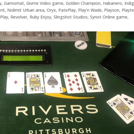
y, Gamomat, Givme Video game, Golden Champion, Habanero, Indi
, Nolimit Urban area, Oryx, PatePlay, Play’n Wade, Playson, Playte
lPlay, Revolver, Ruby Enjoy, Slingshot Studios, Synot Online game,