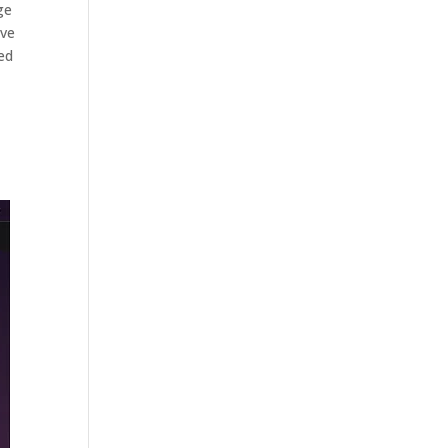
ge
’ve
ed