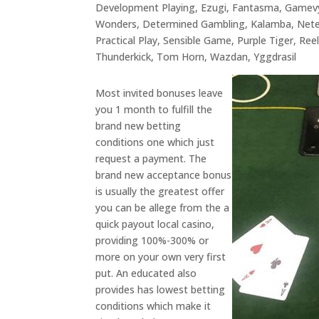
Development Playing, Ezugi, Fantasma, Gamev
Wonders, Determined Gambling, Kalamba, Netent
Practical Play, Sensible Game, Purple Tiger, Ree
Thunderkick, Tom Horn, Wazdan, Yggdrasil
Most invited bonuses leave
you 1 month to fulfill the
brand new betting
conditions one which just
request a payment. The
brand new acceptance bonus
is usually the greatest offer
you can be allege from the a
quick payout local casino,
providing 100%-300% or
more on your own very first
put. An educated also
provides has lowest betting
conditions which make it