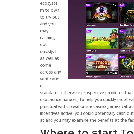
ecosyste
m to own
to try out
and you
may
cashing
out
quickly. I
as well as
come
across any
verificatio
n
standards otherwise prospective problems that 
experience harbors, to help you quickly meet w
punctual withdrawal online casino games will ad
incentives active, you could potentially cash out
at and you may examine the benefits at the fas
Where to start To