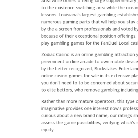
Area while others offering large supplementary
to the existence-switching area while the ocean
lessons. Louisiana’s largest gambling establish
numerous gaming parts that will help you stay 
by the a screen from professionals and voted b
because of their exceptional position offerings
play gambling games for the FanDuel Local cas
Zodiac Casino is an online gambling attraction y
preeminent on line arcade to own mobile devices
by the better-recognized, Buckstakes Entertai
online casino games for sale in its extensive p
you don’t need to to be concerned about securit
to elite bettors, who remove gambling includin
Rather than more mature operators, this type 
imaginative provides one interest now’s profess
curious about a new brand name, our ratings sh
assess the game possibilities, verifying which’s 
equity.