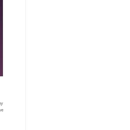
ny
ve