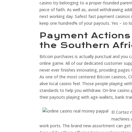
casino try belonging to a proper-founded pare
piece of faith. As well as, avoid withdrawing ad
next working day. Safest fast payment casinos 
keep one hundred% of your payouts. Yes – so l
Payment Actions 
the Southern Afr
Bitcoin purchases is actually punctual and you 
online game. All of our dedicated customer sup
never ever finishes innovating, providing page
As one of the most centered Bitcoin casinos, C
alive local casino feel. Those people playing wi
standards to help you withdraw. On-line casino
their payouts playing with age-wallets, bank tra
El Cortez 
machines a
work ports. The brand new assortment can get c