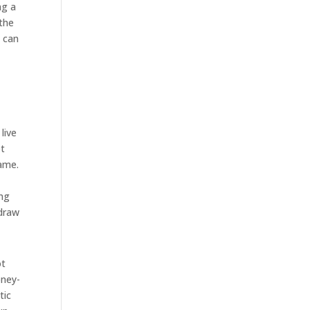
ng a
 the
u can
live
et
game.
ing
hdraw
ot
oney-
tic