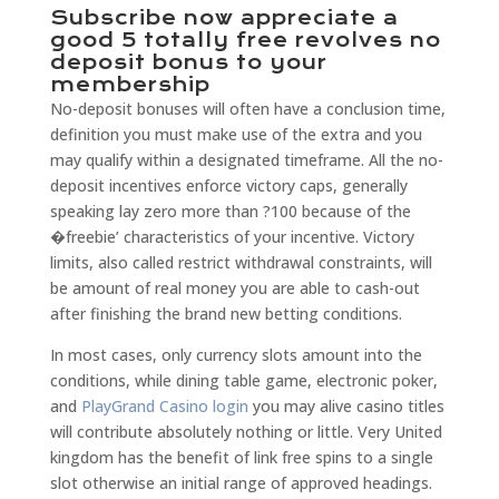
Subscribe now appreciate a
good 5 totally free revolves no
deposit bonus to your
membership
No-deposit bonuses will often have a conclusion time,
definition you must make use of the extra and you
may qualify within a designated timeframe. All the no-
deposit incentives enforce victory caps, generally
speaking lay zero more than ?100 because of the
�freebie’ characteristics of your incentive. Victory
limits, also called restrict withdrawal constraints, will
be amount of real money you are able to cash-out
after finishing the brand new betting conditions.
In most cases, only currency slots amount into the
conditions, while dining table game, electronic poker,
and
PlayGrand Casino login
you may alive casino titles
will contribute absolutely nothing or little. Very United
kingdom has the benefit of link free spins to a single
slot otherwise an initial range of approved headings.