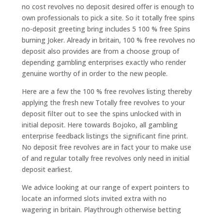
no cost revolves no deposit desired offer is enough to
own professionals to pick a site. So it totally free spins
no-deposit greeting bring includes 5 100 % free Spins
burning Joker. Already in britain, 100 % free revolves no
deposit also provides are from a choose group of
depending gambling enterprises exactly who render
genuine worthy of in order to the new people.
Here are a few the 100 % free revolves listing thereby
applying the fresh new Totally free revolves to your
deposit filter out to see the spins unlocked with in
initial deposit. Here towards Bojoko, all gambling
enterprise feedback listings the significant fine print.
No deposit free revolves are in fact your to make use
of and regular totally free revolves only need in initial
deposit earliest.
We advice looking at our range of expert pointers to
locate an informed slots invited extra with no
wagering in britain. Playthrough otherwise betting