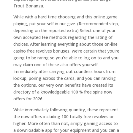
Trout Bonanza.
While with a hard time choosing and this online game
playing, put your self in our give. (Recommended step,
depending on the reported extra) Select one of your
own accepted fee methods regarding the listing of
choices. After learning everything about those on-line
casino free revolves bonuses, we’re certain that you’re
going to be raring so you’re able to log on to and you
may claim one of these also offers yourself.
Immediately after carrying out countless hours from
lookup, poring across the cards, and you can ranking
the options, our very own benefits have created its
directory of a knowledgeable 100 % free spins now
offers for 2026.
While immediately following quantity, these represent
the now offers including 100 totally free revolves or
higher. More often than not, simply gaining access to
a downloadable app for your equipment and you can a