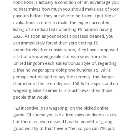
conditions is actually a condition off an advantage you
to determines how much you should make use of your
payouts before they are able to be taken. I put those
evaluations in order to make the expert-accepted
listing of an educated no betting FS harbors having
2026. As soon as your deposit possess cleaned, you
can immediately found their zero betting FS.
Immediately after consideration, they have composed
a list of a knowledgeable slot web sites from the
United kingdom each added bonus style of, regarding
5 free no wager spins doing two hundred FS. While
perhaps not obliged to pay the currency, the danger
character of these no-deposit 100 % free spins and no
wagering advertisements is much lower than those
people that would.
?20 incentive (x10 wagering) on the picked online
game. Of course you like a free spins no deposit extra,
but there are even desired has the benefit of giving
good worthy of that have a ?ten so you can ?20 put.