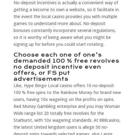
No-deposit incentives is actually a convenient way of
getting a become to own a website, so it facilitate in
the event the local casino provides you with multiple
games to understand more about. No-deposit
bonuses constantly incorporate several regulations,
so it is worthy of being aware what you might be
signing up for before you could start rotating.
Choose each one of one’s
demanded 100 % free revolves
no deposit incentive even
offers, or FS put
advertisements
Like, Hype Bingo Local casino offers 10 no-deposit
100 % free spins to the Rainbow Money for brand new
users, having 10x wagering on the profits on spins.
Red Money Gambling enterprise and you may Woman
Wide range list 20 totally free revolves for the
Starburst, with 10x wagering standards. At 888casino,
the latest United kingdom users is allege 50 no-
deposit spins towards selected games, plus Large