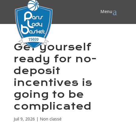
Get yourself
ready for no-
deposit
incentives is
going to be
complicated
Juil 9, 2026
|
Non classé