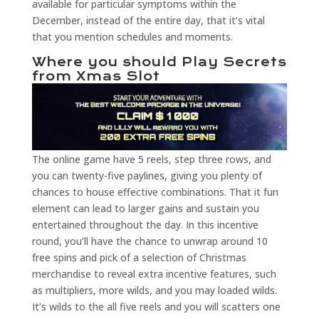
available for particular symptoms within the
December, instead of the entire day, that it’s vital
that you mention schedules and moments.
Where you should Play Secrets
from Xmas Slot
The online game have 5 reels, step three rows, and
you can twenty-five paylines, giving you plenty of
chances to house effective combinations. That it fun
element can lead to larger gains and sustain you
entertained throughout the day. In this incentive
round, you’ll have the chance to unwrap around 10
free spins and pick of a selection of Christmas
merchandise to reveal extra incentive features, such
as multipliers, more wilds, and you may loaded wilds.
It’s wilds to the all five reels and you will scatters one