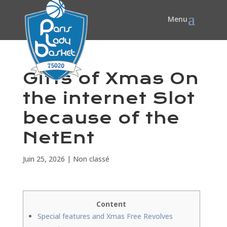
Gifts of Xmas On
the internet Slot
because of the
NetEnt
Juin 25, 2026
|
Non classé
Content
Special features and Xmas Free Revolves