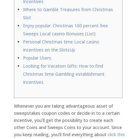
Incentives
Where to Gamble Treasures from Christmas
Slot
Enjoy popular: Christmas 100 percent free
Sweeps Local casino Bonuses (List)
Personal Christmas time Local casino
Incentives on the SlotsUp
Popular Users
Looking for Vacation Gifts: How to find
Christmas time Gambling establishment
Incentives
Whenever you are taking advantageous asset of
sweepstakes coupon codes or decide-in to a certain
incentive, you’ll get the possibility to create each
other Coins and Sweeps Coins to your account.
Since
you keep reading, you’ll find everything about
click this