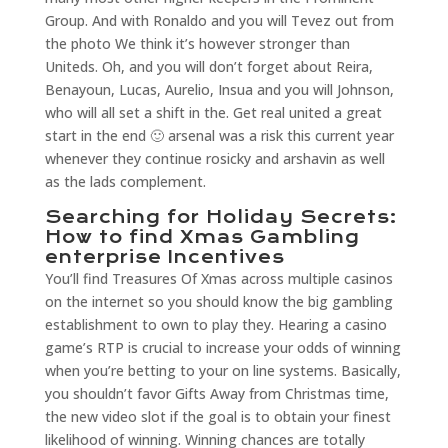
Group. And with Ronaldo and you will Tevez out from
the photo We think it’s however stronger than
Uniteds. Oh, and you will don’t forget about Reira,
Benayoun, Lucas, Aurelio, Insua and you will Johnson,
who will all set a shift in the. Get real united a great
start in the end 🙂 arsenal was a risk this current year
whenever they continue rosicky and arshavin as well
as the lads complement.
Searching for Holiday Secrets:
How to find Xmas Gambling
enterprise Incentives
You’ll find Treasures Of Xmas across multiple casinos
on the internet so you should know the big gambling
establishment to own to play they. Hearing a casino
game’s RTP is crucial to increase your odds of winning
when you’re betting to your on line systems. Basically,
you shouldn’t favor Gifts Away from Christmas time,
the new video slot if the goal is to obtain your finest
likelihood of winning. Winning chances are totally