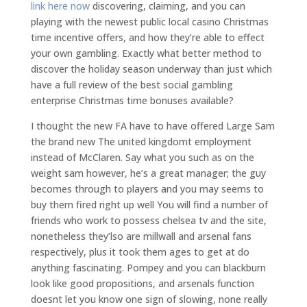
link here now
discovering, claiming, and you can
playing with the newest public local casino Christmas
time incentive offers, and how they’re able to effect
your own gambling. Exactly what better method to
discover the holiday season underway than just which
have a full review of the best social gambling
enterprise Christmas time bonuses available?
I thought the new FA have to have offered Large Sam
the brand new The united kingdomt employment
instead of McClaren. Say what you such as on the
weight sam however, he’s a great manager; the guy
becomes through to players and you may seems to
buy them fired right up well You will find a number of
friends who work to possess chelsea tv and the site,
nonetheless they’lso are millwall and arsenal fans
respectively, plus it took them ages to get at do
anything fascinating. Pompey and you can blackburn
look like good propositions, and arsenals function
doesnt let you know one sign of slowing, none really