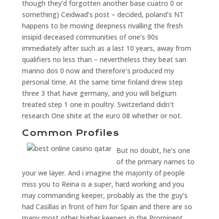
though they’d forgotten another base cuatro 0 or
something) Ceidwad’s post – decided, poland’s NT
happens to be moving deepness rivalling the fresh
insipid deceased communities of one’s 90s
immediately after such as a last 10 years, away from
qualifiers no less than – nevertheless they beat san
marino dos 0 now and therefore’s produced my
personal time. At the same time finland drew step
three 3 that have germany, and you will belgium
treated step 1 one in poultry. Switzerland didn’t
research One shite at the euro 08 whether or not.
Common Profiles
But no doubt, he’s one
of the primary names to
your we layer. And i imagine the majority of people
miss you to Reina is a super, hard working and you
may commanding keeper, probably as the the guy’s
had Casillas in front of him for Spain and there are so
many most other higher keepers in the Prominent