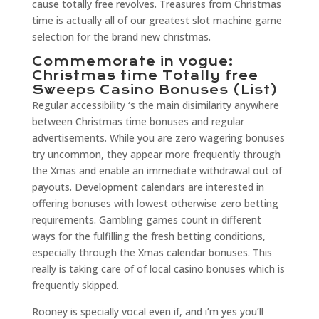
cause totally free revolves. Treasures from Christmas
time is actually all of our greatest slot machine game
selection for the brand new christmas.
Commemorate in vogue:
Christmas time Totally free
Sweeps Casino Bonuses (List)
Regular accessibility ‘s the main disimilarity anywhere
between Christmas time bonuses and regular
advertisements. While you are zero wagering bonuses
try uncommon, they appear more frequently through
the Xmas and enable an immediate withdrawal out of
payouts. Development calendars are interested in
offering bonuses with lowest otherwise zero betting
requirements. Gambling games count in different
ways for the fulfilling the fresh betting conditions,
especially through the Xmas calendar bonuses. This
really is taking care of of local casino bonuses which is
frequently skipped.
Rooney is specially vocal even if, and i’m yes you’ll