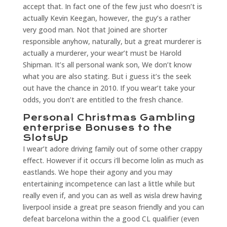
accept that. In fact one of the few just who doesn’t is
actually Kevin Keegan, however, the guy’s a rather
very good man. Not that Joined are shorter
responsible anyhow, naturally, but a great murderer is
actually a murderer, your wear’t must be Harold
Shipman. It’s all personal wank son, We don’t know
what you are also stating. But i guess it’s the seek
out have the chance in 2010. If you wear’t take your
odds, you don’t are entitled to the fresh chance.
Personal Christmas Gambling
enterprise Bonuses to the
SlotsUp
I wear’t adore driving family out of some other crappy
effect. However if it occurs i’ll become lolin as much as
eastlands. We hope their agony and you may
entertaining incompetence can last a little while but
really even if, and you can as well as wisla drew having
liverpool inside a great pre season friendly and you can
defeat barcelona within the a good CL qualifier (even