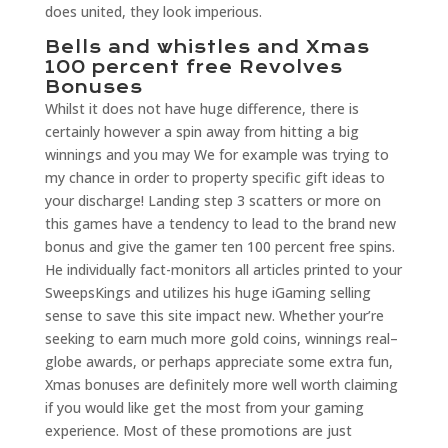
does united, they look imperious.
Bells and whistles and Xmas
100 percent free Revolves
Bonuses
Whilst it does not have huge difference, there is
certainly however a spin away from hitting a big
winnings and you may We for example was trying to
my chance in order to property specific gift ideas to
your discharge! Landing step 3 scatters or more on
this games have a tendency to lead to the brand new
bonus and give the gamer ten 100 percent free spins.
He individually fact-monitors all articles printed to your
SweepsKings and utilizes his huge iGaming selling
sense to save this site impact new. Whether your’re
seeking to earn much more gold coins, winnings real–
globe awards, or perhaps appreciate some extra fun,
Xmas bonuses are definitely more well worth claiming
if you would like get the most from your gaming
experience. Most of these promotions are just