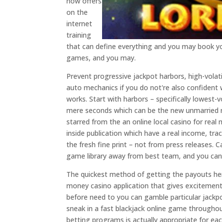
now offers
on the
internet
training
that can define everything and you may book yo
games, and you may.
Prevent progressive jackpot harbors, high-volati
auto mechanics if you do not're also confident
works. Start with harbors – specifically lowest-v
mere seconds which can be the new unmarried r
starred from the an online local casino for real m
inside publication which have a real income, tra
the fresh fine print – not from press releases. 
game library away from best team, and you can 
The quickest method of getting the payouts here
money casino application that gives excitement,
before need to you can gamble particular jackp
sneak in a fast blackjack online game throughou
betting programs is actually appropriate for ea