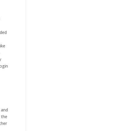
l
aded
,
ike
n
y
login
, and
e the
ther