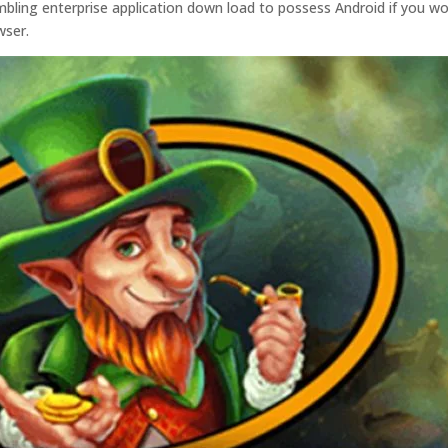
ling enterprise application down load to possess Android if you w
wser.