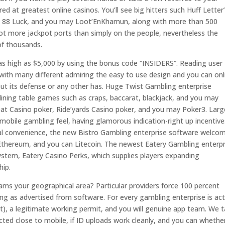
ered at greatest online casinos. You’ll see big hitters such Huff Letter
, 88 Luck, and you may Loot’EnKhamun, along with more than 500
 lot more jackpot ports than simply on the people, nevertheless the
of thousands.
 as high as $5,000 by using the bonus code “INSIDERS”. Reading user
with many different admiring the easy to use design and you can onl
ut its defense or any other has. Huge Twist Gambling enterprise
dining table games such as craps, baccarat, blackjack, and you may
reat Casino poker, Ride’yards Casino poker, and you may Poker3. Larg
mobile gambling feel, having glamorous indication-right up incentive
al convenience, the new Bistro Gambling enterprise software welco
, Ethereum, and you can Litecoin. The newest Eatery Gambling enterpr
ystem, Eatery Casino Perks, which supplies players expanding
hip.
ams your geographical area? Particular providers force 100 percent
long as advertised from software. For every gambling enterprise is act
), a legitimate working permit, and you will genuine app team. We 
pected close to mobile, if ID uploads work cleanly, and you can whethe