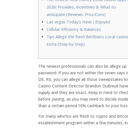
2026: Provides, Incentives & What to
anticipate (Reviews: Pros/Cons)
Las vegas Today’s Have I Enjoyed
Cellular Efficiency & Balances
Tips Allege the fresh BetRivers Local casin
Extra (Step-by-Step)
The newest professionals can also be allege up 
password. If you are not within the seven says
DE, RI), you can allege all those sweepstakes lo
Casino Content Director Brandon DuBreuil have
supply and they are exact.
Keep in mind to chec
before joining, as you may need to decide insid
than a certain period.10% cashback to your los
For many who'lso are fresh to crypto and Bitco
establishment program within a few minutes, ev