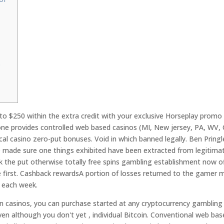
o
to $250 within the extra credit with your exclusive Horseplay promo
 one provides controlled web based casinos (MI, New jersey, PA, WV, 
cal casino zero-put bonuses. Void in which banned legally. Ben Pringl
 made sure one things exhibited have been extracted from legitima
k the put otherwise totally free spins gambling establishment now o
e first. Cashback rewardsA portion of losses returned to the gamer 
s each week.
in casinos, you can purchase started at any cryptocurrency gambling
en although you don't yet , individual Bitcoin. Conventional web ba