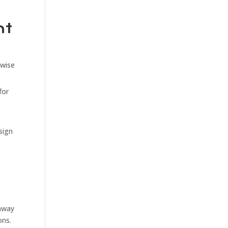
nt
 wise
for
sign
 away
ons.