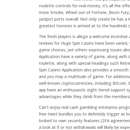
roulette controls for real money, it’s all the off
more Smoke, Wheel out of Fortune, Bison Fury
jackpot ports overall. Not only create he has a
greatest honours is arrived at to the hundreds 
The fresh players is allege a welcome incentive
reviews for Huge Spin Casino have been varied, 
game choices, yet others expressing issues abo
Application have a variety of game, along with 
roulette, along with special headings such Ret
Spin Casino Application also provides a smooth 
and you may a multitude of game. For addition
well-known cryptocurrencies, including Bitcoin
app have an enthusiastic eight-tiered support s
advantages while they climb from the members
Can’t enjoy real cash gambling enterprise progr
free‑twist bundles you to definitely trigger as 
looked to own security features (2FA agreement
a look at if or not withdrawals will likely be ex