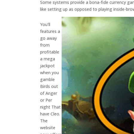
Some systems provide a bona-fide currency gamb
like setting up as opposed to playing inside-bro
You’ll
features a
go away
from
profitable
a mega
jackpot
when you
gamble
Birds out
of Anger
or Per
night That
have Cleo.
The
website