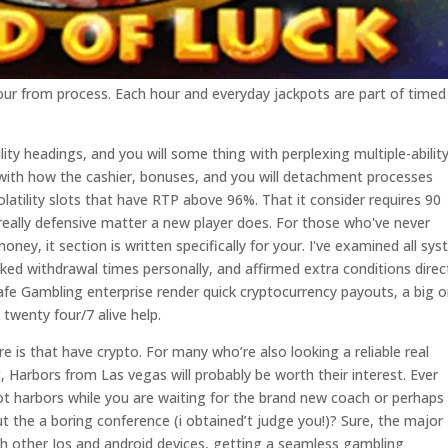
ur from process. Each hour and everyday jackpots are part of timed
lity headings, and you will some thing with perplexing multiple-abilit
 with how the cashier, bonuses, and you will detachment processes
olatility slots that have RTP above 96%. That it consider requires 90
eally defensive matter a new player does. For those who've never
oney, it section is written specifically for your. I've examined all sy
cked withdrawal times personally, and affirmed extra conditions direct
Cafe Gambling enterprise render quick cryptocurrency payouts, a big o
twenty four/7 alive help.
 is that have crypto. For many who’re also looking a reliable real
 Harbors from Las vegas will probably be worth their interest. Ever
ot harbors while you are waiting for the brand new coach or perhaps
t the a boring conference (i obtained’t judge you!)? Sure, the major
ch other Ios and android devices, getting a seamless gambling