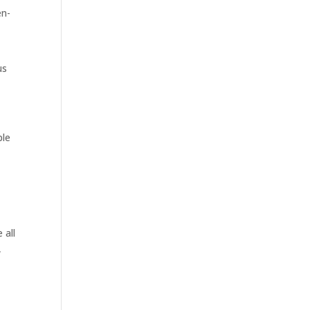
en-
ple
t
 all
,