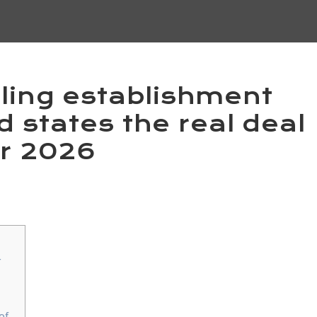
ling establishment
 states the real deal
r 2026
r
of