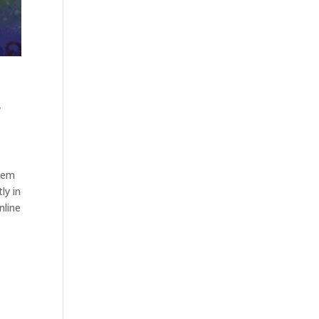
y
stem
ly in
nline