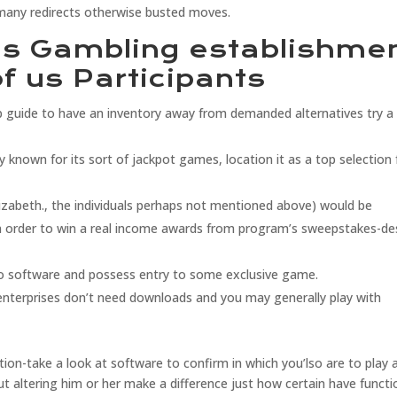
many redirects otherwise busted moves.
s Gambling establishme
of us Participants
p guide to have an inventory away from demanded alternatives try a
y known for its sort of jackpot games, location it as a top selection 
elizabeth., the individuals perhaps not mentioned above) would be
in order to win a real income awards from program’s sweepstakes-de
ino software and possess entry to some exclusive game.
terprises don’t need downloads and you may generally play with
tion-take a look at software to confirm in which you’lso are to play
 altering him or her make a difference just how certain have functi