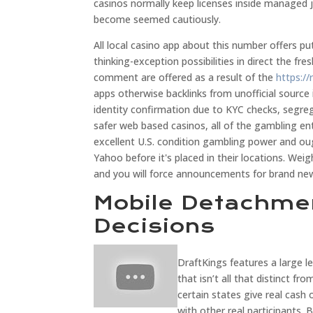
casinos normally keep licenses inside managed 
become seemed cautiously.
All local casino app about this number offers pu
thinking-exception possibilities in direct the 
comment are offered as a result of the
https:/
apps otherwise backlinks from unofficial source 
identity confirmation due to KYC checks, segre
safer web based casinos, all of the gambling ent
excellent U.S. condition gambling power and o
Yahoo before it's placed in their locations. Wei
and you will force announcements for brand new
Mobile Detachmen
Decisions
DraftKings features a large l
that isn’t all that distinct fr
certain states give real cash
with other real participants. 