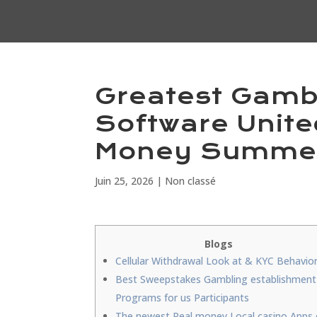
Greatest Gamb
Software United
Money Summe
Juin 25, 2026
|
Non classé
Blogs
Cellular Withdrawal Look at & KYC Behavio
Best Sweepstakes Gambling establishment
Programs for us Participants
The newest Real money Local casino Apps 