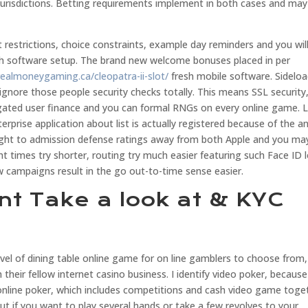
jurisdictions. Betting requirements implement in both cases and may
t restrictions, choice constraints, example day reminders and you wil
fresh software setup. The brand new welcome bonuses placed in per
/realmoneygaming.ca/cleopatra-ii-slot/
fresh mobile software. Sidelo
ignore those people security checks totally. This means SSL security
gated user finance and you can formal RNGs on every online game. L
erprise application about list is actually registered because of the a
ught to admission defense ratings away from both Apple and you ma
ght times try shorter, routing try much easier featuring such Face ID 
 campaigns result in the go out-to-time sense easier.
t Take a look at & KYC
evel of dining table online game for on line gamblers to choose from
om their fellow internet casino business. I identify video poker, becaus
 online poker, which includes competitions and cash video game toge
But if you want to play several hands or take a few revolves to your