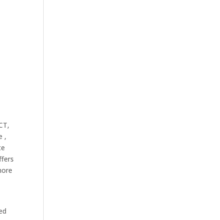
CT,
e ,
te
ffers
more
sed