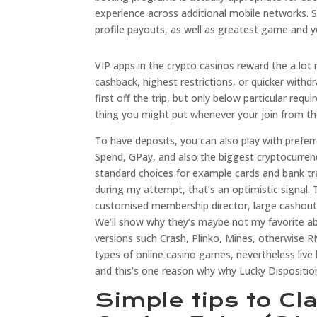
experience across additional mobile networks. 
profile payouts, as well as greatest game and
VIP apps in the crypto casinos reward the a l
cashback, highest restrictions, or quicker withd
first off the trip, but only below particular req
thing you might put whenever your join from the c
To have deposits, you can also play with preferr
Spend, GPay, and also the biggest cryptocurrenc
standard choices for example cards and bank t
during my attempt, that’s an optimistic signal.
customised membership director, large cashout co
We’ll show why they’s maybe not my favorite abi
versions such Crash, Plinko, Mines, otherwise RNG
types of online casino games, nevertheless live
and this’s one reason why why Lucky Dispositio
Simple tips to Cl