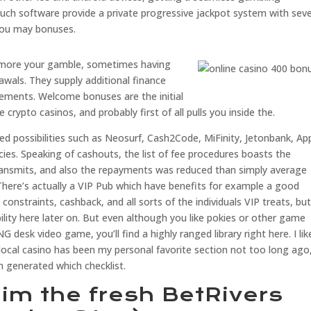
Such software provide a private progressive jackpot system with sev
 you may bonuses.
ot more your gamble, sometimes having
rawals. They supply additional finance
uirements. Welcome bonuses are the initial
rypto casinos, and probably first of all pulls you inside the.
ed possibilities such as Neosurf, Cash2Code, MiFinity, Jetonbank, Ap
ies. Speaking of cashouts, the list of fee procedures boasts the
ransmits, and also the repayments was reduced than simply average
 There’s actually a VIP Pub which have benefits for example a good
nstraints, cashback, and all sorts of the individuals VIP treats, bu
lity here later on. But even although you like pokies or other game
 desk video game, you’ll find a highly ranged library right here. I like
 local casino has been my personal favorite section not too long ago
n generated which checklist.
aim the fresh BetRivers