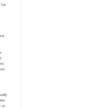
’ Far
ine
e
s
mes
ise
ually
take
r or