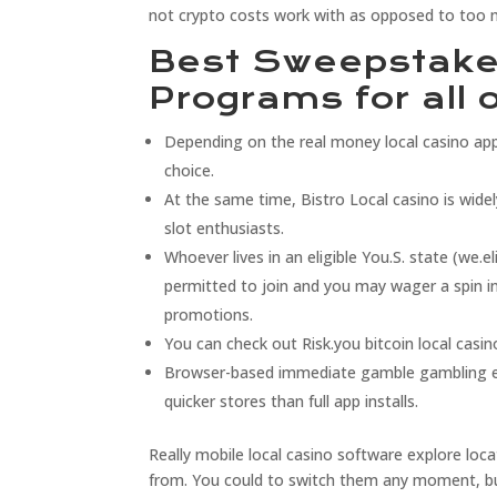
not crypto costs work with as opposed to too 
Best Sweepstake
Programs for all 
Depending on the real money local casino ap
choice.
At the same time, Bistro Local casino is widel
slot enthusiasts.
Whoever lives in an eligible You.S. state (we.
permitted to join and you may wager a spin 
promotions.
You can check out Risk.you bitcoin local cas
Browser-based immediate gamble gambling en
quicker stores than full app installs.
Really mobile local casino software explore loca
from. You could to switch them any moment, but