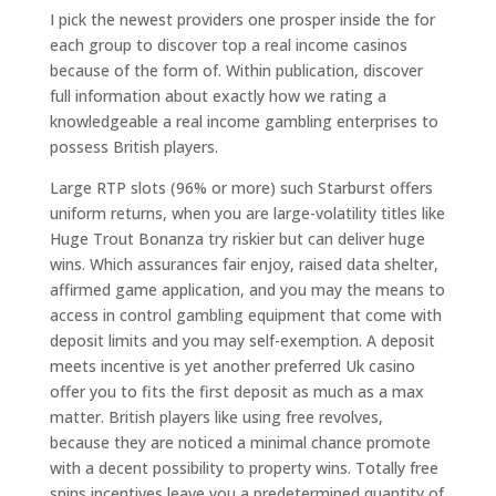
I pick the newest providers one prosper inside the for
each group to discover top a real income casinos
because of the form of. Within publication, discover
full information about exactly how we rating a
knowledgeable a real income gambling enterprises to
possess British players.
Large RTP slots (96% or more) such Starburst offers
uniform returns, when you are large-volatility titles like
Huge Trout Bonanza try riskier but can deliver huge
wins. Which assurances fair enjoy, raised data shelter,
affirmed game application, and you may the means to
access in control gambling equipment that come with
deposit limits and you may self-exemption. A deposit
meets incentive is yet another preferred Uk casino
offer you to fits the first deposit as much as a max
matter. British players like using free revolves,
because they are noticed a minimal chance promote
with a decent possibility to property wins. Totally free
spins incentives leave you a predetermined quantity of