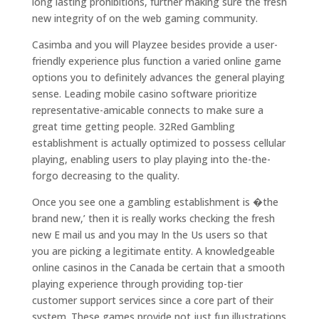
long lasting prohibitions, further making sure the fresh
new integrity of on the web gaming community.
Casimba and you will Playzee besides provide a user-
friendly experience plus function a varied online game
options you to definitely advances the general playing
sense. Leading mobile casino software prioritize
representative-amicable connects to make sure a
great time getting people. 32Red Gambling
establishment is actually optimized to possess cellular
playing, enabling users to play playing into the-the-
forgo decreasing to the quality.
Once you see one a gambling establishment is �the
brand new,’ then it is really works checking the fresh
new E mail us and you may In the Us users so that
you are picking a legitimate entity. A knowledgeable
online casinos in the Canada be certain that a smooth
playing experience through providing top-tier
customer support services since a core part of their
system. These games provide not just fun illustrations