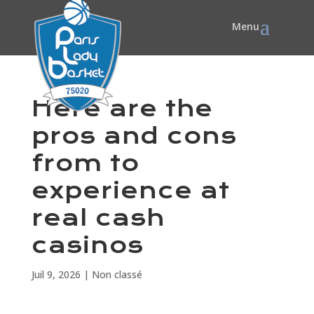
Here are the
pros and cons
from to
experience at
real cash
casinos
Juil 9, 2026
|
Non classé