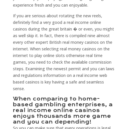
experience fresh and you can enjoyable.
If you are serious about rotating the new reels,
definitely find a very good a real income online
casinos during the great britain � or even, you might
as well skip it. In fact, there is compiled nine almost
every other expert British real money casinos on the
internet. When selecting real money casinos on the
internet to play online slots otherwise real time
games, you need to check the available commission
steps. Examining the newest permit and you can laws
and regulations information on a real income web
based casinos is key having a safe and seamless
sense.
When comparing to home-
based gambling enterprises, a
real income online casinos
enjoys thousands more game
and you can depending!
So you can make sure that every operations is legal