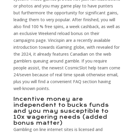
or photos and you may game play to have punters
but furthermore the opportunity for significant gains,
leading them to very popular. After finished, you will
also find 100 % free spins, a week cashback, as well as
an exclusive Weekend reload bonus on their
campaigns page. Vincispin are a recently available
introduction towards iGaming globe, with revealed for
the 2024, it already features Canadian on the web
gamblers queuing around gamble. If you require
people assist, the newest CosmicSlot help team come
24/seven because of real time speak otherwise email,
plus you will find a convenient FAQ section having
well-known points.
Incentive money are
independent to bucks funds
and you may susceptible to
10x wagering needs (added
bonus matter)
Gambling on line internet sites is licensed and