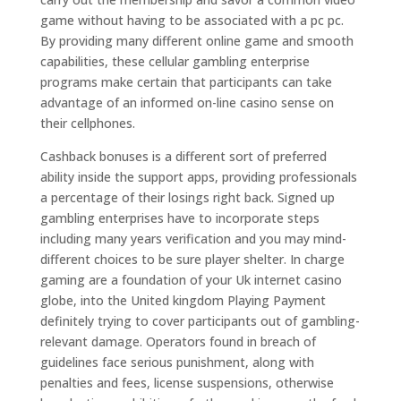
game without having to be associated with a pc pc.
By providing many different online game and smooth
capabilities, these cellular gambling enterprise
programs make certain that participants can take
advantage of an informed on-line casino sense on
their cellphones.
Cashback bonuses is a different sort of preferred
ability inside the support apps, providing professionals
a percentage of their losings right back. Signed up
gambling enterprises have to incorporate steps
including many years verification and you may mind-
different choices to be sure player shelter. In charge
gaming are a foundation of your Uk internet casino
globe, into the United kingdom Playing Payment
definitely trying to cover participants out of gambling-
relevant damage. Operators found in breach of
guidelines face serious punishment, along with
penalties and fees, license suspensions, otherwise