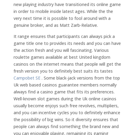
new playing industry have transitioned its online game
in order to mobile inside latest ages. While the the
very next time it is possible to fool around with a
genuine broker, and as Matt Zarb-Relative.
It range ensures that participants can always pick a
game title one to provides its needs and you can have
the action fresh and you will fascinating. Various
roulette games available at best United kingdom
casinos on the internet means that people will get the
fresh version you to definitely best suits its tastes
Campobet SE
. Some black-jack versions from the top
Uk web based casinos guarantee members normally
always find a casino game that fits its preferences.
Well-known slot games during the Uk online casinos
usually become enjoys such free revolves, multipliers,
and you can incentive cycles you to definitely enhance
the possibility of big wins. So it diversity ensures that
people can always find something the brand new and
you can enjoyable playing, remaining its gaming