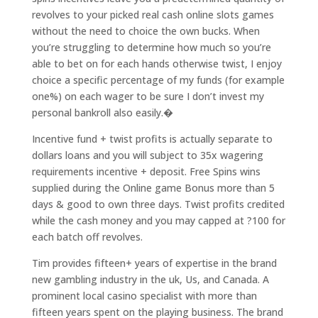
revolves to your picked real cash online slots games
without the need to choice the own bucks. When
you’re struggling to determine how much so you’re
able to bet on for each hands otherwise twist, I enjoy
choice a specific percentage of my funds (for example
one%) on each wager to be sure I don’t invest my
personal bankroll also easily.�
Incentive fund + twist profits is actually separate to
dollars loans and you will subject to 35x wagering
requirements incentive + deposit. Free Spins wins
supplied during the Online game Bonus more than 5
days & good to own three days. Twist profits credited
while the cash money and you may capped at ?100 for
each batch off revolves.
Tim provides fifteen+ years of expertise in the brand
new gambling industry in the uk, Us, and Canada. A
prominent local casino specialist with more than
fifteen years spent on the playing business. The brand