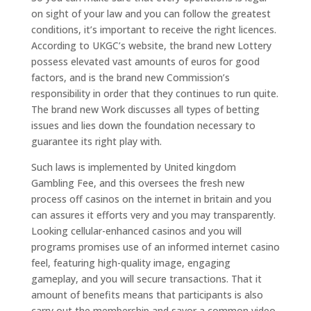
on sight of your law and you can follow the greatest
conditions, it’s important to receive the right licences.
According to UKGC’s website, the brand new Lottery
possess elevated vast amounts of euros for good
factors, and is the brand new Commission’s
responsibility in order that they continues to run quite.
The brand new Work discusses all types of betting
issues and lies down the foundation necessary to
guarantee its right play with.
Such laws is implemented by United kingdom
Gambling Fee, and this oversees the fresh new
process off casinos on the internet in britain and you
can assures it efforts very and you may transparently.
Looking cellular-enhanced casinos and you will
programs promises use of an informed internet casino
feel, featuring high-quality image, engaging
gameplay, and you will secure transactions. That it
amount of benefits means that participants is also
carry out the membership and savor a common video