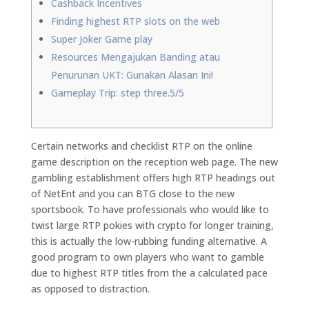
Cashback Incentives
Finding highest RTP slots on the web
Super Joker Game play
Resources Mengajukan Banding atau
Penurunan UKT: Gunakan Alasan Ini!
Gameplay Trip: step three.5/5
Certain networks and checklist RTP on the online
game description on the reception web page. The new
gambling establishment offers high RTP headings out
of NetEnt and you can BTG close to the new
sportsbook. To have professionals who would like to
twist large RTP pokies with crypto for longer training,
this is actually the low-rubbing funding alternative.
A
good program to own players who want to gamble
due to highest RTP titles from the a calculated pace
as opposed to distraction.