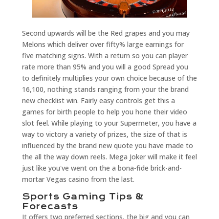
Second upwards will be the Red grapes and you may
Melons which deliver over fifty% large earnings for
five matching signs. With a return so you can player
rate more than 95% and you will a good Spread you
to definitely multiplies your own choice because of the
16,100, nothing stands ranging from your the brand
new checklist win. Fairly easy controls get this a
games for birth people to help you hone their video
slot feel. While playing to your Supermeter, you have a
way to victory a variety of prizes, the size of that is
influenced by the brand new quote you have made to
the all the way down reels. Mega Joker will make it feel
just like you've went on the a bona-fide brick-and-
mortar Vegas casino from the last.
Sports Gaming Tips &
Forecasts
It offers two preferred sections, the big and you can