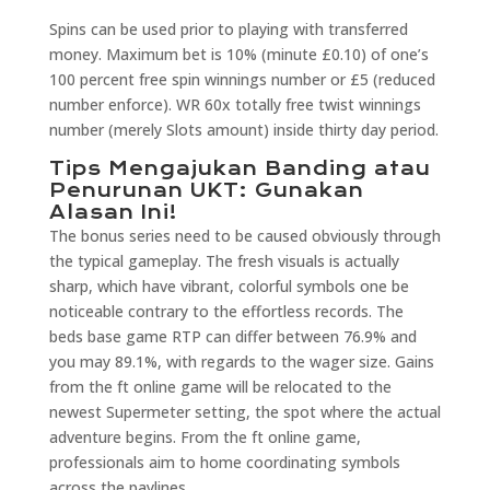
Spins can be used prior to playing with transferred
money. Maximum bet is 10% (minute £0.10) of one’s
100 percent free spin winnings number or £5 (reduced
number enforce). WR 60x totally free twist winnings
number (merely Slots amount) inside thirty day period.
Tips Mengajukan Banding atau
Penurunan UKT: Gunakan
Alasan Ini!
The bonus series need to be caused obviously through
the typical gameplay. The fresh visuals is actually
sharp, which have vibrant, colorful symbols one be
noticeable contrary to the effortless records. The
beds base game RTP can differ between 76.9% and
you may 89.1%, with regards to the wager size. Gains
from the ft online game will be relocated to the
newest Supermeter setting, the spot where the actual
adventure begins. From the ft online game,
professionals aim to home coordinating symbols
across the paylines.