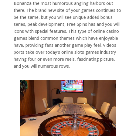
Bonanza the most humorous angling harbors out
there. The brand new site of your games continues to
be the same, but you will see unique added bonus
series, peak development, Free Spins has and you will
icons with special features. This type of online casino
games blend common themes which have enjoyable
have, providing fans another game play feel. Videos
ports take over today’s online slots games industry
having four or even more reels, fascinating picture,
and you will numerous rows.