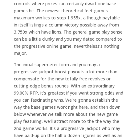
controls where prizes can certainly dwarf one base
games hit. The newest theoretical feet games
maximum win lies to step 1,955x, although paytable
in itself listings a column-victory possible away from
3,750x which have lions. The general game play sense
can be a little clunky and you may dated compared to
the progressive online game, nevertheless’s nothing
major.
The initial supermeter form and you may a
progressive jackpot boost payouts a lot more than
compensate for the new totally free revolves or
cutting-edge bonus rounds. With an extraordinary
99.00% RTP, it’s greatest if you want strong odds and
you can fascinating wins. We’re gonna establish the
way the base games work right here, and then down
below whenever we talk more about the new game
play featuring, we’ll attract more to the the way the
2nd game works. It’s a progressive jackpot who may
have paid-up on the half a dozen figures as well as an