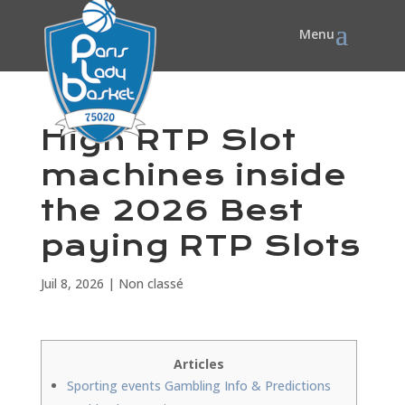
High RTP Slot
machines inside
the 2026 Best
paying RTP Slots
Juil 8, 2026
|
Non classé
Articles
Sporting events Gambling Info & Predictions