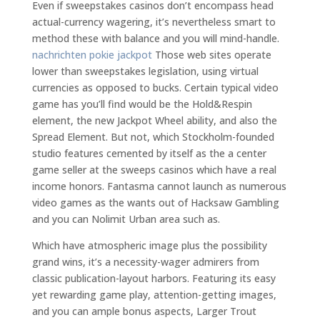
Even if sweepstakes casinos don’t encompass head
actual-currency wagering, it’s nevertheless smart to
method these with balance and you will mind-handle.
nachrichten pokie jackpot
Those web sites operate
lower than sweepstakes legislation, using virtual
currencies as opposed to bucks. Certain typical video
game has you’ll find would be the Hold&Respin
element, the new Jackpot Wheel ability, and also the
Spread Element. But not, which Stockholm-founded
studio features cemented by itself as the a center
game seller at the sweeps casinos which have a real
income honors. Fantasma cannot launch as numerous
video games as the wants out of Hacksaw Gambling
and you can Nolimit Urban area such as.
Which have atmospheric image plus the possibility
grand wins, it’s a necessity-wager admirers from
classic publication-layout harbors. Featuring its easy
yet rewarding game play, attention-getting images,
and you can ample bonus aspects, Larger Trout