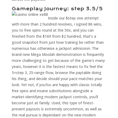
Gameplay Journey: step 3.5/5
Inside our $step one attempt
with more than 2 hundred revolves, i signed 86 wins,
you to free spins round at the 50x, and you can
finished from the $169 from $2 hundred, that’s a
good snapshot from just how training be rather than
numerous has otherwise a jackpot admission. The
brand new Mega Moolah demonstration is frequently
more challenging to get because of the game’s many
years, however it is the fastest means to fix feel the
5×step 3, 25-range flow, browse the paytable doing
his thing, and decide should your pace matches your
look. Yet not, if you’lso are happy with classic totally
free spins and insane substitutions alongside a
market-identifying modern jackpot controls, you’ll
become just at family. Used, this type of finest-
prevent payouts is extremely uncommon, as well as
the real pursue is dependant on the new modern