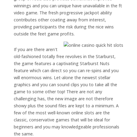
winnings and you can unique have unavailable in the ft
video game. The fresh progressive jackpot ability
contributes other coating away from interest,
providing participants the risk during the nice wins
outside the feet game profits.
If you are there aren't
old-fashioned totally free revolves in the Starburst,
the game features a captivating Starburst Nuts
feature which can direct so you can re-spins and you
will enormous wins. Let-alone the newest stellar
graphics and you can sound clips you to take all the
game to some other top! There are not any
challenging has, the new image are not therefore
showy plus the sound files are kept to a minimum. A
few of the most well-known online slots are the
classic, conservative games that will be ideal for
beginners and you may knowledgeable professionals
the same.