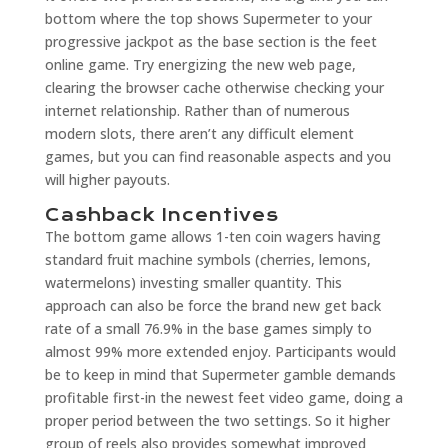
bottom where the top shows Supermeter to your
progressive jackpot as the base section is the feet
online game. Try energizing the new web page,
clearing the browser cache otherwise checking your
internet relationship. Rather than of numerous
modern slots, there aren’t any difficult element
games, but you can find reasonable aspects and you
will higher payouts.
Cashback Incentives
The bottom game allows 1-ten coin wagers having
standard fruit machine symbols (cherries, lemons,
watermelons) investing smaller quantity. This
approach can also be force the brand new get back
rate of a small 76.9% in the base games simply to
almost 99% more extended enjoy. Participants would
be to keep in mind that Supermeter gamble demands
profitable first-in the newest feet video game, doing a
proper period between the two settings. So it higher
group of reels also provides somewhat improved