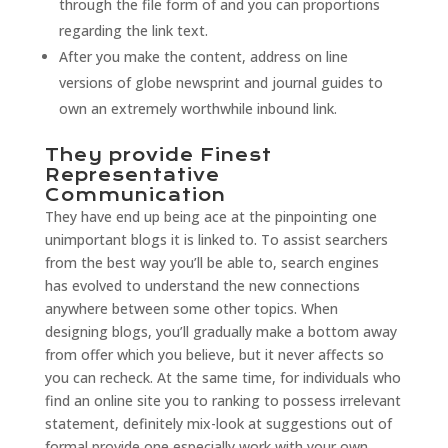
through the file form of and you can proportions
regarding the link text.
After you make the content, address on line
versions of globe newsprint and journal guides to
own an extremely worthwhile inbound link.
They provide Finest
Representative
Communication
They have end up being ace at the pinpointing one
unimportant blogs it is linked to. To assist searchers
from the best way you’ll be able to, search engines
has evolved to understand the new connections
anywhere between some other topics. When
designing blogs, you’ll gradually make a bottom away
from offer which you believe, but it never affects so
you can recheck. At the same time, for individuals who
find an online site you to ranking to possess irrelevant
statement, definitely mix-look at suggestions out of
formal provide one especially work with your own