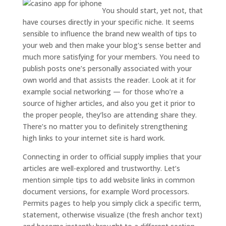
You should start, yet not, that
have courses directly in your specific niche. It seems
sensible to influence the brand new wealth of tips to
your web and then make your blog's sense better and
much more satisfying for your members. You need to
publish posts one’s personally associated with your
own world and that assists the reader. Look at it for
example social networking — for those who’re a
source of higher articles, and also you get it prior to
the proper people, they’lso are attending share they.
There’s no matter you to definitely strengthening
high links to your internet site is hard work.
Connecting in order to official supply implies that your
articles are well-explored and trustworthy. Let’s
mention simple tips to add website links in common
document versions, for example Word processors.
Permits pages to help you simply click a specific term,
statement, otherwise visualize (the fresh anchor text)