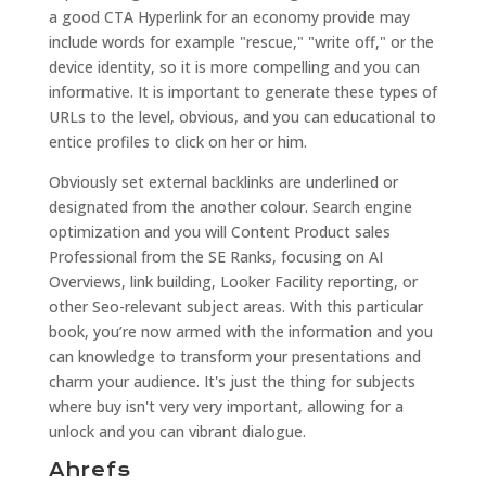
a good CTA Hyperlink for an economy provide may
include words for example "rescue," "write off," or the
device identity, so it is more compelling and you can
informative. It is important to generate these types of
URLs to the level, obvious, and you can educational to
entice profiles to click on her or him.
Obviously set external backlinks are underlined or
designated from the another colour. Search engine
optimization and you will Content Product sales
Professional from the SE Ranks, focusing on AI
Overviews, link building, Looker Facility reporting, or
other Seo-relevant subject areas. With this particular
book, you’re now armed with the information and you
can knowledge to transform your presentations and
charm your audience. It's just the thing for subjects
where buy isn't very very important, allowing for a
unlock and you can vibrant dialogue.
Ahrefs