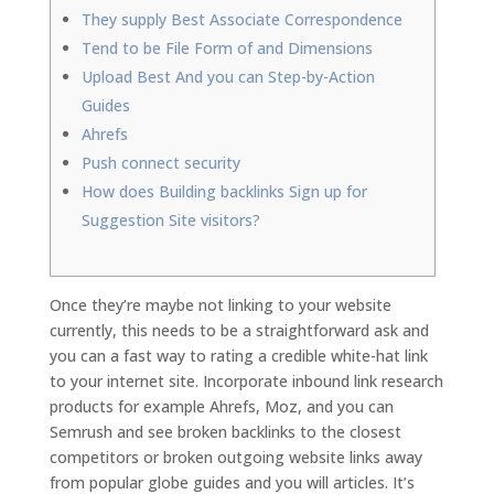
They supply Best Associate Correspondence
Tend to be File Form of and Dimensions
Upload Best And you can Step-by-Action
Guides
Ahrefs
Push connect security
How does Building backlinks Sign up for
Suggestion Site visitors?
Once they’re maybe not linking to your website
currently, this needs to be a straightforward ask and
you can a fast way to rating a credible white-hat link
to your internet site. Incorporate inbound link research
products for example Ahrefs, Moz, and you can
Semrush and see broken backlinks to the closest
competitors or broken outgoing website links away
from popular globe guides and you will articles.
It’s