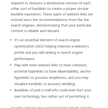
required to features a wholesome mixture of each
other sort of backlinks to create a proper-circular
backlink reputation. These types of website links are
noticed since the recommendations from the the
search engines, demonstrating that your particular
content is reliable and relevant.
It’s an essential element of search engine
optimization (SEO) helping improve a website’s
profile and you will ranking in search engine
performance.
Play with inner website links to have cohesion,
external hyperlinks to have dependability, anchor
hyperlinks to possess simpleness, and you may
visualize backlinks to possess wedding.
Backlinks of junk e-mail info could even hurt your
own technology Seo rather out of permitting it.
Couples and you may organizations include industry