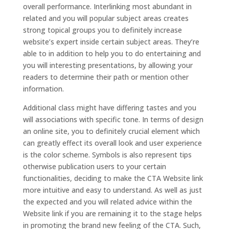
overall performance. Interlinking most abundant in
related and you will popular subject areas creates
strong topical groups you to definitely increase
website’s expert inside certain subject areas. They’re
able to in addition to help you to do entertaining and
you will interesting presentations, by allowing your
readers to determine their path or mention other
information.
Additional class might have differing tastes and you
will associations with specific tone. In terms of design
an online site, you to definitely crucial element which
can greatly effect its overall look and user experience
is the color scheme. Symbols is also represent tips
otherwise publication users to your certain
functionalities, deciding to make the CTA Website link
more intuitive and easy to understand. As well as just
the expected and you will related advice within the
Website link if you are remaining it to the stage helps
in promoting the brand new feeling of the CTA. Such,