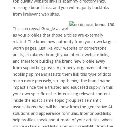
top quality website links is spammy directory links,
message board links, and you will majority backlinks
from irrelevant web sites.
This can reveal Google as well
as your profiles that those articles are externally
related. The brand new authority from your own large-
worth pages, just like your website or cornerstone
posts, circulates through your internal website links,
and therefore building the brand new profile away
from supporting posts. A properly-organized interior
hooking up means assists them link this type of dots
much more precisely, strengthening the brand name
impact since the a trusted and educated supply in this
your own specific niche. Interlinking relevant content
inside the exact same topic group set semantic
associations that will be know from the generative AI
solutions and appearance formulas. Interior backlinks
help profiles speak about more of your articles, when
you’re external backlinks alter your credibility from the