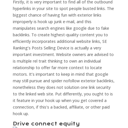
Firstly, it is very important to find all of the outbound
hyperlinks in your site to spot people busted links. The
biggest chance of having fun with exterior links
improperly is hook up junk e-mail, and this
manipulates search engines like google due to fake
backlinks. To create highest-quality content you to
efficiently incorporates additional website links, SE
Ranking’s Posts Selling Device is actually a very
important investment. Website owners are advised to
is multiple rel trait thinking to own an individual
relationship to offer far more context to locate
motors. It’s important to keep in mind that google
may still pursue and spider nofollow exterior backlinks,
nonetheless they does not solution one link security
to the linked web site. Put differently, you ought to is
it feature in your hook up when you get covered a
connection, if this’s a backed, affiliate, or other paid
hook up.
Drive connect equity