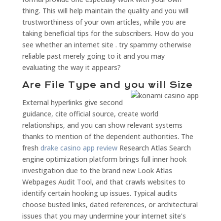
thing. This will help maintain the quality and you will
trustworthiness of your own articles, while you are
taking beneficial tips for the subscribers. How do you
see whether an internet site . try spammy otherwise
reliable past merely going to it and you may
evaluating the way it appears?
Are File Type and you will Size
External hyperlinks give second
guidance, cite official source, create world
relationships, and you can show relevant systems
thanks to mention of the dependent authorities. The
fresh
drake casino app review
Research Atlas Search
engine optimization platform brings full inner hook
investigation due to the brand new Look Atlas
Webpages Audit Tool, and that crawls websites to
identify certain hooking up issues. Typical audits
choose busted links, dated references, or architectural
issues that you may undermine your internet site’s