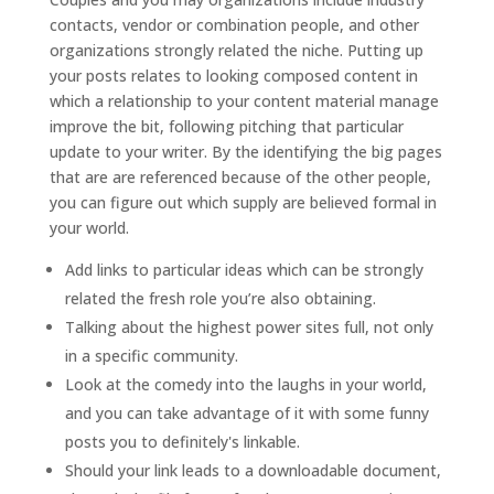
contacts, vendor or combination people, and other
organizations strongly related the niche. Putting up
your posts relates to looking composed content in
which a relationship to your content material manage
improve the bit, following pitching that particular
update to your writer. By the identifying the big pages
that are are referenced because of the other people,
you can figure out which supply are believed formal in
your world.
Add links to particular ideas which can be strongly
related the fresh role you’re also obtaining.
Talking about the highest power sites full, not only
in a specific community.
Look at the comedy into the laughs in your world,
and you can take advantage of it with some funny
posts you to definitely's linkable.
Should your link leads to a downloadable document,