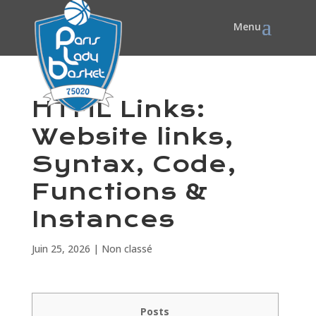
HTML Links:
Website links,
Syntax, Code,
Functions &
Instances
Juin 25, 2026
|
Non classé
Posts