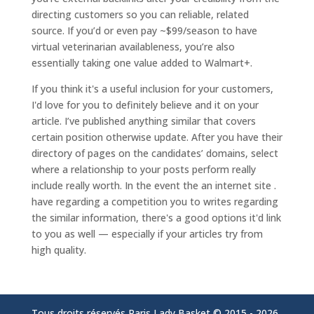
directing customers so you can reliable, related
source. If you’d or even pay ~$99/season to have
virtual veterinarian availableness, you’re also
essentially taking one value added to Walmart+.
If you think it's a useful inclusion for your customers,
I'd love for you to definitely believe and it on your
article. I’ve published anything similar that covers
certain position otherwise update. After you have their
directory of pages on the candidates’ domains, select
where a relationship to your posts perform really
include really worth. In the event the an internet site .
have regarding a competition you to writes regarding
the similar information, there's a good options it'd link
to you as well — especially if your articles try from
high quality.
Tous droits réservés Paris Lady Basket © 2015 -
2026