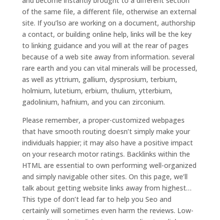
and become instantly brought to a different section
of the same file, a different file, otherwise an external
site. If you’lso are working on a document, authorship
a contact, or building online help, links will be the key
to linking guidance and you will at the rear of pages
because of a web site away from information. several
rare earth and you can vital minerals will be processed,
as well as yttrium, gallium, dysprosium, terbium,
holmium, lutetium, erbium, thulium, ytterbium,
gadolinium, hafnium, and you can zirconium.
Please remember, a proper-customized webpages
that have smooth routing doesn’t simply make your
individuals happier; it may also have a positive impact
on your research motor ratings. Backlinks within the
HTML are essential to own performing well-organized
and simply navigable other sites. On this page, we’ll
talk about getting website links away from highest…
This type of don’t lead far to help you Seo and
certainly will sometimes even harm the reviews. Low-