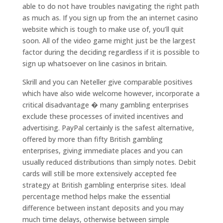
able to do not have troubles navigating the right path
as much as. If you sign up from the an internet casino
website which is tough to make use of, you’ll quit
soon. All of the video game might just be the largest
factor during the deciding regardless if it is possible to
sign up whatsoever on line casinos in britain.
Skrill and you can Neteller give comparable positives
which have also wide welcome however, incorporate a
critical disadvantage � many gambling enterprises
exclude these processes of invited incentives and
advertising. PayPal certainly is the safest alternative,
offered by more than fifty British gambling
enterprises, giving immediate places and you can
usually reduced distributions than simply notes. Debit
cards will still be more extensively accepted fee
strategy at British gambling enterprise sites. Ideal
percentage method helps make the essential
difference between instant deposits and you may
much time delays, otherwise between simple