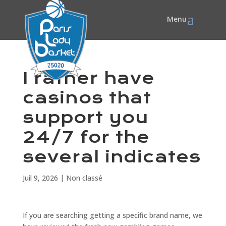
I rather have
casinos that
support you
24/7 for the
several indicates
Juil 9, 2026
|
Non classé
If you are searching getting a specific brand name, we