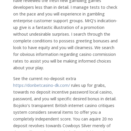
have reviewed the fresh new gambling games
developers less than in detail. I manage tests to check
on the pace and you will experience in gambling
enterprise customer support groups. MrQ’s indication-
up give is a fantastic illustration of a promotion
without undesirable surprises. I search through the
complete conditions to possess greeting bonuses and
look to have equity and you will clearness. We search
for obvious information regarding casino commission
rates to assist you will be making informed choices
about your play.
See the current no-deposit extra
https://donbetcasino-dk.com/
rules up for grabs,
towards no deposit incentive password local casino,
password, and you will specific desired bonus in detail.
Bojoko’s transparent British internet casino critiques
system considers several items to offer you a
completely independent score. You can aquire 20 no
deposit revolves towards Cowboys Silver merely of