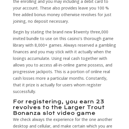
the enrolling and you may including a debit card to
your account. These also provides leave you 100 %
free added bonus money otherwise revolves for just
joining, no deposit necessary.
Begin by stating the brand new $twenty three,000
invited bundle to use on this casino’s thorough game
library with 8,000+ games. Always reserved a gambling
finances and you may stick with it actually when the
losings accumulate. Using real cash together with
allows you to access all-in-online game possess, and
progressive jackpots. This is a portion of online real
cash losses more a particular months. Constantly,
that it prize is actually for users whom register
successfully.
For registering, you earn 23
revolves to the Larger Trout
Bonanza slot video game
We check always the experience for the one another
desktop and cellular, and make certain which you are