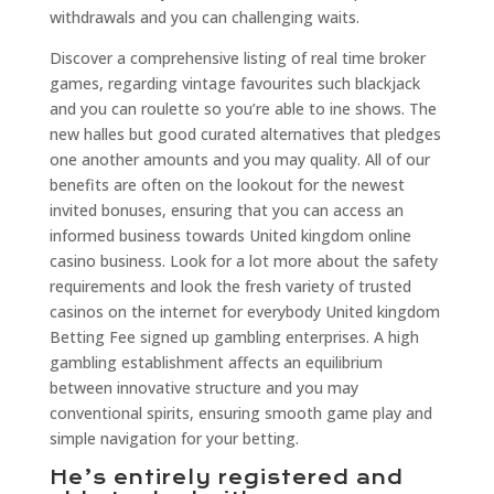
withdrawals and you can challenging waits.
Discover a comprehensive listing of real time broker
games, regarding vintage favourites such blackjack
and you can roulette so you’re able to ine shows. The
new halles but good curated alternatives that pledges
one another amounts and you may quality. All of our
benefits are often on the lookout for the newest
invited bonuses, ensuring that you can access an
informed business towards United kingdom online
casino business. Look for a lot more about the safety
requirements and look the fresh variety of trusted
casinos on the internet for everybody United kingdom
Betting Fee signed up gambling enterprises. A high
gambling establishment affects an equilibrium
between innovative structure and you may
conventional spirits, ensuring smooth game play and
simple navigation for your betting.
He’s entirely registered and