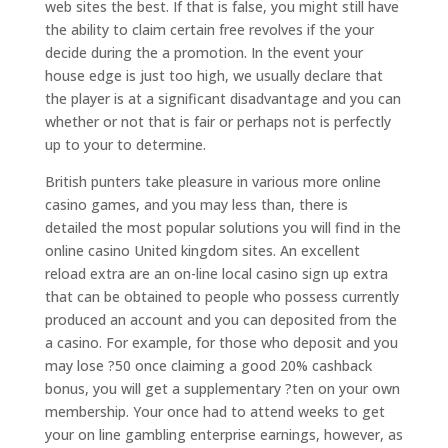
web sites the best. If that is false, you might still have
the ability to claim certain free revolves if the your
decide during the a promotion. In the event your
house edge is just too high, we usually declare that
the player is at a significant disadvantage and you can
whether or not that is fair or perhaps not is perfectly
up to your to determine.
British punters take pleasure in various more online
casino games, and you may less than, there is
detailed the most popular solutions you will find in the
online casino United kingdom sites. An excellent
reload extra are an on-line local casino sign up extra
that can be obtained to people who possess currently
produced an account and you can deposited from the
a casino. For example, for those who deposit and you
may lose ?50 once claiming a good 20% cashback
bonus, you will get a supplementary ?ten on your own
membership. Your once had to attend weeks to get
your on line gambling enterprise earnings, however, as