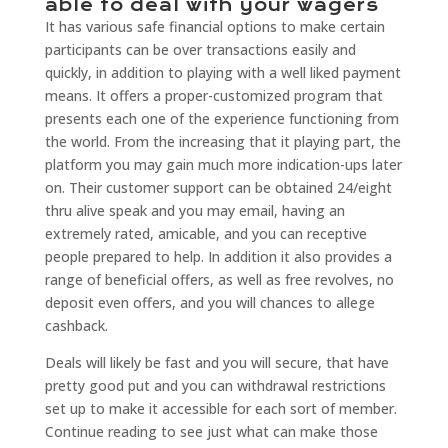
able to deal with your wagers
It has various safe financial options to make certain
participants can be over transactions easily and
quickly, in addition to playing with a well liked payment
means. It offers a proper-customized program that
presents each one of the experience functioning from
the world. From the increasing that it playing part, the
platform you may gain much more indication-ups later
on. Their customer support can be obtained 24/eight
thru alive speak and you may email, having an
extremely rated, amicable, and you can receptive
people prepared to help. In addition it also provides a
range of beneficial offers, as well as free revolves, no
deposit even offers, and you will chances to allege
cashback.
Deals will likely be fast and you will secure, that have
pretty good put and you can withdrawal restrictions
set up to make it accessible for each sort of member.
Continue reading to see just what can make those