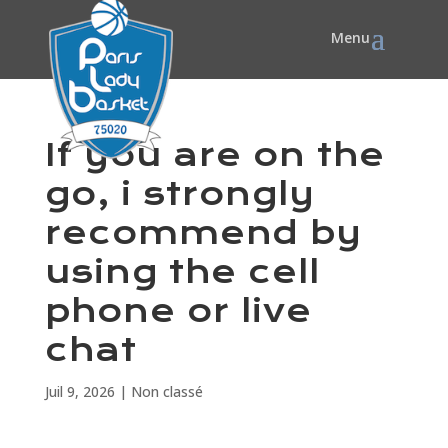
If you are on the
go, i strongly
recommend by
using the cell
phone or live
chat
Juil 9, 2026
|
Non classé