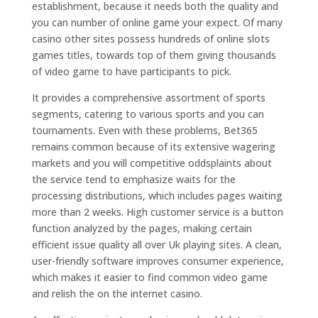
establishment, because it needs both the quality and
you can number of online game your expect. Of many
casino other sites possess hundreds of online slots
games titles, towards top of them giving thousands
of video game to have participants to pick.
It provides a comprehensive assortment of sports
segments, catering to various sports and you can
tournaments. Even with these problems, Bet365
remains common because of its extensive wagering
markets and you will competitive oddsplaints about
the service tend to emphasize waits for the
processing distributions, which includes pages waiting
more than 2 weeks. High customer service is a button
function analyzed by the pages, making certain
efficient issue quality all over Uk playing sites. A clean,
user-friendly software improves consumer experience,
which makes it easier to find common video game
and relish the on the internet casino.