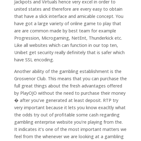
Jackpots and Virtuals hence very excel in order to
united states and therefore are every easy to obtain
that have a slick interface and amicable concept. You
have got a large variety of online game to play that
are are common made by best team for example
Progression, Microgaming, NetEnt, Thunderkick etc.
Like all websites which can function in our top ten,
Unibet get security really definitely that is safer which
have SSL encoding.
Another ability of the gambling establishment is the
Grosvenor Club. This means that you can purchase the
full great things about the fresh advantages offered
by PlayOJO without the need to purchase their money
� after you’ve generated at least deposit. RTP try
very important because it lets you know exacltly what
the odds try out of profitable some cash regarding
gambling enterprise website you’re playing from the.
It indicates it’s one of the most important matters we
feel from the whenever we are looking at a gambling