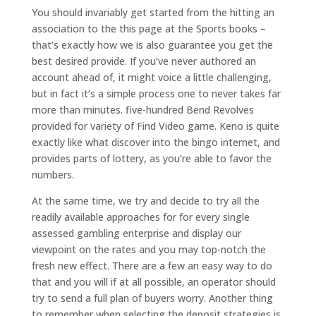
You should invariably get started from the hitting an
association to the this page at the Sports books –
that’s exactly how we is also guarantee you get the
best desired provide. If you’ve never authored an
account ahead of, it might voice a little challenging,
but in fact it’s a simple process one to never takes far
more than minutes. five-hundred Bend Revolves
provided for variety of Find Video game. Keno is quite
exactly like what discover into the bingo internet, and
provides parts of lottery, as you’re able to favor the
numbers.
At the same time, we try and decide to try all the
readily available approaches for for every single
assessed gambling enterprise and display our
viewpoint on the rates and you may top-notch the
fresh new effect. There are a few an easy way to do
that and you will if at all possible, an operator should
try to send a full plan of buyers worry. Another thing
to remember when selecting the deposit strategies is