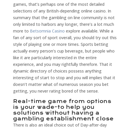
games, that’s perhaps one of the most detailed
selections of any British-depending online casino. In
summary that the gambling on line community is not
only limited to harbors any longer, there’s a lot much
more to
Betsomnia Casino
explore available. While a
fan of any sort of sport overall, you should try out this
style of playing one or more times. Sports betting
actually every person’s cup beverage, but people who
like it are particularly interested in the entire
experience, and you may rightfully therefore. That it
dynamic directory of choices possess anything
interesting of start to stop and you will implies that it
doesn’t matter what of numerous season you bet
getting, you never rating bored of the sense.
Real-time game from options
is your wade-to help you
solutions without having a
gambling establishment close
There is also an ideal choice out of Day-after-day