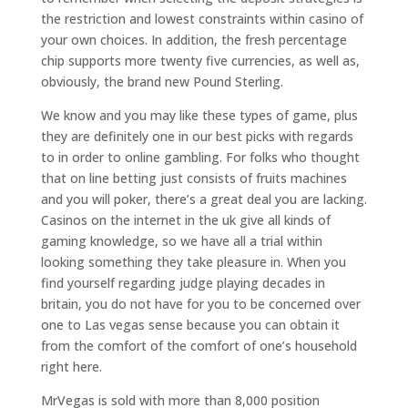
the restriction and lowest constraints within casino of
your own choices. In addition, the fresh percentage
chip supports more twenty five currencies, as well as,
obviously, the brand new Pound Sterling.
We know and you may like these types of game, plus
they are definitely one in our best picks with regards
to in order to online gambling. For folks who thought
that on line betting just consists of fruits machines
and you will poker, there’s a great deal you are lacking.
Casinos on the internet in the uk give all kinds of
gaming knowledge, so we have all a trial within
looking something they take pleasure in. When you
find yourself regarding judge playing decades in
britain, you do not have for you to be concerned over
one to Las vegas sense because you can obtain it
from the comfort of the comfort of one’s household
right here.
MrVegas is sold with more than 8,000 position