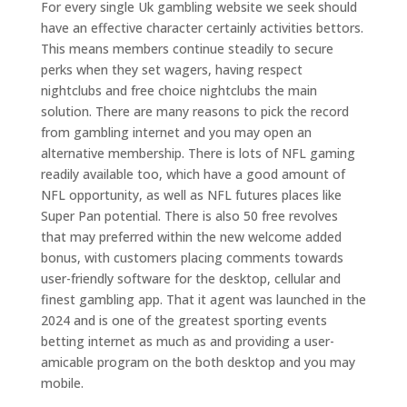
For every single Uk gambling website we seek should
have an effective character certainly activities bettors.
This means members continue steadily to secure
perks when they set wagers, having respect
nightclubs and free choice nightclubs the main
solution. There are many reasons to pick the record
from gambling internet and you may open an
alternative membership. There is lots of NFL gaming
readily available too, which have a good amount of
NFL opportunity, as well as NFL futures places like
Super Pan potential. There is also 50 free revolves
that may preferred within the new welcome added
bonus, with customers placing comments towards
user-friendly software for the desktop, cellular and
finest gambling app. That it agent was launched in the
2024 and is one of the greatest sporting events
betting internet as much as and providing a user-
amicable program on the both desktop and you may
mobile.