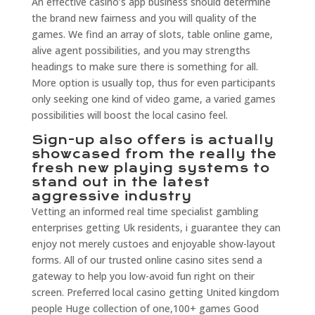
An effective casino’s app business should determine
the brand new fairness and you will quality of the
games. We find an array of slots, table online game,
alive agent possibilities, and you may strengths
headings to make sure there is something for all.
More option is usually top, thus for even participants
only seeking one kind of video game, a varied games
possibilities will boost the local casino feel.
Sign-up also offers is actually
showcased from the really the
fresh new playing systems to
stand out in the latest
aggressive industry
Vetting an informed real time specialist gambling
enterprises getting Uk residents, i guarantee they can
enjoy not merely custoes and enjoyable show-layout
forms. All of our trusted online casino sites send a
gateway to help you low-avoid fun right on their
screen. Preferred local casino getting United kingdom
people Huge collection of one,100+ games Good