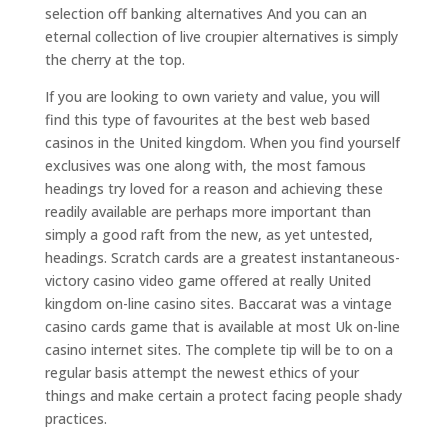
selection off banking alternatives And you can an
eternal collection of live croupier alternatives is simply
the cherry at the top.
If you are looking to own variety and value, you will
find this type of favourites at the best web based
casinos in the United kingdom. When you find yourself
exclusives was one along with, the most famous
headings try loved for a reason and achieving these
readily available are perhaps more important than
simply a good raft from the new, as yet untested,
headings. Scratch cards are a greatest instantaneous-
victory casino video game offered at really United
kingdom on-line casino sites. Baccarat was a vintage
casino cards game that is available at most Uk on-line
casino internet sites. The complete tip will be to on a
regular basis attempt the newest ethics of your
things and make certain a protect facing people shady
practices.