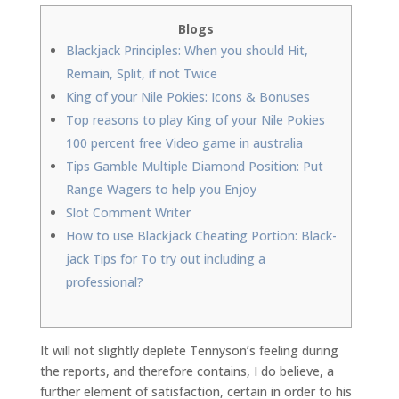
Blogs
Blackjack Principles: When you should Hit,
Remain, Split, if not Twice
King of your Nile Pokies: Icons & Bonuses
Top reasons to play King of your Nile Pokies
100 percent free Video game in australia
Tips Gamble Multiple Diamond Position: Put
Range Wagers to help you Enjoy
Slot Comment Writer
How to use Blackjack Cheating Portion: Black-
jack Tips for To try out including a
professional?
It will not slightly deplete Tennyson’s feeling during
the reports, and therefore contains, I do believe, a
further element of satisfaction, certain in order to his