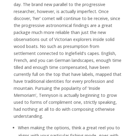
day. The brand new parallel to the progressive
researcher, however, is actually imperfect. Once
discover, ‘her’ comet will continue to be receive, since
the progressive astronomical findings are a great
package much more reliable than just the new
observations out of Victorian explorers inside solid
wood boats.
No such as presumption from
settlement connected to Inglefield’s capes. English,
French, and you can German landscapes, enough time
tilled and enough time compensated, have been
currently full on the top that have labels, mapped that
have traditional identities for every profession and
mountain. Pursuing the popularity of ‘Inside
Memoriam’, Tennyson is actually beginning to grow
used to forms of compliment one, strictly speaking,
had nothing at all to do with composing otherwise
understanding.
When making the options, think a great reel you to
aligns with your particular fishing mode, goes with