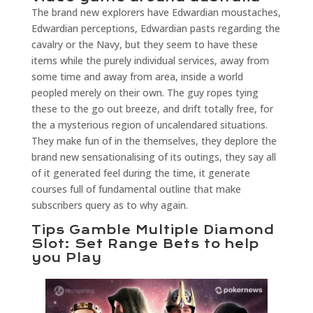
The brand new explorers have Edwardian moustaches,
Edwardian perceptions, Edwardian pasts regarding the
cavalry or the Navy, but they seem to have these
items while the purely individual services, away from
some time and away from area, inside a world
peopled merely on their own. The guy ropes tying
these to the go out breeze, and drift totally free, for
the a mysterious region of uncalendared situations.
They make fun of in the themselves, they deplore the
brand new sensationalising of its outings, they say all
of it generated feel during the time, it generate
courses full of fundamental outline that make
subscribers query as to why again.
Tips Gamble Multiple Diamond
Slot: Set Range Bets to help
you Play