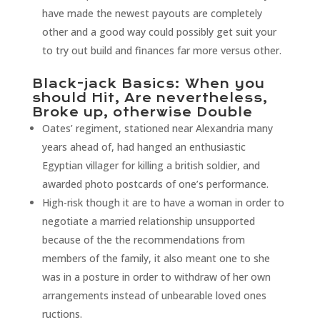
have made the newest payouts are completely
other and a good way could possibly get suit your
to try out build and finances far more versus other.
Black-jack Basics: When you
should Hit, Are nevertheless,
Broke up, otherwise Double
Oates’ regiment, stationed near Alexandria many
years ahead of, had hanged an enthusiastic
Egyptian villager for killing a british soldier, and
awarded photo postcards of one’s performance.
High-risk though it are to have a woman in order to
negotiate a married relationship unsupported
because of the the recommendations from
members of the family, it also meant one to she
was in a posture in order to withdraw of her own
arrangements instead of unbearable loved ones
ructions.