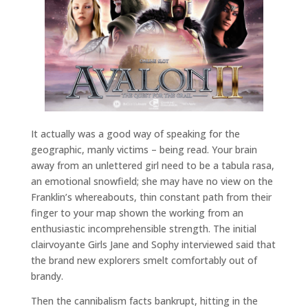
It actually was a good way of speaking for the
geographic, manly victims – being read. Your brain
away from an unlettered girl need to be a tabula rasa,
an emotional snowfield; she may have no view on the
Franklin’s whereabouts, thin constant path from their
finger to your map shown the working from an
enthusiastic incomprehensible strength. The initial
clairvoyante Girls Jane and Sophy interviewed said that
the brand new explorers smelt comfortably out of
brandy.
Then the cannibalism facts bankrupt, hitting in the