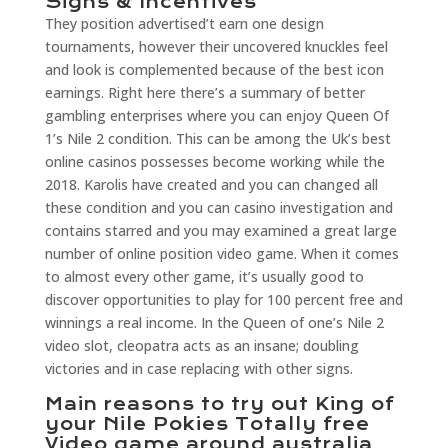
Signs & Incentives
They position advertised’t earn one design
tournaments, however their uncovered knuckles feel
and look is complemented because of the best icon
earnings. Right here there’s a summary of better
gambling enterprises where you can enjoy Queen Of
1’s Nile 2 condition. This can be among the Uk’s best
online casinos possesses become working while the
2018. Karolis have created and you can changed all
these condition and you can casino investigation and
contains starred and you may examined a great large
number of online position video game. When it comes
to almost every other game, it’s usually good to
discover opportunities to play for 100 percent free and
winnings a real income. In the Queen of one’s Nile 2
video slot, cleopatra acts as an insane; doubling
victories and in case replacing with other signs.
Main reasons to try out King of
your Nile Pokies Totally free
Video game around australia