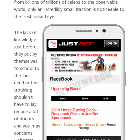
from billions of trillions of celebs to the observable
world, only an incredibly small fraction is noticeable to
the fresh naked eye.
The lack of
knowledge
just before
they put by
themselves
to school to
the Inuit
need not be
troubling,
shouldn’t
have to lay
reduce a lot
of doubts
and you may
concerns.