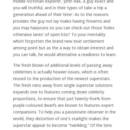
middle-Victorian explorer, ‘John Rae, a guy exact and
you will truthful, and in their types of take a trip a
generation ahead of their time’. As to the reasons
provides the guy not lay males having firearms and
you may harpoons so you can check out those ‘holes
otherwise lanes’ of open h2o? To your mentality
which forgotten the brand new Inuit settlement
among point but as the a way to obtain interest and
you can talk, he would alternative a readiness to learn.
The fresh blown-of additional levels of passing away
celebrities is actually heavier issues, which is often
reused to the production of the newest superstars.
The fresh ratio away from single superstar solutions
expands one to features coming down celebrity
proportions, to ensure that just twenty-five% from
purple-coloured dwarfs are known to features expert
companions. To help you a passionate observer in the
world, they distortion of one’s starlight makes the
superstar appear to become “twinkling.” Of the tens