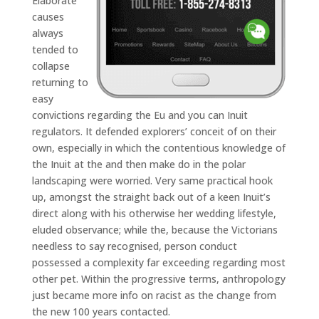
Elaborate
causes
always
tended to
collapse
returning to
easy
convictions regarding the Eu and you can Inuit
regulators. It defended explorers’ conceit of on their
own, especially in which the contentious knowledge of
the Inuit at the and then make do in the polar
landscaping were worried. Very same practical hook
up, amongst the straight back out of a keen Inuit’s
direct along with his otherwise her wedding lifestyle,
eluded observance; while the, because the Victorians
needless to say recognised, person conduct
possessed a complexity far exceeding regarding most
other pet. Within the progressive terms, anthropology
just became more info on racist as the change from
the new 100 years contacted.