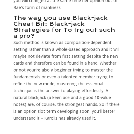
you will changed at the same time her opinion out of
Rae’s form of manliness.
The way you use Black-jack
Cheat Bit: Black-jack
Strategies for To try out such
a pro?
Such method is known as composition-dependent
setting rather than a whole-based approach and it will
maybe not deviate from first setting despite the new
cards and therefore can be found in a hand. Whether
or not your’re also a beginner trying to master the
fundamentals or even a talented member trying to
refine the new mode, mastering the essential
technique is the answer to playing effortlessly. A
natural blackjack (a keen ace and a good 10-value
notes) are, of course, the strongest hands. So if there
is an option slot term developing soon, you’ll better
understand it – Karolis has already used it.