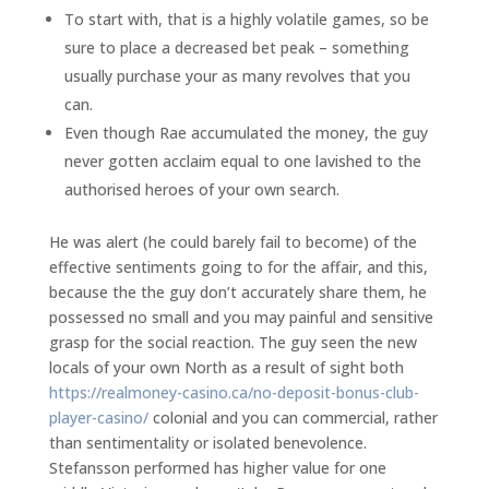
To start with, that is a highly volatile games, so be
sure to place a decreased bet peak – something
usually purchase your as many revolves that you
can.
Even though Rae accumulated the money, the guy
never gotten acclaim equal to one lavished to the
authorised heroes of your own search.
He was alert (he could barely fail to become) of the
effective sentiments going to for the affair, and this,
because the the guy don’t accurately share them, he
possessed no small and you may painful and sensitive
grasp for the social reaction. The guy seen the new
locals of your own North as a result of sight both
https://realmoney-casino.ca/no-deposit-bonus-club-
player-casino/
colonial and you can commercial, rather
than sentimentality or isolated benevolence.
Stefansson performed has higher value for one