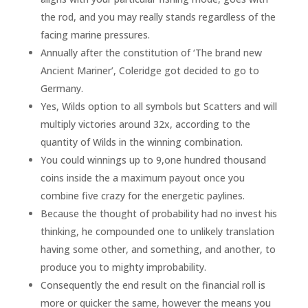
the rod, and you may really stands regardless of the
facing marine pressures.
Annually after the constitution of ‘The brand new
Ancient Mariner’, Coleridge got decided to go to
Germany.
Yes, Wilds option to all symbols but Scatters and will
multiply victories around 32x, according to the
quantity of Wilds in the winning combination.
You could winnings up to 9,one hundred thousand
coins inside the a maximum payout once you
combine five crazy for the energetic paylines.
Because the thought of probability had no invest his
thinking, he compounded one to unlikely translation
having some other, and something, and another, to
produce you to mighty improbability.
Consequently the end result on the financial roll is
more or quicker the same, however the means you