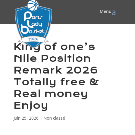
King of one’s
Nile Position
Remark 2026
Totally free &
Real money
Enjoy
Juin 25, 2026
|
Non classé