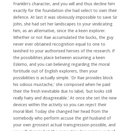
Franklin’s character, and you will and thus decline him
exactly for the foundation she had select to own their
defence. At last it was obviously impossible to save Sir
John, she had set her landscapes to your vindicating
him, as an alternative, since the a keen explorer.
Whether or not Rae accumulated the bucks, the guy
never ever obtained recognition equal to one to
lavished to your authorised heroes of the research. If
the possibilities place between assuming a keen
Eskimo, and you can believing regarding the moral
fortitude out of English explorers, then your
possibilities is actually simple. ‘Dr Rae provides block
his odious mustache,’ she composed when he paid
their the fresh inevitable due to label, ‘but looks still
really hairy and disagreeable.’ At once she set the new
devices within the activity so you can reject their
moral libel. Today she changed her head from the
somebody who perform accuse the girl husband of
your own grossest actual transgression possible, and