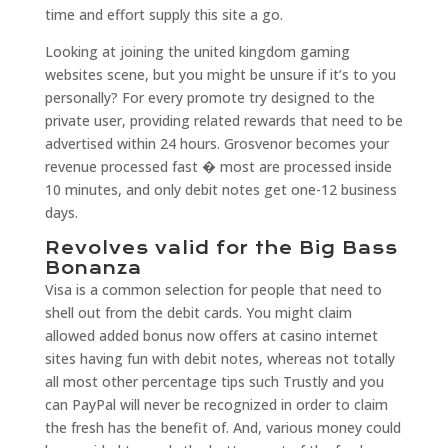
time and effort supply this site a go.
Looking at joining the united kingdom gaming
websites scene, but you might be unsure if it’s to you
personally? For every promote try designed to the
private user, providing related rewards that need to be
advertised within 24 hours. Grosvenor becomes your
revenue processed fast � most are processed inside
10 minutes, and only debit notes get one-12 business
days.
Revolves valid for the Big Bass
Bonanza
Visa is a common selection for people that need to
shell out from the debit cards. You might claim
allowed added bonus now offers at casino internet
sites having fun with debit notes, whereas not totally
all most other percentage tips such Trustly and you
can PayPal will never be recognized in order to claim
the fresh has the benefit of. And, various money could