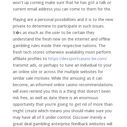
won’t up coming make sure that he has got a talk or
current email address you can come to them for the.
Playing are a personal possibilities and it is to the new
private to determine to participate in such issues.
It�s as much as the user to be certain they
understand the fresh new on the internet and offline
gambling rules inside their respective nations. The
fresh tech stores otherwise availability must perform
affiliate profiles to
https://dexsportcasino-be.com/
transmit ads, or perhaps to tune an individual to your
an online site or across the multiple websites for
similar sale motives. While the amusing as it can
become, an informed online casino recommendations
will even remind you this is a thing that doesn’t been
risk free, as well as date there is an enormous
opportunity that you’re going to get rid of more than
might create which means you should make sure you
may have all of it under control. Discover merely a
great deal gambling enterprise feedback websites will