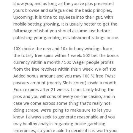
show you, and as long as the you’ve plus presented
yours browse and safeguarded the basic principles,
upcoming, it is time to squeeze into their gut. With
mobile betting growing, it is usually better to get the
full image of what you should assume just before
publishing your gambling establishment ratings online.
10X choice the new and 10x bet any winnings from
the totally free spins within 1 week. 50X bet the bonus
currency within a month / 50x Wager people profits
from the free revolves within this 1 week. WR off 10x
Added bonus amount and you may 100 % free Twist
payouts amount (merely Slots count) inside a month.
Extra expires after 21 weeks. I constantly listing the
pros and you will cons of every on-line casino, and in
case we come across some thing that’s really not
doing scrape, we’re going to make sure to let you
know. I always seek to generate reasonable and you
may healthy analysis regarding online gambling
enterprises, so you’re able to decide if it is worth your