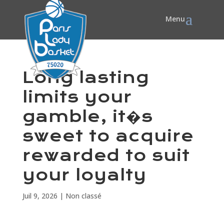
Long lasting
limits your
gamble, it�s
sweet to acquire
rewarded to suit
your loyalty
Juil 9, 2026
|
Non classé