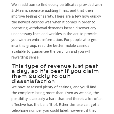
We in addition to find equity certificates provided with
3rd-team, separate auditing firms, and that then
improve feeling of safety. I here are a few how quickly
the newest casinos was when it comes in order to
operating withdrawal demands incase discover any
unnecessary lines and wrinkles in the act to provide
you with an entire information. For people who get
into this group, read the better mobile casinos
available to guarantee the very fun and you will
rewarding sense.
This type of revenue just past
a day, so it’s best if you claim
them Quickly to quit
dissatisfaction
We have assessed plenty of casinos, and you’ll find
the complete listing more than. Even as we said, the
possibility is actually a hard that and there’s a lot of an
effective has the benefit of. Either this site can get a
telephone number you could label, however, if they