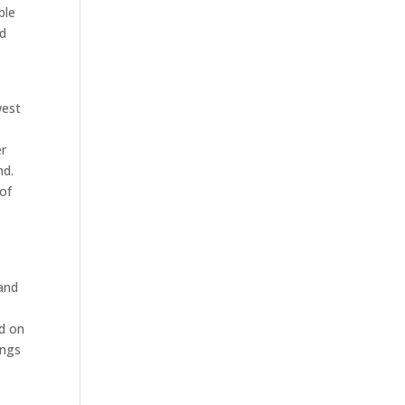
ble
ed
west
er
nd.
 of
 and
nd on
ings