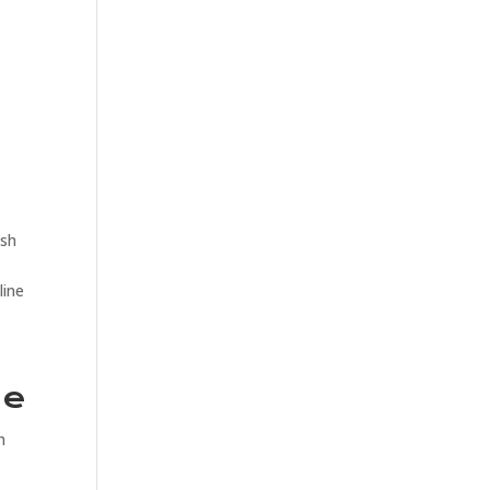
esh
line
ee
h