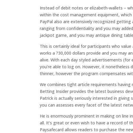
Instead of debit notes or elizabeth-wallets – 
within the cost management equipment, which ma
PayPal also are extensively recognized getting
ranging from confidentiality and you may added b
jackpot game, and you may antique dining table
This is certainly ideal for participants who val
works a ?30,000 dollars provide and you may a
alive. With each day styled advertisements (fo
you’re able to log on. However, it nonetheless d
thinner, however the program compensates with
We combines tight article requirements having m
Betting Insider provides the latest business dev
Patrick is actually seriously interested in givin
you can assesses every facet of the latest netw
He is enormously prominent in making on line in
all. It’s great or even wish to have a record of 
Paysafecard allows readers to purchase the ne