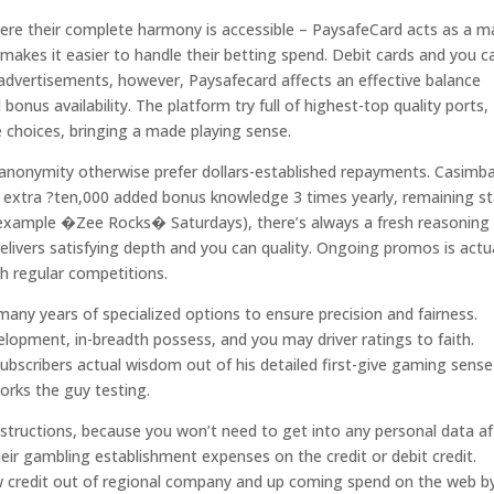
where their complete harmony is accessible – PaysafeCard acts as a m
kes it easier to handle their betting spend. Debit cards and you c
 advertisements, however, Paysafecard affects an effective balance
onus availability. The platform try full of highest-top quality ports,
 choices, bringing a made playing sense.
ue anonymity otherwise prefer dollars-established repayments. Casimb
n extra ?ten,000 added bonus knowledge 3 times yearly, remaining s
r example �Zee Rocks� Saturdays), there’s always a fresh reasoning
elivers satisfying depth and you can quality. Ongoing promos is actua
 regular competitions.
any years of specialized options to ensure precision and fairness.
elopment, in-breadth possess, and you may driver ratings to faith.
g subscribers actual wisdom out of his detailed first-give gaming sens
orks the guy testing.
structions, because you won’t need to get into any personal data af
their gambling establishment expenses on the credit or debit credit.
w credit out of regional company and up coming spend on the web b