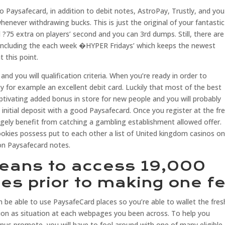
o Paysafecard, in addition to debit notes, AstroPay, Trustly, and you
never withdrawing bucks. This is just the original of your fantastic
 ?75 extra on players’ second and you can 3rd dumps. Still, there are
including the each week �HYPER Fridays’ which keeps the newest
 this point.
 and you will qualification criteria. When you’re ready in order to
 for example an excellent debit card. Luckily that most of the best
ptivating added bonus in store for new people and you will probably
nitial deposit with a good Paysafecard. Once you register at the fr
hugely benefit from catching a gambling establishment allowed offer.
okies possess put to each other a list of United kingdom casinos on
 on Paysafecard notes.
eans to access 19,000
es prior to making one f
n be able to use PaysafeCard places so you’re able to wallet the fres
ion as situation at each webpages you been across. To help you
bonus promote, you will have to fool around with one of many eligible