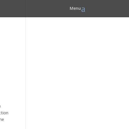
e
ction
the