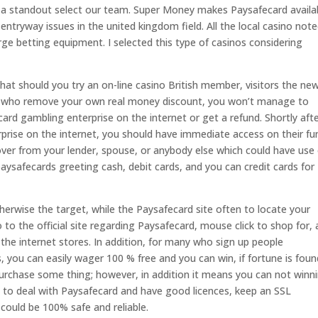
 a standout select our team. Super Money makes Paysafecard availa
entryway issues in the united kingdom field. All the local casino not
rge betting equipment. I selected this type of casinos considering
that should you try an on-line casino British member, visitors the ne
hose who remove your own real money discount, you won’t manage to
ard gambling enterprise on the internet or get a refund. Shortly aft
prise on the internet, you should have immediate access on their fu
over from your lender, spouse, or anybody else which could have use
 paysafecards greeting cash, debit cards, and you can credit cards for
herwise the target, while the Paysafecard site often to locate your
o to the official site regarding Paysafecard, mouse click to shop for,
n the internet stores. In addition, for many who sign up people
 you can easily wager 100 % free and you can win, if fortune is fou
 purchase some thing; however, in addition it means you can not winn
e to deal with Paysafecard and have good licences, keep an SSL
could be 100% safe and reliable.