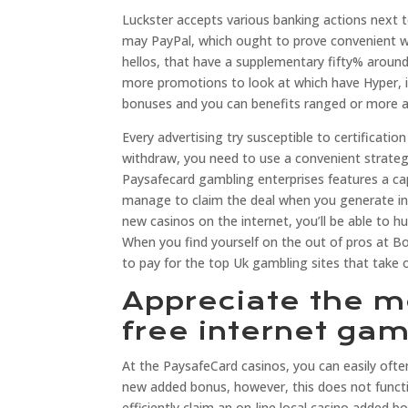
Luckster accepts various banking actions next t
may PayPal, which ought to prove convenient whe
hellos, that have a supplementary fifty% around
more promotions to look at which have Hyper, 
bonuses and you can benefits ranged or more at
Every advertising try susceptible to certification
withdraw, you need to use a convenient strategy
Paysafecard gambling enterprises features a ca
manage to claim the deal when you generate in i
new casinos on the internet, you’ll be able to 
When you find yourself on the out of pros at Bo
to pay for the top Uk gambling sites that take
Appreciate the m
free internet gam
At the PaysafeCard casinos, you can easily ofte
new added bonus, however, this does not funct
efficiently claim an on-line local casino added 