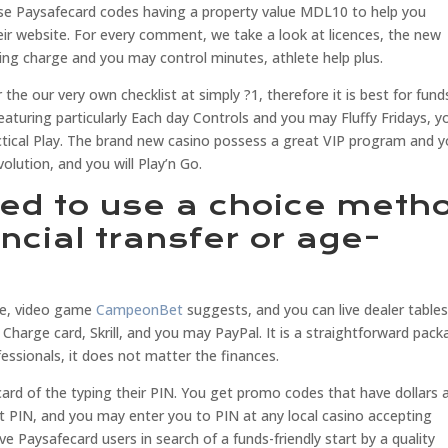
ase Paysafecard codes having a property value MDL10 to help you
eir website. For every comment, we take a look at licences, the new
ing charge and you may control minutes, athlete help plus.
the our very own checklist at simply ?1, therefore it is best for fund
turing particularly Each day Controls and you may Fluffy Fridays, y
tical Play. The brand new casino possess a great VIP program and 
lution, and you will Play’n Go.
eed to use a choice meth
ancial transfer or age-
me, video game
CampeonBet
suggests, and you can live dealer tables
 Charge card, Skrill, and you may PayPal. It is a straightforward pac
ofessionals, it does not matter the finances.
rd of the typing their PIN. You get promo codes that have dollars 
git PIN, and you may enter you to PIN at any local casino accepting
e Paysafecard users in search of a funds-friendly start by a quality