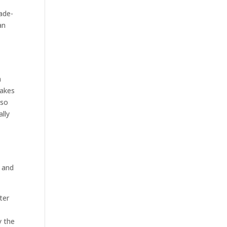
ade-
an
a
takes
 so
lly
e and
ter
y the