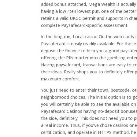
added bonus attached, Mega Wealth is actually
having a low ?ten lowest put, one of the better 
retains a valid UKGC permit and supports in cha
complete Paysafecard-specific assessment.
In the long run, Local casino On the web cards 
Paysafecard is easily readily available. For t
deposit the finance to help you a good paysafec
offering the PIN matter into the gambling enter
Having paysafecard, transactions are easy to c
their ideas. Really shops you to definitely offer
maximum comfort.
You just need to enter their town, postcode, ot
neighborhood choices. The initial option is to g
you will certainly be able to see the available o
Paysafecard Casinos having no-deposit bonuses,
the side, definitely. This does not need you to
a real income. Thus, if you’ve chose casinos on
certification, and operate in HTTPS method, he 