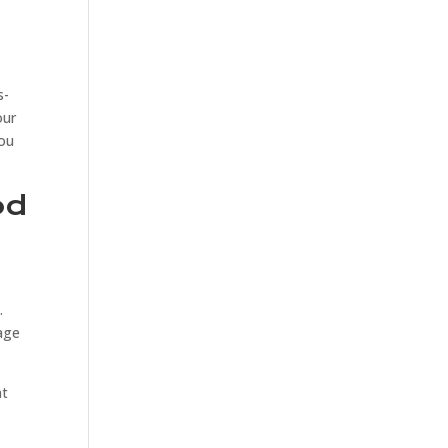
s-
our
you
od
.
kage
at