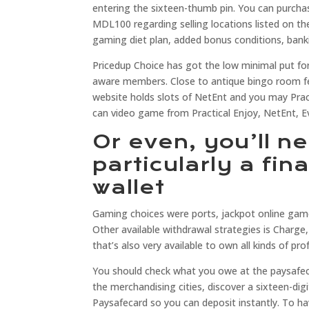
entering the sixteen-thumb pin. You can purch
MDL100 regarding selling locations listed on th
gaming diet plan, added bonus conditions, bank
Pricedup Choice has got the low minimal put for 
aware members. Close to antique bingo room fea
website holds slots of NetEnt and you may Prac
can video game from Practical Enjoy, NetEnt, Evo
Or even, you’ll n
particularly a fin
wallet
Gaming choices were ports, jackpot online ga
Other available withdrawal strategies is Charge,
that’s also very available to own all kinds of pr
You should check what you owe at the paysafeca
the merchandising cities, discover a sixteen-di
Paysafecard so you can deposit instantly. To hav