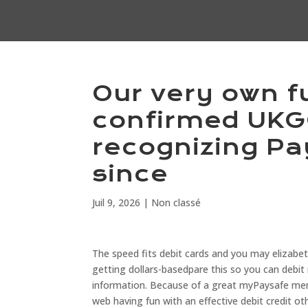
Our very own ful
confirmed UKG
recognizing Pa
since
Juil 9, 2026
|
Non classé
The speed fits debit cards and you may elizabe
getting dollars-basedpare this so you can debit
information. Because of a great myPaysafe me
web having fun with an effective debit credit o