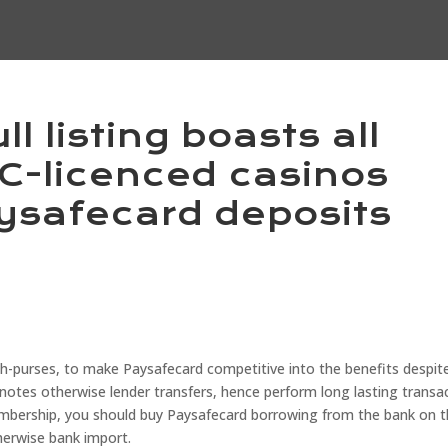
l listing boasts all
C-licenced casinos
ysafecard deposits
th-purses, to make Paysafecard competitive into the benefits despit
 notes otherwise lender transfers, hence perform long lasting transa
mbership, you should buy Paysafecard borrowing from the bank on 
therwise bank import.