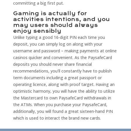
committing a big first put.
Gaming is actually for
activities intentions, and you
may users should always
enjoy sensibly
Unlike typing a good 16-digit PIN each time you
deposit, you can simply log on along with your
username and password – making payments at online
casinos quicker and convenient. As the PaysafeCard
deposits you should never share financial
recommendations, you’ll constantly have to publish
term documents including a great passport or
operating licence, along with proof target. Having an
optimistic harmony, you will have the ability to utilize
the Mastercard to own PaysafeCard withdrawals in
the ATMs. When you purchase your PaysafeCard,
additionally, you will found a great sixteen-hand PIN
which is used to interact the brand new cards.