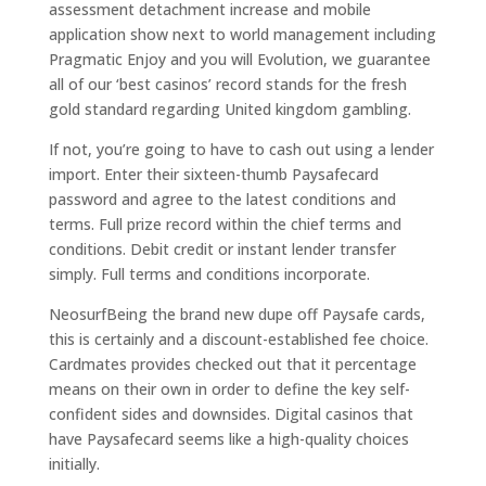
assessment detachment increase and mobile
application show next to world management including
Pragmatic Enjoy and you will Evolution, we guarantee
all of our ‘best casinos’ record stands for the fresh
gold standard regarding United kingdom gambling.
If not, you’re going to have to cash out using a lender
import. Enter their sixteen-thumb Paysafecard
password and agree to the latest conditions and
terms. Full prize record within the chief terms and
conditions. Debit credit or instant lender transfer
simply. Full terms and conditions incorporate.
NeosurfBeing the brand new dupe off Paysafe cards,
this is certainly and a discount-established fee choice.
Cardmates provides checked out that it percentage
means on their own in order to define the key self-
confident sides and downsides. Digital casinos that
have Paysafecard seems like a high-quality choices
initially.