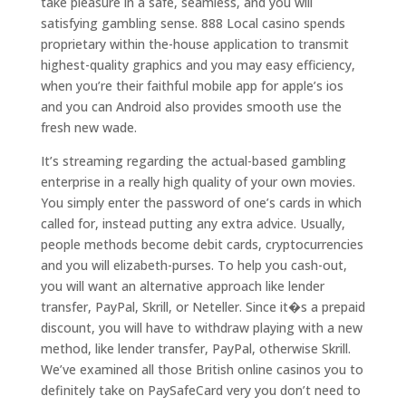
take pleasure in a safe, seamless, and you will
satisfying gambling sense. 888 Local casino spends
proprietary within the-house application to transmit
highest-quality graphics and you may easy efficiency,
when you’re their faithful mobile app for apple’s ios
and you can Android also provides smooth use the
fresh new wade.
It’s streaming regarding the actual-based gambling
enterprise in a really high quality of your own movies.
You simply enter the password of one’s cards in which
called for, instead putting any extra advice. Usually,
people methods become debit cards, cryptocurrencies
and you will elizabeth-purses. To help you cash-out,
you will want an alternative approach like lender
transfer, PayPal, Skrill, or Neteller. Since it�s a prepaid
discount, you will have to withdraw playing with a new
method, like lender transfer, PayPal, otherwise Skrill.
We’ve examined all those British online casinos you to
definitely take on PaySafeCard very you don’t need to