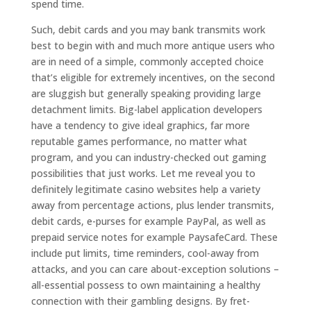
spend time.
Such, debit cards and you may bank transmits work
best to begin with and much more antique users who
are in need of a simple, commonly accepted choice
that’s eligible for extremely incentives, on the second
are sluggish but generally speaking providing large
detachment limits. Big-label application developers
have a tendency to give ideal graphics, far more
reputable games performance, no matter what
program, and you can industry-checked out gaming
possibilities that just works. Let me reveal you to
definitely legitimate casino websites help a variety
away from percentage actions, plus lender transmits,
debit cards, e-purses for example PayPal, as well as
prepaid service notes for example PaysafeCard. These
include put limits, time reminders, cool-away from
attacks, and you can care about-exception solutions –
all-essential possess to own maintaining a healthy
connection with their gambling designs. By fret-