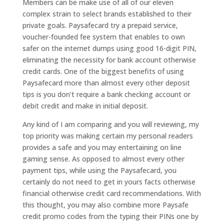
Members can be make use of all of our eleven
complex strain to select brands established to their
private goals. Paysafecard try a prepaid service,
voucher-founded fee system that enables to own
safer on the internet dumps using good 16-digit PIN,
eliminating the necessity for bank account otherwise
credit cards. One of the biggest benefits of using
Paysafecard more than almost every other deposit
tips is you don’t require a bank checking account or
debit credit and make in initial deposit.
Any kind of I am comparing and you will reviewing, my
top priority was making certain my personal readers
provides a safe and you may entertaining on line
gaming sense. As opposed to almost every other
payment tips, while using the Paysafecard, you
certainly do not need to get in yours facts otherwise
financial otherwise credit card recommendations. With
this thought, you may also combine more Paysafe
credit promo codes from the typing their PINs one by