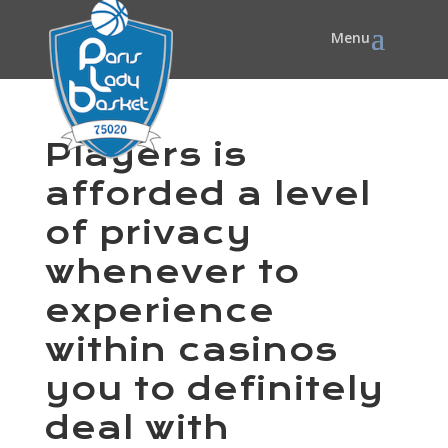
Players is
afforded a level
of privacy
whenever to
experience
within casinos
you to definitely
deal with