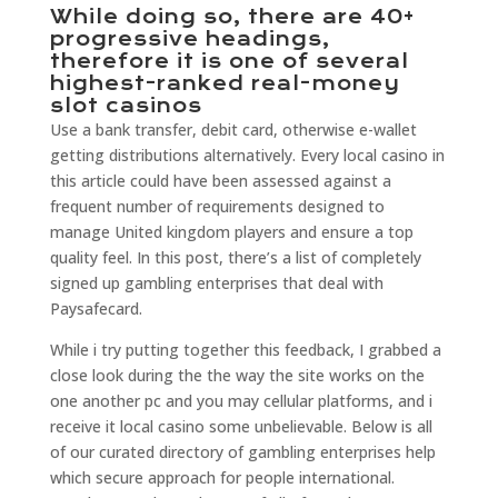
While doing so, there are 40+
progressive headings,
therefore it is one of several
highest-ranked real-money
slot casinos
Use a bank transfer, debit card, otherwise e-wallet
getting distributions alternatively. Every local casino in
this article could have been assessed against a
frequent number of requirements designed to
manage United kingdom players and ensure a top
quality feel. In this post, there’s a list of completely
signed up gambling enterprises that deal with
Paysafecard.
While i try putting together this feedback, I grabbed a
close look during the the way the site works on the
one another pc and you may cellular platforms, and i
receive it local casino some unbelievable. Below is all
of our curated directory of gambling enterprises help
which secure approach for people international.