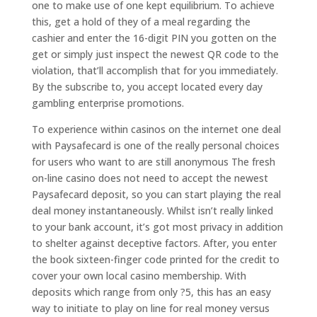
one to make use of one kept equilibrium. To achieve
this, get a hold of they of a meal regarding the
cashier and enter the 16-digit PIN you gotten on the
get or simply just inspect the newest QR code to the
violation, that’ll accomplish that for you immediately.
By the subscribe to, you accept located every day
gambling enterprise promotions.
To experience within casinos on the internet one deal
with Paysafecard is one of the really personal choices
for users who want to are still anonymous The fresh
on-line casino does not need to accept the newest
Paysafecard deposit, so you can start playing the real
deal money instantaneously. Whilst isn’t really linked
to your bank account, it’s got most privacy in addition
to shelter against deceptive factors. After, you enter
the book sixteen-finger code printed for the credit to
cover your own local casino membership. With
deposits which range from only ?5, this has an easy
way to initiate to play on line for real money versus