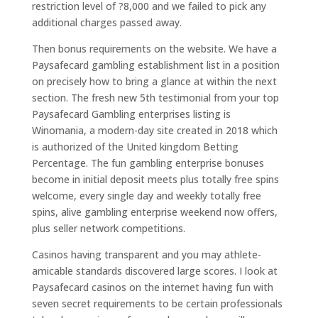
restriction level of ?8,000 and we failed to pick any
additional charges passed away.
Then bonus requirements on the website. We have a
Paysafecard gambling establishment list in a position
on precisely how to bring a glance at within the next
section. The fresh new 5th testimonial from your top
Paysafecard Gambling enterprises listing is
Winomania, a modern-day site created in 2018 which
is authorized of the United kingdom Betting
Percentage. The fun gambling enterprise bonuses
become in initial deposit meets plus totally free spins
welcome, every single day and weekly totally free
spins, alive gambling enterprise weekend now offers,
plus seller network competitions.
Casinos having transparent and you may athlete-
amicable standards discovered large scores. I look at
Paysafecard casinos on the internet having fun with
seven secret requirements to be certain professionals