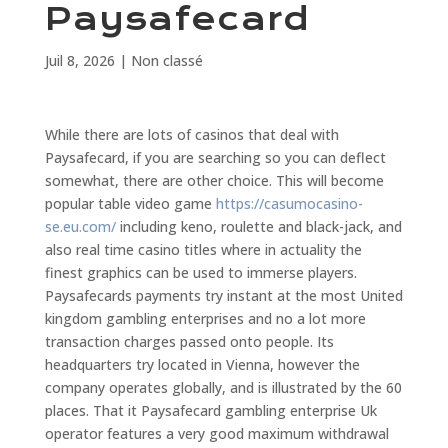
Paysafecard
Juil 8, 2026
|
Non classé
While there are lots of casinos that deal with
Paysafecard, if you are searching so you can deflect
somewhat, there are other choice. This will become
popular table video game
https://casumocasino-
se.eu.com/
including keno, roulette and black-jack, and
also real time casino titles where in actuality the
finest graphics can be used to immerse players.
Paysafecards payments try instant at the most United
kingdom gambling enterprises and no a lot more
transaction charges passed onto people. Its
headquarters try located in Vienna, however the
company operates globally, and is illustrated by the 60
places. That it Paysafecard gambling enterprise Uk
operator features a very good maximum withdrawal