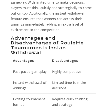
gameplay. With limited time to make decisions,
players must think quickly and strategically to come
out on top. Additionally, the instant withdrawal
feature ensures that winners can access their
winnings immediately, adding an extra level of
excitement to the competition.
Advantages and
Disadvantages of Roulette
Tournaments Instant
Withdrawal
Advantages
Disadvantages
Fast-paced gameplay
Highly competitive
Instant withdrawal of
Limited time to make
winnings
decisions
Exciting tournament
Requires quick thinking
format
and strategy