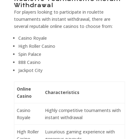
Withdrawal
For players looking to participate in roulette
tournaments with instant withdrawal, there are
several reputable online casinos to choose from:
Casino Royale
High Roller Casino
Spin Palace
888 Casino
Jackpot City
Online
Characteristics
Casino
Casino
Highly competitive tournaments with
Royale
instant withdrawal
High Roller
Luxurious gaming experience with
Casino
generous payouts