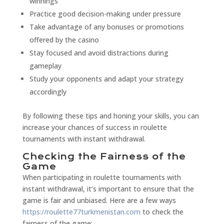
winnings
Practice good decision-making under pressure
Take advantage of any bonuses or promotions
offered by the casino
Stay focused and avoid distractions during
gameplay
Study your opponents and adapt your strategy
accordingly
By following these tips and honing your skills, you can
increase your chances of success in roulette
tournaments with instant withdrawal.
Checking the Fairness of the
Game
When participating in roulette tournaments with
instant withdrawal, it’s important to ensure that the
game is fair and unbiased. Here are a few ways
https://roulette77turkmenistan.com
to check the
fairness of the game: