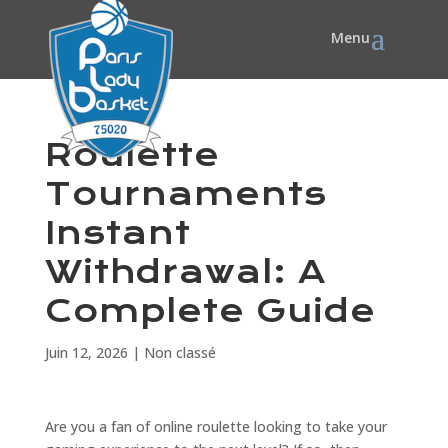
Roulette
Tournaments
Instant
Withdrawal: A
Complete Guide
Juin 12, 2026
|
Non classé
Are you a fan of online roulette looking to take your