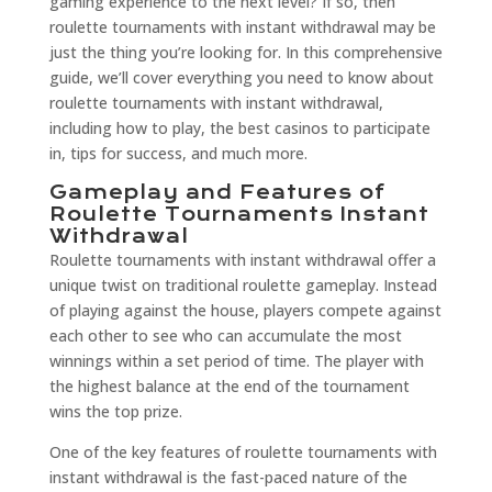
gaming experience to the next level? If so, then
roulette tournaments with instant withdrawal may be
just the thing you’re looking for. In this comprehensive
guide, we’ll cover everything you need to know about
roulette tournaments with instant withdrawal,
including how to play, the best casinos
to participate
in, tips for success, and much more.
Gameplay and Features of
Roulette Tournaments Instant
Withdrawal
Roulette tournaments with instant withdrawal offer a
unique twist on traditional roulette gameplay. Instead
of playing against the house, players compete against
each other to see who can accumulate the most
winnings within a set period of time. The player with
the highest balance at the end of the tournament
wins the top prize.
One of the key features of roulette tournaments with
instant withdrawal is the fast-paced nature of the