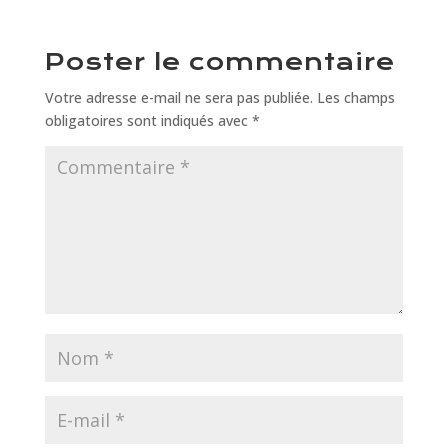
Poster le commentaire
Votre adresse e-mail ne sera pas publiée.
Les champs
obligatoires sont indiqués avec
*