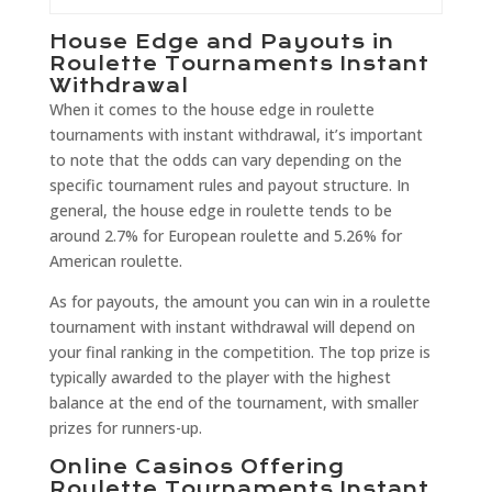
House Edge and Payouts in
Roulette Tournaments Instant
Withdrawal
When it comes to the house edge in roulette
tournaments with instant withdrawal, it’s important
to note that the odds can vary depending on the
specific tournament rules and payout structure. In
general, the house edge in roulette tends to be
around 2.7% for European roulette and 5.26% for
American roulette.
As for payouts, the amount you can win in a roulette
tournament with instant withdrawal will depend on
your final ranking in the competition. The top prize is
typically awarded to the player with the highest
balance at the end of the tournament, with smaller
prizes for runners-up.
Online Casinos Offering
Roulette Tournaments Instant