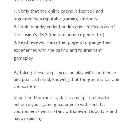
Verify that the online casino is licensed and
regulated by a reputable gaming authority
Look for independent audits and certifications of
the casino’s RNG (random number generator)
Read reviews from other players to gauge their
experiences with the casino and tournament
gameplay
By taking these steps, you can play with confidence
and peace of mind, knowing that the game is fair and
transparent.
Stay tuned for more updates and tips on how to
enhance your gaming experience with roulette
tournaments with instant withdrawal. Good luck and
happy spinning!