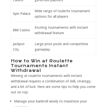
Wide range of roulette tournament
Spin Palace
options for all players
Exciting tournaments with instant
888 Casino
withdrawal feature
Jackpot
Large prize pools and competitive
City
gameplay
How to Win at Roulette
Tournaments Instant
Withdrawal
Winning at roulette tournaments with instant
withdrawal requires a combination of skill, strategy,
and a bit of luck. Here are some tips to help you come
out on top:
Manage your bankroll wisely to maximize your