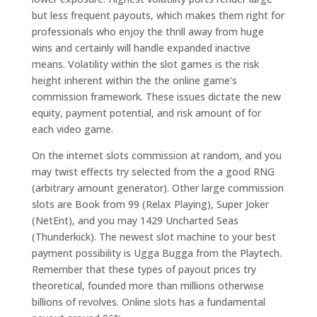
but less frequent payouts, which makes them right for
professionals who enjoy the thrill away from huge
wins and certainly will handle expanded inactive
means. Volatility within the slot games is the risk
height inherent within the the online game’s
commission framework. These issues dictate the new
equity, payment potential, and risk amount of for
each video game.
On the internet slots commission at random, and you
may twist effects try selected from the a good RNG
(arbitrary amount generator). Other large commission
slots are Book from 99 (Relax Playing), Super Joker
(NetEnt), and you may 1429 Uncharted Seas
(Thunderkick). The newest slot machine to your best
payment possibility is Ugga Bugga from the Playtech.
Remember that these types of payout prices try
theoretical, founded more than millions otherwise
billions of revolves. Online slots has a fundamental