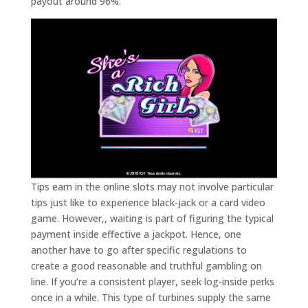
payout around 96%.
Tips earn in the online slots may not involve particular
tips just like to experience black-jack or a card video
game. However,, waiting is part of figuring the typical
payment inside effective a jackpot. Hence, one
another have to go after specific regulations to
create a good reasonable and truthful gambling on
line. If you’re a consistent player, seek log-inside perks
once in a while. This type of turbines supply the same