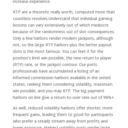
increase experience.
RTP are a theoretic really worth, computed more than
countless revolves.Understand that individual gaming
lessons can vary extensively out of which mediocre
because of the randomness out of slot consequences.
Only a few harbors render modern jackpots, although
not, so the large RTP harbors plus the better payout
slots is the most famous. You can feet it for the
position’s limit win possible, the new return to player
(RTP) rate, or the jackpot contour. Our ports
professionals have accumulated a listing of an
informed commission harbors available in the united
states, ranking them considering volatility, maximum
win possible, and you may RTP. The big payment
harbors on line give a return-to-user rate out of 96%+.
As well, reduced volatility harbors offer shorter, more
frequent gains, leading them to good for participants
who prefer a steady stream away from profits and
lower exposure. Highest volatility ports render large