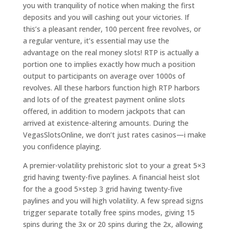
you with tranquility of notice when making the first
deposits and you will cashing out your victories. If
this’s a pleasant render, 100 percent free revolves, or
a regular venture, it’s essential may use the
advantage on the real money slots! RTP is actually a
portion one to implies exactly how much a position
output to participants on average over 1000s of
revolves. All these harbors function high RTP harbors
and lots of of the greatest payment online slots
offered, in addition to modern jackpots that can
arrived at existence-altering amounts. During the
VegasSlotsOnline, we don’t just rates casinos—i make
you confidence playing.
A premier-volatility prehistoric slot to your a great 5×3
grid having twenty-five paylines. A financial heist slot
for the a good 5×step 3 grid having twenty-five
paylines and you will high volatility. A few spread signs
trigger separate totally free spins modes, giving 15
spins during the 3x or 20 spins during the 2x, allowing