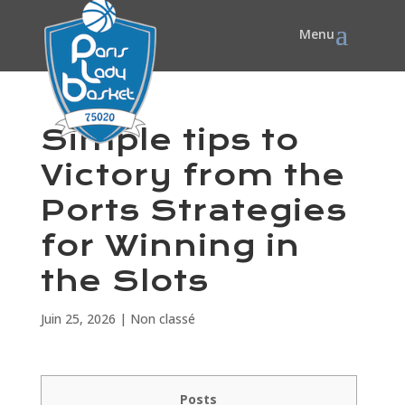
Simple tips to
Victory from the
Ports Strategies
for Winning in
the Slots
Juin 25, 2026
|
Non classé
Posts