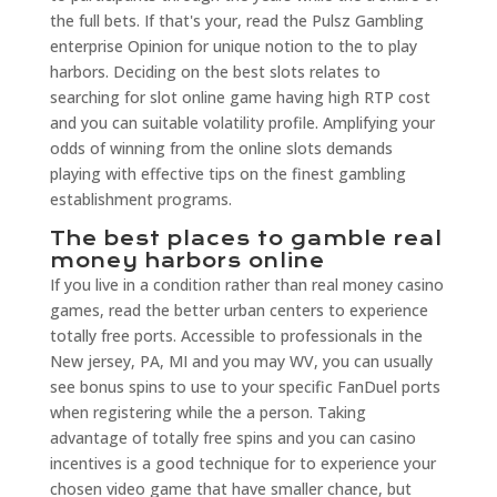
the full bets. If that's your, read the Pulsz Gambling
enterprise Opinion for unique notion to the to play
harbors.
Deciding on the best slots relates to
searching for slot online game having high RTP cost
and you can suitable volatility profile. Amplifying your
odds of winning from the online slots demands
playing with effective tips on the finest gambling
establishment programs.
The best places to gamble real
money harbors online
If you live in a condition rather than real money casino
games, read the better urban centers to experience
totally free ports. Accessible to professionals in the
New jersey, PA, MI and you may WV, you can usually
see bonus spins to use to your specific FanDuel ports
when registering while the a person. Taking
advantage of totally free spins and you can casino
incentives is a good technique for to experience your
chosen video game that have smaller chance, but