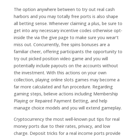
The option anywhere between to try out real cash
harbors and you may totally free ports is also shape
all betting sense. Whenever claiming a plus, be sure to
get into any necessary incentive codes otherwise opt-
inside the via the give page to make sure you wear’t
miss out. Concurrently, free spins bonuses are a
familiar cheer, offering participants the opportunity to
try out picked position video game and you will
potentially include payouts on the accounts without
the investment. With this actions on your own
collection, playing online slots games may become a
far more calculated and fun procedure. Regarding
gaming steps, believe actions including Membership
Playing or Repaired Payment Betting, and help
manage choice models and you will extend gameplay.
Cryptocurrency the most well-known put tips for real
money ports due to their rates, privacy, and low
charge. Deposit tricks for a real income ports provide