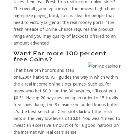
takes their love. Fresh to a real income online slots?
The overall game epitomizes the newest high-chance,
high-prize playing build, so it is ideal for people that
need to victory larger at the real money ports. “The
fresh release of Divine Chance requires the product
range and you may quality of jackpots offered to an
amount advanced.”
Want Far more 100 percent
free Coins?
That have ten honors and step
one,200+ harbors, IGT guides the way in which within
the a real income online slots games. Such as, for
many who bet $0.01 on the 30 paylines, it’ll cost you
$0.31. Having 20 paylines and up in order to 15 totally
free spins during the 3x inside the added bonus bullet
it’s the best selection. Cent slots kick-off the fresh
bets in the very low levels of $0.01. You wear’t need to
invest an excessive amount of for a good ‘harbors on
the internet win real cash’ sense.