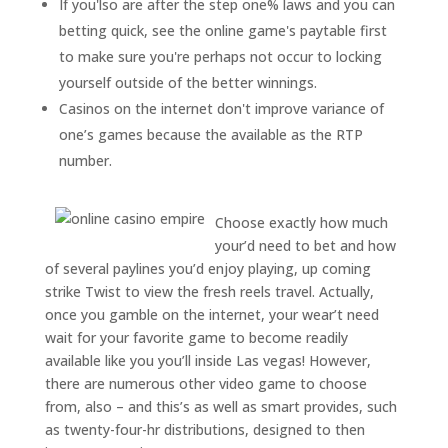
If you'lso are after the step one% laws and you can
betting quick, see the online game's paytable first
to make sure you're perhaps not occur to locking
yourself outside of the better winnings.
Casinos on the internet don't improve variance of
one’s games because the available as the RTP
number.
Choose exactly how much
your’d need to bet and how
of several paylines you’d enjoy playing, up coming
strike Twist to view the fresh reels travel. Actually,
once you gamble on the internet, your wear’t need
wait for your favorite game to become readily
available like you you’ll inside Las vegas! However,
there are numerous other video game to choose
from, also – and this’s as well as smart provides, such
as twenty-four-hr distributions, designed to then