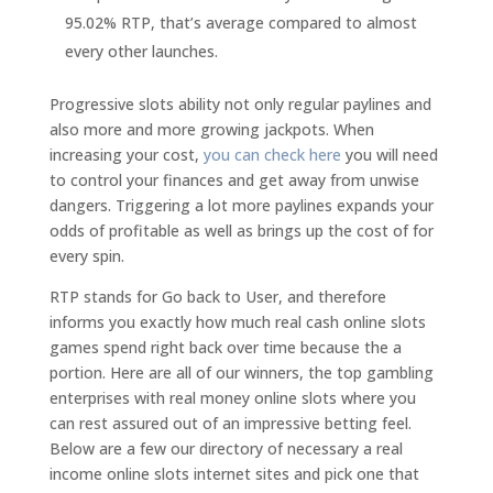
95.02% RTP, that’s average compared to almost
every other launches.
Progressive slots ability not only regular paylines and
also more and more growing jackpots. When
increasing your cost,
you can check here
you will need
to control your finances and get away from unwise
dangers. Triggering a lot more paylines expands your
odds of profitable as well as brings up the cost of for
every spin.
RTP stands for Go back to User, and therefore
informs you exactly how much real cash online slots
games spend right back over time because the a
portion. Here are all of our winners, the top gambling
enterprises with real money online slots where you
can rest assured out of an impressive betting feel.
Below are a few our directory of necessary a real
income online slots internet sites and pick one that