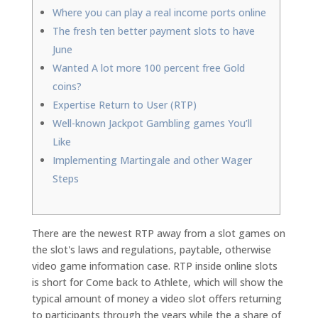
Where you can play a real income ports online
The fresh ten better payment slots to have
June
Wanted A lot more 100 percent free Gold
coins?
Expertise Return to User (RTP)
Well-known Jackpot Gambling games You’ll
Like
Implementing Martingale and other Wager
Steps
There are the newest RTP away from a slot games on
the slot's laws and regulations, paytable, otherwise
video game information case. RTP inside online slots
is short for Come back to Athlete, which will show the
typical amount of money a video slot offers returning
to participants through the years while the a share of