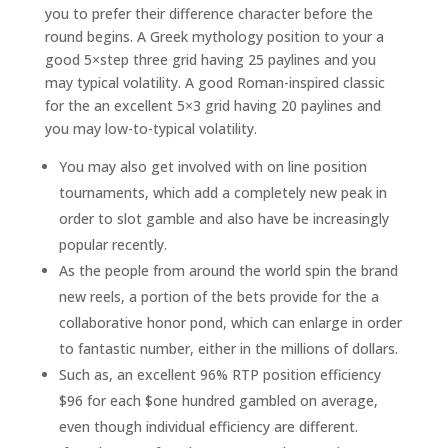
you to prefer their difference character before the
round begins. A Greek mythology position to your a
good 5×step three grid having 25 paylines and you
may typical volatility. A good Roman-inspired classic
for the an excellent 5×3 grid having 20 paylines and
you may low-to-typical volatility.
You may also get involved with on line position
tournaments, which add a completely new peak in
order to slot gamble and also have be increasingly
popular recently.
As the people from around the world spin the brand
new reels, a portion of the bets provide for the a
collaborative honor pond, which can enlarge in order
to fantastic number, either in the millions of dollars.
Such as, an excellent 96% RTP position efficiency
$96 for each $one hundred gambled on average,
even though individual efficiency are different.