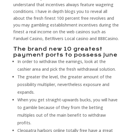
understand that incentives always feature wagering
conditions. I have in depth blogs you to reveal all
about the fresh finest 100 percent free revolves and
you may gambling establishment incentives during the
finest a real income on the web casinos such as
Fanduel Casino, BetRivers Local casino and 888Casino.
The brand new 10 greatest
payment ports to possess June
In order to withdraw the earnings, look at the
cashier area and pick the fresh withdrawal solution.
The greater the level, the greater amount of the
possibility multiplier, nevertheless exposure and
expands.
When you get straight-upwards bucks, you will have
to gamble because of they from the betting
multiples out of the main benefit to withdraw
profits.
Cleopatra harbors online totally free have a great