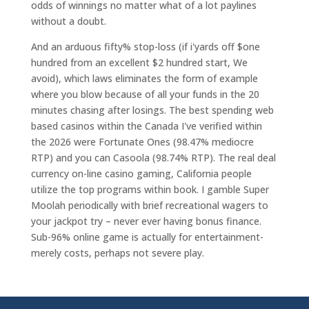
odds of winnings no matter what of a lot paylines
without a doubt.
And an arduous fifty% stop-loss (if i'yards off $one
hundred from an excellent $2 hundred start, We
avoid), which laws eliminates the form of example
where you blow because of all your funds in the 20
minutes chasing after losings. The best spending web
based casinos within the Canada I've verified within
the 2026 were Fortunate Ones (98.47% mediocre
RTP) and you can Casoola (98.74% RTP). The real deal
currency on-line casino gaming, California people
utilize the top programs within book. I gamble Super
Moolah periodically with brief recreational wagers to
your jackpot try – never ever having bonus finance.
Sub-96% online game is actually for entertainment-
merely costs, perhaps not severe play.