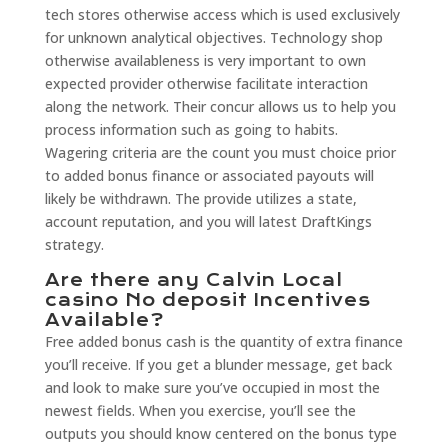
tech stores otherwise access which is used exclusively
for unknown analytical objectives. Technology shop
otherwise availableness is very important to own
expected provider otherwise facilitate interaction
along the network. Their concur allows us to help you
process information such as going to habits.
Wagering criteria are the count you must choice prior
to added bonus finance or associated payouts will
likely be withdrawn. The provide utilizes a state,
account reputation, and you will latest DraftKings
strategy.
Are there any Calvin Local
casino No deposit Incentives
Available?
Free added bonus cash is the quantity of extra finance
you’ll receive. If you get a blunder message, get back
and look to make sure you’ve occupied in most the
newest fields. When you exercise, you’ll see the
outputs you should know centered on the bonus type