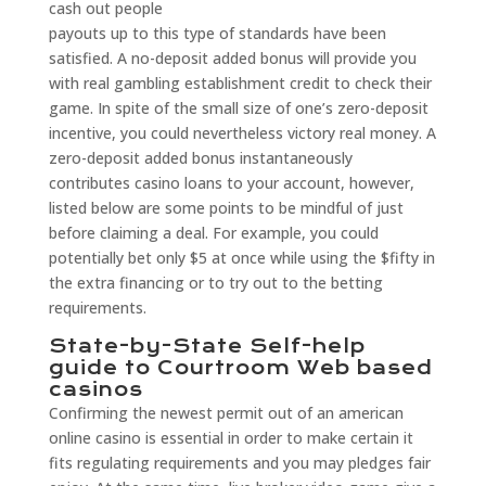
cash out people
payouts up to this type of standards have been
satisfied. A no-deposit added bonus will provide you
with real gambling establishment credit to check their
game. In spite of the small size of one’s zero-deposit
incentive, you could nevertheless victory real money. A
zero-deposit added bonus instantaneously
contributes casino loans to your account, however,
listed below are some points to be mindful of just
before claiming a deal. For example, you could
potentially bet only $5 at once while using the $fifty in
the extra financing or to try out to the betting
requirements.
State-by-State Self-help
guide to Courtroom Web based
casinos
Confirming the newest permit out of an american
online casino is essential in order to make certain it
fits regulating requirements and you may pledges fair