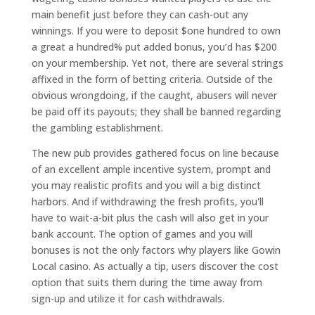
main benefit just before they can cash-out any
winnings. If you were to deposit $one hundred to own
a great a hundred% put added bonus, you’d has $200
on your membership. Yet not, there are several strings
affixed in the form of betting criteria. Outside of the
obvious wrongdoing, if the caught, abusers will never
be paid off its payouts; they shall be banned regarding
the gambling establishment.
The new pub provides gathered focus on line because
of an excellent ample incentive system, prompt and
you may realistic profits and you will a big distinct
harbors. And if withdrawing the fresh profits, you'll
have to wait-a-bit plus the cash will also get in your
bank account. The option of games and you will
bonuses is not the only factors why players like Gowin
Local casino. As actually a tip, users discover the cost
option that suits them during the time away from
sign-up and utilize it for cash withdrawals.