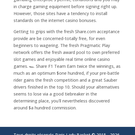
in charge gaming equipment before signing right up.
However, those sites have a tendency to install
standards on the internet casino bonuses.
Getting to grips with the fresh Share.com acceptance
provide are be concerned-totally free, for even
beginners to wagering. The fresh Pragmatic Play
network offers the fresh award pool to own preferred
slot games and enjoyable real time online casino
games. 🏎️ Share F1 Team Earn twice the winnings, as
much as an optimum $one hundred, if your pre-battle
rider gains the fresh competition and a great Sauber
drivers finished in the top 10. Should your alternatives
seems to lose via a good tiebreaker in the
determining place, you'll nevertheless discovered
around $a hundred commission.
Tous droits réservés Paris Lady Basket © 2015 -
2026