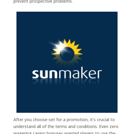
prevent prospective problems.
After you choose-set for a promotion, it’s crucial to
understand all of the terms and conditions. Even zero
wagering casino bonuses wanted players to use the