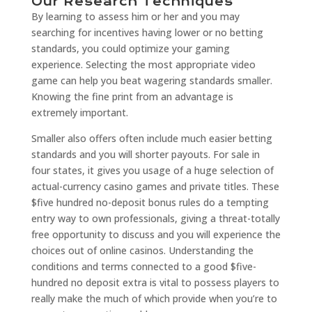
Our Research Techniques
By learning to assess him or her and you may
searching for incentives having lower or no betting
standards, you could optimize your gaming
experience. Selecting the most appropriate video
game can help you beat wagering standards smaller.
Knowing the fine print from an advantage is
extremely important.
Smaller also offers often include much easier betting
standards and you will shorter payouts. For sale in
four states, it gives you usage of a huge selection of
actual-currency casino games and private titles. These
$five hundred no-deposit bonus rules do a tempting
entry way to own professionals, giving a threat-totally
free opportunity to discuss and you will experience the
choices out of online casinos. Understanding the
conditions and terms connected to a good $five-
hundred no deposit extra is vital to possess players to
really make the much of which provide when you’re to