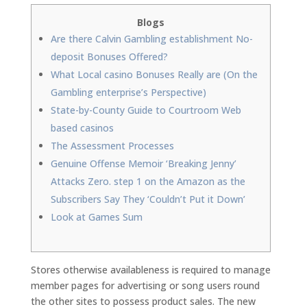
Blogs
Are there Calvin Gambling establishment No-
deposit Bonuses Offered?
What Local casino Bonuses Really are (On the
Gambling enterprise’s Perspective)
State-by-County Guide to Courtroom Web
based casinos
The Assessment Processes
Genuine Offense Memoir ‘Breaking Jenny’
Attacks Zero. step 1 on the Amazon as the
Subscribers Say They ‘Couldn’t Put it Down’
Look at Games Sum
Stores otherwise availableness is required to manage
member pages for advertising or song users round
the other sites to possess product sales. The new