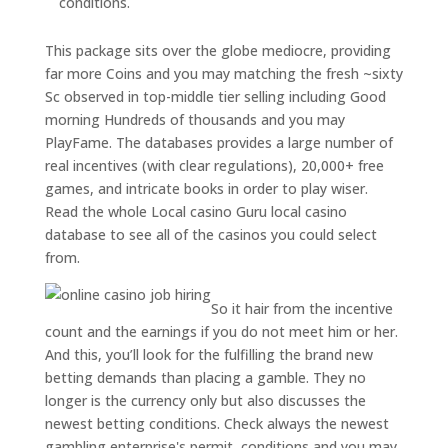
conditions.
This package sits over the globe mediocre, providing
far more Coins and you may matching the fresh ~sixty
Sc observed in top-middle tier selling including Good
morning Hundreds of thousands and you may
PlayFame. The databases provides a large number of
real incentives (with clear regulations), 20,000+ free
games, and intricate books in order to play wiser.
Read the whole Local casino Guru local casino
database to see all of the casinos you could select
from.
So it hair from the incentive
count and the earnings if you do not meet him or her.
And this, you’ll look for the fulfilling the brand new
betting demands than placing a gamble. They no
longer is the currency only but also discusses the
newest betting conditions. Check always the newest
gambling enterprise's permit, conditions and you may