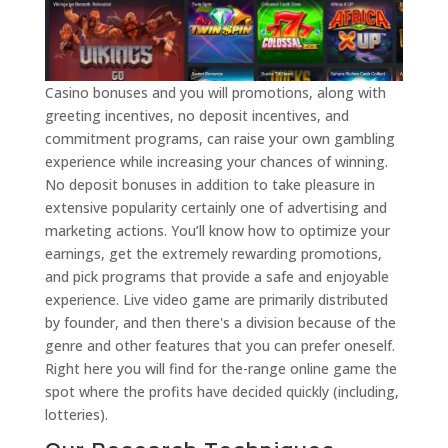
Casino bonuses and you will promotions, along with
greeting incentives, no deposit incentives, and
commitment programs, can raise your own gambling
experience while increasing your chances of winning.
No deposit bonuses in addition to take pleasure in
extensive popularity certainly one of advertising and
marketing actions. You’ll know how to optimize your
earnings, get the extremely rewarding promotions,
and pick programs that provide a safe and enjoyable
experience. Live video game are primarily distributed
by founder, and then there's a division because of the
genre and other features that you can prefer oneself.
Right here you will find for the-range online game the
spot where the profits have decided quickly (including,
lotteries).