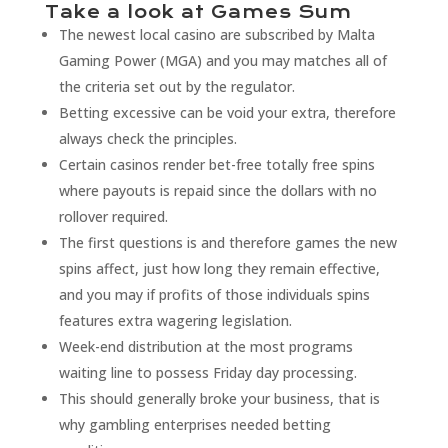
Take a look at Games Sum
The newest local casino are subscribed by Malta
Gaming Power (MGA) and you may matches all of
the criteria set out by the regulator.
Betting excessive can be void your extra, therefore
always check the principles.
Certain casinos render bet-free totally free spins
where payouts is repaid since the dollars with no
rollover required.
The first questions is and therefore games the new
spins affect, just how long they remain effective,
and you may if profits of those individuals spins
features extra wagering legislation.
Week-end distribution at the most programs
waiting line to possess Friday day processing.
This should generally broke your business, that is
why gambling enterprises needed betting