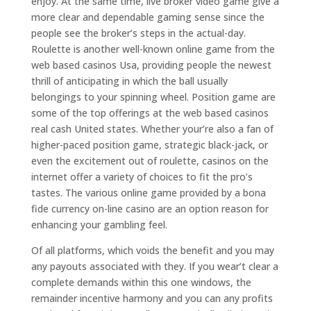
enjoy. At the same time, live broker video game give a
more clear and dependable gaming sense since the
people see the broker’s steps in the actual-day.
Roulette is another well-known online game from the
web based casinos Usa, providing people the newest
thrill of anticipating in which the ball usually
belongings to your spinning wheel. Position game are
some of the top offerings at the web based casinos
real cash United states. Whether your’re also a fan of
higher-paced position game, strategic black-jack, or
even the excitement out of roulette, casinos on the
internet offer a variety of choices to fit the pro’s
tastes. The various online game provided by a bona
fide currency on-line casino are an option reason for
enhancing your gambling feel.
Of all platforms, which voids the benefit and you may
any payouts associated with they. If you wear’t clear a
complete demands within this one windows, the
remainder incentive harmony and you can any profits