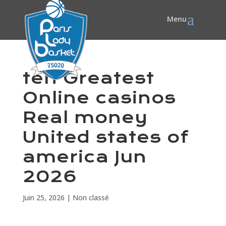
ten Greatest
Online casinos
Real money
United states of
america Jun
2026
Juin 25, 2026
|
Non classé