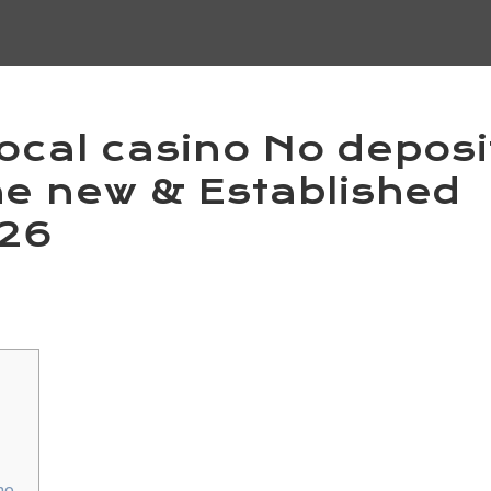
ocal casino No deposi
e new & Established
026
no,