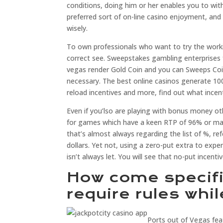
conditions, doing him or her enables you to wit
preferred sort of on-line casino enjoyment, and 
wisely.
To own professionals who want to try the working
correct see. Sweepstakes gambling enterprises
vegas render Gold Coin and you can Sweeps Coin 
necessary. The best online casinos generate 10
reload incentives and more, find out what incen
Even if you’lso are playing with bonus money ot
for games which have a keen RTP of 96% or may
that’s almost always regarding the list of %, r
dollars. Yet not, using a zero-put extra to exp
isn’t always let. You will see that no-put incent
How come specifi
require rules whi
Ports out of Vegas fea