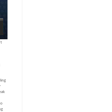
’t
d
ling
r
eak
io
ng