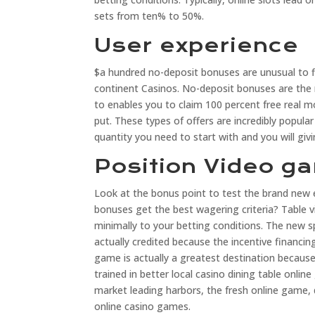
sets from ten% to 50%.
User experience
$a hundred no-deposit bonuses are unusual to fi
continent Casinos. No-deposit bonuses are the 
to enables you to claim 100 percent free real m
put. These types of offers are incredibly popular
quantity you need to start with and you will gi
Position Video g
Look at the bonus point to test the brand new
bonuses get the best wagering criteria? Table 
minimally to your betting conditions. The new sp
actually credited because the incentive financi
game is actually a greatest destination because
trained in better local casino dining table onli
market leading harbors, the fresh online game,
online casino games.