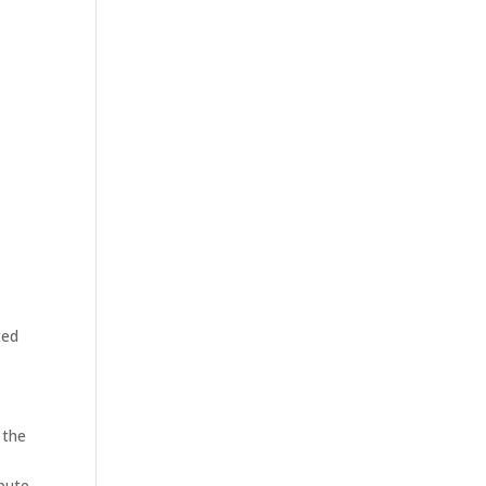
ted
 the
ibute