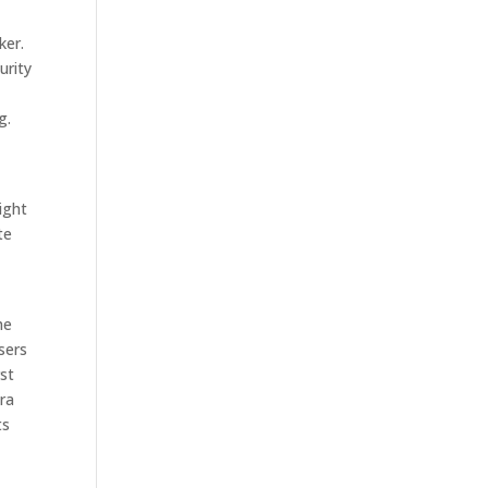
ker.
urity
g.
ight
te
he
sers
st
tra
ts