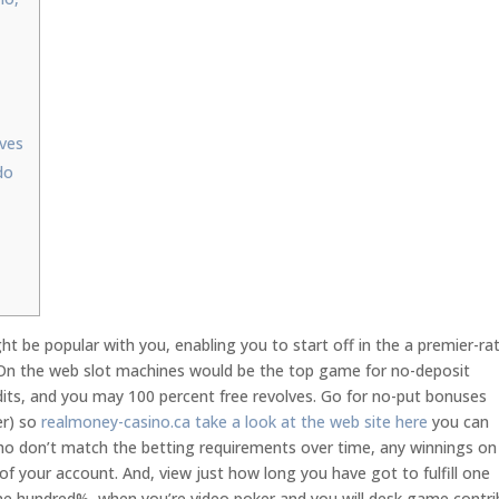
ives
do
t be popular with you, enabling you to start off in the a premier-ra
 On the web slot machines would be the top game for no-deposit
its, and you may 100 percent free revolves.
Go for no-put bonuses
er) so
realmoney-casino.ca take a look at the web site here
you can
s who don’t match the betting requirements over time, any winnings on
of your account. And, view just how long you have got to fulfill one
d one hundred%, when you’re video poker and you will desk game contr