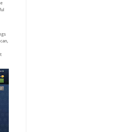
te
ful
ings
 can,
t