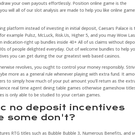
hdraw your own payouts effortlessly. Position online game is the
you will all of our slot analysis are made to help you like online gam
 platform instead of investing in initial deposit, Caesars Palace is 
 for example Pulsz, McLuck, Risk.Us, Higher 5, and you may Wow La
indication-right up bundles inside 40+ All of us claims without depo
00s of people delighted everyday. Out of welcome bundles to help y
tives you can get during the our greatest web based casinos.
herwise revolves, you ought to control your money responsibly. Stri
be more as a general rule whenever playing with extra fund. It amo
efers to simply how much of your put amount you’ll return as the extr
erience real time agent dining table games otherwise gameshow title
ives is only able to be studied to your certain games.
c no deposit incentives
le some don't?
tures RTG titles such as Bubble Bubble 3, Numerous Benefits, and 