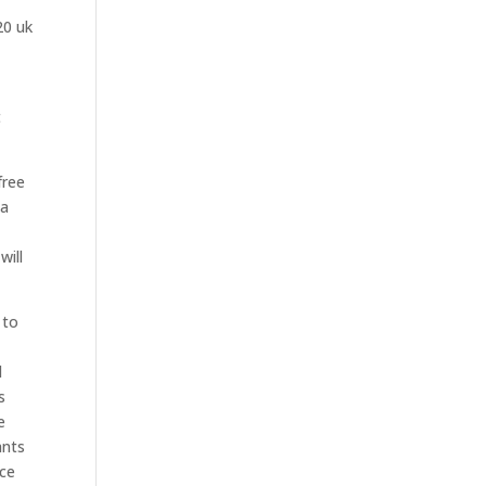
t
free
 a
will
 to
d
s
e
ants
nce