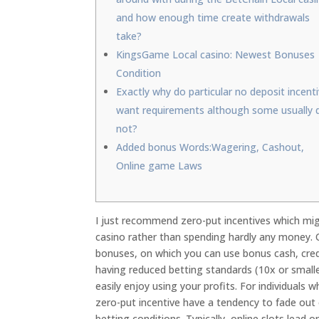
and how enough time create withdrawals
take?
KingsGame Local casino: Newest Bonuses
Condition
Exactly why do particular no deposit incent
want requirements although some usually 
not?
Added bonus Words:Wagering, Cashout,
Online game Laws
I just recommend zero-put incentives which migh
casino rather than spending hardly any money.
bonuses, on which you can use bonus cash, cred
having reduced betting standards (10x or small
easily enjoy using your profits. For individual
zero-put incentive have a tendency to fade out 
betting conditions. Typically, online slots lea