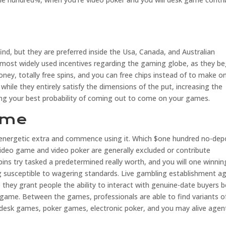
nd, but they are preferred inside the Usa, Canada, and Australian
most widely used incentives regarding the gaming globe, as they be
oney, totally free spins, and you can free chips instead of to make o
 while they entirely satisfy the dimensions of the put, increasing the
ving your best probability of coming out to come on your games.
ame
 energetic extra and commence using it. Which $one hundred no-dep
video game and video poker are generally excluded or contribute
ins try tasked a predetermined really worth, and you will one winnin
ng susceptible to wagering standards. Live gambling establishment a
 they grant people the ability to interact with genuine-date buyers 
ne game. Between the games, professionals are able to find variants o
 desk games, poker games, electronic poker, and you may alive agen