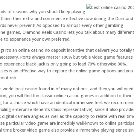
oads of reasons why you should keep playing
es. Claim their extra and commence effective now during the Diamond
ds never prevent! As opposed to almost every other gambling
t one games, Diamond Reels Casino lets you talk about many differen
ce to experience your own preferred.
 It’s an online casino no deposit incentive that delivers you totally 
 necessary. Ports always matter 100% but table video game features
to experience black-jack is only going to lead 70% otherwise 80%.
ses is an effective way to explore the online game options and you 
out risk.
 world local casino found in of many nations, and they you will need
ction, you will find fun classic online casino games in addition to their
ng for a choice which have an identical immersive feel, we recommen
ling enterprise Benefits Class representative), since it also provide
digital camera angles as well as the capacity to relate with real tim
ese particular video game are incredibly well-known to online particip
 time broker video game also provide a immersive playing sense si