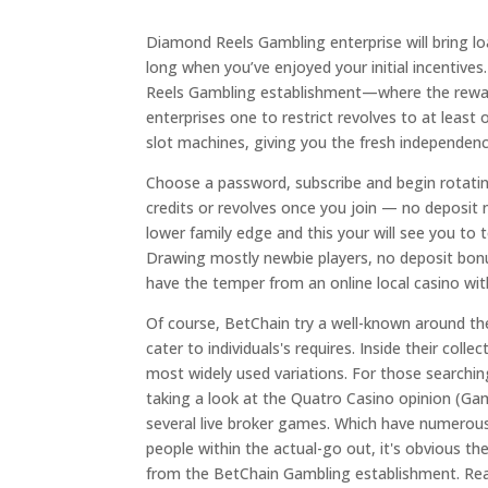
Diamond Reels Gambling enterprise will bring l
long when you’ve enjoyed your initial incentiv
Reels Gambling establishment—where the rewar
enterprises one to restrict revolves to at leas
slot machines, giving you the fresh independen
Choose a password, subscribe and begin rotating!
credits or revolves once you join — no deposit
lower family edge and this your will see you to 
Drawing mostly newbie players, no deposit bonu
have the temper from an online local casino with
Of course, BetChain try a well-known around the
cater to individuals's requires. Inside their colle
most widely used variations. For those searchi
taking a look at the Quatro Casino opinion (Gamb
several live broker games. Which have numerous 
people within the actual-go out, it's obvious th
from the BetChain Gambling establishment. Real