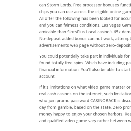
can Storm Lords. Free processor bonuses functio
chips you can use across the eligible online gam
All offer the following has been looked for acc
and you can fairness conditions. Las vegas Gam
amicable than SlotsPlus Local casino's 65x dem
No-deposit added bonus can not work, attempted
advertisements web page without zero-deposit 
You could potentially take part in individuals 
found totally free spins. Which have including p
financial information. You’ll also be able to st
account.
If it's limitations on what video game matter o
real cash casinos on the internet, such limitat
who join promo password CASINOBACK is discove
day from gamble, based on the state. Zero promo
money happy to enjoy your chosen harbors. Rea
and qualified video game vary rather between w