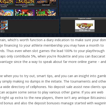
brain, which’s worth function a diary indication to make sure your don
age financing to your athlete membership you may have a month to
rds. Thus even when slot games the lead 100% to your playthrough
Craps only contribute 5%, when you’re Roulette and you can Baccarat
dvantage since the a way to speak about far more online game – an
 when you to try out, smart tips, and you can an insight into gamb
y simply making no dumps in the initiate. The tournaments and othe
a wide directory of cellphones. No deposit sale assist new clients sp
can acquire some sense to play various other game. If you are web
right up extra to the new players, there isn’t any antique Bitcasino.
ed bonus and also the deposit bonuses manage started with wageri