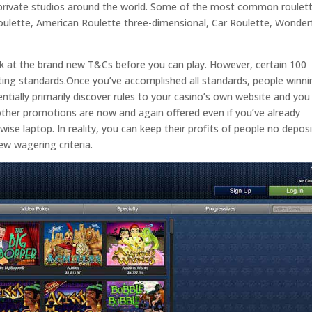
f private studios around the world. Some of the most common roulet
oulette, American Roulette three-dimensional, Car Roulette, Wonder
ook at the brand new T&Cs before you can play. However, certain 100
tting standards.Once you’ve accomplished all standards, people winn
ntially primarily discover rules to your casino’s own website and you
e other promotions are now and again offered even if you’ve already
ise laptop. In reality, you can keep their profits of people no deposi
w wagering criteria.