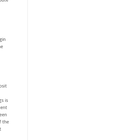
gin
ne
osit
gs is
gent
been
f the
t