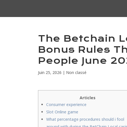
The Betchain L
Bonus Rules Th
People June 2
Juin 25, 2026
|
Non classé
Articles
Consumer experience
Slot Online game
What percentage procedures should i fool
around with during the BetChain Local casi