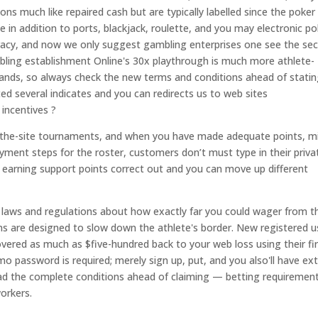
ns much like repaired cash but are typically labelled since the poker
e in addition to ports, blackjack, roulette, and you may electronic po
uracy, and now we only suggest gambling enterprises one see the sec
bling establishment Online's 30x playthrough is much more athlete-
ands, so always check the new terms and conditions ahead of statin
 several indicates and you can redirects us to web sites
incentives ?
for the-site tournaments, and when you have made adequate points, m
ayment steps for the roster, customers don’t must type in their priva
art earning support points correct out and you can move up different
r laws and regulations about how exactly far you could wager from t
ions are designed to slow down the athlete's border. New registered u
red as much as $five-hundred back to your web loss using their fir
 password is required; merely sign up, put, and you also'll have ex
d the complete conditions ahead of claiming — betting requiremen
orkers.