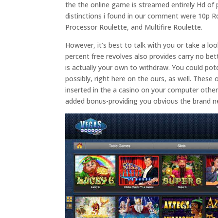
the the online game is streamed entirely Hd o
distinctions i found in our comment were 10p R
Processor Roulette, and Multifire Roulette.
However, it’s best to talk with you or take a l
percent free revolves also provides carry no be
is actually your own to withdraw. You could pote
possibly, right here on the ours, as well. Thes
inserted in the a casino on your computer otherw
added bonus-providing you obvious the brand ne