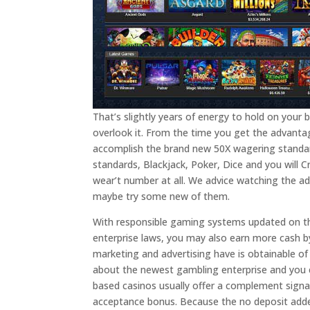
That’s slightly years of energy to hold on your 
overlook it. From the time you get the advant
accomplish the brand new 50X wagering standa
standards, Blackjack, Poker, Dice and you will 
wear’t number at all. We advice watching the a
maybe try some new of them.
With responsible gaming systems updated on the
enterprise laws, you may also earn more cash b
marketing and advertising have is obtainable of 
about the newest gambling enterprise and you 
based casinos usually offer a complement signal-
acceptance bonus. Because the no deposit add