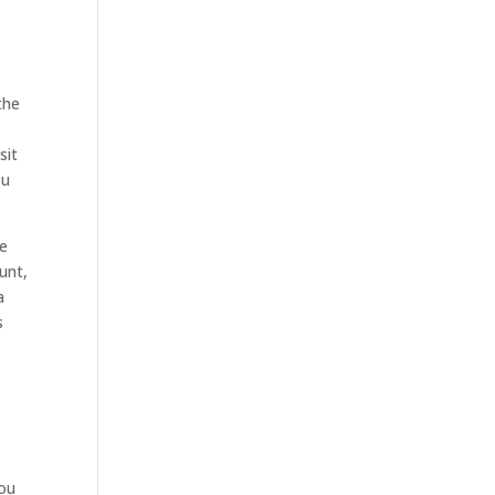
e
the
s
sit
ou
ve
unt,
a
s
you