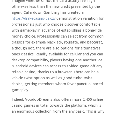
imagine whether or not the card usually feel high
otherwise less than the new credit presented by the
agent. Calm down Gambling has created a
https://drakecasino-cz.cz/
demonstration variation for
professionals just who choose discover comfortable
with gameplay in advance of establishing a bona-fide
money choice. Professionals can select from common
classics for example blackjack, roulette, and baccarat,
although not, there are also options for alternatives
ones classics. Readily available for cellular and you can
desktop compatibility, players having one another Ios
& android devices can access this video game off any
reliable casino, thanks to a browser. There can be a
vehicle twist option as well as good turbo twist
choice, getting members whom favor punctual-paced
gameplay.
Indeed, VoodooDreams also offers more 2,400 online
casino games in total towards the platform, which is
an enormous collection from the any basic. This is why