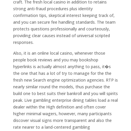
craft. The fresh local casino in addition to retains
strong anti-fraud procedures plus identity
confirmation tips, skeptical interest keeping track of,
and you can secure fee handling standards. The team
protects questions professionally and courteously,
providing clear causes instead of universal scripted
responses.
Also, it is an online local casino, whenever those
people book reviews and you may bookshop
hyperlinks is actually almost anything to pass, it�s
the one that has a lot of try to manage for the the
fresh new Search engine optimization agencies. RTP is
nearly similar round the models, thus purchase the
build one to best suits their bankroll and you will spirits
peak. Live gambling enterprise dining tables load a real
dealer within the High definition and often cover
higher minimal wagers, however, many participants
discover visual signs more transparent and also the
rate nearer to a land-centered gambling