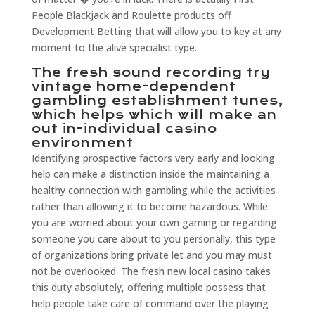
People Blackjack and Roulette products off
Development Betting that will allow you to key at any
moment to the alive specialist type.
The fresh sound recording try
vintage home-dependent
gambling establishment tunes,
which helps which will make an
out in-individual casino
environment
Identifying prospective factors very early and looking
help can make a distinction inside the maintaining a
healthy connection with gambling while the activities
rather than allowing it to become hazardous. While
you are worried about your own gaming or regarding
someone you care about to you personally, this type
of organizations bring private let and you may must
not be overlooked. The fresh new local casino takes
this duty absolutely, offering multiple possess that
help people take care of command over the playing