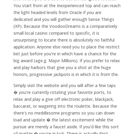
You start from at the Inexperienced top and can reach
the light headed levels from Oracle if you are
dedicated and you will gather enough Sense Things
(XP). Because the VoodooDreams is a comparatively
small local casino compared to specific, it is
unsurprising to locate there is absolutely no faithful
application. Anyone else need you to place the restrict
bet just before you’re in which have a chance for the
big award (age.g. Major Millions). If you prefer to relax
and play harbors that give you a shot at the huge
honors, progressive jackpots is in which it is from the.
Simply visit the website and you will after a few taps
� you’re currently rotating your favorite ports, to
relax and play a give off electronic poker, blackjack,
baccarat, or wagering into the roulette. Because the
there’s no meddlesome programs so you can down
load and update � the latest excitement while the
pursue are merely a faucet aside. If you’d like this sort
of matter � you’re in luck. There is actually First