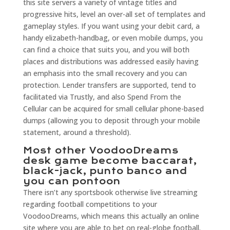
this site servers a variety of vintage titles and
progressive hits, level an over-all set of templates and
gameplay styles. If you want using your debit card, a
handy elizabeth-handbag, or even mobile dumps, you
can find a choice that suits you, and you will both
places and distributions was addressed easily having
an emphasis into the small recovery and you can
protection. Lender transfers are supported, tend to
facilitated via Trustly, and also Spend From the
Cellular can be acquired for small cellular phone-based
dumps (allowing you to deposit through your mobile
statement, around a threshold).
Most other VoodooDreams
desk game become baccarat,
black-jack, punto banco and
you can pontoon
There isn’t any sportsbook otherwise live streaming
regarding football competitions to your
VoodooDreams, which means this actually an online
site where you are able to bet on real-globe football.