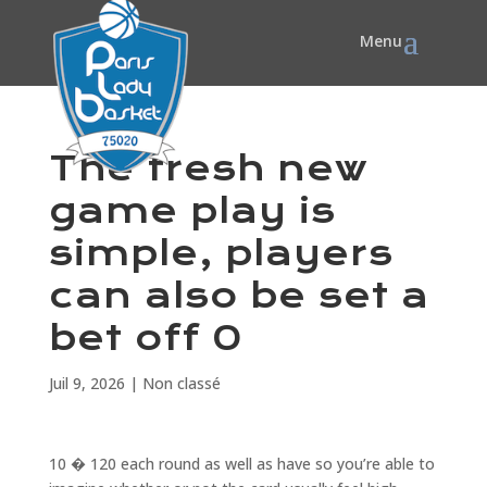
The fresh new
game play is
simple, players
can also be set a
bet off 0
Juil 9, 2026
|
Non classé
10 � 120 each round as well as have so you’re able to