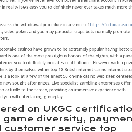
owed offer. If you’ve never ever composed a merchant account in adv
in reality it�s easy you to definitely never ever takes much more t
u assess the withdrawal procedure in advance of
https://fortunacasino
t, video poker, and you may particular craps bets normally promote
ters.
sweepstake casinos have grown to be extremely popular having bettor
rd is one of the most prestigious honors of the nights, with a pane
ternet you to definitely indicates tool brilliance. However with a priz
ink by themselves within top 10 British internet casino internet site
re is a look at a few of the finest 50 on-line casino web sites center
e new sought after prizes. Live specialist gambling enterprises offer
no actually to the screen, providing an immersive experience with
nd you will entertaining gameplay.
ered on UKGC certificati
eo game diversity, paymen
 customer service top