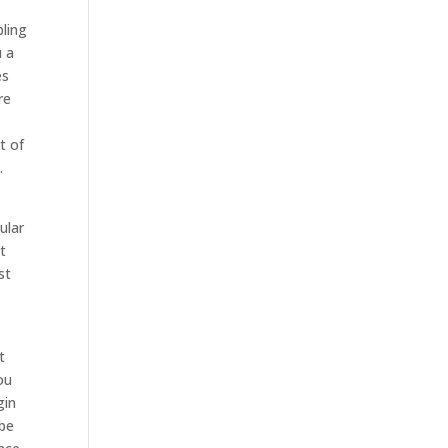
bling
u a
es
re
t of
.
ular
t
st
t
ou
gin
 be