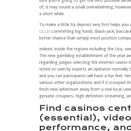
sure you’re going to get the best possible all
of, it may sound a small overwhelming, however 
a short while.
To make a little try deposit very first helps yo
cz.cz/
committing big funds. Black-jack, baccara
better chance than simply most position compu
Indeed, inside the regions including the Usa, 
The new gambling establishment of the year awa
regarding judges selecting the internet casino in
voted to own by experts an operator normally th
and you can participants will have a fun feel. He
various other organizations and if it scooped th
fresh new adventure away from a real local casi
genuine croupiers, High definition streaming, a
Find casinos cent
(essential), vid
performance, and