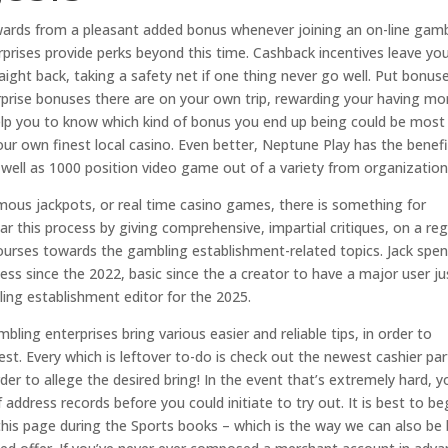
rewards from a pleasant added bonus whenever joining an on-line gam
rprises provide perks beyond this time. Cashback incentives leave yo
aight back, taking a safety net if one thing never go well. Put bonus
rprise bonuses there are on your own trip, rewarding your having mo
elp you to know which kind of bonus you end up being could be most
our own finest local casino. Even better, Neptune Play has the benefi
ell as 1000 position video game out of a variety from organization
ormous jackpots, or real time casino games, there is something for
r this process by giving comprehensive, impartial critiques, on a reg
courses towards the gambling establishment-related topics. Jack spen
ss since the 2022, basic since the a creator to have a major user ju
ing establishment editor for the 2025.
ing enterprises bring various easier and reliable tips, in order to
est. Every which is leftover to-do is check out the newest cashier par
er to allege the desired bring! In the event that’s extremely hard, y
address records before you could initiate to try out. It is best to be
 this page during the Sports books – which is the way we can also be