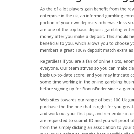
As the of a lot players gain benefit from the 
enterprise in the uk, an informed gambling ente
portion of your own deposits otherwise loss str
are one of the top basic deposit gambling ente
money after you make a deposit. This should h
beneficial to you, which allows you to choose y
members a great 100% deposit match extra as w
Regardless if you are a fan of online slots, en
everyone. Our team strives so you can make clea
basis up-to-date score, and you may intricate 
some time working in the online gambling busine
before signing up for BonusFinder since a gambl
Web sites towards our range of best 100 Uk gambl
purchase the the one that is right for you great
and work out your first put, and remember in ord
are requested to submit ID and you will proof of 
from the simply clicking an association to your