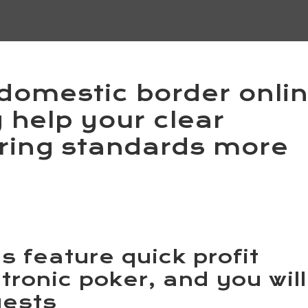
 domestic border onli
help your clear
ring standards more
s feature quick profit
tronic poker, and you will
gests