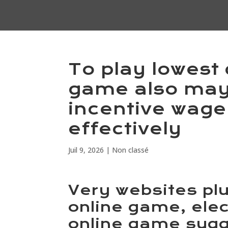
To play lowest
game also may 
incentive wage
effectively
Juil 9, 2026
|
Non classé
Very websites plu
online game, elec
online game sug