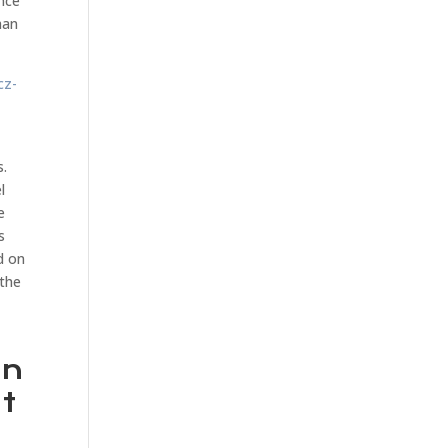
ance
han
cz-
s.
l
e
s
ed on
 the
on
t