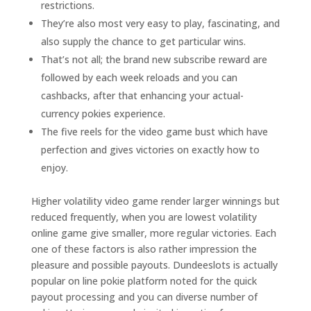
restrictions.
They’re also most very easy to play, fascinating, and
also supply the chance to get particular wins.
That’s not all; the brand new subscribe reward are
followed by each week reloads and you can
cashbacks, after that enhancing your actual-
currency pokies experience.
The five reels for the video game bust which have
perfection and gives victories on exactly how to
enjoy.
Higher volatility video game render larger winnings but
reduced frequently, when you are lowest volatility
online game give smaller, more regular victories. Each
one of these factors is also rather impression the
pleasure and possible payouts. Dundeeslots is actually
popular on line pokie platform noted for the quick
payout processing and you can diverse number of