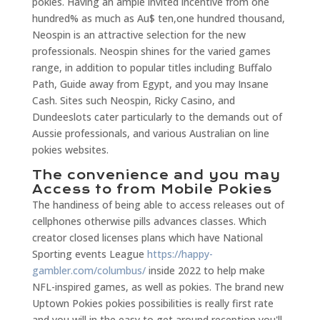
pokies. Having an ample invited incentive from one
hundred% as much as Au$ ten,one hundred thousand,
Neospin is an attractive selection for the new
professionals. Neospin shines for the varied games
range, in addition to popular titles including Buffalo
Path, Guide away from Egypt, and you may Insane
Cash. Sites such Neospin, Ricky Casino, and
Dundeeslots cater particularly to the demands out of
Aussie professionals, and various Australian on line
pokies websites.
The convenience and you may
Access to from Mobile Pokies
The handiness of being able to access releases out of
cellphones otherwise pills advances classes. Which
creator closed licenses plans which have National
Sporting events League
https://happy-
gambler.com/columbus/
inside 2022 to help make
NFL-inspired games, as well as pokies. The brand new
Uptown Pokies pokies possibilities is really first rate
and you will in the easy to get around reception you'll