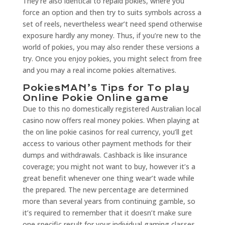
They’re also identical to repaid pokies, where you
force an option and then try to suits symbols across a
set of reels, nevertheless wear’t need spend otherwise
exposure hardly any money. Thus, if you’re new to the
world of pokies, you may also render these versions a
try. Once you enjoy pokies, you might select from free
and you may a real income pokies alternatives.
PokiesMAN’s Tips for To play
Online Pokie Online game
Due to this no domestically registered Australian local
casino now offers real money pokies. When playing at
the on line pokie casinos for real currency, you’ll get
access to various other payment methods for their
dumps and withdrawals. Cashback is like insurance
coverage; you might not want to buy, however it’s a
great benefit whenever one thing wear’t wade while
the prepared. The new percentage are determined
more than several years from continuing gamble, so
it’s required to remember that it doesn’t make sure
one specific result for your individual gaming classes.