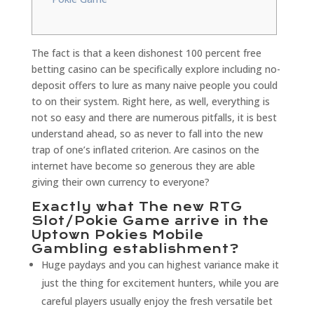
The fact is that a keen dishonest 100 percent free
betting casino can be specifically explore including no-
deposit offers to lure as many naive people you could
to on their system. Right here, as well, everything is
not so easy and there are numerous pitfalls, it is best
understand ahead, so as never to fall into the new
trap of one’s inflated criterion.
Are casinos on the
internet have become so generous they are able
giving their own currency to everyone?
Exactly what The new RTG
Slot/Pokie Game arrive in the
Uptown Pokies Mobile
Gambling establishment?
Huge paydays and you can highest variance make it
just the thing for excitement hunters, while you are
careful players usually enjoy the fresh versatile bet