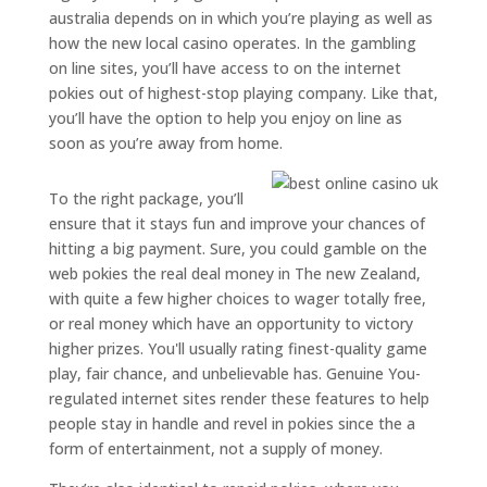
australia depends on in which you’re playing as well as
how the new local casino operates. In the gambling
on line sites, you’ll have access to on the internet
pokies out of highest-stop playing company. Like that,
you’ll have the option to help you enjoy on line as
soon as you’re away from home.
To the right package, you’ll
ensure that it stays fun and improve your chances of
hitting a big payment. Sure, you could gamble on the
web pokies the real deal money in The new Zealand,
with quite a few higher choices to wager totally free,
or real money which have an opportunity to victory
higher prizes. You'll usually rating finest-quality game
play, fair chance, and unbelievable has. Genuine You-
regulated internet sites render these features to help
people stay in handle and revel in pokies since the a
form of entertainment, not a supply of money.