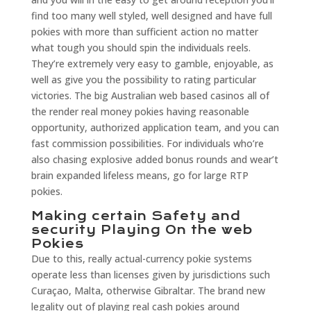
find too many well styled, well designed and have full
pokies with more than sufficient action no matter
what tough you should spin the individuals reels.
They’re extremely very easy to gamble, enjoyable, as
well as give you the possibility to rating particular
victories. The big Australian web based casinos all of
the render real money pokies having reasonable
opportunity, authorized application team, and you can
fast commission possibilities. For individuals who’re
also chasing explosive added bonus rounds and wear’t
brain expanded lifeless means, go for large RTP
pokies.
Making certain Safety and
security Playing On the web
Pokies
Due to this, really actual-currency pokie systems
operate less than licenses given by jurisdictions such
Curaçao, Malta, otherwise Gibraltar. The brand new
legality out of playing real cash pokies around