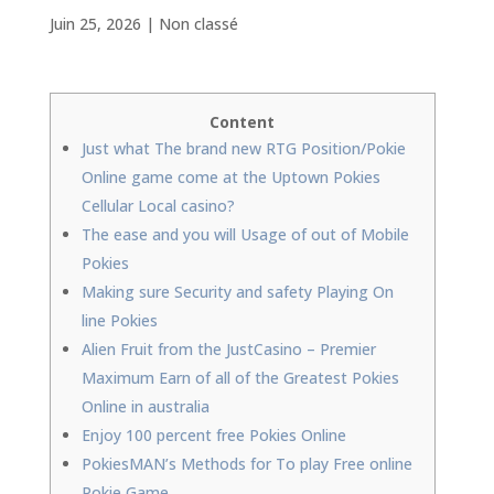
Juin 25, 2026
|
Non classé
Content
Just what The brand new RTG Position/Pokie
Online game come at the Uptown Pokies
Cellular Local casino?
The ease and you will Usage of out of Mobile
Pokies
Making sure Security and safety Playing On
line Pokies
Alien Fruit from the JustCasino – Premier
Maximum Earn of all of the Greatest Pokies
Online in australia
Enjoy 100 percent free Pokies Online
PokiesMAN’s Methods for To play Free online
Pokie Game