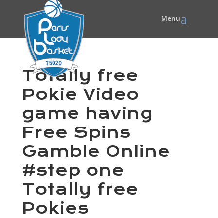
Totally free
Pokie Video
game having
Free Spins
Gamble Online
#step one
Totally free
Pokies