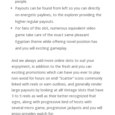
people.
Payouts can be found from left so you can directly
on energetic paylines, to the explorer providing the
higher regular payouts.
For fans of this slot, numerous equivalent video
game take care of the exact same pleasant
Egyptian theme while offering novel position has
and you will exciting gameplay.
And we always add more online slots to suit your
enjoyment, in addition to the fresh and you can
exciting promotions which can have you ever to play
non-avoid for hours on end! “Scatter” icons commonly
linked with reels or earn outlines, and generally render
large payouts by looking at all! Vintage slots that have
3 to 5 reels as well as their better-recognized fruit
signs, along with progressive kind of hosts with
several micro game, progressive jackpots and you will
enjoy provides watch for.