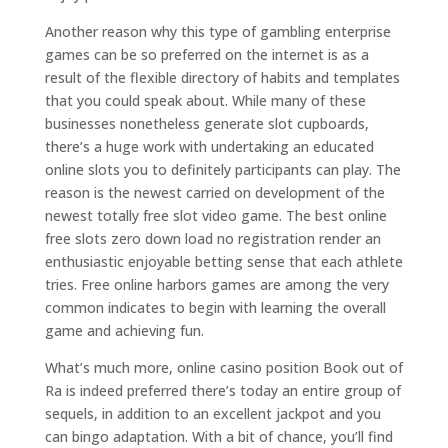
Another reason why this type of gambling enterprise
games can be so preferred on the internet is as a
result of the flexible directory of habits and templates
that you could speak about. While many of these
businesses nonetheless generate slot cupboards,
there’s a huge work with undertaking an educated
online slots you to definitely participants can play. The
reason is the newest carried on development of the
newest totally free slot video game. The best online
free slots zero down load no registration render an
enthusiastic enjoyable betting sense that each athlete
tries. Free online harbors games are among the very
common indicates to begin with learning the overall
game and achieving fun.
What’s much more, online casino position Book out of
Ra is indeed preferred there’s today an entire group of
sequels, in addition to an excellent jackpot and you
can bingo adaptation. With a bit of chance, you’ll find