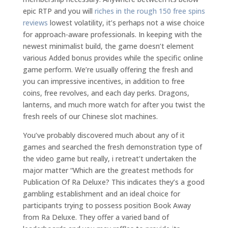
epic RTP and you will
riches in the rough 150 free spins
reviews
lowest volatility, it’s perhaps not a wise choice
for approach-aware professionals.
In keeping with the
newest minimalist build, the game doesn’t element
various Added bonus provides while the specific online
game perform. We’re usually offering the fresh and
you can impressive incentives, in addition to free
coins, free revolves, and each day perks. Dragons,
lanterns, and much more watch for after you twist the
fresh reels of our Chinese slot machines.
You’ve probably discovered much about any of it
games and searched the fresh demonstration type of
the video game but really, i retreat’t undertaken the
major matter “Which are the greatest methods for
Publication Of Ra Deluxe? This indicates they’s a good
gambling establishment and an ideal choice for
participants trying to possess position Book Away
from Ra Deluxe. They offer a varied band of