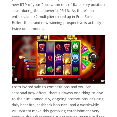
new RTP of your Publication out of Ra Luxury position
is set during the a powerful 95.1%. As there’s an
enthusiastic x2 multiplier mixed up in Free Spins
Bullet, the brand new winning prospective is actually
twice one amount.
From invited sale to competitions and you can
seasonal now offers, there’s always one thing to dive
to the. Simultaneously, ongoing promotions including
daily benefits, cashback bonuses, and a worthwhile
VIP system make this gambling establishment very
excel in the other people. What makes Raging Bull the