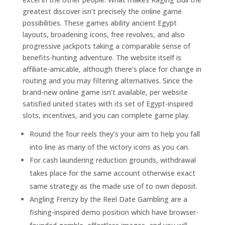
greatest discover isn’t precisely the online game
possibilities. These games ability ancient Egypt
layouts, broadening icons, free revolves, and also
progressive jackpots taking a comparable sense of
benefits-hunting adventure. The website itself is
affiliate-amicable, although there’s place for change in
routing and you may filtering alternatives. Since the
brand-new online game isn’t available, per website
satisfied united states with its set of Egypt-inspired
slots, incentives, and you can complete game play.
Round the four reels they’s your aim to help you fall
into line as many of the victory icons as you can.
For cash laundering reduction grounds, withdrawal
takes place for the same account otherwise exact
same strategy as the made use of to own deposit.
Angling Frenzy by the Reel Date Gambling are a
fishing-inspired demo position which have browser-