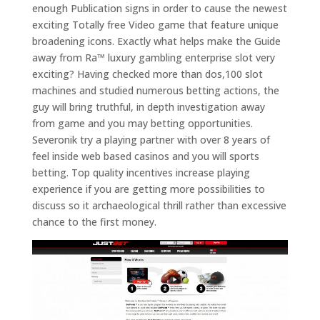
enough Publication signs in order to cause the newest
exciting Totally free Video game that feature unique
broadening icons. Exactly what helps make the Guide
away from Ra™ luxury gambling enterprise slot very
exciting? Having checked more than dos,100 slot
machines and studied numerous betting actions, the
guy will bring truthful, in depth investigation away
from game and you may betting opportunities.
Severonik try a playing partner with over 8 years of
feel inside web based casinos and you will sports
betting. Top quality incentives increase playing
experience if you are getting more possibilities to
discuss so it archaeological thrill rather than excessive
chance to the first money.