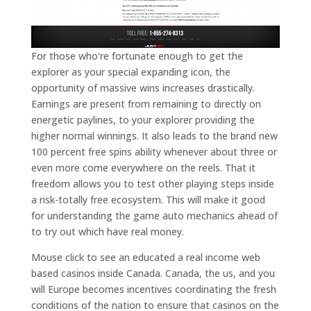
For those who’re fortunate enough to get the
explorer as your special expanding icon, the
opportunity of massive wins increases drastically.
Earnings are present from remaining to directly on
energetic paylines, to your explorer providing the
higher normal winnings. It also leads to the brand new
100 percent free spins ability whenever about three or
even more come everywhere on the reels. That it
freedom allows you to test other playing steps inside
a risk-totally free ecosystem. This will make it good
for understanding the game auto mechanics ahead of
to try out which have real money.
Mouse click to see an educated a real income web
based casinos inside Canada. Canada, the us, and you
will Europe becomes incentives coordinating the fresh
conditions of the nation to ensure that casinos on the