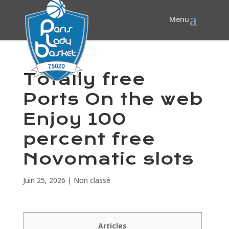
Totally free
Ports On the web
Enjoy 100
percent free
Novomatic slots
Juin 25, 2026
|
Non classé
Articles