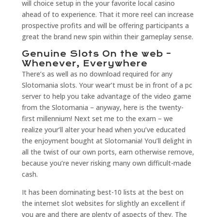
will choice setup in the your favorite local casino
ahead of to experience. That it more reel can increase
prospective profits and will be offering participants a
great the brand new spin within their gameplay sense.
Genuine Slots On the web –
Whenever, Everywhere
There’s as well as no download required for any
Slotomania slots. Your wear’t must be in front of a pc
server to help you take advantage of the video game
from the Slotomania – anyway, here is the twenty-
first millennium! Next set me to the exam – we
realize your’ll alter your head when you’ve educated
the enjoyment bought at Slotomania! You’ll delight in
all the twist of our own ports, earn otherwise remove,
because you’re never risking many own difficult-made
cash.
It has been dominating best-10 lists at the best on
the internet slot websites for slightly an excellent if
you are and there are plenty of aspects of they. The