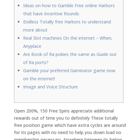
Ideas on how to Gamble Free online Harbors
that have Incentive Rounds
Endless Totally free Harbors to understand
more about
Real Slot machines On the internet – When,
Anyplace
Are Book of Ra pokies the same as Guide out
of Ra ports?
Gamble your preferred Gaminator game now
on the internet!
Image and Voice Structure
Open 200%, 150 Free Spins appreciate additional
rewards out of time you to definitely These totally
free position game which have extra cycles are around
for its pages with no need to help you down load no
membership necessary. Anywhere between its below