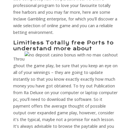
professional program to love your favourite totally
free harbors and you may far more, here are some
Inclave Gambling enterprise, for which you’ll discover a
wide selection of online game and you can a reliable
betting environment.
Limitless Totally free Ports to
understand more about
Throu
ghout the game play, be sure that you keep an eye on
all of your winnings – they are going to update
instantly so that you know exactly exactly how much
money you have got obtained. To try out Publication
from Ra Deluxe on your computer or laptop computer
pc, you’ll need to download the software. So it
payment offers the average thought of possible
output over expanded game play, however, consider
it’s the typical, maybe not a promise for each lesson.
It’s always advisable to browse the paytable and you