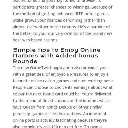
leaderboards and you may raffles to provide its
participants greater chances to winnings. Because of
the method of getting enhanced RTP online game,
Stake grows your chances of winning rather than
almost every other online casinos. He’s a number of
the better to your our very own list of the brand new
best web based casinos.
Simple tips to Enjoy Online
Harbors with Added bonus
Rounds
The new GameTwist application also provides your
with a great deal of enjoyable Pressures to enjoy a
favourite online casino games and earn exciting perks.
People can choose to choice its earnings about what
colour the next found card could be. You’re delivered
to the menu of finest casinos on the internet which
have Queen from Minds Deluxe or other similar
gambling games inside their options. An informed
online ports is actually fascinating because they’re
also completely risk-100 percent free. To own a