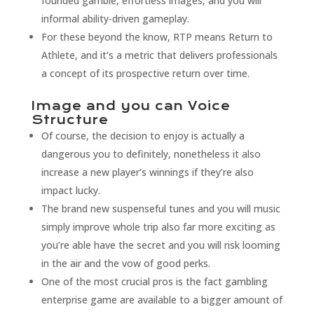
founded gamble, effortless images, and you will
informal ability-driven gameplay.
For these beyond the know, RTP means Return to
Athlete, and it’s a metric that delivers professionals
a concept of its prospective return over time.
Image and you can Voice
Structure
Of course, the decision to enjoy is actually a
dangerous you to definitely, nonetheless it also
increase a new player’s winnings if they’re also
impact lucky.
The brand new suspenseful tunes and you will music
simply improve whole trip also far more exciting as
you’re able have the secret and you will risk looming
in the air and the vow of good perks.
One of the most crucial pros is the fact gambling
enterprise game are available to a bigger amount of