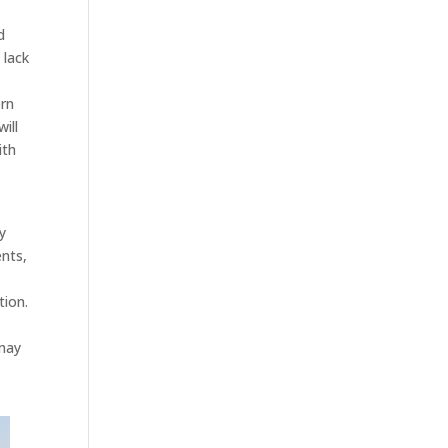
d
 lack
l
ern
ill
ith
y
ents,
tion.
 may