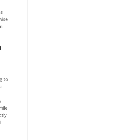
ns
wise
en
h
g to
u
w
hile
ctly
l