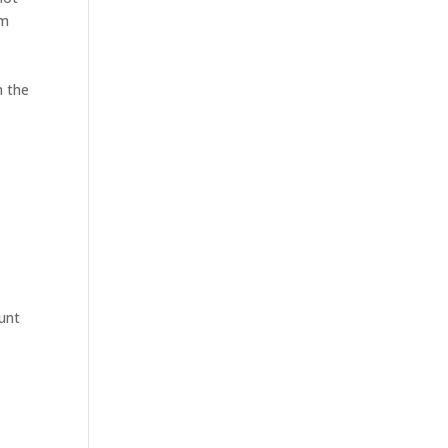
om
m the
a
ount