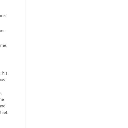
port
her
ame,
 This
ous
g
the
and
feel.