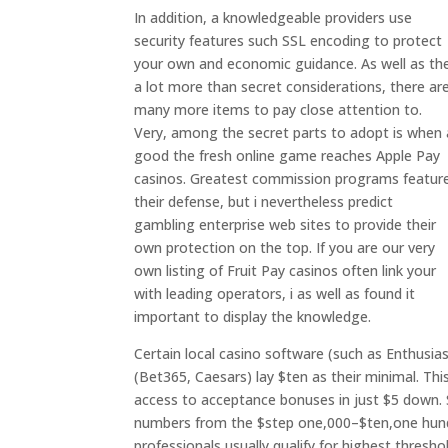
In addition, a knowledgeable providers use
security features such SSL encoding to protect
your own and economic guidance. As well as th
a lot more than secret considerations, there ar
many more items to pay close attention to.
Very, among the secret parts to adopt is when 
good the fresh online game reaches Apple Pay
casinos. Greatest commission programs featur
their defense, but i nevertheless predict
gambling enterprise web sites to provide their
own protection on the top. If you are our very
own listing of Fruit Pay casinos often link your
with leading operators, i as well as found it
important to display the knowledge.
Certain local casino software (such as Enthusi
(Bet365, Caesars) lay $ten as their minimal. Th
access to acceptance bonuses in just $5 down. 
numbers from the $step one,000–$ten,one hund
professionals usually qualify for highest thresh