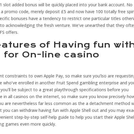
1 slot added bonus will be quickly placed into your bank account. No
 a promo code, merely deposit £5 and now have 100 totally free spi
ecific bonuses have a tendency to restrict one particular titles other
to acknowledging the fresh venture. We’ve unearthed that they oft
FS offers.
features of Having fun wit
for On-line casino
t constraints to own Apple Pay, so make sure you’lso are requestin
 who’ve enrolled in another Fruit Spend gambling enterprise and yo
ou’ll be subject to a great playthrough specifications before you
le in all casinos on the internet, so make sure you know precisely ho
 you are nevertheless far less common as the a detachment method w
 that you can withdraw having fun with Apple Shell out and you may exa
ient step-by-step self-help guide to help you start their Apple Shel
ling games even more quickly.