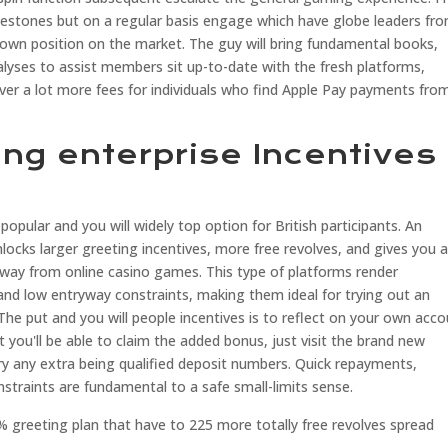
lestones but on a regular basis engage which have globe leaders fr
ry own position on the market. The guy will bring fundamental books,
alyses to assist members sit up-to-date with the fresh platforms,
ever a lot more fees for individuals who find Apple Pay payments fro
ng enterprise Incentives
popular and you will widely top option for British participants. An
locks larger greeting incentives, more free revolves, and gives you 
way from online casino games. This type of platforms render
and low entryway constraints, making them ideal for trying out an
 The put and you will people incentives is to reflect on your own acc
 you'll be able to claim the added bonus, just visit the brand new
try any extra being qualified deposit numbers. Quick repayments,
traints are fundamental to a safe small-limits sense.
% greeting plan that have to 225 more totally free revolves spread