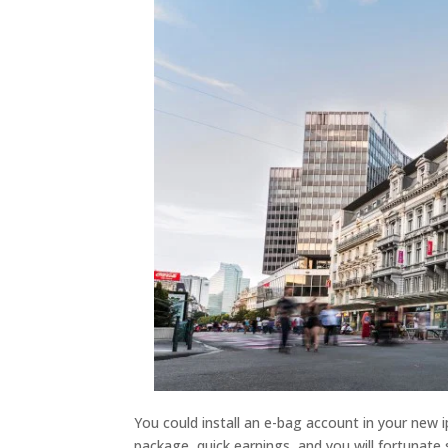
You could install an e-bag account in your new 
package, quick earnings, and you will fortunate