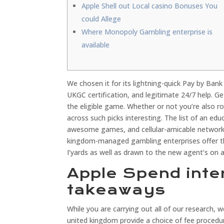
Apple Shell out Local casino Bonuses You
could Allege
Where Monopoly Gambling enterprise is
available
We chosen it for its lightning-quick Pay by Bank
UKGC certification, and legitimate 24/7 help. Ge
the eligible game. Whether or not you’re also r
across such picks interesting.
The list of an edu
awesome games, and cellular-amicable networks
kingdom-managed gambling enterprises offer the
I’yards as well as drawn to the new agent’s on 
Apple Spend inte
takeaways
While you are carrying out all of our research,
united kingdom provide a choice of fee proced