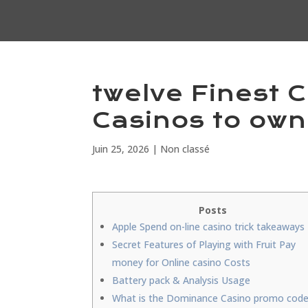
twelve Finest C
Casinos to own
Juin 25, 2026
|
Non classé
Posts
Apple Spend on-line casino trick takeaways
Secret Features of Playing with Fruit Pay
money for Online casino Costs
Battery pack & Analysis Usage
What is the Dominance Casino promo cod