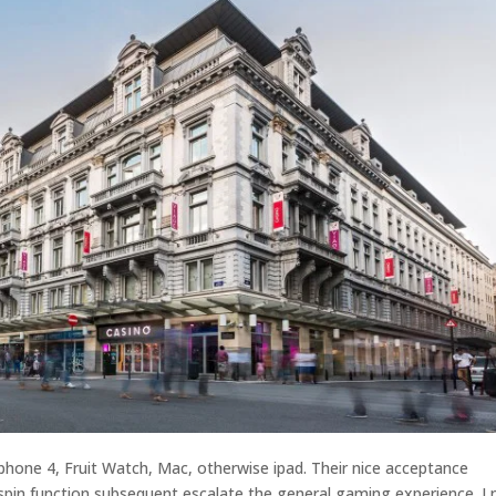
iphone 4, Fruit Watch, Mac, otherwise ipad. Their nice acceptance
 spin function subsequent escalate the general gaming experience. I 