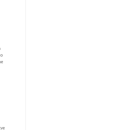
h
to
me
;ve