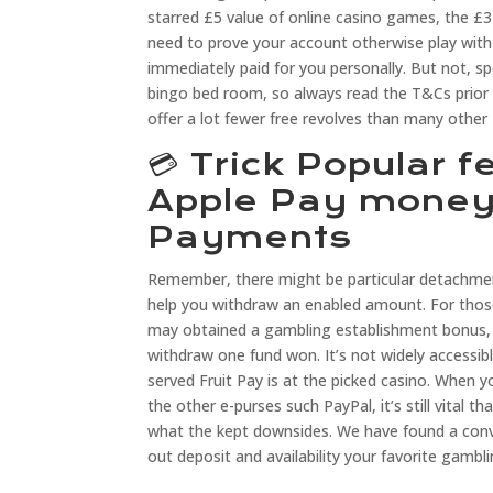
starred £5 value of online casino games, the £3
need to prove your account otherwise play with
immediately paid for you personally. But not, sp
bingo bed room, so always read the T&Cs prior 
offer a lot fewer free revolves than many other 
💳 Trick Popular 
Apple Pay money 
Payments
Remember, there might be particular detachmen
help you withdraw an enabled amount. For those
may obtained a gambling establishment bonus, y
withdraw one fund won. It’s not widely accessib
served Fruit Pay is at the picked casino. When
the other e-purses such PayPal, it’s still vital
what the kept downsides. We have found a conven
out deposit and availability your favorite gamb