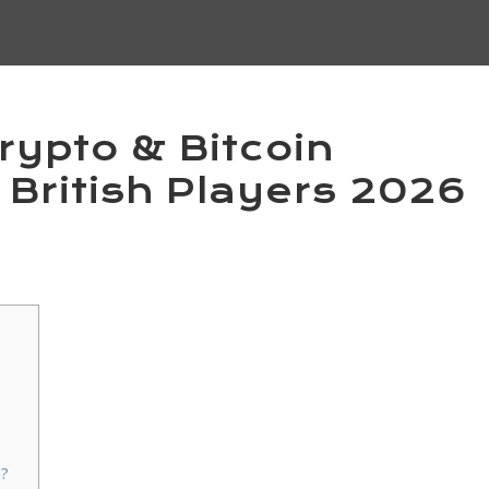
rypto & Bitcoin
 British Players 2026
e?