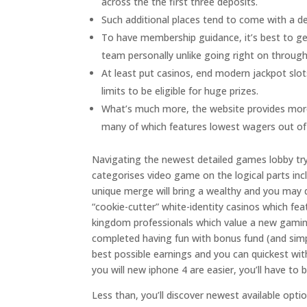
across the the first three deposits.
Such additional places tend to come with a d
To have membership guidance, it’s best to ge
team personally unlike going right on through
At least put casinos, end modern jackpot slot
limits to be eligible for huge prizes.
What’s much more, the website provides more 
many of which features lowest wagers out of
Navigating the newest detailed games lobby try 
categorises video game on the logical parts incl
unique merge will bring a wealthy and you may d
“cookie-cutter” white-identity casinos which fea
kingdom professionals which value a new gaming
completed having fun with bonus fund (and simp
best possible earnings and you can quickest wi
you will new iphone 4 are easier, you’ll have to
Less than, you’ll discover newest available opt