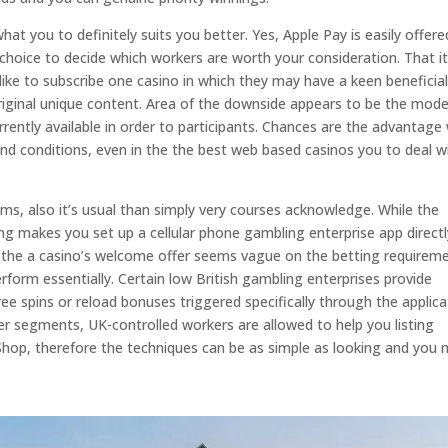
at you to definitely suits you better. Yes, Apple Pay is easily offere
 choice to decide which workers are worth your consideration. That it
like to subscribe one casino in which they may have a keen beneficia
iginal unique content. Area of the downside appears to be the mod
urrently available in order to participants. Chances are the advantage w
and conditions, even in the the best web based casinos you to deal w
ems, also it’s usual than simply very courses acknowledge. While the
ng makes you set up a cellular phone gambling enterprise app directl
t the a casino’s welcome offer seems vague on the betting requirem
rform essentially. Certain low British gambling enterprises provide
ree spins or reload bonuses triggered specifically through the applica
r segments, UK-controlled workers are allowed to help you listing
op, therefore the techniques can be as simple as looking and you