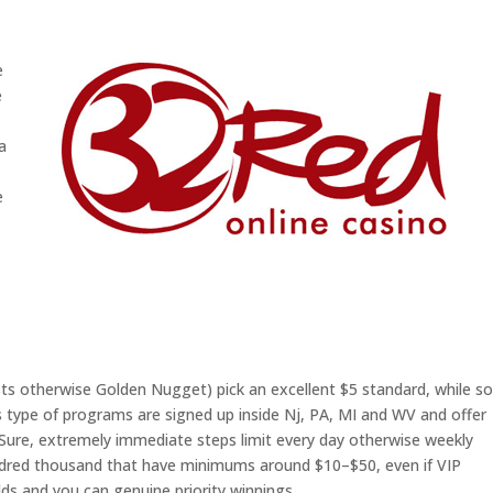
e
e
a
e
asts otherwise Golden Nugget) pick an excellent $5 standard, while 
is type of programs are signed up inside Nj, PA, MI and WV and offer
Sure, extremely immediate steps limit every day otherwise weekly
red thousand that have minimums around $10–$50, even if VIP
olds and you can genuine priority winnings.