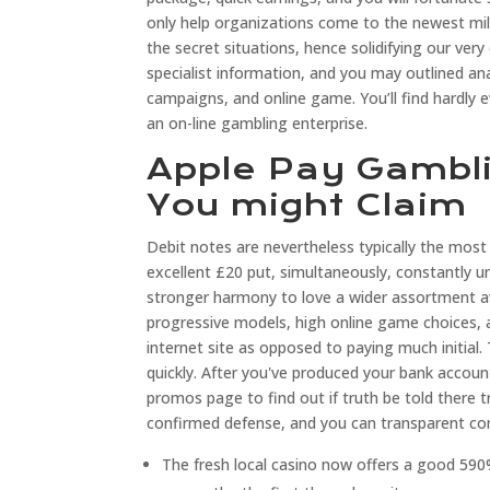
only help organizations come to the newest mi
the secret situations, hence solidifying our ve
specialist information, and you may outlined an
campaigns, and online game. You’ll find hardly 
an on-line gambling enterprise.
Apple Pay Gambli
You might Claim
Debit notes are nevertheless typically the most 
excellent £20 put, simultaneously, constantly un
stronger harmony to love a wider assortment a
progressive models, high online game choices, 
internet site as opposed to paying much initial.
quickly. After you've produced your bank account
promos page to find out if truth be told there 
confirmed defense, and you can transparent cons
The fresh local casino now offers a good 590