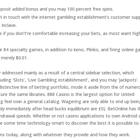
eposit added bonus and you may 100 percent free spins.
t in touch with the internet gambling establishment’s customer sup
 Inclave.
s if you don’t’re comfortable increasing your bets, as most want hig
84 specialty games, in addition to keno, Plinko, and firing online g
 merely $0.01.
addressed mainly as a result of a central sidebar selection, which
uding ‘Slots’, ‘Live Gambling establishment’, and you may ‘Jackpots’.
istinctive line of betting portfolio, mode it aside from the of numer
ture the same libraries. 888 Casino is the largest option for United
 feel over a general catalog. Wagering are only able to end up bein
ly immediately after head bucks equilibrium are £0). BetOnline has 
thdrawal speeds. Whether or not casino applications to own Android 
 be some time technology-smart to discover the best it is possible to 
ions today, along with whatever they provide and how they work.