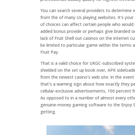
You can search several providers to determine wh
from the of many Us playing websites. It's your
of choices can affect certain people who would 
added bonus provide or perhaps give branded or
lack of Fruit Shell out casinos on the internet c
be limited to particular game within the terms 
Fruit Pay.
That is a valid choice for UKGC-subscribed syst
shielded on the set up book over, APK sideloadi
from the newest casino’s web site. In the even
that’s a warning sign about how exactly they pe
cellular-exclusive advertisements, 100 percent f
As opposed to in a number of almost every othe
genuine-money gaming software to the Enjoy Sh
getting.