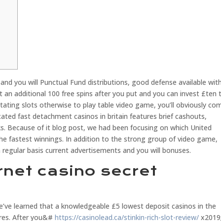
 and you will Punctual Fund distributions, good defense available wit
t an additional 100 free spins after you put and you can invest £ten 
otating slots otherwise to play table video game, you’ll obviously co
cated fast detachment casinos in britain features brief cashouts,
. Because of it blog post, we had been focusing on which United
 fastest winnings. In addition to the strong group of video game,
a regular basis current advertisements and you will bonuses.
rnet casino secret
 we’ve learned that a knowledgeable £5 lowest deposit casinos in the
ures. After you&#
https://casinolead.ca/stinkin-rich-slot-review/
x2019