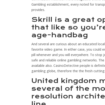
Gambling establishment, every noted for transp
provides.
Skrill is a great 
that like so you’r
age-handbag
And several are curious about an educated local
favorite video game. In either case, you could e
pill whenever and you will everywhere. To stop 
safe and reliable online gambling networks. The
available also. CasinoDetective people is defini
gambling globe, therefore the the fresh cutting-
United kingdom 
several of the mo
resolution archit
line