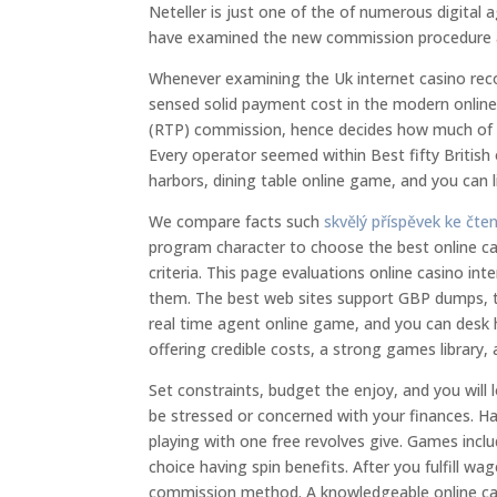
Neteller is just one of the of numerous digital
have examined the new commission procedure a
Whenever examining the Uk internet casino rec
sensed solid payment cost in the modern online
(RTP) commission, hence decides how much of the
Every operator seemed within Best fifty British 
harbors, dining table online game, and you can l
We compare facts such
skvělý příspěvek ke čten
program character to choose the best online ca
criteria. This page evaluations online casino in
them. The best web sites support GBP dumps, te
real time agent online game, and you can desk h
offering credible costs, a strong games library,
Set constraints, budget the enjoy, and you will l
be stressed or concerned with your finances. 
playing with one free revolves give. Games inc
choice having spin benefits. After you fulfill w
commission method. A knowledgeable online casi