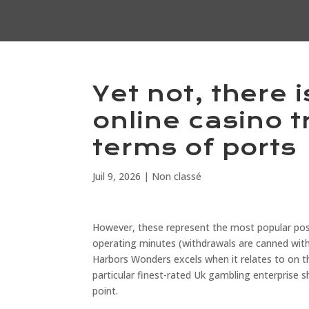
Yet not, there 
online casino t
terms of ports
Juil 9, 2026
|
Non classé
However, these represent the most popular possi
operating minutes (withdrawals are canned within
Harbors Wonders excels when it relates to on th
particular finest-rated Uk gambling enterprise s
point.