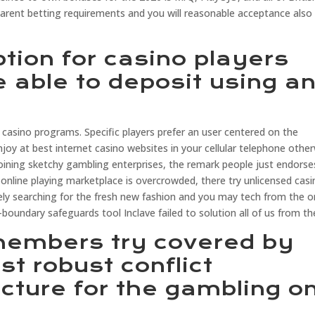
arent betting requirements and you will reasonable acceptance also
option for casino players
e able to deposit using a
 casino programs. Specific players prefer an user centered on the
njoy at best internet casino websites in your cellular telephone othe
joining sketchy gambling enterprises, the remark people just endorse
 online playing marketplace is overcrowded, there try unlicensed cas
tely searching for the fresh new fashion and you may tech from the o
boundary safeguards tool Inclave failed to solution all of us from th
members try covered by
st robust conflict
ecture for the gambling o