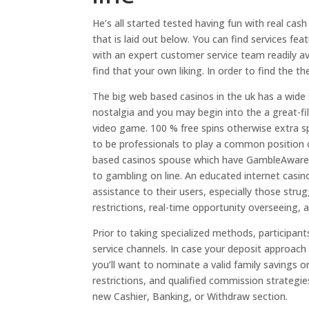
He’s all started tested having fun with real ca
that is laid out below. You can find services fea
with an expert customer service team readily avai
find that your own liking. In order to find the th
The big web based casinos in the uk has a wide 
nostalgia and you may begin into the a great-fil
video game. 100 % free spins otherwise extra sp
to be professionals to play a common position 
based casinos spouse which have GambleAware t
to gambling on line. An educated internet casino
assistance to their users, especially those str
restrictions, real-time opportunity overseeing,
Prior to taking specialized methods, participan
service channels. In case your deposit approach
you’ll want to nominate a valid family savings o
restrictions, and qualified commission strateg
new Cashier, Banking, or Withdraw section.