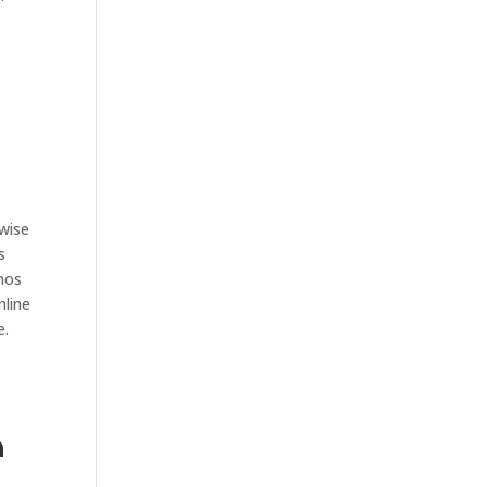
n
rwise
s
inos
nline
e.
n