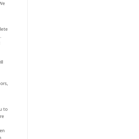
 We
lete
.
d
ll
s
ors,
u to
re
sen
h