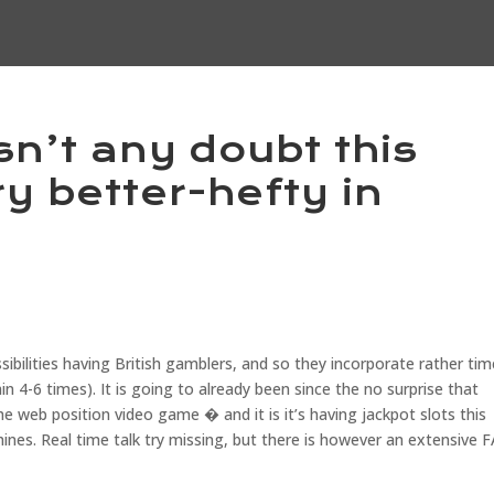
isn’t any doubt this
ry better-hefty in
bilities having British gamblers, and so they incorporate rather tim
 4-6 times). It is going to already been since the no surprise that
e web position video game � and it is it’s having jackpot slots this
hines. Real time talk try missing, but there is however an extensive 