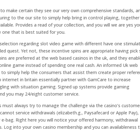
sh to make certain they see our very own comprehensive standards, a
turing to the our site to simply help bring in control playing, together
lable. Provides a read of your collection, and you will we are yes you
e one that is best suited for you.
selection regarding slot video game with different have one stimula
led quest. Yet not, these incentive spins are appropriate having pick 
ins are preferred at the web based casinos in the uk, and they enable
online game instead of spending one real cash. An informed Uk web
o simply help the consumers that assist them create proper refer
 internet in britain essentially partner with GamCare to increase
uggling with situation gaming. Signed up systems provide gaming
 and you may 24/eight customer service.
ts must always try to manage the challenge via the casino’s custome
 cannot service withdrawals (elizabeth.g., Paysafecard or Apple Pay),
r e-bag. Right here you will notice your offered harmony, withdrawal
ies. Log into your own casino membership and you can availableness 