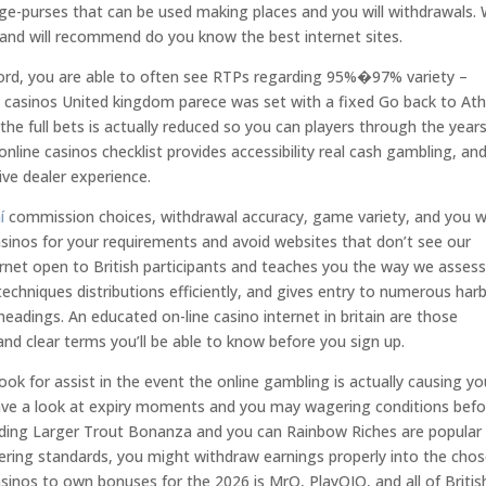
 age-purses that can be used making places and you will withdrawals.
nd will recommend do you know the best internet sites.
ord, you are able to often see RTPs regarding 95%�97% variety –
 casinos United kingdom parece was set with a fixed Go back to Ath
 full bets is actually reduced so you can players through the years
online casinos checklist provides accessibility real cash gambling, an
ive dealer experience.
í
commission choices, withdrawal accuracy, game variety, and you wi
sinos for your requirements and avoid websites that don’t see our
ternet open to British participants and teaches you the way we asses
chniques distributions efficiently, and gives entry to numerous harb
eadings. An educated on-line casino internet in britain are those
 and clear terms you’ll be able to know before you sign up.
ook for assist in the event the online gambling is actually causing yo
Have a look at expiry moments and you may wagering conditions befo
luding Larger Trout Bonanza and you can Rainbow Riches are popular
agering standards, you might withdraw earnings properly into the cho
nos to own bonuses for the 2026 is MrQ, PlayOJO, and all of Britis