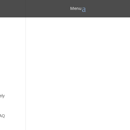
ely
FAQ