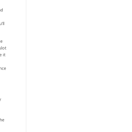
nd
’ll
te
slot
 it
ence
r
the