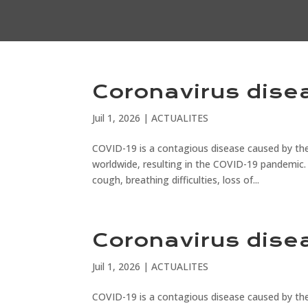
Coronavirus dise
Juil 1, 2026
|
ACTUALITES
COVID-19 is a contagious disease caused by the
worldwide, resulting in the COVID-19 pandemic.
cough, breathing difficulties, loss of...
Coronavirus dise
Juil 1, 2026
|
ACTUALITES
COVID-19 is a contagious disease caused by the