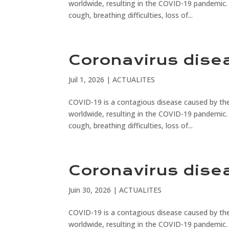
worldwide, resulting in the COVID-19 pandemic.
cough, breathing difficulties, loss of...
Coronavirus dise
Juil 1, 2026
|
ACTUALITES
COVID-19 is a contagious disease caused by the
worldwide, resulting in the COVID-19 pandemic.
cough, breathing difficulties, loss of...
Coronavirus dise
Juin 30, 2026
|
ACTUALITES
COVID-19 is a contagious disease caused by the
worldwide, resulting in the COVID-19 pandemic.