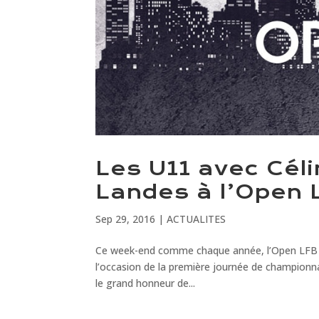
Les U11 avec Cél
Landes à l’Open 
Sep 29, 2016
|
ACTUALITES
Ce week-end comme chaque année, l’Open LFB réu
l’occasion de la première journée de championna
le grand honneur de...