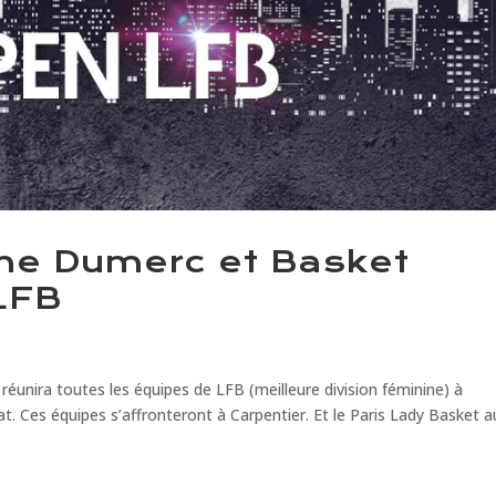
ine Dumerc et Basket
LFB
nira toutes les équipes de LFB (meilleure division féminine) à
t. Ces équipes s’affronteront à Carpentier. Et le Paris Lady Basket a