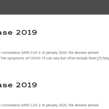
ase 2019
 coronavirus SARS-CoV-2. In January 2020, the disease spread
 The symptoms of COVID‑19 can vary but often include fever,[7] fati
ase 2019
 coronavirus SARS-CoV-2. In January 2020, the disease spread