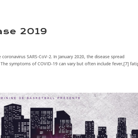
ase 2019
 coronavirus SARS-CoV-2. In January 2020, the disease spread
 The symptoms of COVID‑19 can vary but often include fever,[7] fati