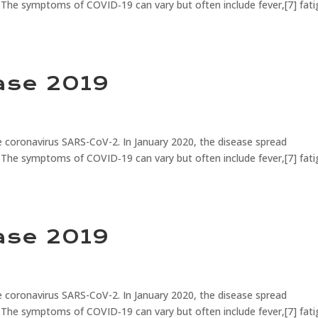
 The symptoms of COVID‑19 can vary but often include fever,[7] fati
ase 2019
 coronavirus SARS-CoV-2. In January 2020, the disease spread
 The symptoms of COVID‑19 can vary but often include fever,[7] fati
ase 2019
 coronavirus SARS-CoV-2. In January 2020, the disease spread
 The symptoms of COVID‑19 can vary but often include fever,[7] fati