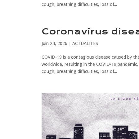
cough, breathing difficulties, loss of...
Coronavirus dise
Juin 24, 2026
|
ACTUALITES
COVID-19 is a contagious disease caused by the
worldwide, resulting in the COVID-19 pandemic.
cough, breathing difficulties, loss of...